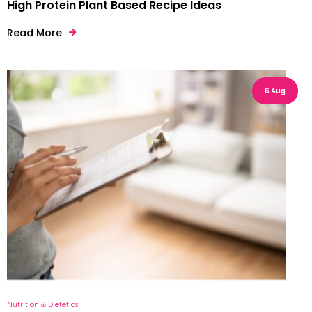
High Protein Plant Based Recipe Ideas
Read More
6 Aug
Nutrition & Dietetics