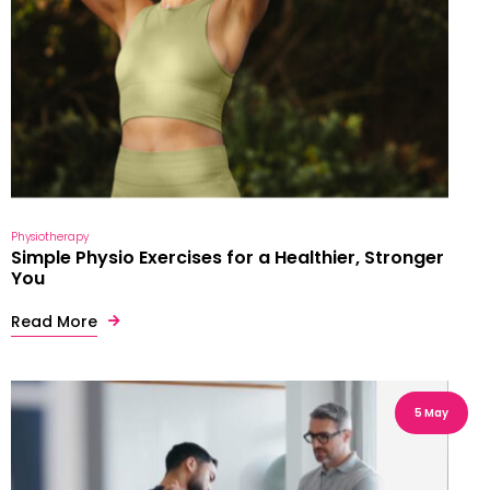
Physiotherapy
Simple Physio Exercises for a Healthier, Stronger
You
Read More
5 May