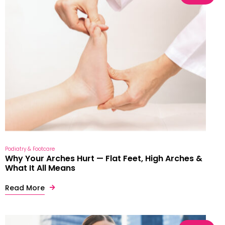
Podiatry & Footcare
Why Your Arches Hurt — Flat Feet, High Arches &
What It All Means
Read More