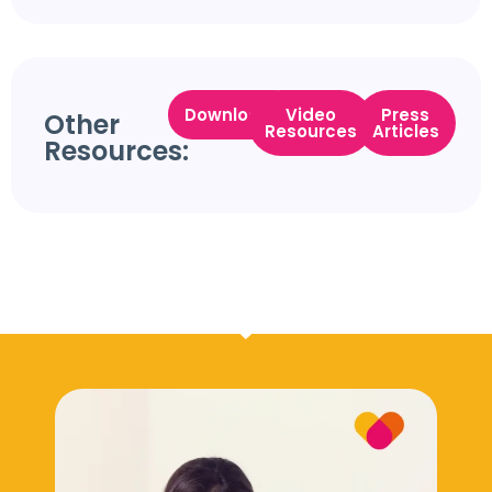
Downloads
Video
Press
Other
Resources
Articles
Resources: