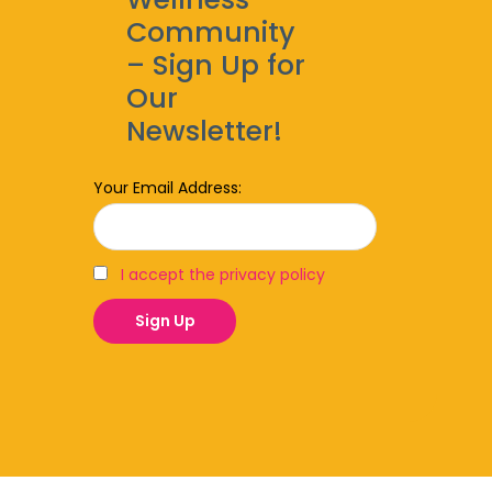
Community
– Sign Up for
Our
Newsletter!
Your Email Address:
I accept the privacy policy