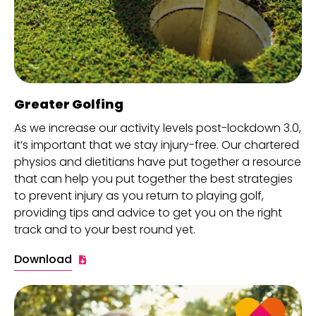
Greater Golfing
As we increase our activity levels post-lockdown 3.0,
it’s important that we stay injury-free. Our chartered
physios and dietitians have put together a resource
that can help you put together the best strategies
to prevent injury as you return to playing golf,
providing tips and advice to get you on the right
track and to your best round yet.
Download