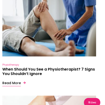
Physiotherapy
When Should You See a Physiotherapist? 7 Signs
You Shouldn’t Ignore
Read More
15 Dec