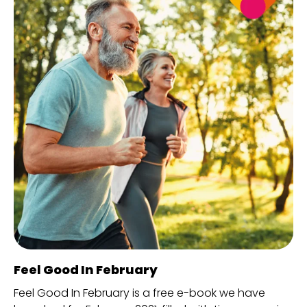
Feel Good In February
Feel Good In February is a free e-book we have