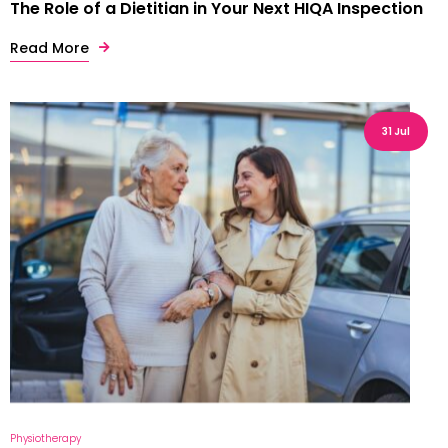
The Role of a Dietitian in Your Next HIQA Inspection
Read More
31 Jul
Physiotherapy