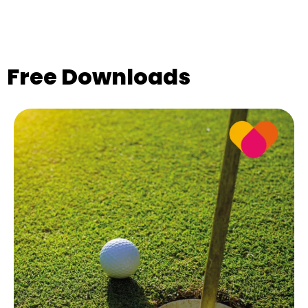
Free Downloads