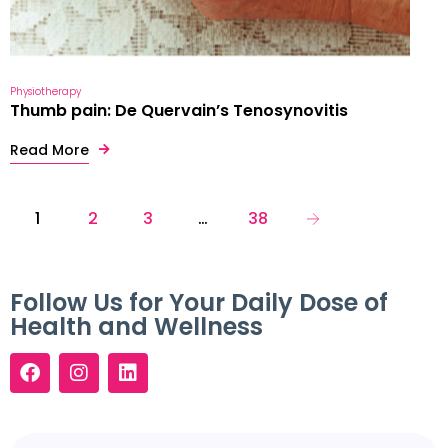
Physiotherapy
Thumb pain: De Quervain’s Tenosynovitis
Read More
1
2
3
…
38
Follow Us for Your Daily Dose of
Health and Wellness