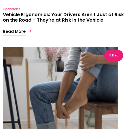
Ergonomics
Vehicle Ergonomics: Your Drivers Aren’t Just at Risk
on the Road – They’re at Risk in the Vehicle
Read More
5 Dec