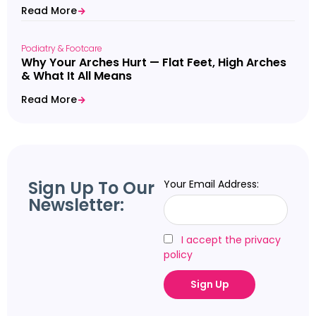
Read More
Podiatry & Footcare
Why Your Arches Hurt — Flat Feet, High Arches
& What It All Means
Read More
Sign Up To Our
Your Email Address:
Newsletter:
I accept the privacy
policy