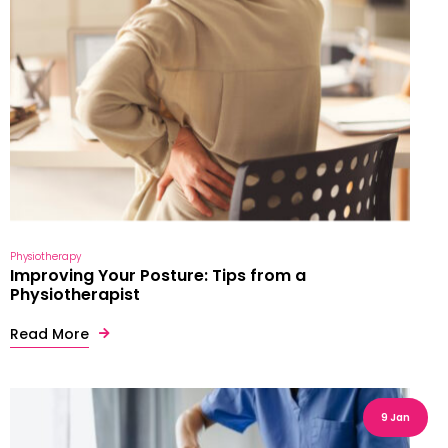
Physiotherapy
Improving Your Posture: Tips from a
Physiotherapist
Read More
9 Jan