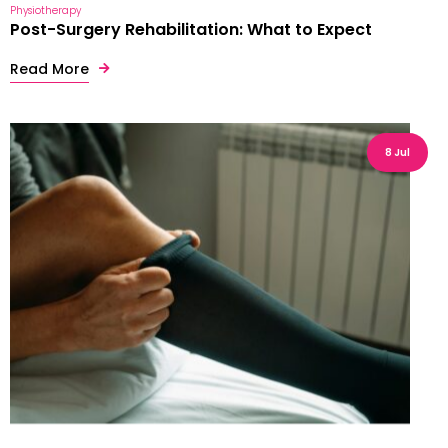
Physiotherapy
Post-Surgery Rehabilitation: What to Expect
Read More
8 Jul