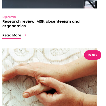
Ergonomics
Research review: MSK absenteeism and
ergonomics
Read More
22 Nov