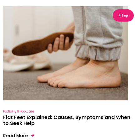
4 Sep
Podiatry & Footcare
Flat Feet Explained: Causes, Symptoms and When
to Seek Help
Read More