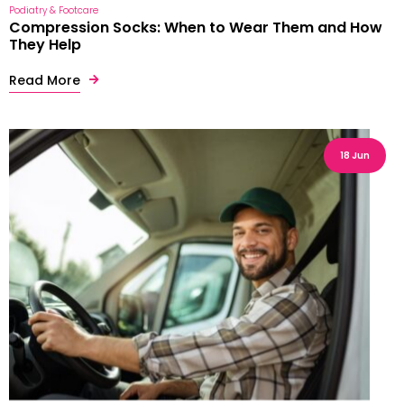
Podiatry & Footcare
Compression Socks: When to Wear Them and How
They Help
Read More
18 Jun