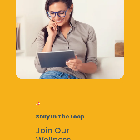
Stay In The Loop.
Join Our
Wellness