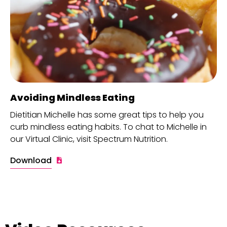
Avoiding Mindless Eating
Dietitian Michelle has some great tips to help you
curb mindless eating habits. To chat to Michelle in
our Virtual Clinic, visit Spectrum Nutrition.
Download