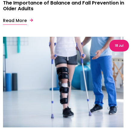
The Importance of Balance and Fall Prevention in
Older Adults
Read More
18 Jul