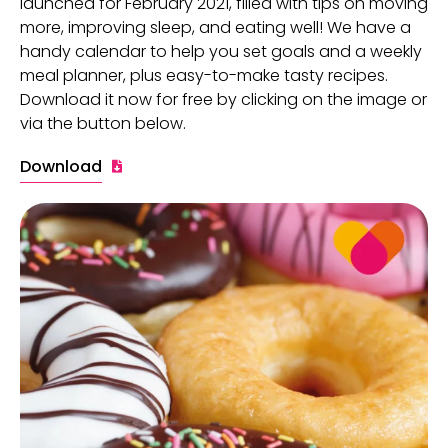
launched for February 2021, filled with tips on moving
more, improving sleep, and eating well! We have a
handy calendar to help you set goals and a weekly
meal planner, plus easy-to-make tasty recipes.
Download it now for free by clicking on the image or
via the button below.
Download