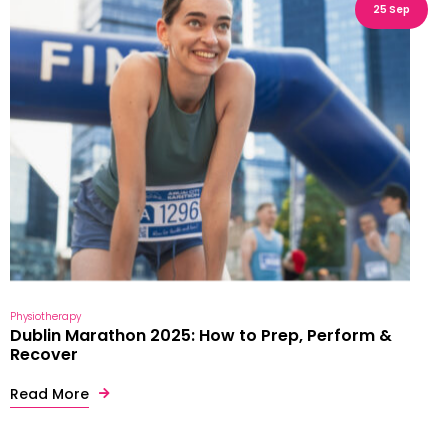
25 Sep
Physiotherapy
Dublin Marathon 2025: How to Prep, Perform &
Recover
Read More