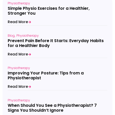
Physiotherapy
Simple Physio Exercises for a Healthier,
Stronger You
Read More
Blog
Physiotherapy
Prevent Pain Before It Starts: Everyday Habits
for a Healthier Body
Read More
Physiotherapy
Improving Your Posture: Tips from a
Physiotherapist
Read More
Physiotherapy
When Should You See a Physiotherapist? 7
Signs You Shouldn’t Ignore