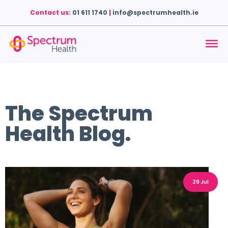
Contact us:
01 611 1740
|
info@spectrumhealth.ie
The Spectrum
Health Blog.
29 Jul