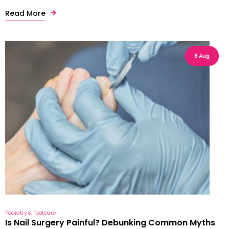
Read More
8 Aug
Podiatry & Footcare
Is Nail Surgery Painful? Debunking Common Myths