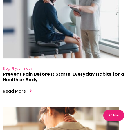
Blog
Physiotherapy
Prevent Pain Before It Starts: Everyday Habits for a
Healthier Body
Read More
20 Mar