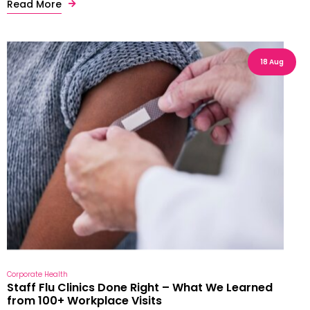
Read More
18 Aug
Corporate Health
Staff Flu Clinics Done Right – What We Learned
from 100+ Workplace Visits