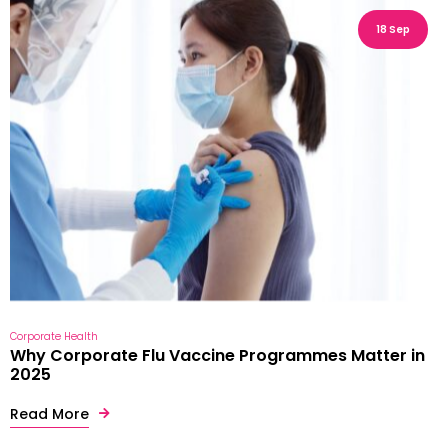
18 Sep
Corporate Health
Why Corporate Flu Vaccine Programmes Matter in
2025
Read More