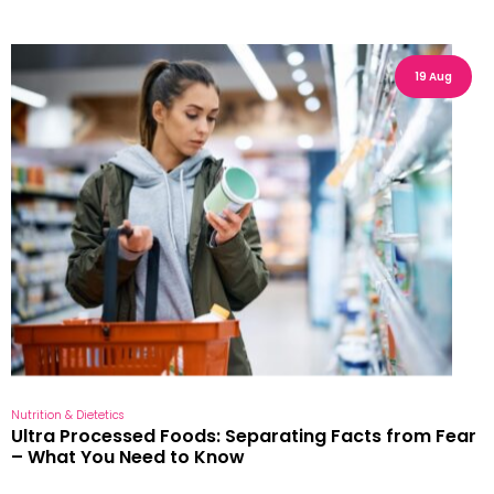
19 Aug
Nutrition & Dietetics
Ultra Processed Foods: Separating Facts from Fear
– What You Need to Know