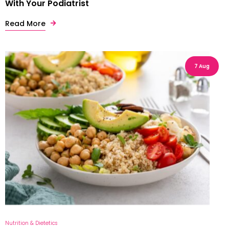
With Your Podiatrist
Read More
7 Aug
Nutrition & Dietetics