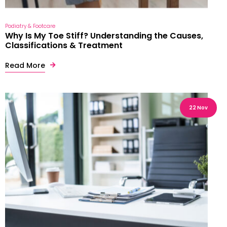
Podiatry & Footcare
Why Is My Toe Stiff? Understanding the Causes,
Classifications & Treatment
Read More
22 Nov