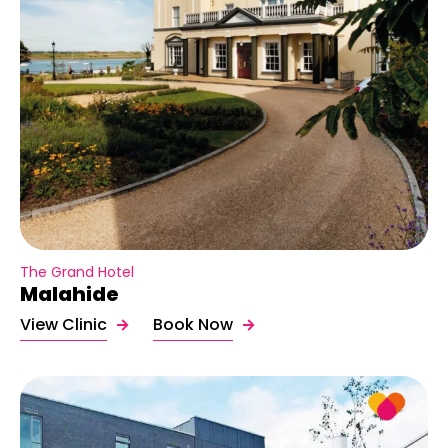
The Grand Hotel
Malahide
View Clinic
Book Now