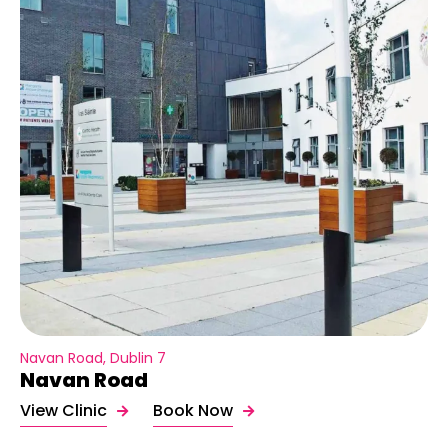
Navan Road, Dublin 7
Navan Road
View Clinic
Book Now