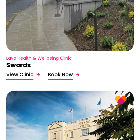
Laya Health & Wellbeing Clinic
Swords
View Clinic
Book Now