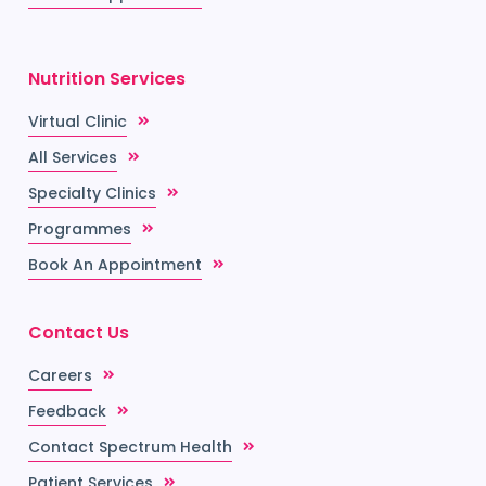
Nutrition Services
Virtual Clinic
All Services
Specialty Clinics
Programmes
Book An Appointment
Contact Us
Careers
Feedback
Contact Spectrum Health
Patient Services