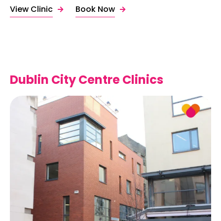
View Clinic
Book Now
Dublin City Centre Clinics