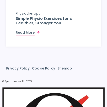
Physiotherapy
Simple Physio Exercises for a
Healthier, Stronger You
Read More
Privacy Policy
Cookie Policy
Sitemap
© Spectrum Health 2024