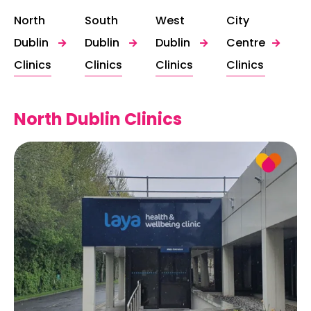
North
South
West
City
Dublin
Dublin
Dublin
Centre
Clinics
Clinics
Clinics
Clinics
North Dublin Clinics