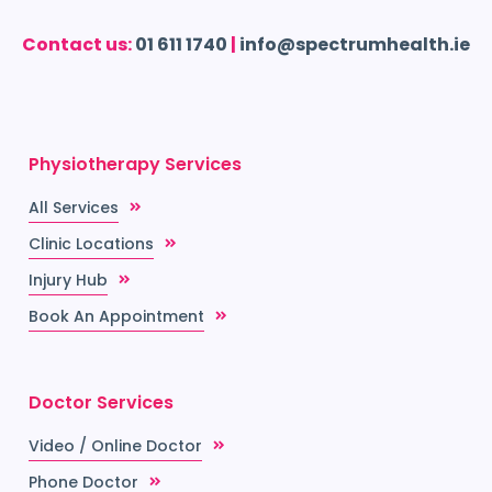
Contact us:
01 611 1740
|
info@spectrumhealth.ie
Physiotherapy Services
All Services
Clinic Locations
Injury Hub
Book An Appointment
Doctor Services
Video / Online Doctor
Phone Doctor