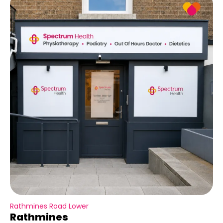
Rathmines Road Lower
Rathmines