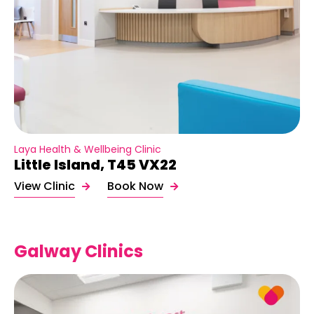
Laya Health & Wellbeing Clinic
Little Island, T45 VX22
View Clinic
Book Now
Galway Clinics