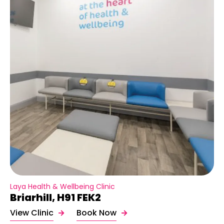
Laya Health & Wellbeing Clinic
Briarhill, H91 FEK2
View Clinic
Book Now