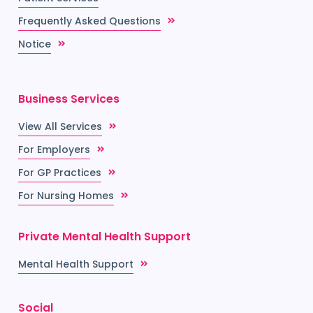
Frequently Asked Questions
Notice
Business Services
View All Services
For Employers
For GP Practices
For Nursing Homes
Private Mental Health Support
Mental Health Support
Social