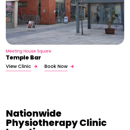
Meeting House Square
Temple Bar
View Clinic
Book Now
Nationwide
Physiotherapy Clinic