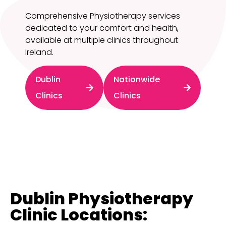
Comprehensive Physiotherapy services
dedicated to your comfort and health,
available at multiple clinics throughout
Ireland.
Dublin
Nationwide
Clinics
Clinics
Dublin Physiotherapy
Clinic Locations: