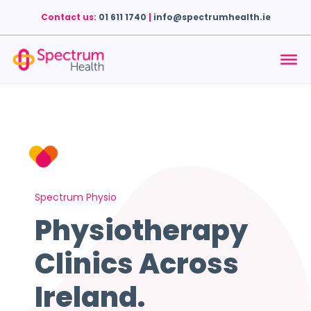
Contact us:
01 611 1740
|
info@spectrumhealth.ie
Spectrum Physio
Physiotherapy
Clinics Across
Ireland.