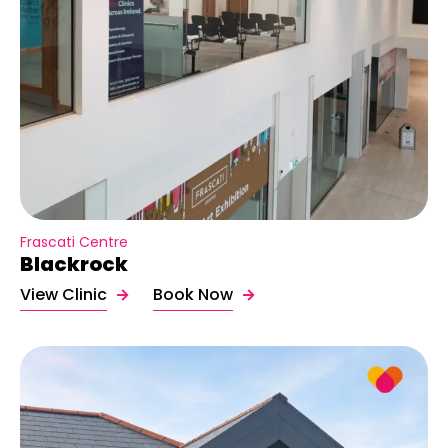
Frascati Centre
Blackrock
View Clinic
Book Now