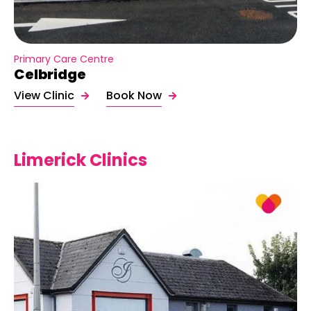
Primary Care Centre
Celbridge
View Clinic
Book Now
Limerick Clinics