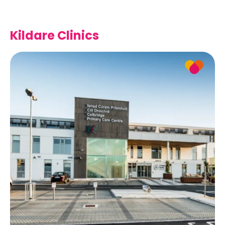
Kildare Clinics