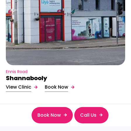
Ennis Road
Shannabooly
View Clinic
Book Now
Book Now
Call Us