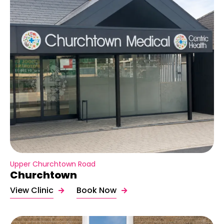
Upper Churchtown Road
Churchtown
View Clinic
Book Now