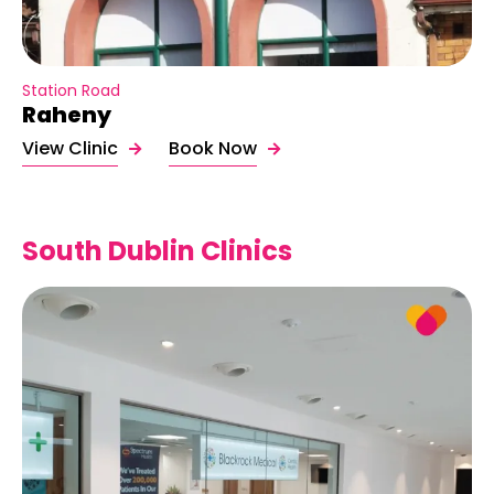
Station Road
Raheny
View Clinic
Book Now
South Dublin Clinics