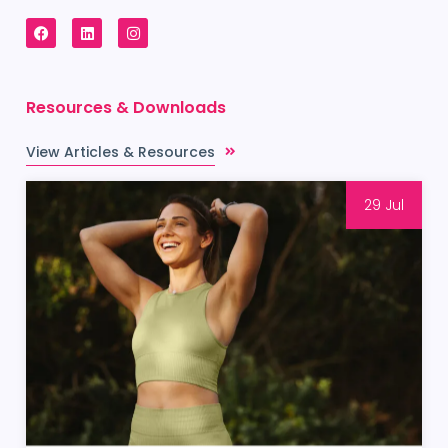
Resources & Downloads
View Articles & Resources
29 Jul