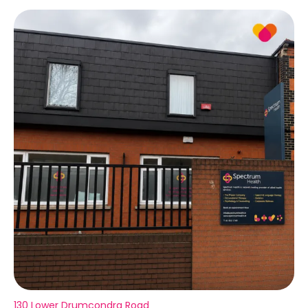
130 Lower Drumcondra Road