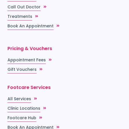
Call Out Doctor
Treatments
Book An Appointment
Pricing & Vouchers
Appointment Fees
Gift Vouchers
Footcare Services
All Services
Clinic Locations
Footcare Hub
Book An Appointment