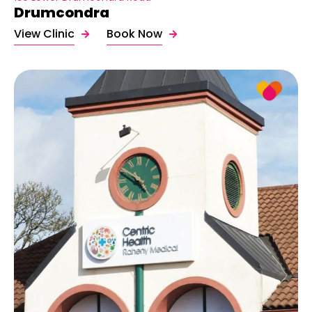
Drumcondra
View Clinic
Book Now