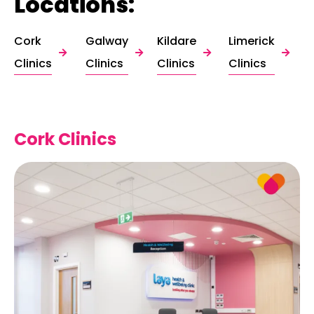
Locations:
Cork
Galway
Kildare
Limerick
Clinics
Clinics
Clinics
Clinics
Cork Clinics