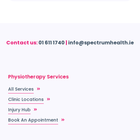
Contact us:
01 611 1740
|
info@spectrumhealth.ie
Physiotherapy Services
All Services
Clinic Locations
Injury Hub
Book An Appointment