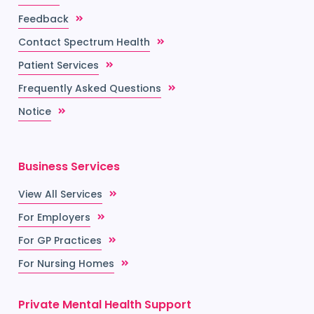
Feedback
Contact Spectrum Health
Patient Services
Frequently Asked Questions
Notice
Business Services
View All Services
For Employers
For GP Practices
For Nursing Homes
Private Mental Health Support