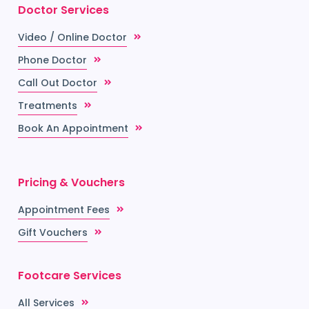
Doctor Services
Video / Online Doctor
Phone Doctor
Call Out Doctor
Treatments
Book An Appointment
Pricing & Vouchers
Appointment Fees
Gift Vouchers
Footcare Services
All Services