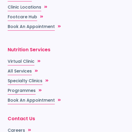
Clinic Locations
Footcare Hub
Book An Appointment
Nutrition Services
Virtual Clinic
All Services
Specialty Clinics
Programmes
Book An Appointment
Contact Us
Careers