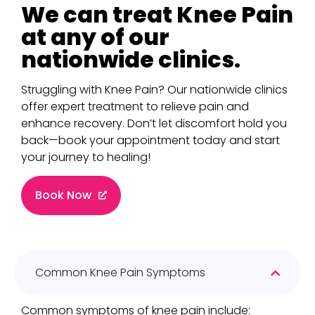
We can treat Knee Pain
at any of our
nationwide clinics.
Struggling with Knee Pain? Our nationwide clinics
offer expert treatment to relieve pain and
enhance recovery. Don’t let discomfort hold you
back—book your appointment today and start
your journey to healing!
Book Now
Common Knee Pain Symptoms
Common symptoms of knee pain include: