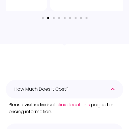
How Much Does It Cost?
Please visit individual
clinic locations
pages for
pricing information.