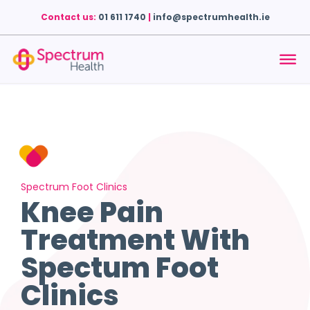
Contact us:
01 611 1740
|
info@spectrumhealth.ie
Spectrum Foot Clinics
Knee Pain
Treatment With
Spectum Foot
Clinics