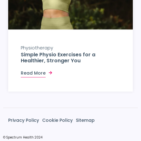
Physiotherapy
Simple Physio Exercises for a
Healthier, Stronger You
Read More
Privacy Policy
Cookie Policy
Sitemap
© Spectrum Health 2024