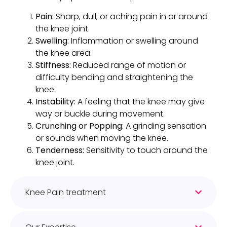
Pain:
Sharp, dull, or aching pain in or around
the knee joint.
Swelling:
Inflammation or swelling around
the knee area.
Stiffness:
Reduced range of motion or
difficulty bending and straightening the
knee.
Instability:
A feeling that the knee may give
way or buckle during movement.
Crunching or Popping:
A grinding sensation
or sounds when moving the knee.
Tenderness:
Sensitivity to touch around the
knee joint.
Knee Pain treatment