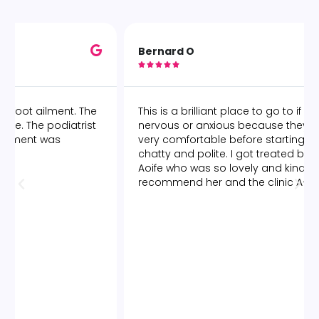
Bernard O





This is a brilliant place to go to if you are anyway
nervous or anxious because they make you feel
very comfortable before starting and are very
chatty and polite. I got treated by a lady called
Aoife who was so lovely and kind. I would highly
recommend her and the clinic A+++