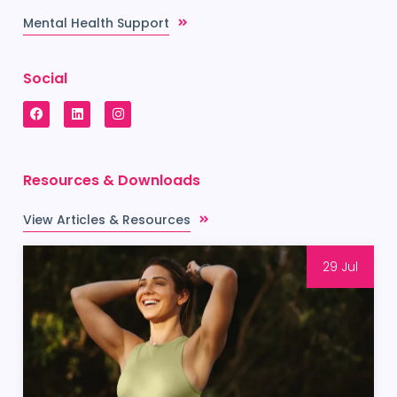
Mental Health Support
Social
Resources & Downloads
View Articles & Resources
29 Jul