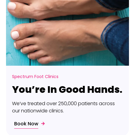
Spectrum Foot Clinics
You’re In Good Hands.
We’ve treated over 250,000 patients across
our nationwide clinics.
Book Now