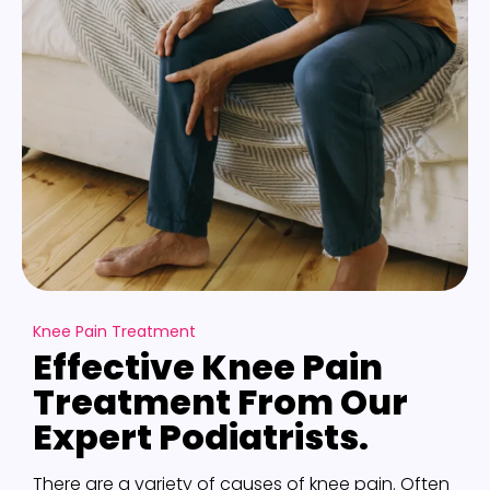
Knee Pain Treatment
Effective Knee Pain
Treatment From Our
Expert Podiatrists.
There are a variety of causes of knee pain. Often