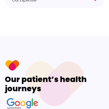
Our Expertise
Our patient’s health
journeys