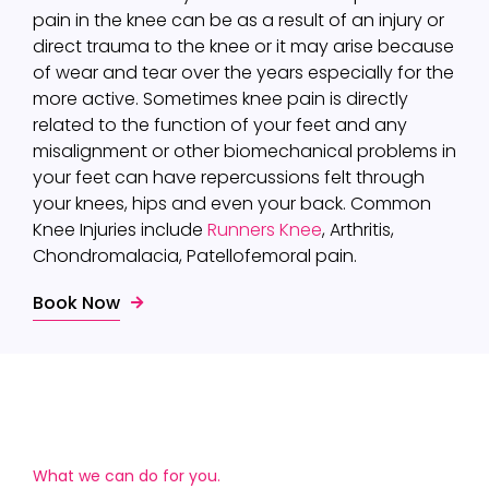
pain in the knee can be as a result of an injury or
direct trauma to the knee or it may arise because
of wear and tear over the years especially for the
more active. Sometimes knee pain is directly
related to the function of your feet and any
misalignment or other biomechanical problems in
your feet can have repercussions felt through
your knees, hips and even your back. Common
Knee Injuries include
Runners Knee
, Arthritis,
Chondromalacia, Patellofemoral pain.
Book Now
What we can do for you.