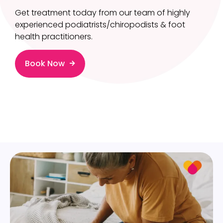
Get treatment today from our team of highly
experienced podiatrists/chiropodists & foot
health practitioners.
Book Now