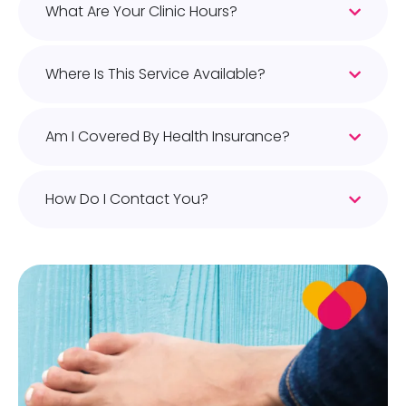
What Are Your Clinic Hours?
Where Is This Service Available?
Am I Covered By Health Insurance?
How Do I Contact You?