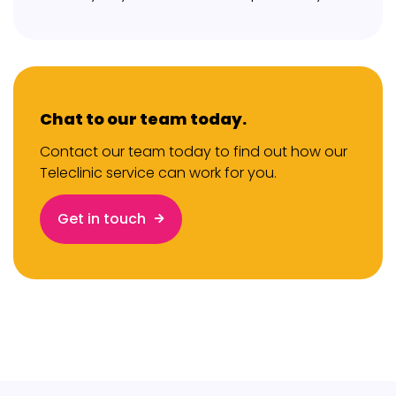
Chat to our team today.
Contact our team today to find out how our
Teleclinic service can work for you.
Get in touch