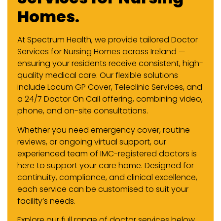
Homes.
At Spectrum Health, we provide tailored Doctor
Services for Nursing Homes across Ireland —
ensuring your residents receive consistent, high-
quality medical care. Our flexible solutions
include Locum GP Cover, Teleclinic Services, and
a 24/7 Doctor On Call offering, combining video,
phone, and on-site consultations.
Whether you need emergency cover, routine
reviews, or ongoing virtual support, our
experienced team of IMC-registered doctors is
here to support your care home. Designed for
continuity, compliance, and clinical excellence,
each service can be customised to suit your
facility’s needs.
Explore our full range of doctor services below