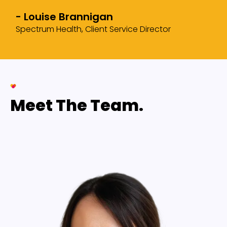
- Louise Brannigan
Spectrum Health, Client Service Director
Meet The Team.