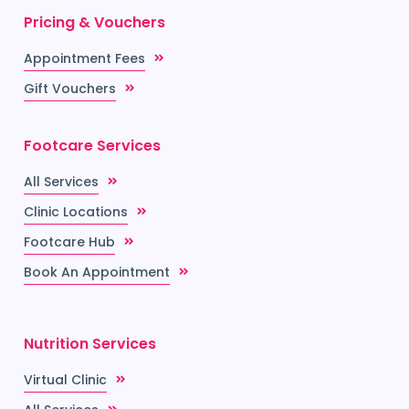
Pricing & Vouchers
Appointment Fees
Gift Vouchers
Footcare Services
All Services
Clinic Locations
Footcare Hub
Book An Appointment
Nutrition Services
Virtual Clinic