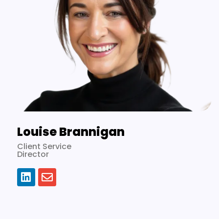
Louise Brannigan
Client Service
Director