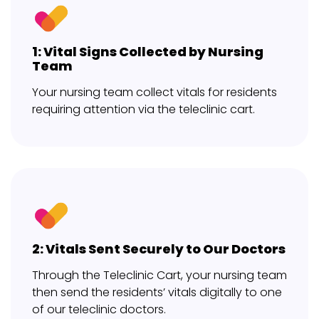
1: Vital Signs Collected by Nursing
Team
Your nursing team collect vitals for residents
requiring attention via the teleclinic cart.
2: Vitals Sent Securely to Our Doctors
Through the Teleclinic Cart, your nursing team
then send the residents’ vitals digitally to one
of our teleclinic doctors.