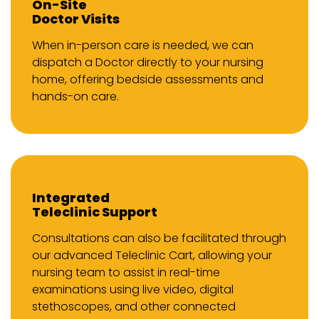
On-Site
Doctor Visits
When in-person care is needed, we can
dispatch a Doctor directly to your nursing
home, offering bedside assessments and
hands-on care.
Integrated
Teleclinic Support
Consultations can also be facilitated through
our advanced Teleclinic Cart, allowing your
nursing team to assist in real-time
examinations using live video, digital
stethoscopes, and other connected