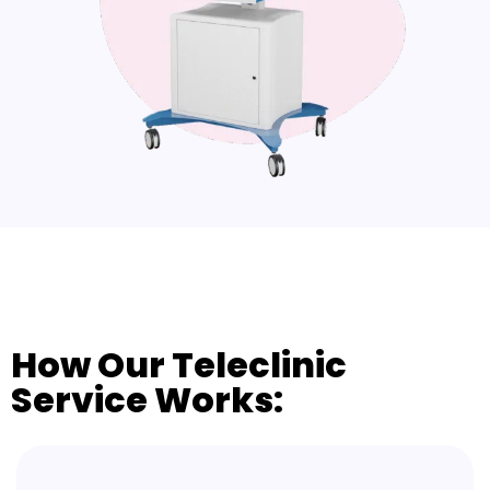
How Our Teleclinic
Service Works: