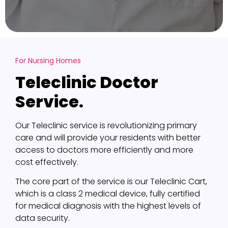
For Nursing Homes
Teleclinic Doctor
Service.
Our Teleclinic service is revolutionizing primary
care and will provide your residents with better
access to doctors more efficiently and more
cost effectively.
The core part of the service is our Teleclinic Cart,
which is a class 2 medical device, fully certified
for medical diagnosis with the highest levels of
data security.