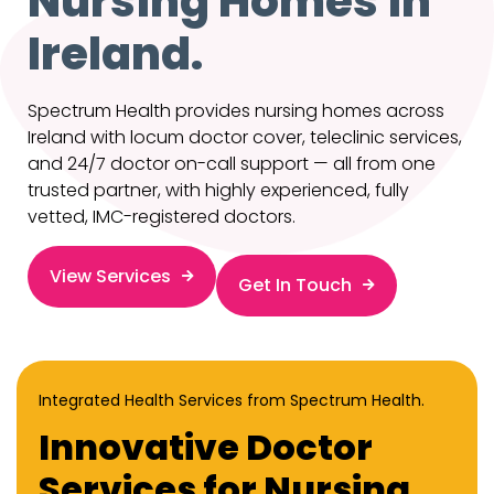
Nursing Homes in
Ireland.
Spectrum Health provides nursing homes across
Ireland with locum doctor cover, teleclinic services,
and 24/7 doctor on-call support — all from one
trusted partner, with highly experienced, fully
vetted, IMC-registered doctors.
View Services
Get In Touch
Integrated Health Services from Spectrum Health.
Innovative Doctor
Services for Nursing