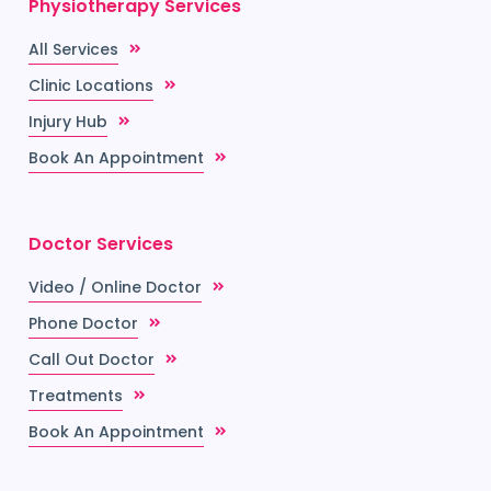
Physiotherapy Services
All Services
Clinic Locations
Injury Hub
Book An Appointment
Doctor Services
Video / Online Doctor
Phone Doctor
Call Out Doctor
Treatments
Book An Appointment