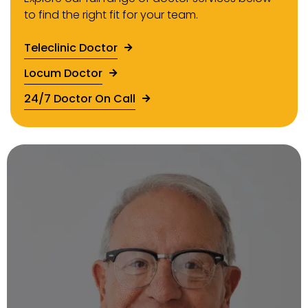
to find the right fit for your team.
Teleclinic Doctor
Locum Doctor
24/7 Doctor On Call