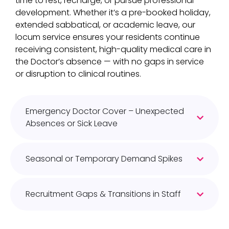
time to rest, recharge, or pursue professional
development. Whether it’s a pre-booked holiday,
extended sabbatical, or academic leave, our
locum service ensures your residents continue
receiving consistent, high-quality medical care in
the Doctor’s absence — with no gaps in service
or disruption to clinical routines.​
Emergency Doctor Cover – Unexpected
Absences or Sick Leave
Seasonal or Temporary Demand Spikes
Recruitment Gaps & Transitions in Staff