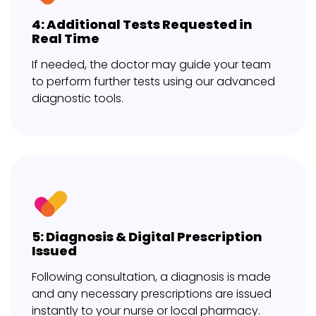
4: Additional Tests Requested in
Real Time
If needed, the doctor may guide your team
to perform further tests using our advanced
diagnostic tools.
5: Diagnosis & Digital Prescription
Issued
Following consultation, a diagnosis is made
and any necessary prescriptions are issued
instantly to your nurse or local pharmacy.