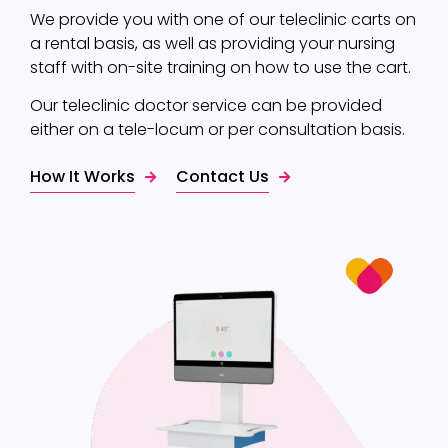
We provide you with one of our teleclinic carts on
a rental basis, as well as providing your nursing
staff with on-site training on how to use the cart.
Our teleclinic doctor service can be provided
either on a tele-locum or per consultation basis.
How It Works
Contact Us