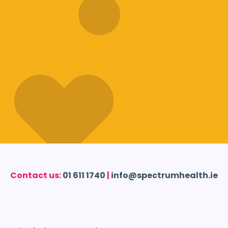
Contact us:
01 611 1740
|
info@spectrumhealth.ie