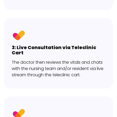
3: Live Consultation via Teleclinic
Cart
The doctor then reviews the vitals and chats
with the nursing team and/or resident via live
stream through the teleclinic cart.