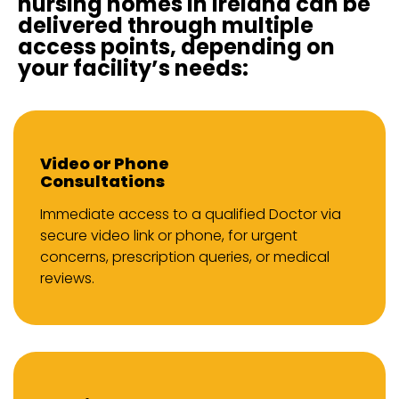
nursing homes in Ireland can be
delivered through multiple
access points, depending on
your facility’s needs:
Video or Phone
Consultations
Immediate access to a qualified Doctor via
secure video link or phone, for urgent
concerns, prescription queries, or medical
reviews.