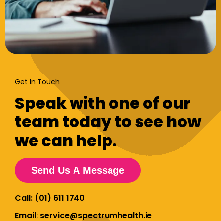
Get In Touch
Speak with one of our
team today to see how
we can help.
Send Us A Message
Call: (01) 611 1740
Email: service@spectrumhealth.ie