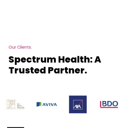
Our Clients.
Spectrum Health: A
Trusted Partner.