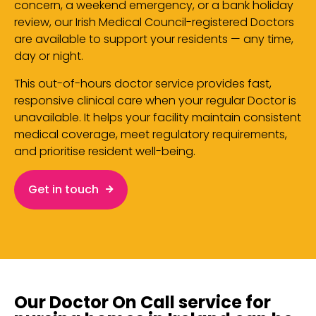
concern, a weekend emergency, or a bank holiday
review, our Irish Medical Council-registered Doctors
are available to support your residents — any time,
day or night.
This out-of-hours doctor service provides fast,
responsive clinical care when your regular Doctor is
unavailable. It helps your facility maintain consistent
medical coverage, meet regulatory requirements,
and prioritise resident well-being.
Get in touch
Our Doctor On Call service for