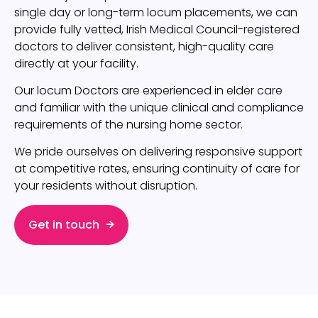
single day or long-term locum placements, we can
provide fully vetted, Irish Medical Council-registered
doctors to deliver consistent, high-quality care
directly at your facility.
Our locum Doctors are experienced in elder care
and familiar with the unique clinical and compliance
requirements of the nursing home sector.
We pride ourselves on delivering responsive support
at competitive rates, ensuring continuity of care for
your residents without disruption.
Get in touch