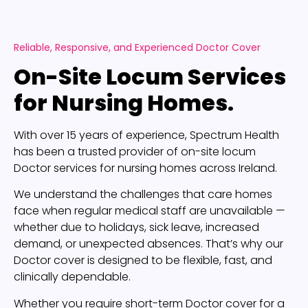
Reliable, Responsive, and Experienced Doctor Cover
On-Site Locum Services
for Nursing Homes.
With over 15 years of experience, Spectrum Health
has been a trusted provider of on-site locum
Doctor services for nursing homes across Ireland.
We understand the challenges that care homes
face when regular medical staff are unavailable —
whether due to holidays, sick leave, increased
demand, or unexpected absences. That’s why our
Doctor cover is designed to be flexible, fast, and
clinically dependable.
Whether you require short-term Doctor cover for a