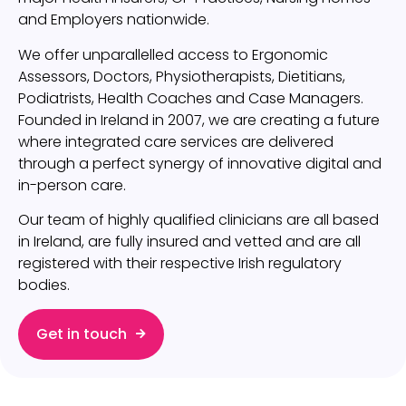
and Employers nationwide.
We offer unparallelled access to Ergonomic
Assessors, Doctors, Physiotherapists, Dietitians,
Podiatrists, Health Coaches and Case Managers.
Founded in Ireland in 2007, we are creating a future
where integrated care services are delivered
through a perfect synergy of innovative digital and
in-person care.
Our team of highly qualified clinicians are all based
in Ireland, are fully insured and vetted and are all
registered with their respective Irish regulatory
bodies.
Get in touch