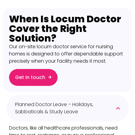
When Is Locum Doctor
Cover the Right
Solution?​
Our on-site locum doctor service for nursing
homes is designed to offer dependable support
precisely when your facility needs it most.
Get in touch
Planned Doctor Leave – Holidays,
Sabbaticals & Study Leave
Doctors, like all healthcare professionals, need