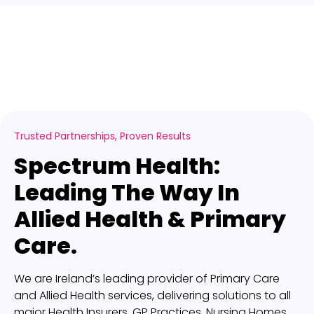
Trusted Partnerships, Proven Results
Spectrum Health:
Leading The Way In
Allied Health & Primary
Care.
We are Ireland’s leading provider of Primary Care
and Allied Health services, delivering solutions to all
major Health Insurers, GP Practices, Nursing Homes