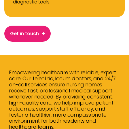
diagnostic tools.
Get in touch
Empowering healthcare with reliable, expert
care. Our teleclinic, locum doctors, and 24/7
on-call services ensure nursing homes
receive fast, professional medical support
whenever needed. By providing consistent,
high-quality care, we help improve patient
outcomes, support staff efficiency, and
foster a healthier, more compassionate
environment for both residents and
healthcare teams.