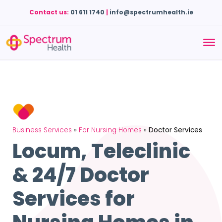
Contact us:
01 611 1740
|
info@spectrumhealth.ie
Business Services
»
For Nursing Homes
»
Doctor Services
Locum, Teleclinic
& 24/7 Doctor
Services for