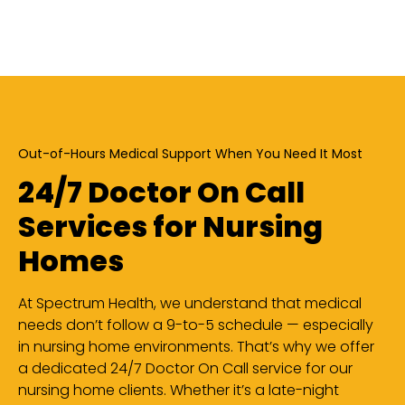
Out-of-Hours Medical Support When You Need It Most
24/7 Doctor On Call
Services for Nursing
Homes
At Spectrum Health, we understand that medical
needs don’t follow a 9-to-5 schedule — especially
in nursing home environments. That’s why we offer
a dedicated 24/7 Doctor On Call service for our
nursing home clients. Whether it’s a late-night