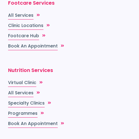
Footcare Services
All Services
Clinic Locations
Footcare Hub
Book An Appointment
Nutrition Services
Virtual Clinic
All Services
Specialty Clinics
Programmes
Book An Appointment