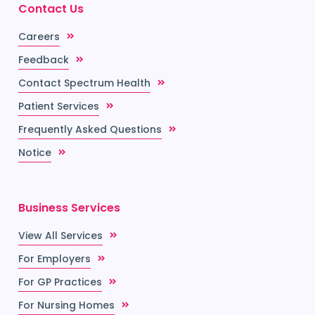
Contact Us
Careers
Feedback
Contact Spectrum Health
Patient Services
Frequently Asked Questions
Notice
Business Services
View All Services
For Employers
For GP Practices
For Nursing Homes