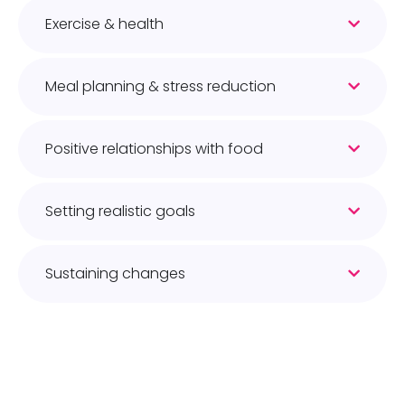
Exercise & health
Meal planning & stress reduction
Positive relationships with food
Setting realistic goals
Sustaining changes