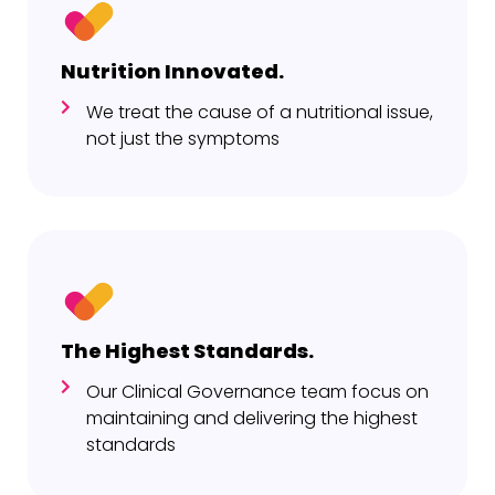
Nutrition Innovated.
We treat the cause of a nutritional issue,
not just the symptoms
The Highest Standards.
Our Clinical Governance team focus on
maintaining and delivering the highest
standards