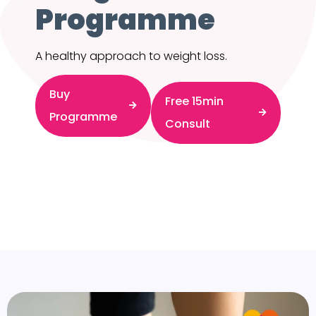
Programme
A healthy approach to weight loss.
Buy
Free 15min
Programme
Consult