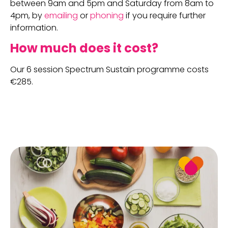
between 9am and 5pm and Saturday from 8am to
4pm, by
emailing
or
phoning
if you require further
information.
How much does it cost?
Our 6 session Spectrum Sustain programme costs
€285.