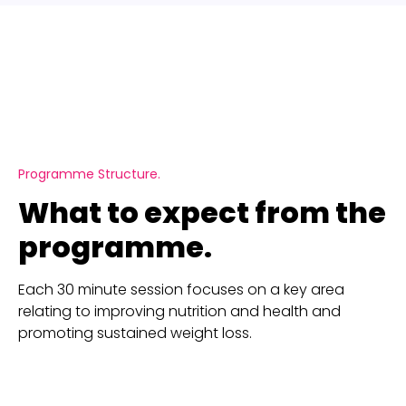
Programme Structure.
What to expect from the
programme.
Each 30 minute session focuses on a key area
relating to improving nutrition and health and
promoting sustained weight loss.