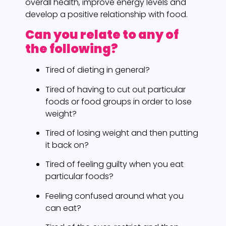
overall health, improve energy levels and
develop a positive relationship with food.
Can you relate to any of
the following?
Tired of dieting in general?
Tired of having to cut out particular
foods or food groups in order to lose
weight?
Tired of losing weight and then putting
it back on?
Tired of feeling guilty when you eat
particular foods?
Feeling confused around what you
can eat?