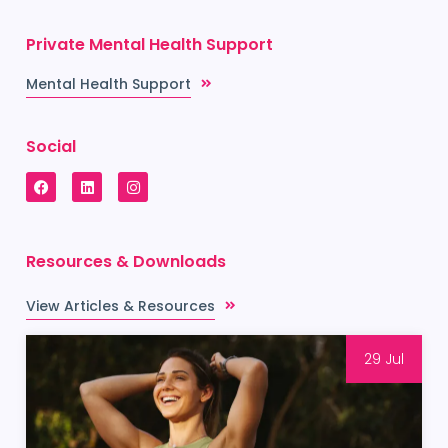
Private Mental Health Support
Mental Health Support
Social
Resources & Downloads
View Articles & Resources
29 Jul