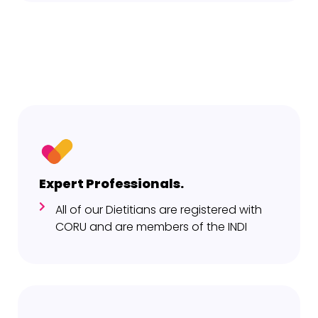
Expert Professionals.
All of our Dietitians are registered with
CORU and are members of the INDI