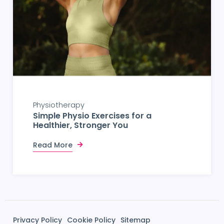
Physiotherapy
Simple Physio Exercises for a
Healthier, Stronger You
Read More
Privacy Policy
Cookie Policy
Sitemap