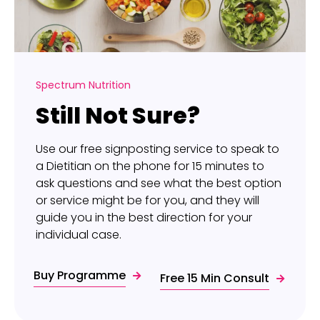
Spectrum Nutrition
Still Not Sure?
Use our free signposting service to speak to
a Dietitian on the phone for 15 minutes to
ask questions and see what the best option
or service might be for you, and they will
guide you in the best direction for your
individual case.
Buy Programme
Free 15 Min Consult