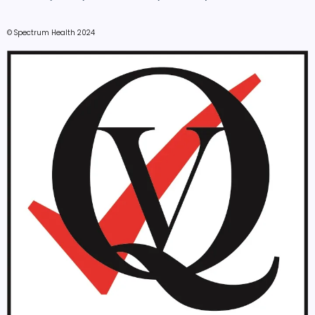
© Spectrum Health 2024