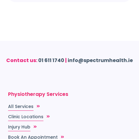
Contact us:
01 611 1740
|
info@spectrumhealth.ie
Physiotherapy Services
All Services
Clinic Locations
Injury Hub
Book An Appointment