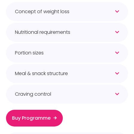
Concept of weight loss
Nutritional requirements
Portion sizes
Meal & snack structure
Craving control
Buy Programme