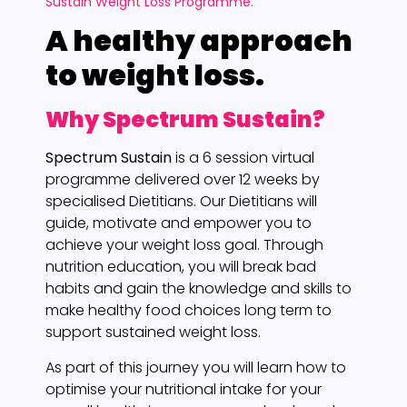
Sustain Weight Loss Programme.
A healthy approach
to weight loss.
Why Spectrum Sustain?
Spectrum Sustain
is a 6 session virtual
programme delivered over 12 weeks by
specialised Dietitians. Our Dietitians will
guide, motivate and empower you to
achieve your weight loss goal. Through
nutrition education, you will break bad
habits and gain the knowledge and skills to
make healthy food choices long term to
support sustained weight loss.
As part of this journey you will learn how to
optimise your nutritional intake for your