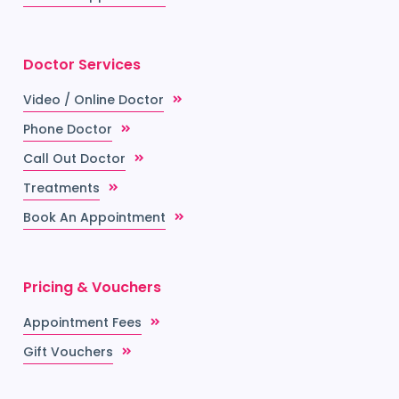
Doctor Services
Video / Online Doctor
Phone Doctor
Call Out Doctor
Treatments
Book An Appointment
Pricing & Vouchers
Appointment Fees
Gift Vouchers