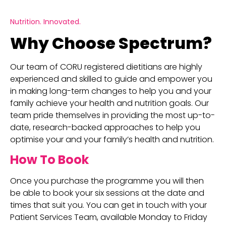
Nutrition. Innovated.
Why Choose Spectrum?
Our team of CORU registered dietitians are highly
experienced and skilled to guide and empower you
in making long-term changes to help you and your
family achieve your health and nutrition goals. Our
team pride themselves in providing the most up-to-
date, research-backed approaches to help you
optimise your and your family’s health and nutrition.
How To Book
Once you purchase the programme you will then
be able to book your six sessions at the date and
times that suit you. You can get in touch with your
Patient Services Team, available Monday to Friday