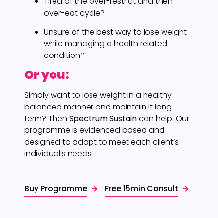
Tired of the over-restrict and then
over-eat cycle?
Unsure of the best way to lose weight
while managing a health related
condition?
Or you:
Simply want to lose weight in a healthy
balanced manner and maintain it long
term? Then
Spectrum Sustain
can help. Our
programme is evidenced based and
designed to adapt to meet each client’s
individual’s needs.
Buy Programme
Free 15min Consult