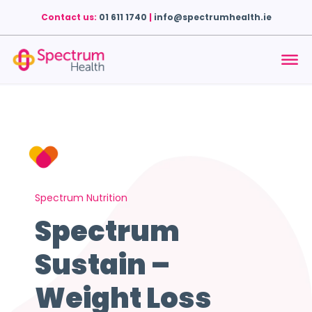
Contact us:
01 611 1740
|
info@spectrumhealth.ie
Spectrum Nutrition
Spectrum
Sustain –
Weight Loss