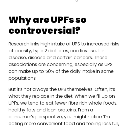
Why are UPFs so
controversial?
Research links high intake of UPS to increased risks
of obesity, type 2 diabetes, cardiovascular
disease, disease and certain cancers. These
associations are concerning, especially as UPS
can make up to 50% of the daily intake in some
populations.
But it’s not always the UPS themselves. Often, it’s
what they replace in the diet. When we fill up on
UPFs, we tend to eat fewer fibre rich whole foods,
healthy fats and lean proteins. From a
consumer’s perspective, you might notice ‘I’m
eating more convenient food and feeling less full,