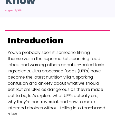
Know
August 19, 2025
Introduction
You’ve probably seen it, someone filming
themselves in the supermarket, scanning food
labels and warning others about so-called toxic
ingredients. Ultra processed foods (UPFs) have
become the latest nutrition villain, sparking
confusion and anxiety about what we should
eat. But are UPFs as dangerous as they’re made
out to be, let’s explore what UPFs actually are,
why they’re controversial, and how to make
informed choices without falling into fear-based
rules.