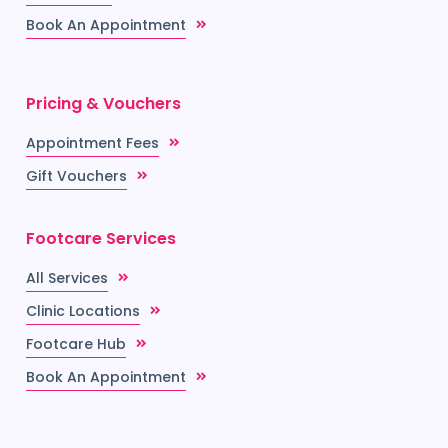
Book An Appointment
Pricing & Vouchers
Appointment Fees
Gift Vouchers
Footcare Services
All Services
Clinic Locations
Footcare Hub
Book An Appointment