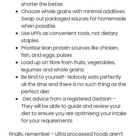
shorter the better.
Choose whole grains with minimal additives.
Swap out packaged sauces for homemade
when possible.
Use UPFs as convenient tools, not dietary
staples.
Prioritise lean protein sources like chicken,
fish, and eggs, pulses
Load up on fibre from fruits, vegetables,
legumes and whole grains.
Be kind to yourself- Nobody eats perfectly
all the time and there is no such thing as the
perfect diet
Get advice from a registered Dietitian –
They will be able to guide and review your
diet to ensure you are optimising your intake
for your requirements.
Finally, remember –
Ultra processed foods
aren’t