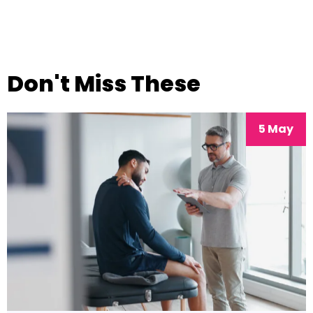
Don't Miss These
5 May