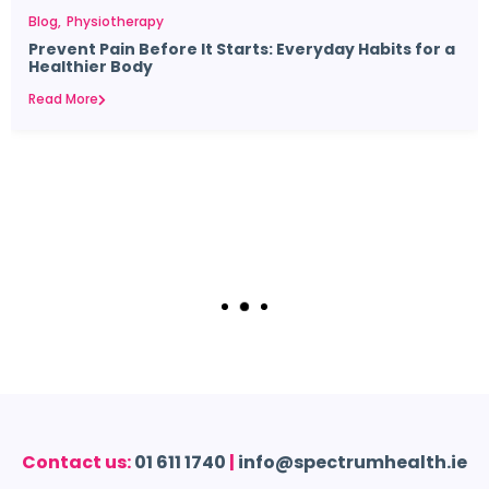
Blog
Physiotherapy
Prevent Pain Before It Starts: Everyday Habits for a
Healthier Body
Read More
Contact us:
01 611 1740
|
info@spectrumhealth.ie