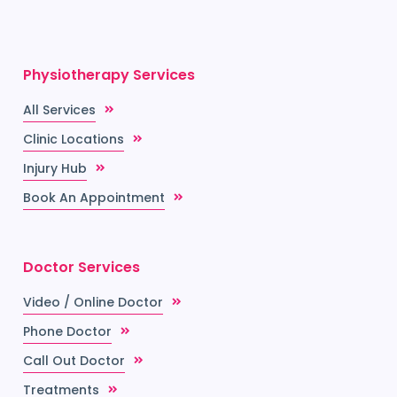
Physiotherapy Services
All Services
Clinic Locations
Injury Hub
Book An Appointment
Doctor Services
Video / Online Doctor
Phone Doctor
Call Out Doctor
Treatments