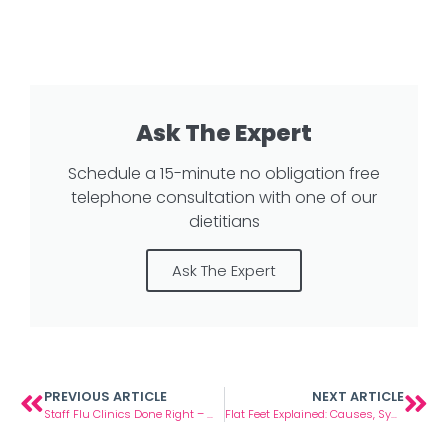
Ask The Expert
Schedule a 15-minute no obligation free
telephone consultation with one of our
dietitians
Ask The Expert
PREVIOUS ARTICLE
NEXT ARTICLE
Staff Flu Clinics Done Right – What We Learned from 100+ Workplace Visits
Flat Feet Explained: Causes, Symptoms and When to Seek Help