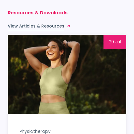
Resources & Downloads
View Articles & Resources
29 Jul
Physiotherapy