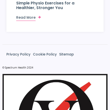
Simple Physio Exercises for a
Healthier, Stronger You
Read More
Privacy Policy
Cookie Policy
Sitemap
© Spectrum Health 2024