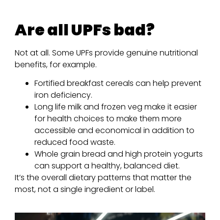
Are all UPFs bad?
Not at all. Some UPFs provide genuine nutritional
benefits, for example.
Fortified breakfast cereals can help prevent
iron deficiency.
Long life milk and frozen veg make it easier
for health choices to make them more
accessible and economical in addition to
reduced food waste.
Whole grain bread and high protein yogurts
can support a healthy, balanced diet.
It’s the overall dietary patterns that matter the
most, not a single ingredient or label.