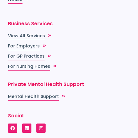
Business Services
View All Services
For Employers
For GP Practices
For Nursing Homes
Private Mental Health Support
Mental Health Support
Social