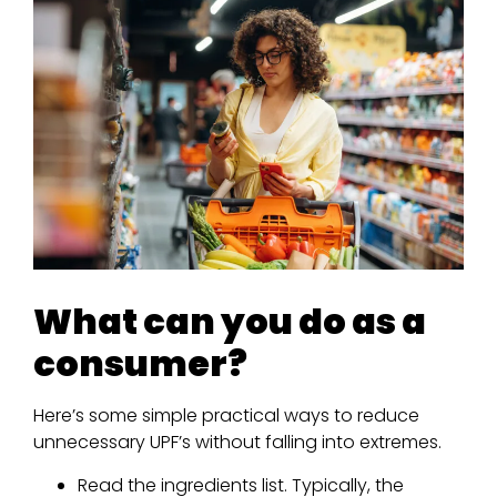
What can you do as a
consumer?
Here’s some simple practical ways to reduce
unnecessary UPF’s without falling into extremes.
Read the ingredients list. Typically, the