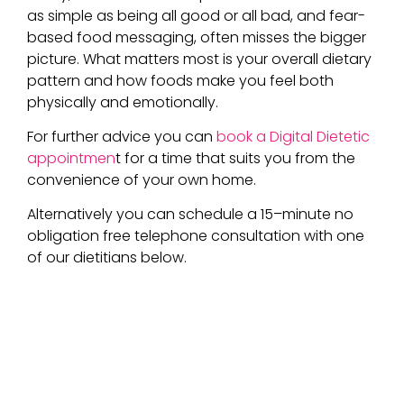
as simple as being
all good or all bad, and fear-
based food messaging, often misses the bigger
picture. What matters most is your overall dietary
pattern and how foods make you feel both
physically and emotionally.
For further advice you can
book a Digital Dietetic
appointmen
t for a time that suits you from the
convenience of your own home.
A
lternatively
you can schedule a 15
–
min
ute
no
obligation free telephone consultation with one
of our dietitians below.