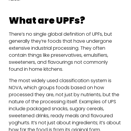
What are UPFs?
There’s no single global definition of UPFs, but
generally they’re foods that have undergone
extensive industrial processing. They often
contain things like preservatives, emulsifiers,
sweeteners, and flavourings not commonly
found in home kitchens.
The most widely used classification system is
NOVA, which groups foods based on how
processed they are, not just by nutrients, but the
nature of the processing itself. Examples of UPS
include packaged snacks, sugary cereals,
sweetened drinks, ready meals and flavoured
yoghurts. It’s not just about ingredients; it’s about
how far the food is from its original form.