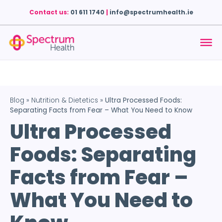
Contact us:
01 611 1740
|
info@spectrumhealth.ie
Blog
»
Nutrition & Dietetics
»
Ultra Processed Foods:
Separating Facts from Fear – What You Need to Know
Ultra Processed
Foods: Separating
Facts from Fear –
What You Need to