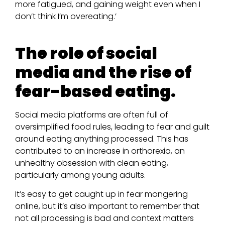
more fatigued, and gaining weight even when I
don’t think I’m overeating.’
The role of social
media and the rise of
fear-based eating.
Social media platforms are often full of
oversimplified food rules, leading to fear and guilt
around eating anything processed. This has
contributed to an increase in orthorexia, an
unhealthy obsession with clean eating,
particularly among young adults.
It’s easy to get caught up in fear mongering
online, but it’s also important to remember that
not all processing is bad and context matters