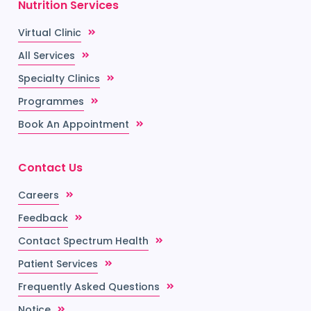
Nutrition Services
Virtual Clinic
All Services
Specialty Clinics
Programmes
Book An Appointment
Contact Us
Careers
Feedback
Contact Spectrum Health
Patient Services
Frequently Asked Questions
Notice