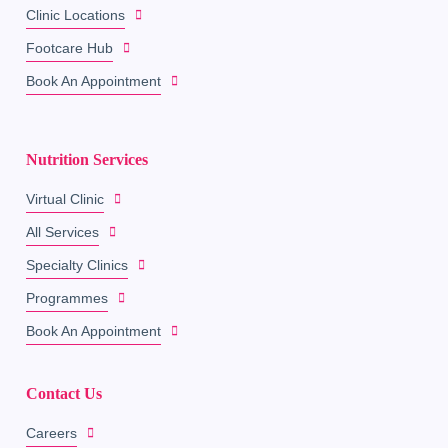
Clinic Locations
Footcare Hub
Book An Appointment
Nutrition Services
Virtual Clinic
All Services
Specialty Clinics
Programmes
Book An Appointment
Contact Us
Careers