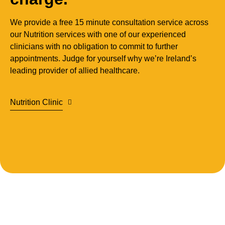
We provide a free 15 minute consultation service across
our
Nutrition services with one of our experienced
clinicians with no obligation to commit to further
appointments. Judge for yourself why we’re Ireland’s
leading provider of allied healthcare.
Nutrition Clinic