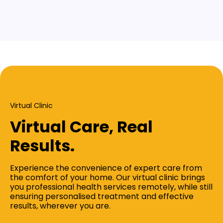
Virtual Clinic
Virtual Care, Real
Results.
Experience the convenience of expert care from
the comfort of your home. Our virtual clinic brings
you professional health services remotely, while still
ensuring personalised treatment and effective
results, wherever you are.