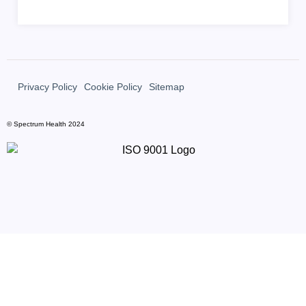
Privacy Policy
Cookie Policy
Sitemap
© Spectrum Health 2024