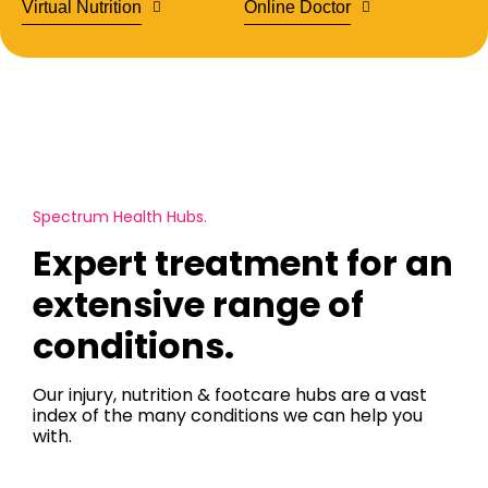
Virtual Nutrition
Online Doctor
Spectrum Health Hubs.
Expert treatment for an
extensive range of
conditions.
Our injury, nutrition & footcare hubs are a vast
index of the many conditions we can help you
with.