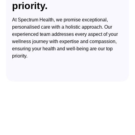
priority.
At Spectrum Health, we promise exceptional,
personalised care with a holistic approach. Our
experienced team addresses every aspect of your
wellness journey with expertise and compassion,
ensuring your health and well-being are our top
priority.