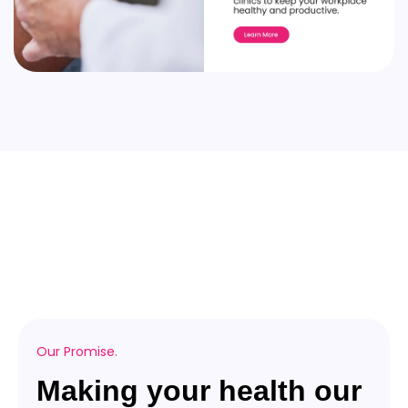
Our Promise.
Making your health our