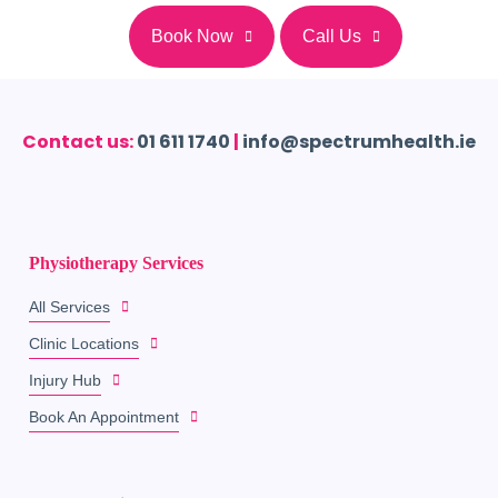
Book Now
Call Us
Contact us:
01 611 1740
|
info@spectrumhealth.ie
Physiotherapy Services
All Services
Clinic Locations
Injury Hub
Book An Appointment