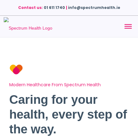
Contact us:
01 611 1740
|
info@spectrumhealth.ie
Modern Healthcare From Spectrum Health
Caring for your
health, every step of
the way.