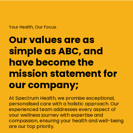
Your Health, Our Focus.
Our values are as
simple as ABC, and
have become the
mission statement for
our company;
At Spectrum Health, we promise exceptional,
personalised care with a holistic approach. Our
experienced team addresses every aspect of
your wellness journey with expertise and
compassion, ensuring your health and well-being
are our top priority.