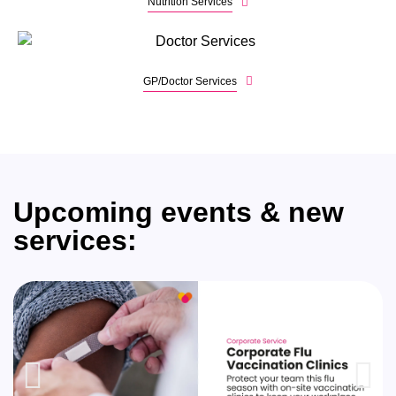
Nutrition Services
GP/Doctor Services
Upcoming events & new
services: