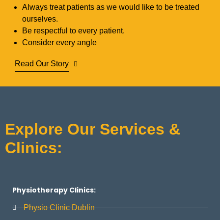
Always treat patients as we would like to be treated
ourselves.
Be respectful to every patient.
Consider every angle
Read Our Story
Explore Our Services &
Clinics:
Physiotherapy Clinics:
Physio Clinic Dublin