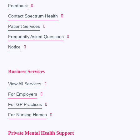
Feedback
Contact Spectrum Health
Patient Services
Frequently Asked Questions
Notice
Business Services
View All Services
For Employers
For GP Practices
For Nursing Homes
Private Mental Health Support