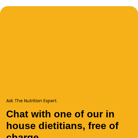
Ask The Nutrition Expert.
Chat with one of our in
house dietitians, free of
charge.