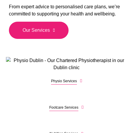
From expert advice to personalised care plans, we’re
committed to supporting your health and wellbeing.
Our Services
Physio Services
Footcare Services