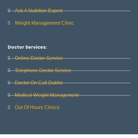
Ask A Nutrition Expert
Weight Management Clinic
Doctor Services:
Online Doctor Service
Telephone Doctor Service
Doctor On Call Dublin
Medical Weight Management
Out Of Hours Clinics