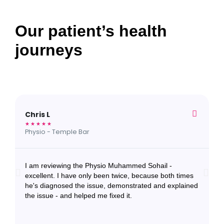
Our patient’s health
journeys
Chris L
S
★
★
★
★
★
★
Physio - Temple Bar
N
I am reviewing the Physio Muhammed Sohail -
I
excellent. I have only been twice, because both times
f
he's diagnosed the issue, demonstrated and explained
e
the issue - and helped me fixed it.
a
a
r