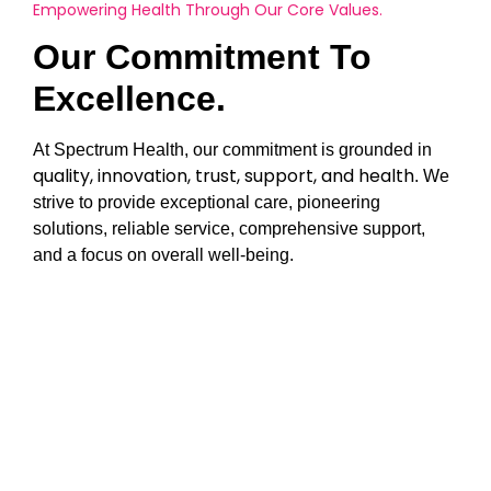
Empowering Health Through Our Core Values.
Our Commitment To
Excellence.
At Spectrum Health, our commitment is grounded in
quality, innovation, trust, support, and health
. We
strive to provide exceptional care, pioneering
solutions, reliable service, comprehensive support,
and a focus on overall well-being.