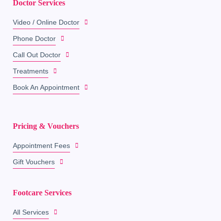
Doctor Services
Video / Online Doctor
Phone Doctor
Call Out Doctor
Treatments
Book An Appointment
Pricing & Vouchers
Appointment Fees
Gift Vouchers
Footcare Services
All Services