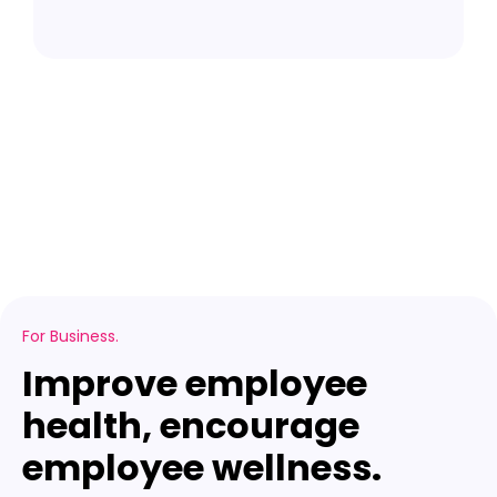
l
For Business.
Improve employee
health, encourage
employee wellness.