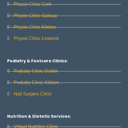
Physio Clinic Cork
Physio Clinic Galway
Physio Clinic Kildare
Physio Clinic Limerick
Podiatry & Footcare Clinics:
Podiatry Clinic Dublin
Podiatry Clinic Kildare
Nail Surgery Clinic
Nutrition & Dietetic Services:
Virtual Nutrition Clinic