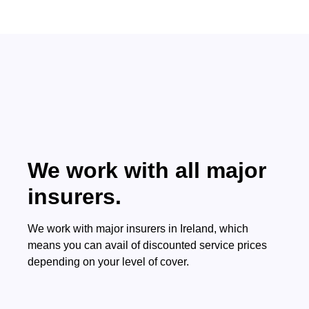
We work with all major
insurers.
We work with major insurers in Ireland, which
means you can avail of discounted service prices
depending on your level of cover.