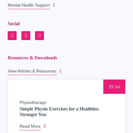
Mental Health Support
Social
Resources & Downloads
View Articles & Resources
29 Jul
Physiotherapy
Simple Physio Exercises for a Healthier,
Stronger You
Read More