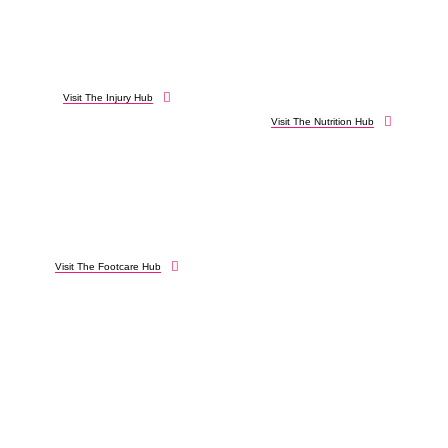
Visit The Injury Hub
Visit The Nutrition Hub
Visit The Footcare Hub