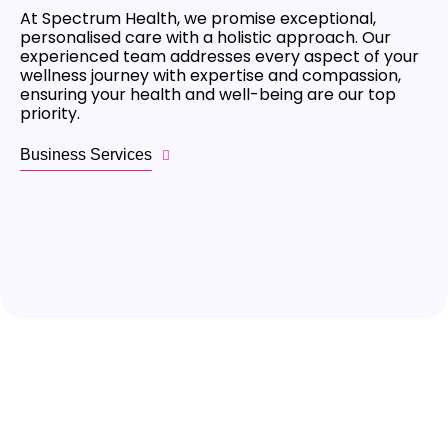
At Spectrum Health, we promise exceptional,
personalised care with a holistic approach. Our
experienced team addresses every aspect of your
wellness journey with expertise and compassion,
ensuring your health and well-being are our top
priority.
Business Services