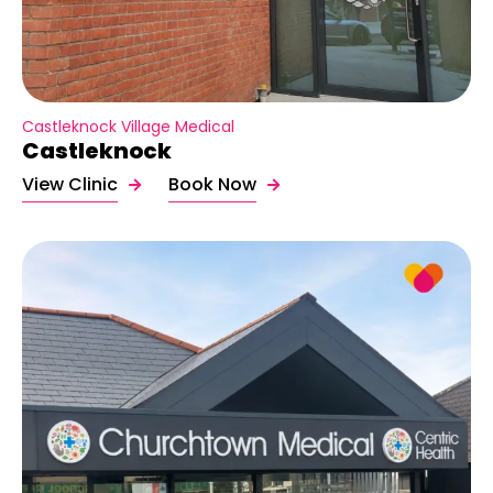
Castleknock Village Medical
Castleknock
View Clinic
Book Now