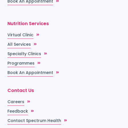
Book An Appointment
Nutrition Services
Virtual Clinic
All Services
Specialty Clinics
Programmes
Book An Appointment
Contact Us
Careers
Feedback
Contact Spectrum Health