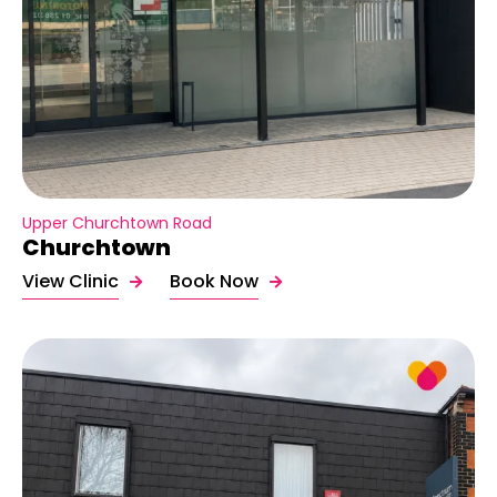
Upper Churchtown Road
Churchtown
View Clinic
Book Now