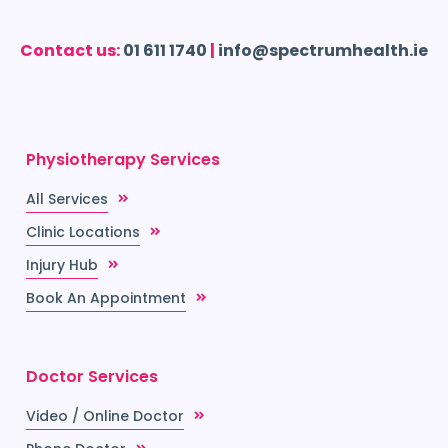
Contact us:
01 611 1740
|
info@spectrumhealth.ie
Physiotherapy Services
All Services
Clinic Locations
Injury Hub
Book An Appointment
Doctor Services
Video / Online Doctor