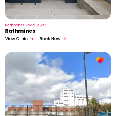
Rathmines Road Lower
Rathmines
View Clinic
Book Now