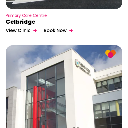
Primary Care Centre
Celbridge
View Clinic
Book Now