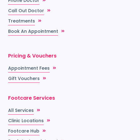
Phone Doctor
Call Out Doctor
Treatments
Book An Appointment
Pricing & Vouchers
Appointment Fees
Gift Vouchers
Footcare Services
All Services
Clinic Locations
Footcare Hub