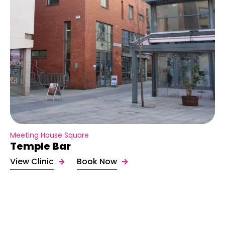
Meeting House Square
Temple Bar
View Clinic
Book Now