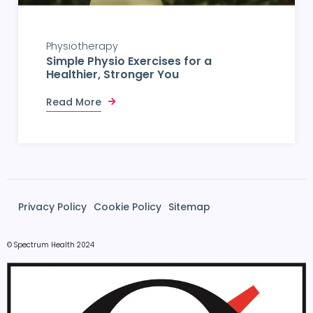
Physiotherapy
Simple Physio Exercises for a
Healthier, Stronger You
Read More
Privacy Policy
Cookie Policy
Sitemap
© Spectrum Health 2024