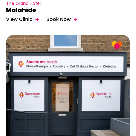
The Grand Hotel
Malahide
View Clinic
Book Now