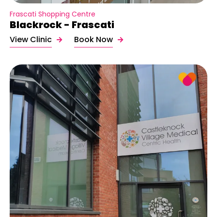
Frascati Shopping Centre
Blackrock - Frascati
View Clinic
Book Now