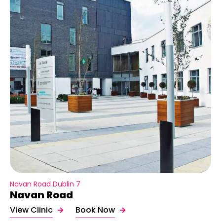
Navan Road Dublin 7
Navan Road
View Clinic
Book Now