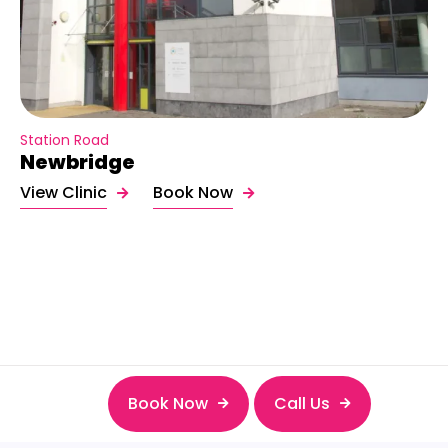
Station Road
Newbridge
View Clinic
Book Now
Book Now
Call Us