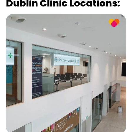
Dublin Clinic Locations: