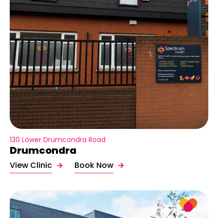
130 Lower Drumcondra Road
Drumcondra
View Clinic
Book Now