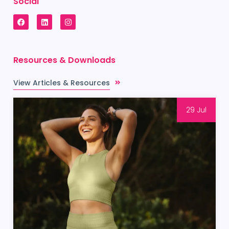
Social
Resources & Downloads
View Articles & Resources
29 Jul