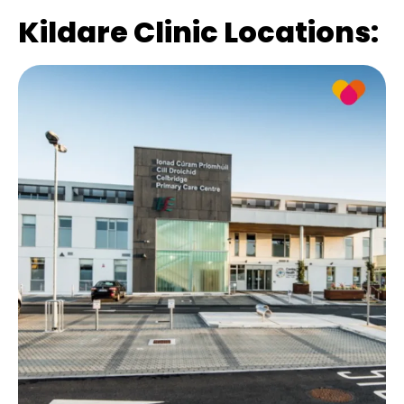
Kildare Clinic Locations: