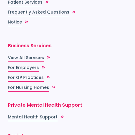
Patient Services
Frequently Asked Questions
Notice
Business Services
View All Services
For Employers
For GP Practices
For Nursing Homes
Private Mental Health Support
Mental Health Support