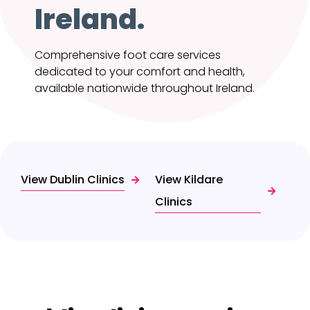
Ireland.
Comprehensive foot care services
dedicated to your comfort and health,
available nationwide throughout Ireland.
View Dublin Clinics
View Kildare
Clinics