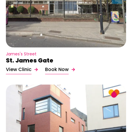
James's Street
St. James Gate
View Clinic
Book Now