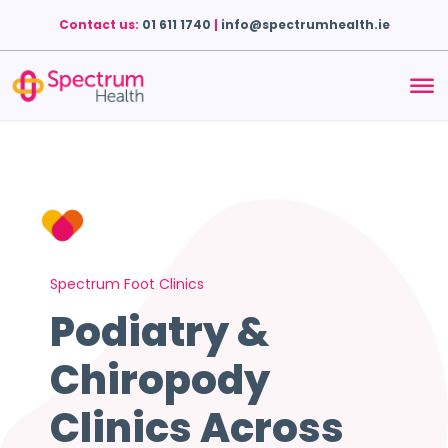
Contact us:
01 611 1740
|
info@spectrumhealth.ie
Spectrum Foot Clinics
Podiatry &
Chiropody
Clinics Across