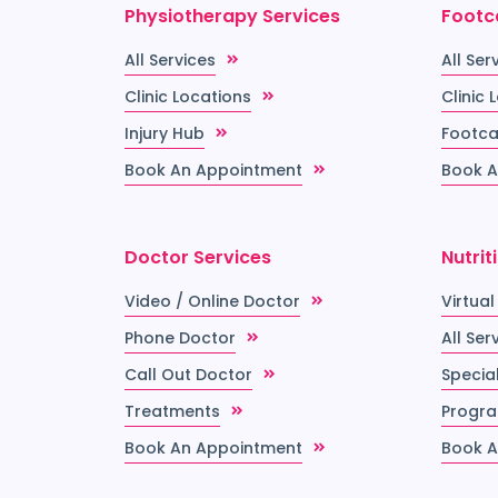
Physiotherapy Services
Footc
All Services
All Ser
Clinic Locations
Clinic 
Injury Hub
Footca
Book An Appointment
Book A
Doctor Services
Nutrit
Video / Online Doctor
Virtual
Phone Doctor
All Ser
Call Out Doctor
Special
Treatments
Progr
Book An Appointment
Book A