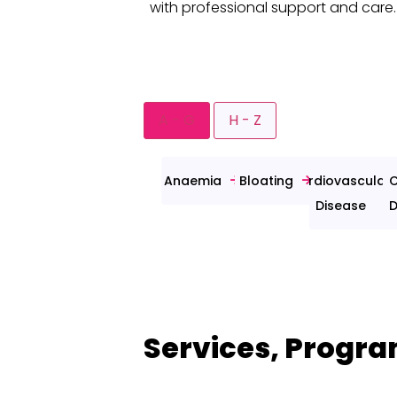
with professional support and care.
A - G
H - Z
Anaemia
Bloating
Cardiovascular
C
Disease
D
Services, Progra