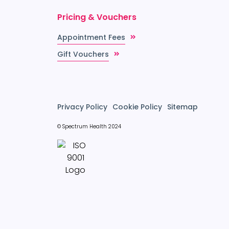
Pricing & Vouchers
Appointment Fees
Gift Vouchers
Privacy Policy
Cookie Policy
Sitemap
© Spectrum Health 2024