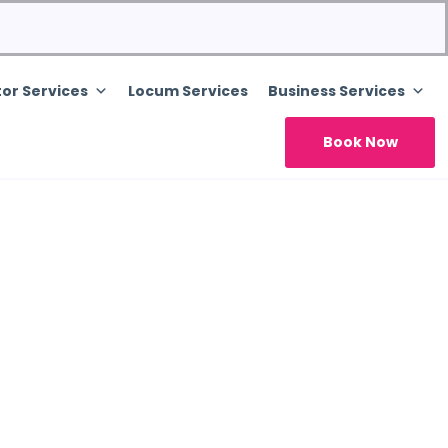
or Services
Locum Services
Business Services
Book Now