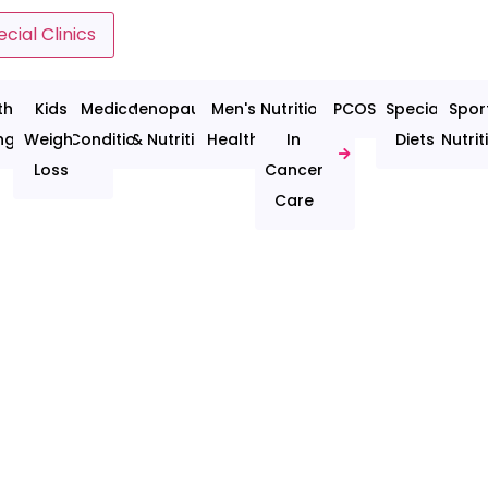
cial Clinics
thy
Kids
Medical
Menopause
Men's
Nutrition
PCOS
Special
Spor
ng
Weight
Conditions
& Nutrition
Health
In
Diets
Nutrit
Loss
Cancer
Care