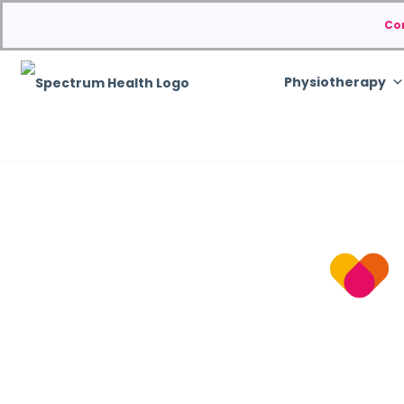
Co
Physiotherapy