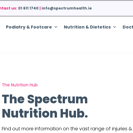
ntact us:
01 611 1740
|
info@spectrumhealth.ie
Podiatry & Footcare
Nutrition & Dietetics
Doct
The Nutrition Hub
The Spectrum
Nutrition Hub.
Find out more information on the vast range of injuries &