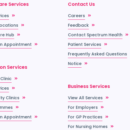
are Services
Contact Us
vices
Careers
Locations
Feedback
re Hub
Contact Spectrum Health
n Appointment
Patient Services
Frequently Asked Questions
Notice
ion Services
 Clinic
Business Services
vices
ty Clinics
View All Services
ammes
For Employers
n Appointment
For GP Practices
For Nursing Homes