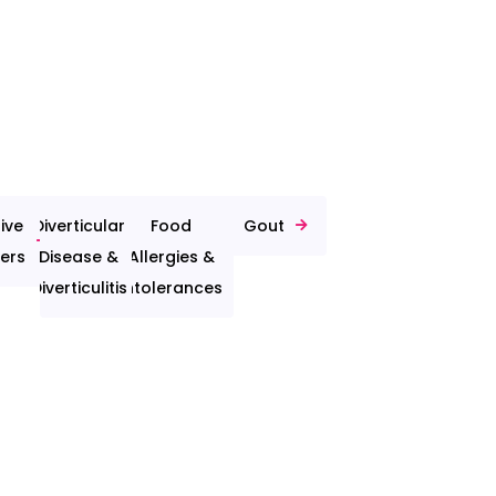
ive
Diverticular
Food
Gout
ers
Disease &
Allergies &
Diverticulitis
Intolerances