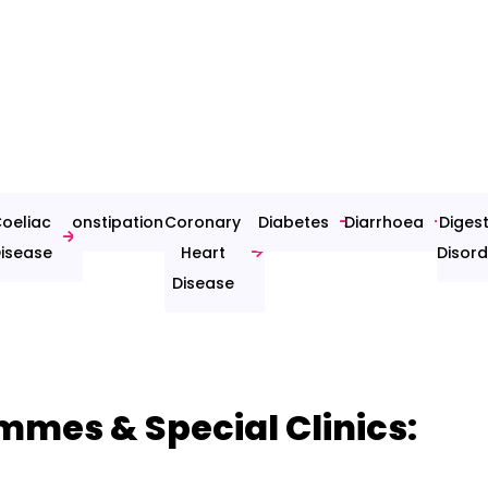
oeliac
Constipation
Coronary
Diabetes
Diarrhoea
Digest
isease
Heart
Disord
Disease
mmes & Special Clinics: