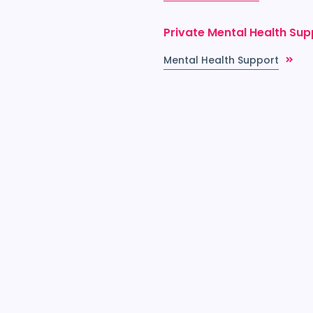
Private Mental Health Sup
Mental Health Support