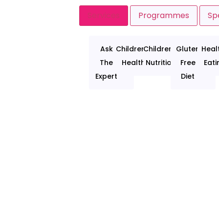
Services
Programmes
Spe
Ask
Children's
Children's
Gluten
Heal
The
Health
Nutrition
Free
Eati
Expert
Diet