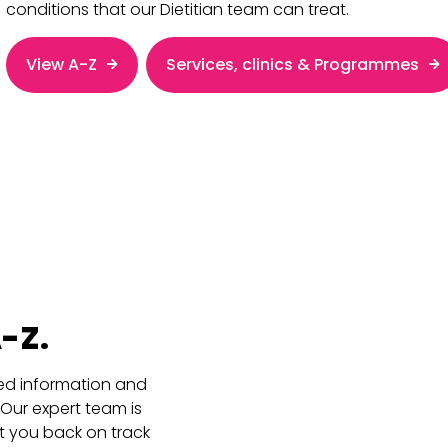
conditions that our Dietitian team can treat.
View A-Z
Services, clinics & Programmes
-Z.
ored information and
 Our expert team is
t you back on track