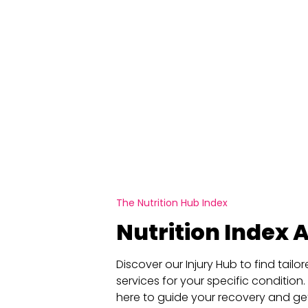
The Nutrition Hub Index
Nutrition Index A
Discover our Injury Hub to find tail
services for your specific condition.
here to guide your recovery and ge