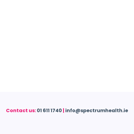
Contact us:
01 611 1740
|
info@spectrumhealth.ie