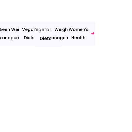
ts
Teen Weight
Vegan
Vegetarian
Weight
Women's
ion
Management
Diets
Management
Health
Diets