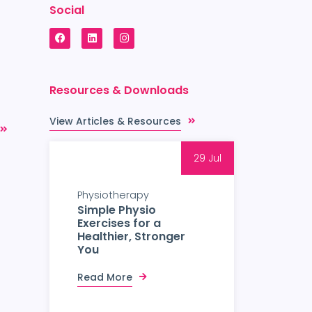
Social
Resources & Downloads
View Articles & Resources
29 Jul
Physiotherapy
Simple Physio
Exercises for a
Healthier, Stronger
You
Read More