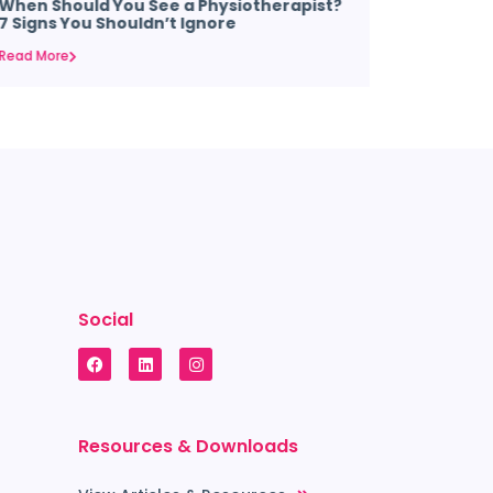
When Should You See a Physiotherapist?
Why Your
7 Signs You Shouldn’t Ignore
Arches &
Read More
Read More
Social
Resources & Downloads