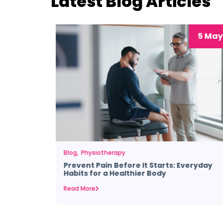
Latest Blog Articles
29 Jul
5 May
Blog
Physiotherapy
Prevent Pain Before It Starts: Everyday
Habits for a Healthier Body
Read More