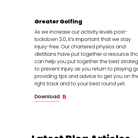
Greater Golfing
As we increase our activity levels post-
lockdown 3.0, it’s important that we stay
injury-free. Our chartered physios and
dietitians have put together a resource th
can help you put together the best strateg
to prevent injury as you return to playing go
providing tips and advice to get you on th
right track and to your best round yet.
Download