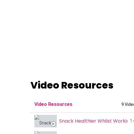
Video Resources
Video Resources
9 Vide
Snack Healthier Whilst Workin
1: