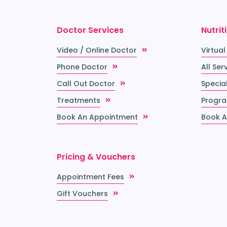
Doctor Services
Nutrit
Video / Online Doctor
Virtual
Phone Doctor
All Ser
Call Out Doctor
Special
Treatments
Progr
Book An Appointment
Book A
Pricing & Vouchers
Appointment Fees
Gift Vouchers