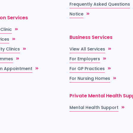
Frequently Asked Questions
Notice
ion Services
 Clinic
Business Services
vices
ty Clinics
View All Services
ammes
For Employers
n Appointment
For GP Practices
For Nursing Homes
Private Mental Health Sup
Mental Health Support