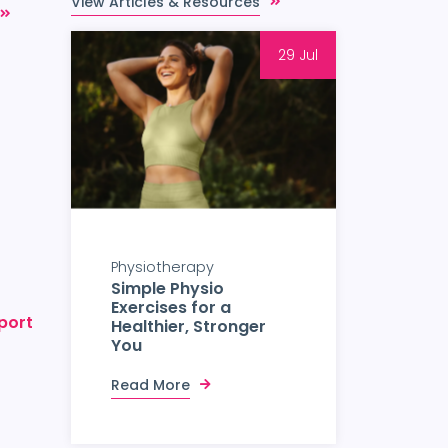
View Articles & Resources
29 Jul
Physiotherapy
Simple Physio
Exercises for a
port
Healthier, Stronger
You
Read More