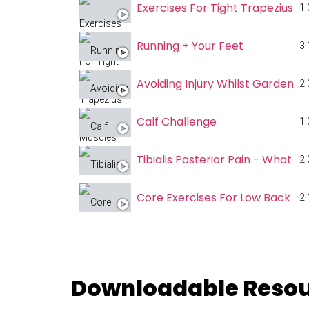
Exercises For Tight Trapezius M
1:
Running + Your Feet
3:
Avoiding Injury Whilst Gardenin
2:
Calf Challenge
1:
Tibialis Posterior Pain - What 
2:
Core Exercises For Low Back Pa
2:
Progressing Your Pistol Squat
1:
3 Reasons To Prioritise Your Wa
Downloadable Reso