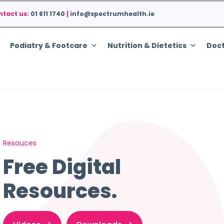
ntact us:
01 611 1740
|
info@spectrumhealth.ie
Podiatry & Footcare
Nutrition & Dietetics
Doct
Resouces
Free Digital
Resources.