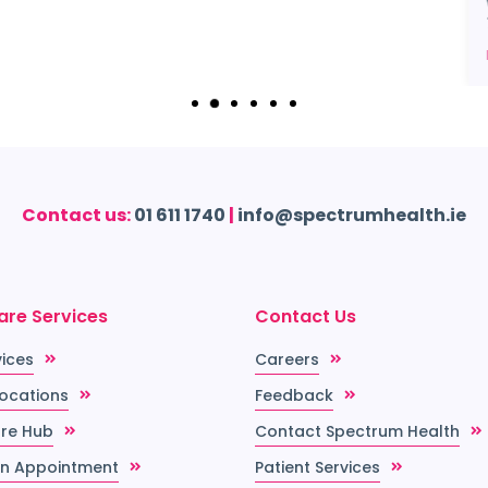
Contact us:
01 611 1740
|
info@spectrumhealth.ie
are Services
Contact Us
vices
Careers
Locations
Feedback
re Hub
Contact Spectrum Health
n Appointment
Patient Services