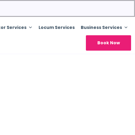
or Services
Locum Services
Business Services
Book Now