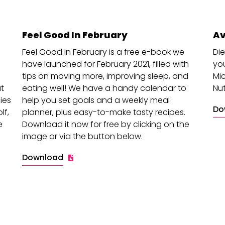
Feel Good In February
Av
Feel Good In February is a free e-book we
Die
have launched for February 2021, filled with
you
tips on moving more, improving sleep, and
Mic
at
eating well! We have a handy calendar to
Nut
ies
help you set goals and a weekly meal
Do
lf,
planner, plus easy-to-make tasty recipes.
e
Download it now for free by clicking on the
image or via the button below.
Download