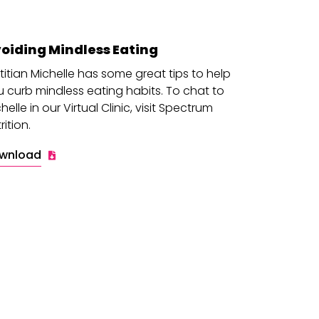
oiding Mindless Eating
titian Michelle has some great tips to help
 curb mindless eating habits. To chat to
helle in our Virtual Clinic, visit Spectrum
rition.
wnload