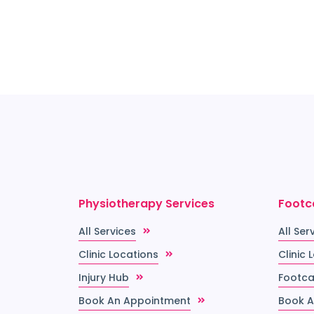
thier,
Physiotherapy Services
Footc
All Services
All Ser
Clinic Locations
Clinic 
Injury Hub
Footca
Book An Appointment
Book A