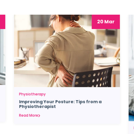
20 Mar
Physiotherapy
Improving Your Posture: Tips from a
Physiotherapist
Read More