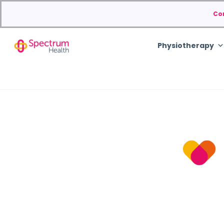
Co
Physiotherapy