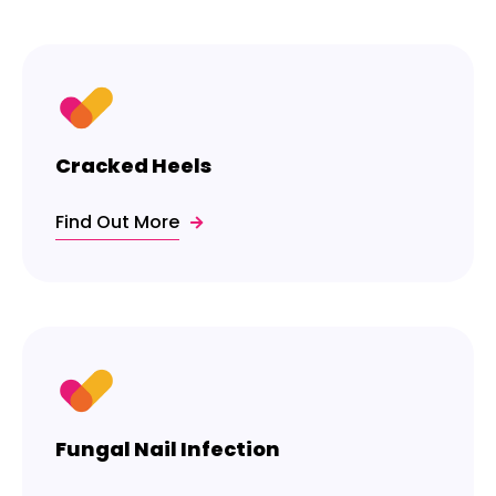
Cracked Heels
Find Out More
Fungal Nail Infection