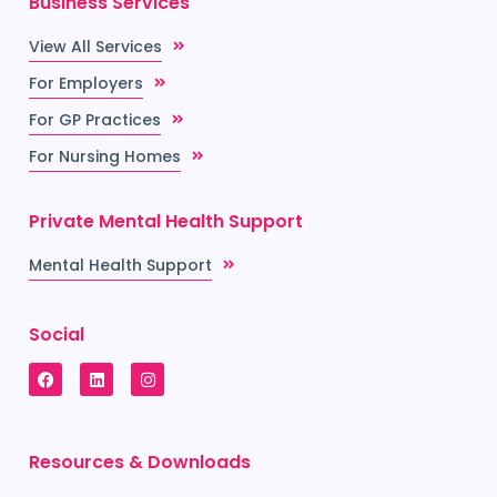
Business Services
View All Services
For Employers
For GP Practices
For Nursing Homes
Private Mental Health Support
Mental Health Support
Social
Resources & Downloads