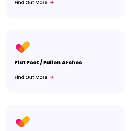
Find Out More
Flat Foot / Fallen Arches
Find Out More