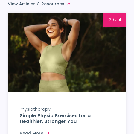
View Articles & Resources
29 Jul
Physiotherapy
Simple Physio Exercises for a
Healthier, Stronger You
Read More