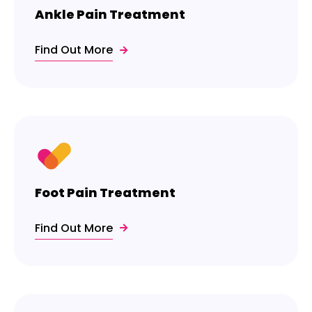
Ankle Pain Treatment
Find Out More
Foot Pain Treatment
Find Out More