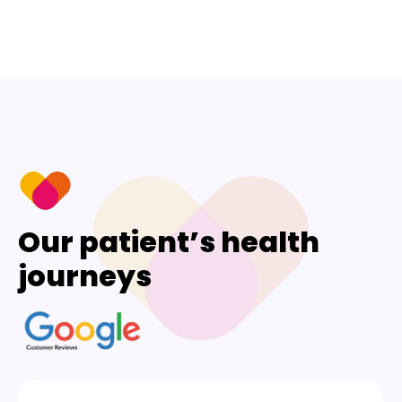
Our patient’s health
journeys