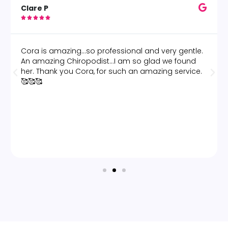
Clare P





Cora is amazing...so professional and very gentle.
An amazing Chiropodist...I am so glad we found
her. Thank you Cora, for such an amazing service.
🥰🥰🥰