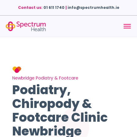
Contact us:
01 611 1740
|
info@spectrumhealth.ie
Newbridge Podiatry & Footcare
Podiatry,
Chiropody &
Footcare Clinic
Newbridge