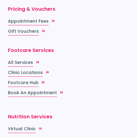
Pricing & Vouchers
Appointment Fees
Gift Vouchers
Footcare Services
All Services
Clinic Locations
Footcare Hub
Book An Appointment
Nutrition Services
Virtual Clinic