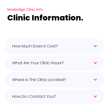
Newbridge Clinic Info
Clinic Information.
How Much Does It Cost?
What Are Your Clinic Hours?
Where Is The Clinic Located?
How Do I Contact You?