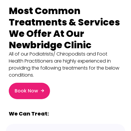
Most Common
Treatments & Services
We Offer At Our
Newbridge Clinic
All of our Podiatrists/ Chiropodists and Foot
Health Practitioners are highly experienced in
providing the following treatments for the below
conditions.
Book Now
We Can Treat: