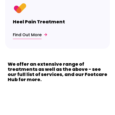
Heel Pain Treatment
Find Out More
We offer an extensive range of
treatments as well as the above - see
our full list of services, and our Footcare
Hub for more.