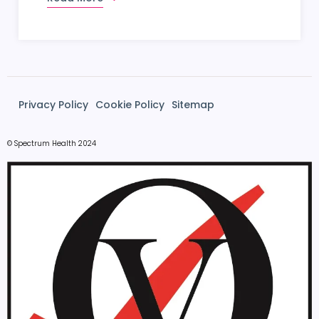
Privacy Policy
Cookie Policy
Sitemap
© Spectrum Health 2024