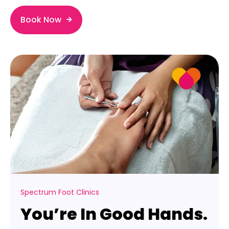
Book Now
Spectrum Foot Clinics
You’re In Good Hands.