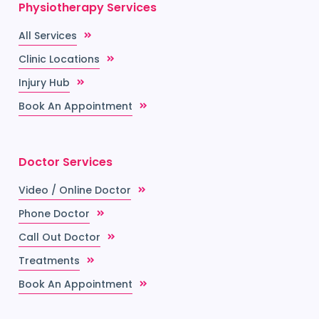
Physiotherapy Services
All Services
Clinic Locations
Injury Hub
Book An Appointment
Doctor Services
Video / Online Doctor
Phone Doctor
Call Out Doctor
Treatments
Book An Appointment