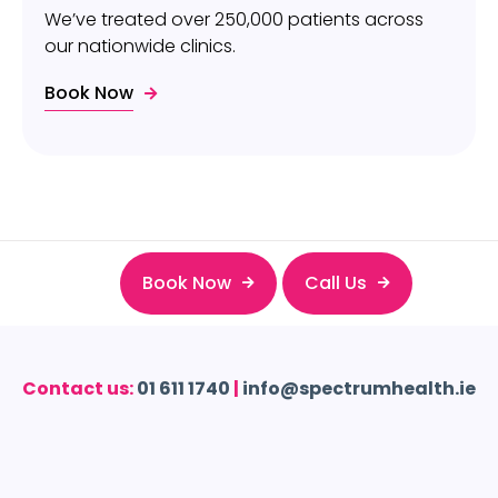
We’ve treated over 250,000 patients across
our nationwide clinics.
Book Now
Book Now
Call Us
Contact us:
01 611 1740
|
info@spectrumhealth.ie