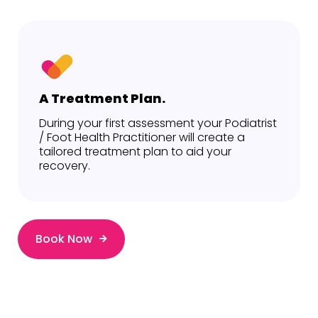
A Treatment Plan.
During your first assessment your Podiatrist
/ Foot Health Practitioner will create a
tailored treatment plan to aid your
recovery.
Book Now