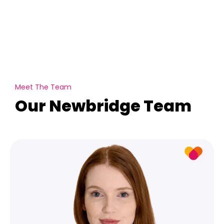
Meet The Team
Our Newbridge Team