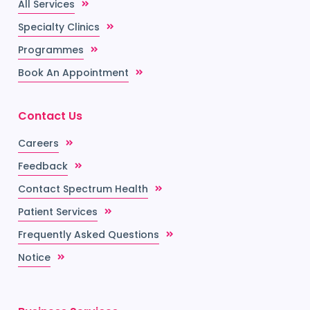
All Services
Specialty Clinics
Programmes
Book An Appointment
Contact Us
Careers
Feedback
Contact Spectrum Health
Patient Services
Frequently Asked Questions
Notice