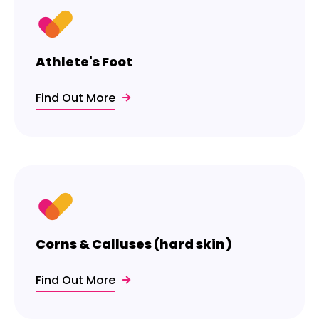
Athlete's Foot
Find Out More
Corns & Calluses (hard skin)
Find Out More