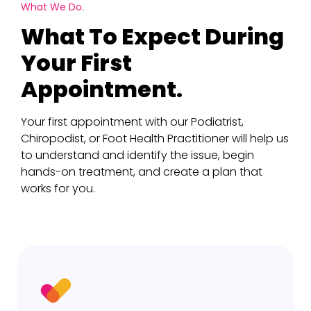
What We Do.
What To Expect During
Your First
Appointment.
Your first appointment with our Podiatrist,
Chiropodist, or Foot Health Practitioner will help us
to understand and identify the issue, begin
hands-on treatment, and create a plan that
works for you.