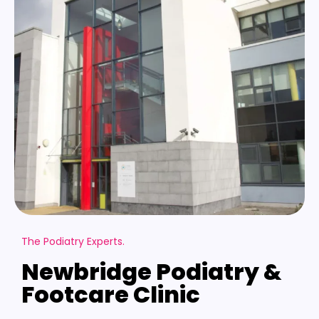
The Podiatry Experts.
Newbridge Podiatry &
Footcare Clinic