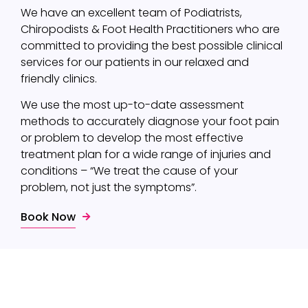
We have an excellent team of Podiatrists,
Chiropodists & Foot Health Practitioners who are
committed to providing the best possible clinical
services for our patients in our relaxed and
friendly clinics.
We use the most up-to-date assessment
methods to accurately diagnose your foot pain
or problem to develop the most effective
treatment plan for a wide range of injuries and
conditions – “We treat the cause of your
problem, not just the symptoms”.
Book Now