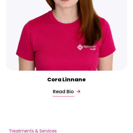
Cora Linnane
Read Bio
Treatments & Services