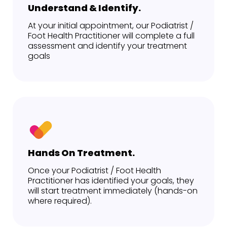
Understand & Identify.
At your initial appointment, our Podiatrist /
Foot Health Practitioner will complete a full
assessment and identify your treatment
goals
Hands On Treatment.
Once your Podiatrist / Foot Health
Practitioner has identified your goals, they
will start treatment immediately (hands-on
where required).