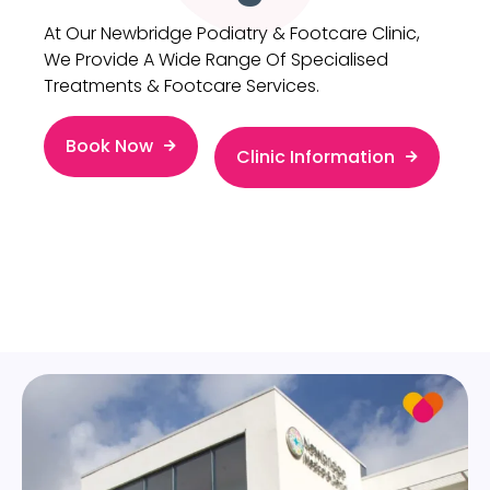
At Our Newbridge Podiatry & Footcare Clinic,
We Provide A Wide Range Of Specialised
Treatments & Footcare Services.
Book Now
Clinic Information