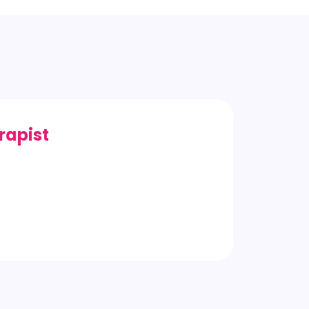
rapist