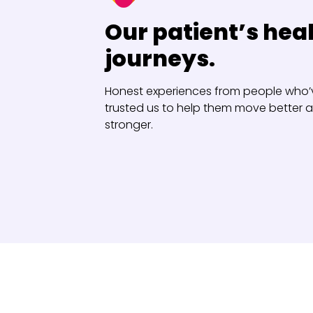
Our patient’s hea
journeys.
Honest experiences from people who’
trusted us to help them move better a
stronger.