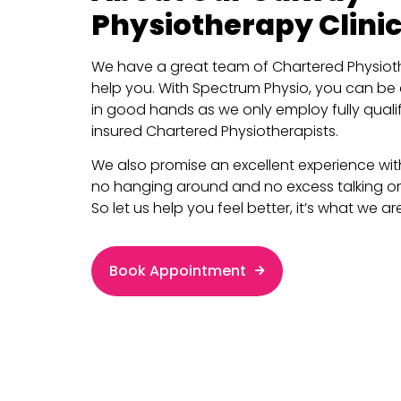
Physiotherapy Clinic
We have a great team of Chartered Physioth
help you. With Spectrum Physio, you can be
in good hands as we only employ fully quali
insured Chartered Physiotherapists.
We also promise an excellent experience with 
no hanging around and no excess talking or
So let us help you feel better, it’s what we are
Book Appointment