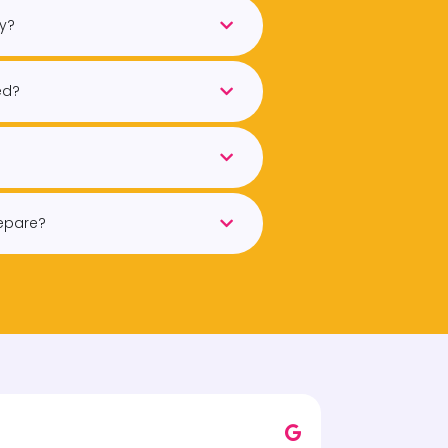
ry?
ed?
repare?
John F