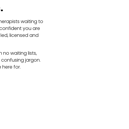
.
erapists waiting to
 confident you are
fied, licensed and
no waiting lists,
 confusing jargon.
 here for.