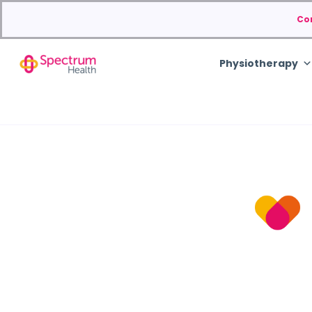
Co
Physiotherapy