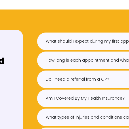
What should I expect during my first ap
d
How long is each appointment and what
Do I need a referral from a GP?
Am I Covered By My Health Insurance?
What types of injuries and conditions ca