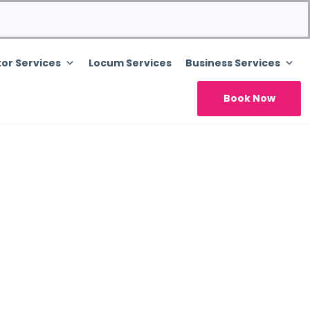
or Services
Locum Services
Business Services
Book Now