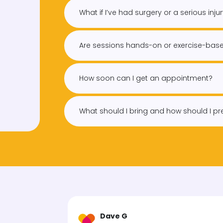
What if I’ve had surgery or a serious inju
Are sessions hands-on or exercise-bas
How soon can I get an appointment?
What should I bring and how should I p
Dave G