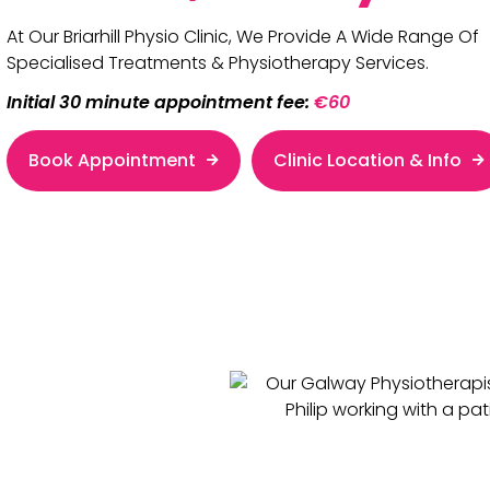
At Our Briarhill Physio Clinic, We Provide A Wide Range Of
Specialised Treatments & Physiotherapy Services.
Initial 30 minute appointment fee:
€60
Book Appointment
Clinic Location & Info