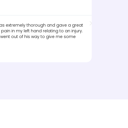





Google R
 was extremely thorough and gave a great
Just completed
pain in my left hand relating to an injury.
an ongoing iss
 went out of his way to give me some
sessions. She 
home to compl
flexible in th