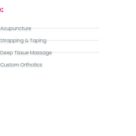
:
Acupuncture
Strapping & Taping
Deep Tissue Massage
Custom Orthotics