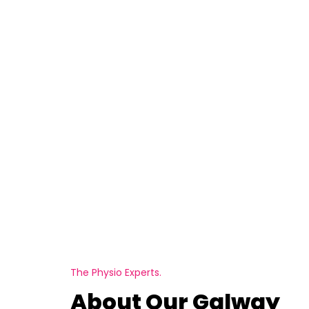
The Physio Experts.
About Our Galway