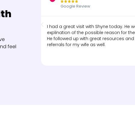





Google Review
lth
I had a great visit with Shyne today. He
explination of the possible reason for the 
He followed up with great resources and
ve
referrals for my wife as well.
nd feel