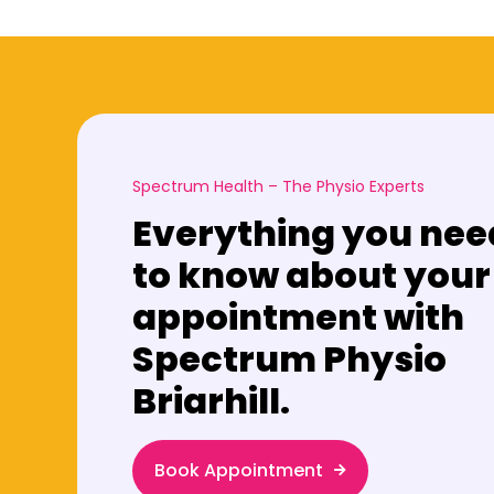
Spectrum Health – The Physio Experts
Everything you nee
to know about your
appointment with
Spectrum Physio
Briarhill.
Book Appointment