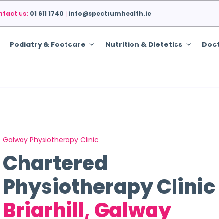
ntact us:
01 611 1740
|
info@spectrumhealth.ie
Podiatry & Footcare
Nutrition & Dietetics
Doct
Galway Physiotherapy Clinic
Chartered
Physiotherapy Clinic
Briarhill, Galway