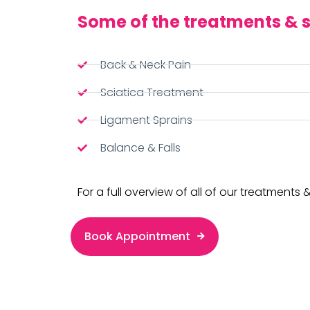
Some of the treatments & s
Back & Neck Pain
Sciatica Treatment
Ligament Sprains
Balance & Falls
For a full overview of all of our treatments &
Book Appointment