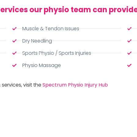
ervices our physio team can provide
Muscle & Tendon Issues
Dry Needling
Sports Physio / Sports Injuries
Physio Massage
 services, visit the
Spectrum Physio Injury Hub