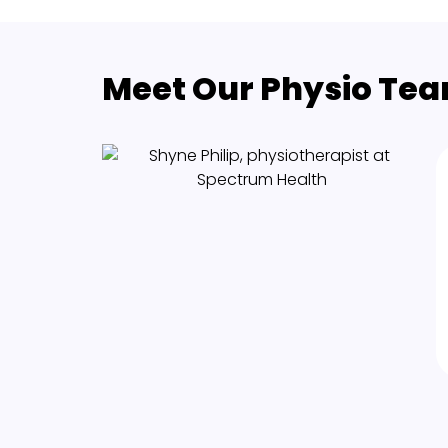
Meet Our Physio Team