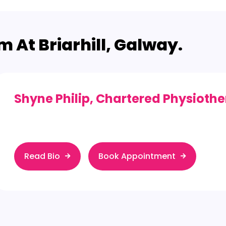
 At Briarhill, Galway.
Shyne Philip
, Chartered Physiothe
Read Bio
Book Appointment