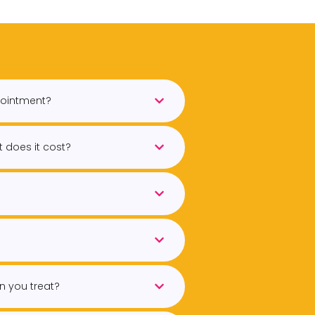
pointment?
 does it cost?
n you treat?