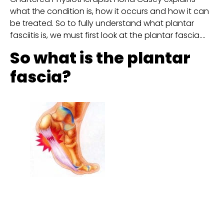
what the condition is, how it occurs and how it can 
be treated. So to fully understand what plantar 
fasciitis is, we must first look at the plantar fascia….
So what is the plantar 
fascia?