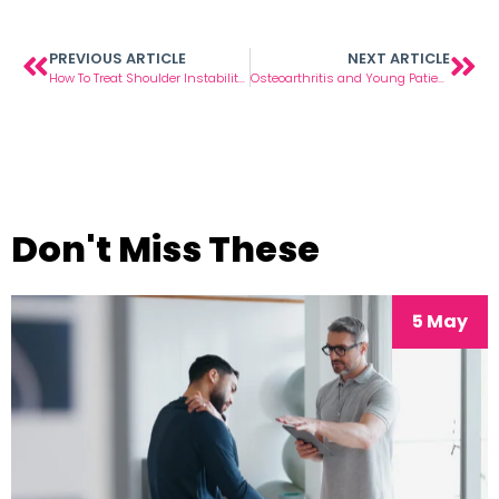
PREVIOUS ARTICLE
NEXT ARTICLE
How To Treat Shoulder Instability Injuries
Osteoarthritis and Young Patients
Don't Miss These
5 May