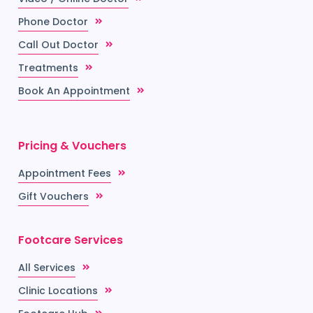
Phone Doctor
Call Out Doctor
Treatments
Book An Appointment
Pricing & Vouchers
Appointment Fees
Gift Vouchers
Footcare Services
All Services
Clinic Locations