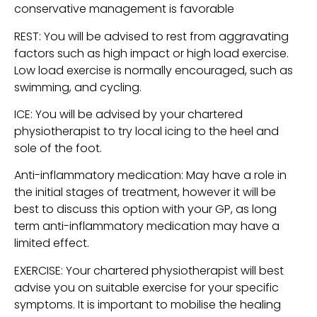
conservative management is favorable
REST: You will be advised to rest from aggravating 
factors such as high impact or high load exercise. 
Low load exercise is normally encouraged, such as 
swimming, and cycling.
ICE: You will be advised by your chartered 
physiotherapist to try local icing to the heel and 
sole of the foot.
Anti-inflammatory medication: May have a role in 
the initial stages of treatment, however it will be 
best to discuss this option with your GP, as long 
term anti-inflammatory medication may have a 
limited effect.
EXERCISE: Your chartered physiotherapist will best 
advise you on suitable exercise for your specific 
symptoms. It is important to mobilise the healing 