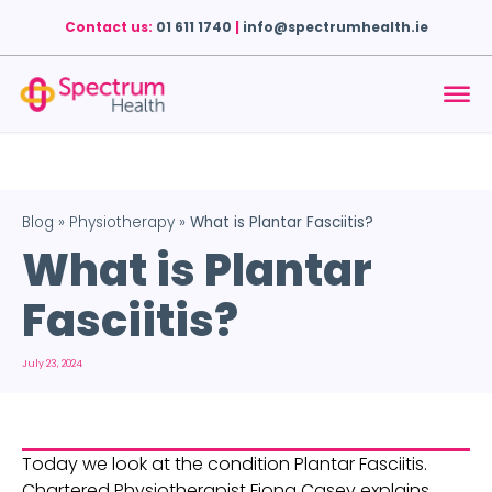
Contact us:
01 611 1740
|
info@spectrumhealth.ie
Blog
»
Physiotherapy
»
What is Plantar Fasciitis?
What is Plantar
Fasciitis?
July 23, 2024
Today we look at the condition Plantar Fasciitis. 
Chartered Physiotherapist Fiona Casey explains 