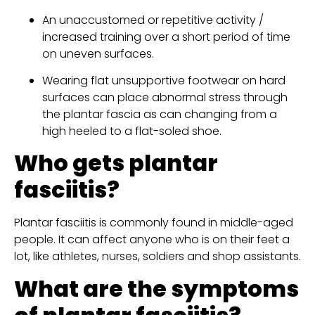
An unaccustomed or repetitive activity / 
increased training over a short period of time 
on uneven surfaces.
Wearing flat unsupportive footwear on hard 
surfaces can place abnormal stress through 
the plantar fascia as can changing from a 
high heeled to a flat-soled shoe.
Who gets plantar 
fasciitis?
Plantar fasciitis is commonly found in middle-aged 
people. It can affect anyone who is on their feet a 
lot, like athletes, nurses, soldiers and shop assistants.
What are the symptoms 