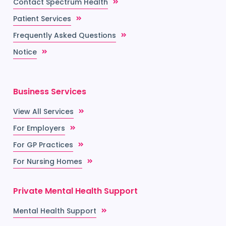
Contact Spectrum Health
Patient Services
Frequently Asked Questions
Notice
Business Services
View All Services
For Employers
For GP Practices
For Nursing Homes
Private Mental Health Support
Mental Health Support