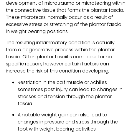
development of microtrauma or microtearing within 
the connective tissue that forms the plantar fascia. 
These microtears, normally occur as a result of 
excessive stress or stretching of the plantar fascia 
in weight bearing positions.
The resulting inflammatory condition is actually 
from a degenerative process within the plantar 
fascia. Often plantar fasciitis can occur for no 
specific reason, however certain factors can 
increase the risk of this condition developing,
Restriction in the calf muscle or Achilles 
sometimes post injury can lead to changes in 
stresses and tension through the plantar 
fascia
A notable weight gain can also lead to 
changes in pressure and stress through the 
foot with weight bearing activities.