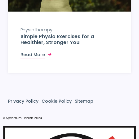
Physiotherapy
Simple Physio Exercises for a
Healthier, Stronger You
Read More
Privacy Policy
Cookie Policy
Sitemap
© Spectrum Health 2024