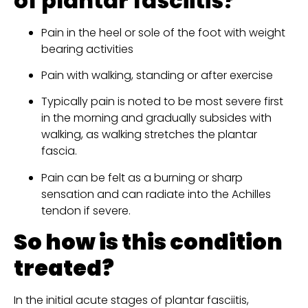
of plantar fasciitis?
Pain in the heel or sole of the foot with weight 
bearing activities
Pain with walking, standing or after exercise
Typically pain is noted to be most severe first 
in the morning and gradually subsides with 
walking, as walking stretches the plantar 
fascia.
Pain can be felt as a burning or sharp 
sensation and can radiate into the Achilles 
tendon if severe.
So how is this condition 
treated?
In the initial acute stages of plantar fasciitis, 