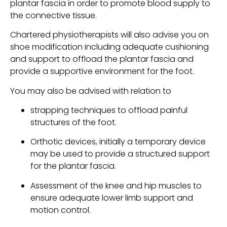
plantar fascia in order to promote blood supply to 
the connective tissue.
Chartered physiotherapists will also advise you on 
shoe modification including adequate cushioning 
and support to offload the plantar fascia and 
provide a supportive environment for the foot.
You may also be advised with relation to
strapping techniques to offload painful 
structures of the foot.
Orthotic devices, initially a temporary device 
may be used to provide a structured support 
for the plantar fascia.
Assessment of the knee and hip muscles to 
ensure adequate lower limb support and 
motion control.