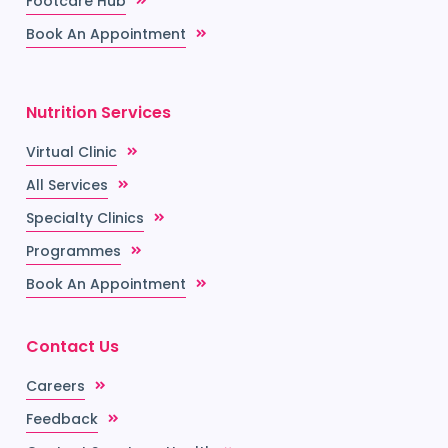
Footcare Hub
Book An Appointment
Nutrition Services
Virtual Clinic
All Services
Specialty Clinics
Programmes
Book An Appointment
Contact Us
Careers
Feedback