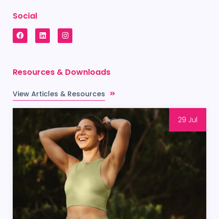
Social
Resources & Downloads
View Articles & Resources
29 Jul