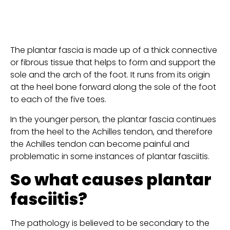
The plantar fascia is made up of a thick connective 
or fibrous tissue that helps to form and support the 
sole and the arch of the foot. It runs from its origin 
at the heel bone forward along the sole of the foot 
to each of the five toes.
In the younger person, the plantar fascia continues 
from the heel to the Achilles tendon, and therefore 
the Achilles tendon can become painful and 
problematic in some instances of plantar fasciitis.
So what causes plantar 
fasciitis?
The pathology is believed to be secondary to the 