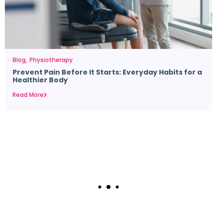
Blog
Physiotherapy
Prevent Pain Before It Starts: Everyday Habits for a
Healthier Body
Read More