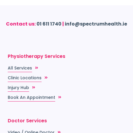
Contact us:
01 611 1740
|
info@spectrumhealth.ie
Physiotherapy Services
All Services
Clinic Locations
Injury Hub
Book An Appointment
Doctor Services
Video / Online Doctor