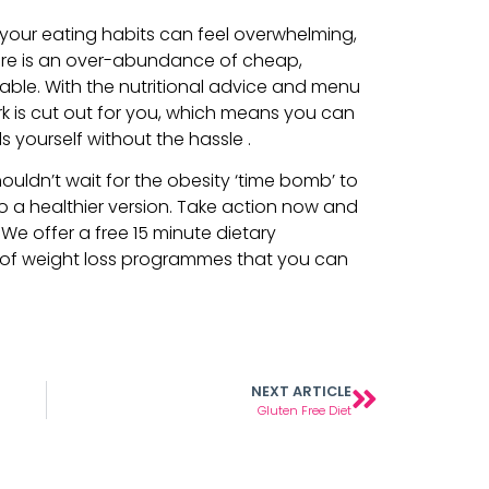
our eating habits can feel overwhelming,
ere is an over-abundance of cheap,
lable. With the nutritional advice and menu
ork is cut out for you, which means you can
 yourself without the hassle .
houldn’t wait for the obesity ‘time bomb’ to
nto a healthier version. Take action now and
. We offer a free 15 minute dietary
 of weight loss programmes that you can
NEXT ARTICLE
Gluten Free Diet