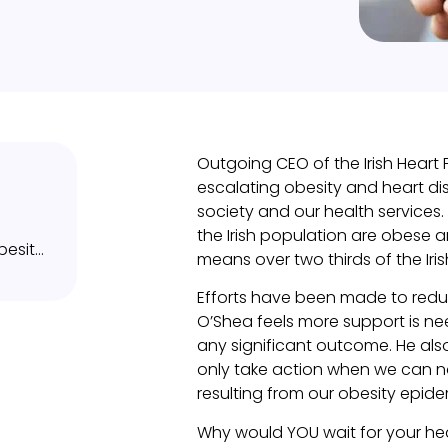
Outgoing CEO of the Irish Heart
escalating obesity and heart di
society and our health services.
the Irish population are obese
What can you do to avoid or tackle obesity?
means over two thirds of the Iri
Efforts have been made to reduc
O’Shea feels more support is 
any significant outcome. He al
only take action when we can no 
resulting from our obesity epide
Why would YOU wait for your h