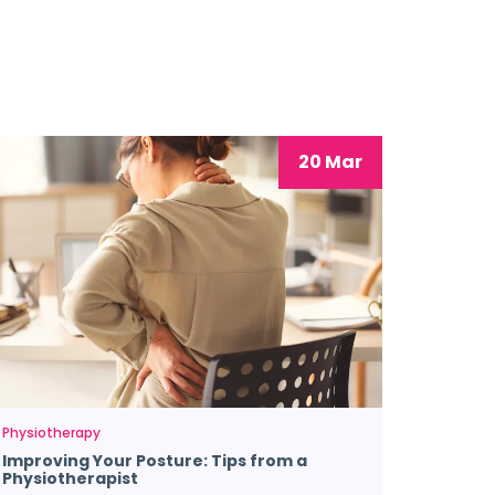
20 Mar
Physiotherapy
Improving Your Posture: Tips from a
Physiotherapist