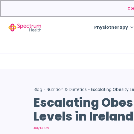
Co
Physiotherapy
Blog
»
Nutrition & Dietetics
»
Escalating Obesity Le
Escalating Obes
Levels in Ireland
July 10, 2024