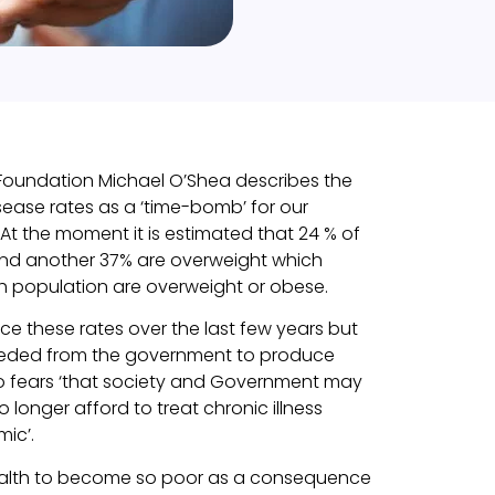
 Foundation Michael O’Shea describes the
sease rates as a ‘time-bomb’ for our
 At the moment it is estimated that 24 % of
 and another 37% are overweight which
sh population are overweight or obese.
e these rates over the last few years but
needed from the government to produce
so fears ‘that society and Government may
longer afford to treat chronic illness
mic’.
ealth to become so poor as a consequence