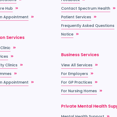
re Hub
Contact Spectrum Health
n Appointment
Patient Services
Frequently Asked Questions
Notice
ion Services
 Clinic
Business Services
vices
ty Clinics
View All Services
ammes
For Employers
n Appointment
For GP Practices
For Nursing Homes
Private Mental Health Sup
Mental Health Support