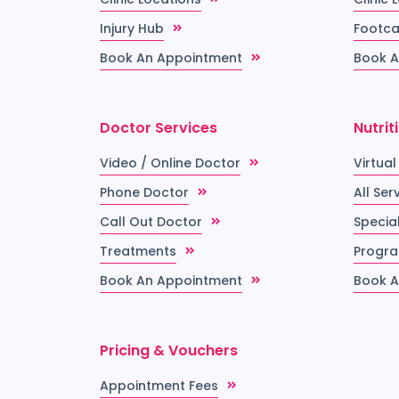
Injury Hub
Footca
Book An Appointment
Book A
Doctor Services
Nutrit
Video / Online Doctor
Virtual
Phone Doctor
All Ser
Call Out Doctor
Special
Treatments
Progr
Book An Appointment
Book A
Pricing & Vouchers
Appointment Fees