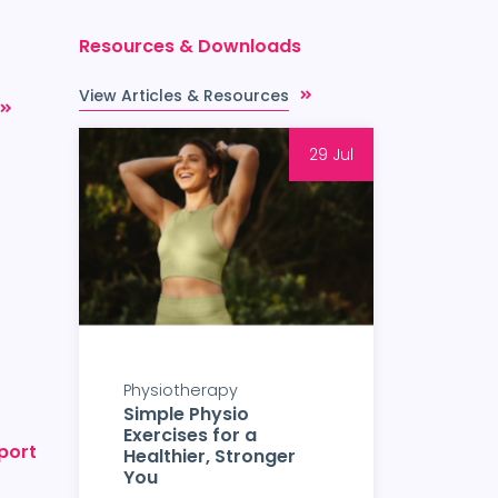
Resources & Downloads
View Articles & Resources
29 Jul
Physiotherapy
Simple Physio
Exercises for a
port
Healthier, Stronger
You