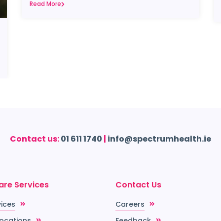
Read More
Contact us:
01 611 1740
|
info@spectrumhealth.ie
are Services
Contact Us
vices
Careers
Locations
Feedback