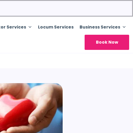
or Services
Locum Services
Business Services
Book Now