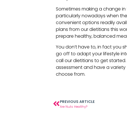
Sometimes making a change in y
particularly nowadays when th
convenient options readily avai
plans from our dietitians this w
prepare healthy, balanced meals
You don’t have to, in fact you s
go off to adapt your lifestyle i
call our dietitians to get started
assessment and have a variety
choose from.
PREVIOUS ARTICLE
Are Nuts Healthy?