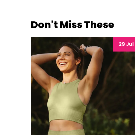
Don't Miss These
29 Jul