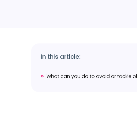
In this article: