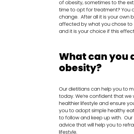
of obesity, sometimes to the exte
time to opt for treatment? You d
change. After all it is your own
affected by what you chose to e
and it is your choice if this effec
What can you d
obesity?
Our dietitians can help you to m
today. We’re confident that we w
healthier lifestyle and ensure yo
you to adopt simple healthy eat
to follow and keep up with. Our 
advice that will help you to ref
lifestyle.