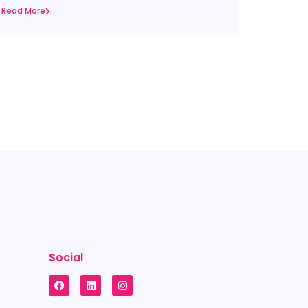
Read More
Social