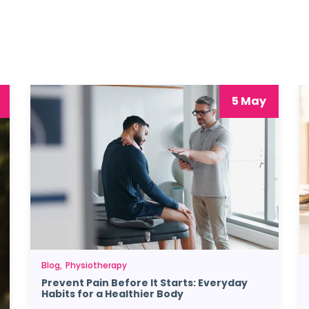
5 May
Blog
Physiotherapy
Prevent Pain Before It Starts: Everyday
Habits for a Healthier Body