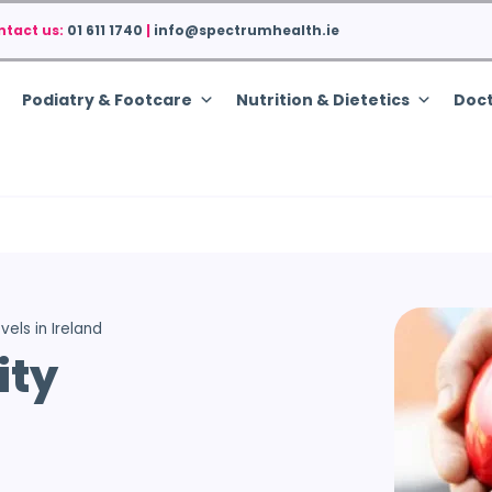
ntact us:
01 611 1740
|
info@spectrumhealth.ie
Podiatry & Footcare
Nutrition & Dietetics
Doct
vels in Ireland
ity