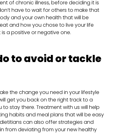
nt of chronic illness, before deciding it is
on’t have to wait for others to make that
 body and your own health that will be
at and how you chose to live your life
t is a positive or negative one.
o to avoid or tackle
ake the change you need in your lifestyle
ill get you back on the right track to a
u to stay there. Treatment with us will help
ing habits and meal plans that will be easy
dietitians can also offer strategies and
rain from deviating from your new healthy