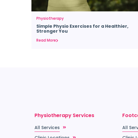
Physiotherapy
Simple Physio Exercises for a Healthier,
Stronger You
Read More
Physiotherapy Services
Footc
All Services
All Ser
Clinic Locations
Clinic 