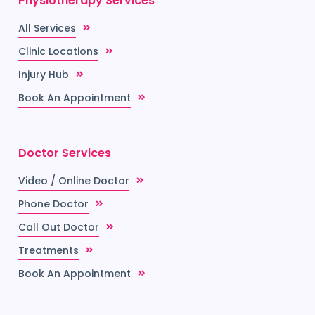
Physiotherapy Services
All Services
Clinic Locations
Injury Hub
Book An Appointment
Doctor Services
Video / Online Doctor
Phone Doctor
Call Out Doctor
Treatments
Book An Appointment