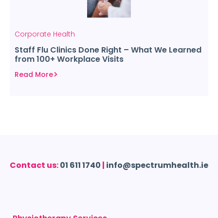
Corporate Health
Staff Flu Clinics Done Right – What We Learned
from 100+ Workplace Visits
Read More
Contact us:
01 611 1740
|
info@spectrumhealth.ie