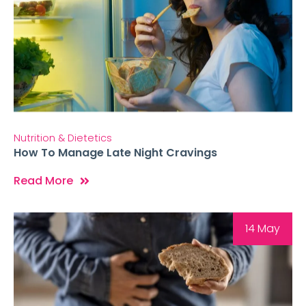
Nutrition & Dietetics
How To Manage Late Night Cravings
Read More
14 May