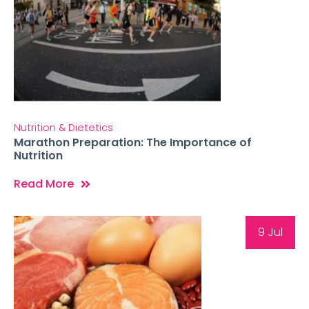
Nutrition & Dietetics
Marathon Preparation: The Importance of
Nutrition
Read More
9 Jul