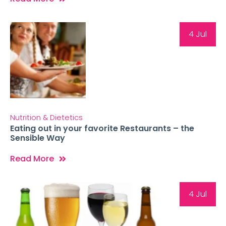
4 Jul
Nutrition & Dietetics
Eating out in your favorite Restaurants – the
Sensible Way
Read More
4 Jul