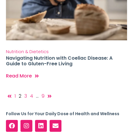
Nutrition & Dietetics
Navigating Nutrition with Coeliac Disease: A
Guide to Gluten-Free Living
Read More
1
2
3
4
…
9
Follow Us for Your Daily Dose of Health and Wellness