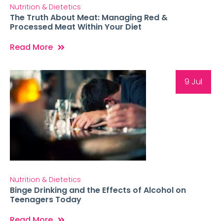
Nutrition & Dietetics
The Truth About Meat: Managing Red &
Processed Meat Within Your Diet
Read More
9 Jul
Nutrition & Dietetics
Binge Drinking and the Effects of Alcohol on
Teenagers Today
Read More