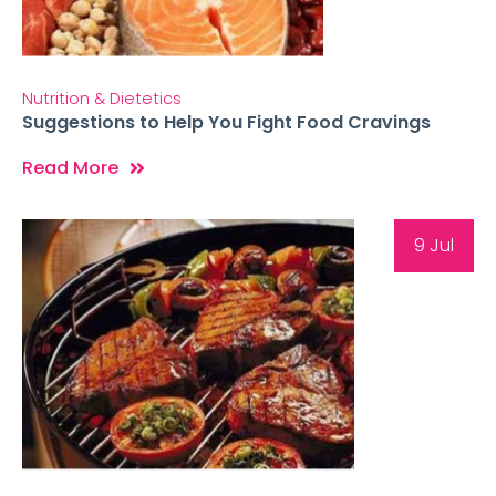
Nutrition & Dietetics
Suggestions to Help You Fight Food Cravings
Read More
9 Jul