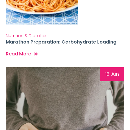
Nutrition & Dietetics
Marathon Preparation: Carbohydrate Loading
Read More
18 Jun