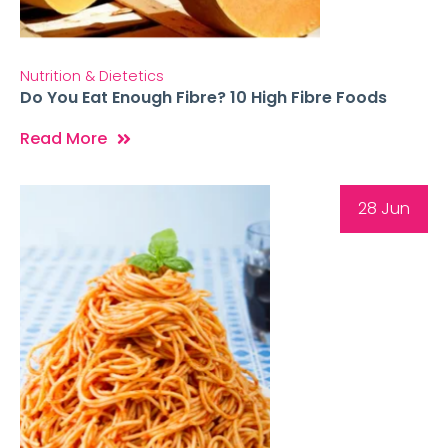
Nutrition & Dietetics
Do You Eat Enough Fibre? 10 High Fibre Foods
Read More
28 Jun