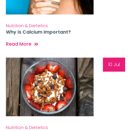
Nutrition & Dietetics
Why is Calcium Important?
Read More
10 Jul
Nutrition & Dietetics