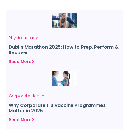
Physiotherapy
Dublin Marathon 2025: How to Prep, Perform &
Recover
Read More
Corporate Health
Why Corporate Flu Vaccine Programmes
Matter in 2025
Read More