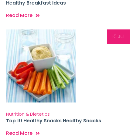
Healthy Breakfast Ideas
Read More
10 Jul
Nutrition & Dietetics
Top 10 Healthy Snacks Healthy Snacks
Read More