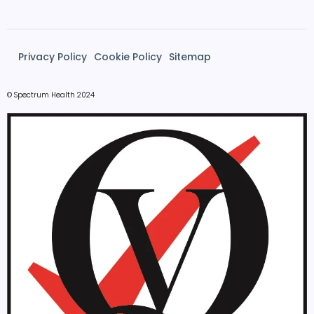
Privacy Policy
Cookie Policy
Sitemap
© Spectrum Health 2024