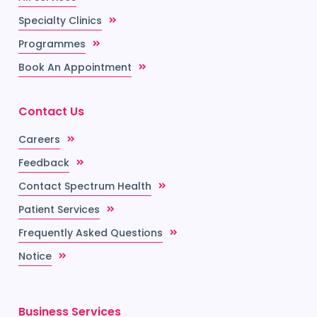
Specialty Clinics
Programmes
Book An Appointment
Contact Us
Careers
Feedback
Contact Spectrum Health
Patient Services
Frequently Asked Questions
Notice
Business Services