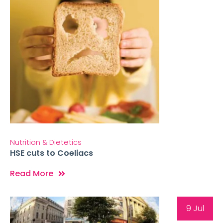
Nutrition & Dietetics
HSE cuts to Coeliacs
Read More
9 Jul