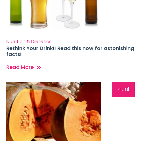
Nutrition & Dietetics
Rethink Your Drink!! Read this now for astonishing
facts!
Read More
4 Jul