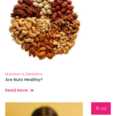
Nutrition & Dietetics
Are Nuts Healthy?
Read More
10 Jul