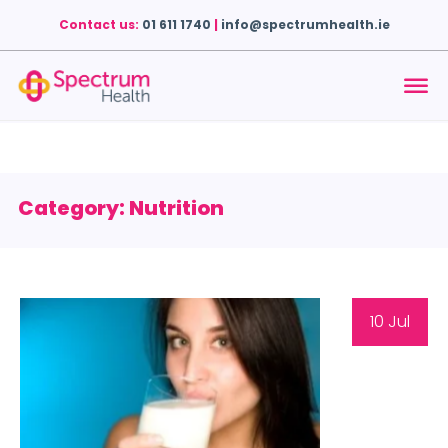
Contact us:
01 611 1740
|
info@spectrumhealth.ie
Category: Nutrition
10 Jul