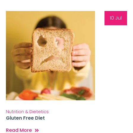
10 Jul
Nutrition & Dietetics
Gluten Free Diet
Read More