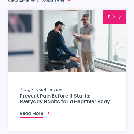
View Articles & Resources
5 May
Blog
Physiotherapy
Prevent Pain Before It Starts:
Everyday Habits for a Healthier Body
Read More