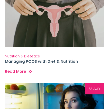
Nutrition & Dietetics
Managing PCOS with Diet & Nutrition
Read More
6 Jun