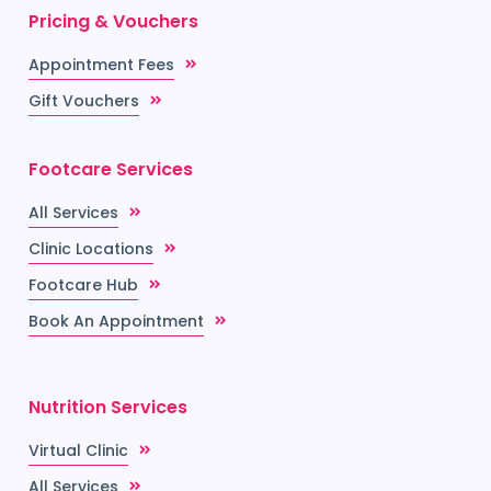
Pricing & Vouchers
Appointment Fees
Gift Vouchers
Footcare Services
All Services
Clinic Locations
Footcare Hub
Book An Appointment
Nutrition Services
Virtual Clinic
All Services