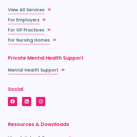
View All Services
For Employers
For GP Practices
For Nursing Homes
Private Mental Health Support
Mental Health Support
Social
Resources & Downloads