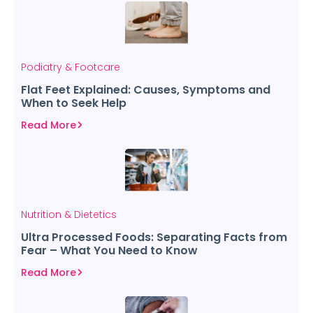
Podiatry & Footcare
Flat Feet Explained: Causes, Symptoms and
When to Seek Help
Read More
Nutrition & Dietetics
Ultra Processed Foods: Separating Facts from
Fear – What You Need to Know
Read More