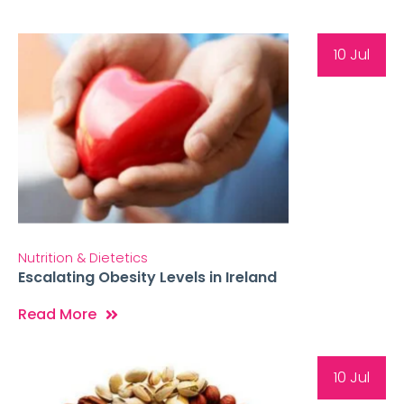
10 Jul
Nutrition & Dietetics
Escalating Obesity Levels in Ireland
Read More
10 Jul