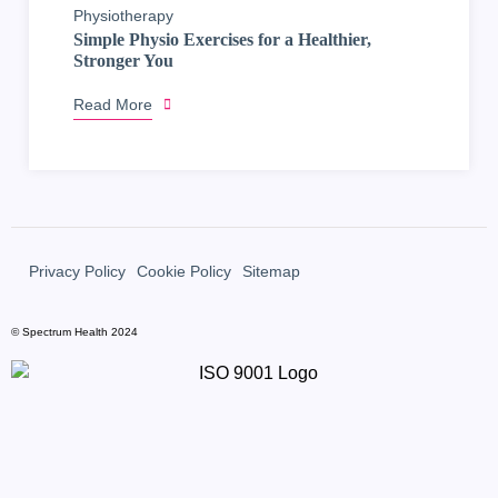
Physiotherapy
Simple Physio Exercises for a Healthier,
Stronger You
Read More
Privacy Policy
Cookie Policy
Sitemap
© Spectrum Health 2024