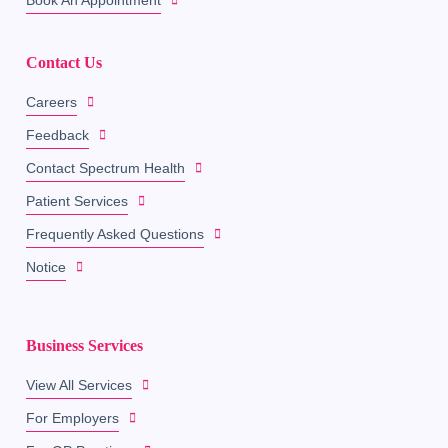
Contact Us
Careers
Feedback
Contact Spectrum Health
Patient Services
Frequently Asked Questions
Notice
Business Services
View All Services
For Employers