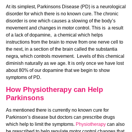
At its simplest, Parkinsons Disease (PD) is a neurological 
disorder for which there is no known cure. The chronic 
disorder is one which causes a slowing of the body’s 
movement and changes in motor control. This is  a result 
of a lack of dopamine,  a chemical which helps 
instructions from the brain to move from one nerve cell to 
the next, in a section of the brain called the substantia 
negra, which controls movement.  Levels of this chemical 
diminish naturally as we age. It is only once we have lost 
about 80% of our dopamine that we begin to show 
symptoms of PD.
How Physiotherapy can Help 
Parkinsons
As mentioned there is currently no known cure for 
Parkinson’s disease but doctors can prescribe drugs 
which help to limit the symptoms. 
Physiotherapy
 can also 
be prescribed to help regulate motor control changes that 