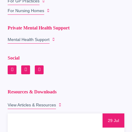
For GP Practices
For Nursing Homes
Private Mental Health Support
Mental Health Support
Social
Resources & Downloads
View Articles & Resources
29 Jul