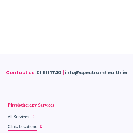
Contact us:
01 611 1740
|
info@spectrumhealth.ie
Physiotherapy Services
All Services
Clinic Locations