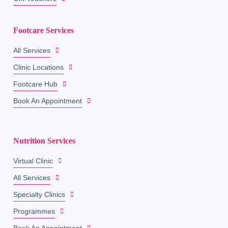
Footcare Services
All Services
Clinic Locations
Footcare Hub
Book An Appointment
Nutrition Services
Virtual Clinic
All Services
Specialty Clinics
Programmes
Book An Appointment