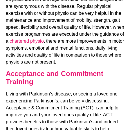
are synonymous with the disease. Regular physical 
exercise with or without physio can be very helpful in the 
maintenance and improvement of mobility, strength, gait 
speed, flexibility and overall quality of life. However, when 
exercise programmes are executed under the guidance of 
a 
chartered physio
, there are more improvements in motor 
symptoms, emotional and mental functions, daily living 
activities and quality of life in comparison to those where 
physio’s are not present.
Acceptance and Commitment 
Training
Living with Parkinson’s disease, or seeing a loved one 
experiencing Parkinson’s, can be very distressing. 
Acceptance & Commitment Training (ACT), can help to 
improve you and your loved ones quality of life. ACT 
provides benefits to those with Parkinson’s and indeed 
their loved ones by teaching valuable skills to help 