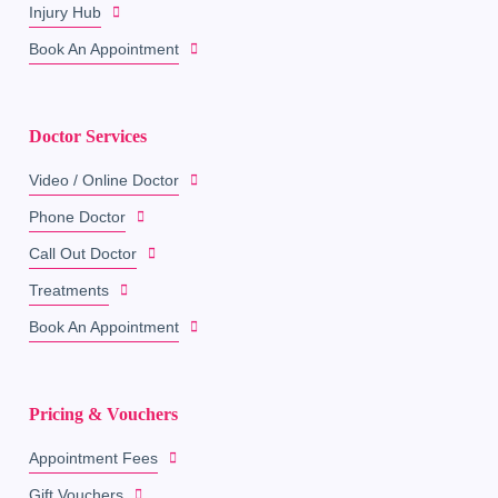
Injury Hub
Book An Appointment
Doctor Services
Video / Online Doctor
Phone Doctor
Call Out Doctor
Treatments
Book An Appointment
Pricing & Vouchers
Appointment Fees
Gift Vouchers