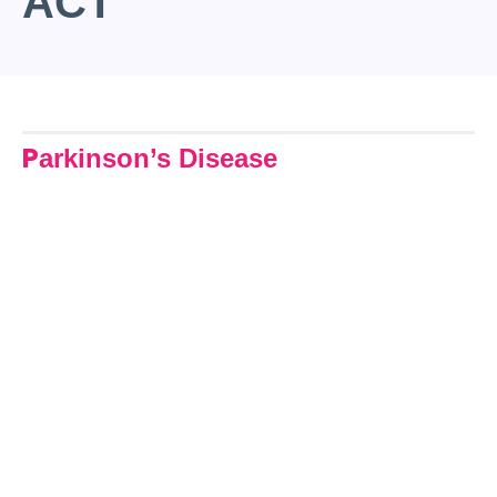
ACT
P
arkinson’s Disease