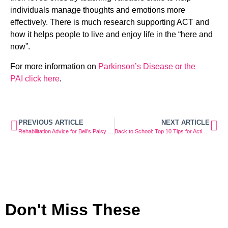
individuals manage thoughts and emotions more 
effectively. There is much research supporting ACT and 
how it helps people to live and enjoy life in the “here and 
now”.
For more information on 
Parkinson’s Disease or the 
PAI click here
.
PREVIOUS ARTICLE
NEXT ARTICLE
Rehabilitation Advice for Bell’s Palsy Facial Weakness
Back to School: Top 10 Tips for Active & Healthy Kids
Don't Miss These