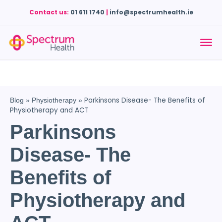
Contact us:
01 611 1740
|
info@spectrumhealth.ie
Parkinsons Disease- The Benefits of
Blog
»
Physiotherapy
»
Physiotherapy and ACT
Parkinsons
Disease- The
Benefits of
Physiotherapy and