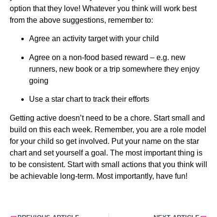
option that they love! Whatever you think will work best 
from the above suggestions, remember to:
Agree an activity target with your child
Agree on a non-food based reward – e.g. new 
runners, new book or a trip somewhere they enjoy 
going
Use a star chart to track their efforts
Getting active doesn’t need to be a chore. Start small and 
build on this each week. Remember, you are a role model 
for your child so get involved. Put your name on the star 
chart and set yourself a goal. The most important thing is 
to be consistent. Start with small actions that you think will 
be achievable long-term. Most importantly, have fun!