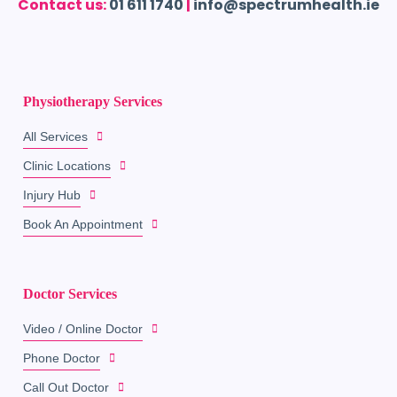
Contact us:
01 611 1740
|
info@spectrumhealth.ie
Physiotherapy Services
All Services
Clinic Locations
Injury Hub
Book An Appointment
Doctor Services
Video / Online Doctor
Phone Doctor
Call Out Doctor