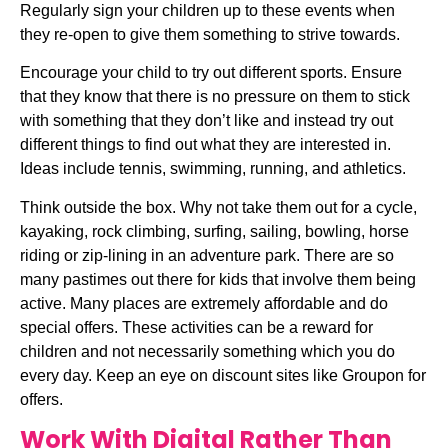
Regularly sign your children up to these events when 
they re-open to give them something to strive towards.
Encourage your child to try out different sports. Ensure 
that they know that there is no pressure on them to stick 
with something that they don’t like and instead try out 
different things to find out what they are interested in. 
Ideas include tennis, swimming, running, and athletics.
Think outside the box. Why not take them out for a cycle, 
kayaking, rock climbing, surfing, sailing, bowling, horse 
riding or zip-lining in an adventure park. There are so 
many pastimes out there for kids that involve them being 
active. Many places are extremely affordable and do 
special offers. These activities can be a reward for 
children and not necessarily something which you do 
every day. Keep an eye on discount sites like Groupon for 
offers.
Work With Digital Rather Than 