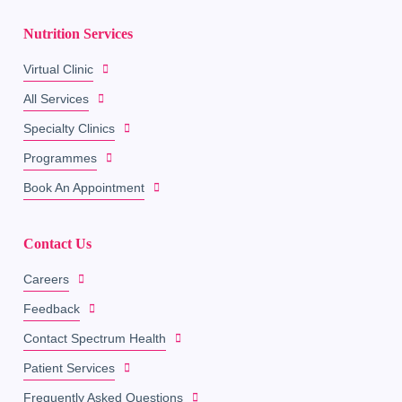
Nutrition Services
Virtual Clinic
All Services
Specialty Clinics
Programmes
Book An Appointment
Contact Us
Careers
Feedback
Contact Spectrum Health
Patient Services
Frequently Asked Questions