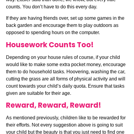
counts. You don’t have to do this every day.
If they are having friends over, set up some games in the 
back garden and encourage them to play outdoors as 
opposed to spending hours on the computer.
Housework Counts Too!
Depending on your house rules of course, if your child 
would like to make some extra pocket money, encourage 
them to do household tasks. Hoovering, washing the car, 
cutting the grass are all forms of physical activity and will 
count towards your child’s daily quota. Ensure that tasks 
given are suitable for their age.
Reward, Reward, Reward!
As mentioned previously, children like to be rewarded for 
their efforts. Not every suggestion above is going to suit 
your child but the beauty is that you just need to find one 