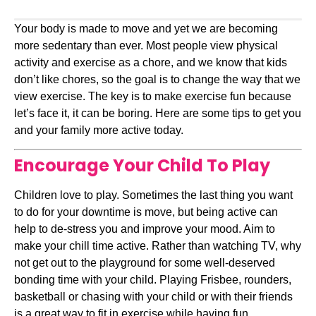
Your body is made to move and yet we are becoming 
more sedentary than ever. Most people view physical 
activity and exercise as a chore, and we know that kids 
don’t like chores, so the goal is to change the way that we 
view exercise. The key is to make exercise fun because 
let’s face it, it can be boring. Here are some tips to get you 
and your family more active today.
Encourage Your Child To Play
Children love to play. Sometimes the last thing you want 
to do for your downtime is move, but being active can 
help to de-stress you and improve your mood. Aim to 
make your chill time active. Rather than watching TV, why 
not get out to the playground for some well-deserved 
bonding time with your child. Playing Frisbee, rounders, 
basketball or chasing with your child or with their friends 
is a great way to fit in exercise while having fun.