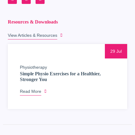
Resources & Downloads
View Articles & Resources
29 Jul
Physiotherapy
Simple Physio Exercises for a Healthier,
Stronger You
Read More