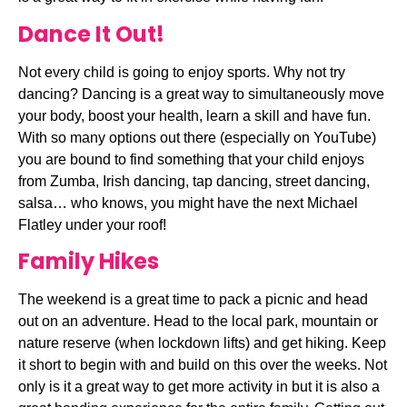
Dance It Out!
Not every child is going to enjoy sports. Why not try 
dancing? Dancing is a great way to simultaneously move 
your body, boost your health, learn a skill and have fun. 
With so many options out there (especially on YouTube) 
you are bound to find something that your child enjoys 
from Zumba, Irish dancing, tap dancing, street dancing, 
salsa… who knows, you might have the next Michael 
Flatley under your roof!
Family Hikes
The weekend is a great time to pack a picnic and head 
out on an adventure. Head to the local park, mountain or 
nature reserve (when lockdown lifts) and get hiking. Keep 
it short to begin with and build on this over the weeks. Not 
only is it a great way to get more activity in but it is also a 