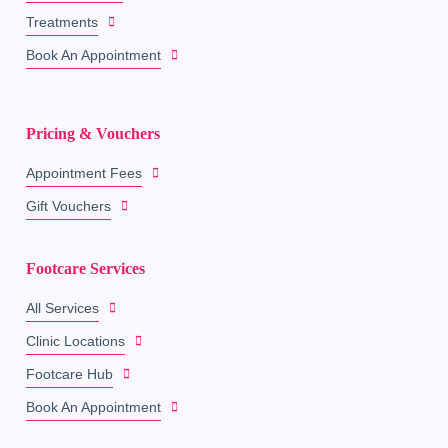
Treatments
Book An Appointment
Pricing & Vouchers
Appointment Fees
Gift Vouchers
Footcare Services
All Services
Clinic Locations
Footcare Hub
Book An Appointment