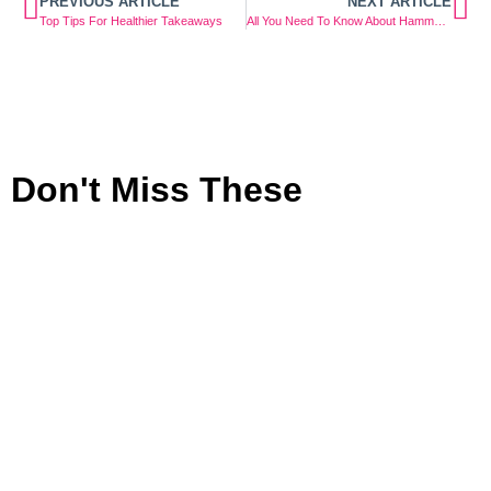
PREVIOUS ARTICLE
NEXT ARTICLE
Top Tips For Healthier Takeaways
All You Need To Know About Hammer Toes
Don't Miss These