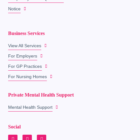
Notice
Business Services
View All Services
For Employers
For GP Practices
For Nursing Homes
Private Mental Health Support
Mental Health Support
Social