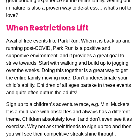
great bonding experience for the entire family. Getting out 
in nature is also a proven way to de-stress… what’s not to 
love?
When Restrictions Lift
Avail of free events like Park Run. When it is back up and 
running post-COVID, Park Run is a positive and 
supportive environment, and it provides a great goal to 
strive towards. Start with walking and build up to jogging 
over the weeks. Doing this together is a great way to get 
the entire family moving more. Don’t underestimate your 
child’s ability. Children of all ages partake in these events 
and quite often outrun the adults!
Sign up to a children’s adventure race, e.g. Mini Muckers. 
It is a mud race with obstacles and always has a different 
theme. Children absolutely love it and don’t even see it as 
exercise. Why not ask their friends to sign up too and then 
you will see their competitive streak shine through. 