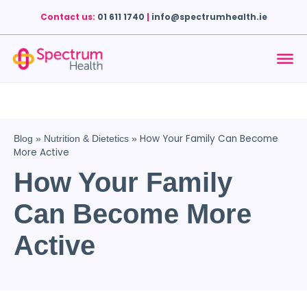
Contact us:
01 611 1740
|
info@spectrumhealth.ie
How Your Family Can Become
Blog
»
Nutrition & Dietetics
»
More Active
How Your Family
Can Become More
Active