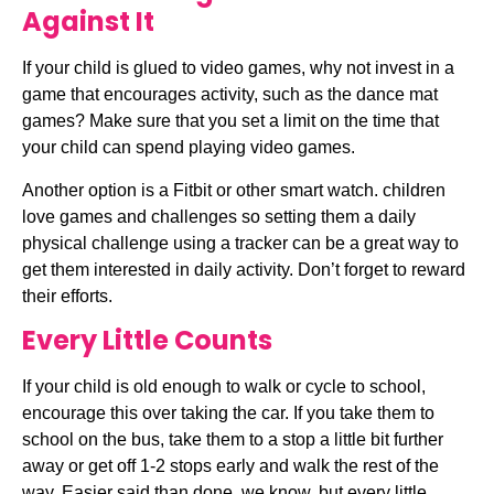
Against It
If your child is glued to video games, why not invest in a 
game that encourages activity, such as the dance mat 
games? Make sure that you set a limit on the time that 
your child can spend playing video games.
Another option is a Fitbit or other smart watch. children 
love games and challenges so setting them a daily 
physical challenge using a tracker can be a great way to 
get them interested in daily activity. Don’t forget to reward 
their efforts.
Every Little Counts
If your child is old enough to walk or cycle to school, 
encourage this over taking the car. If you take them to 
school on the bus, take them to a stop a little bit further 
away or get off 1-2 stops early and walk the rest of the 
way. Easier said than done, we know, but every little 