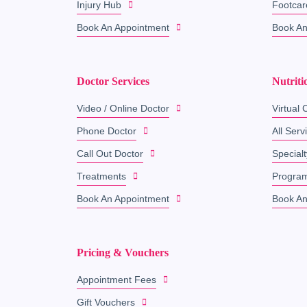
Injury Hub
Footcar
Book An Appointment
Book An
Doctor Services
Nutriti
Video / Online Doctor
Virtual C
Phone Doctor
All Serv
Call Out Doctor
Specialt
Treatments
Progra
Book An Appointment
Book An
Pricing & Vouchers
Appointment Fees
Gift Vouchers