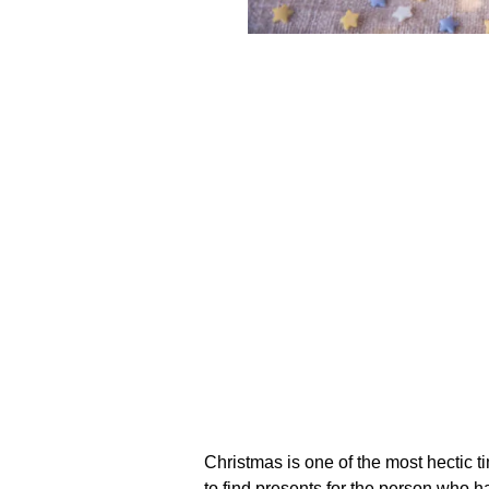
Christmas is one of the most hectic t
to find presents for the person who h