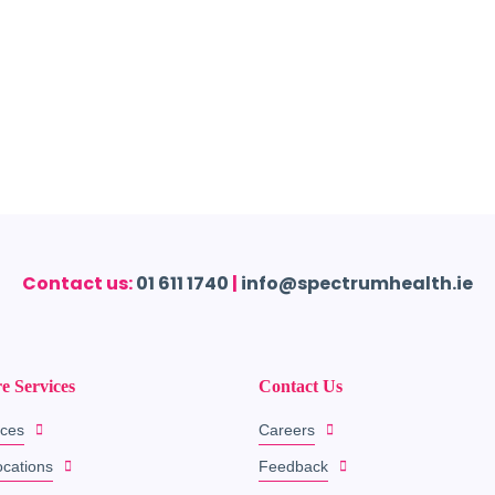
Contact us:
01 611 1740
|
info@spectrumhealth.ie
e Services
Contact Us
ices
Careers
ocations
Feedback