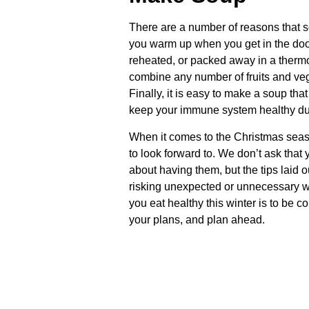
There are a number of reasons that sou
you warm up when you get in the door
reheated, or packed away in a thermos
combine any number of fruits and veg
Finally, it is easy to make a soup that 
keep your immune system healthy dur
When it comes to the Christmas seaso
to look forward to. We don’t ask that y
about having them, but the tips laid
risking unexpected or unnecessary w
you eat healthy this winter is to be 
your plans, and plan ahead.