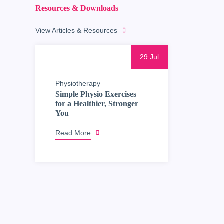
Resources & Downloads
View Articles & Resources
29 Jul
Physiotherapy
Simple Physio Exercises
for a Healthier, Stronger
You
Read More