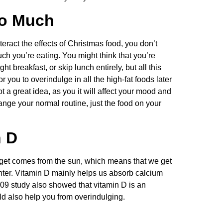
oo Much
ract the effects of Christmas food, you don’t
h you’re eating. You might think that you’re
ht breakfast, or skip lunch entirely, but all this
 you to overindulge in all the high-fat foods later
t a great idea, as you it will affect your mood and
hange your normal routine, just the food on your
n D
 get comes from the sun, which means that we get
 winter. Vitamin D mainly helps us absorb calcium
09 study also showed that vitamin D is an
ld also help you from overindulging.