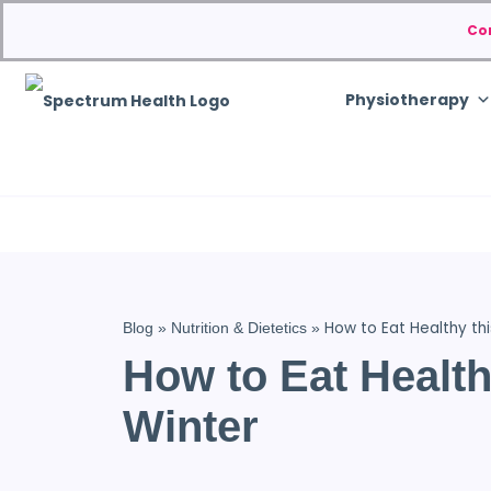
Co
Physiotherapy
How to Eat Healthy thi
Blog
»
Nutrition & Dietetics
»
How to Eat Health
Winter