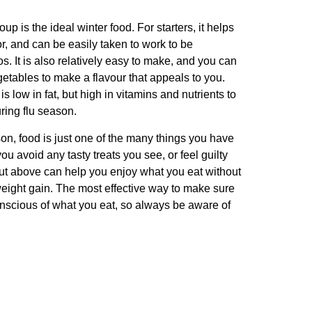
p is the ideal winter food. For starters, it helps
, and can be easily taken to work to be
. It is also relatively easy to make, and you can
etables to make a flavour that appeals to you.
is low in fat, but high in vitamins and nutrients to
ing flu season.
n, food is just one of the many things you have
ou avoid any tasty treats you see, or feel guilty
 out above can help you enjoy what you eat without
eight gain. The most effective way to make sure
conscious of what you eat, so always be aware of