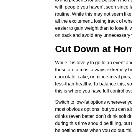
with people you haven’t seen since las
routine. While this may not seem like
all the excitement, losing track of wh
easier to gain weight than to lose it,
on track and avoid any unnecessary 
Cut Down at Ho
While it is lovely to go to an event an
these are almost always extremely hig
chocolate, cake, or mince-meat pies, m
less-than-healthy. To balance this, y
this is where you have full control ov
Switch to low-fat options wherever yo
most obvious options, but you can als
drinks (even better, don’t drink soft 
during this time should be filling, but
be getting treats when you go out, thi