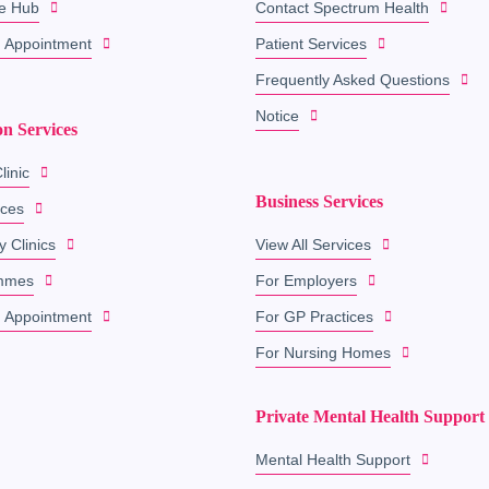
e Hub
Contact Spectrum Health
 Appointment
Patient Services
Frequently Asked Questions
Notice
on Services
linic
Business Services
ices
y Clinics
View All Services
mmes
For Employers
 Appointment
For GP Practices
For Nursing Homes
Private Mental Health Support
Mental Health Support