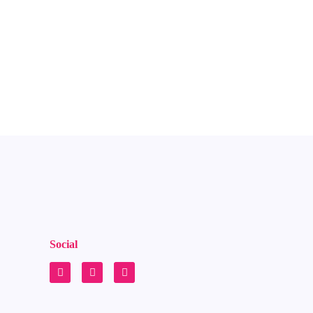
Social