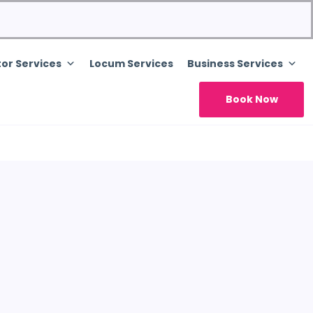
or Services
Locum Services
Business Services
Book Now