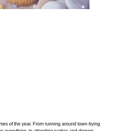
imes of the year. From running around town trying
as everything, to attending parties and dinners