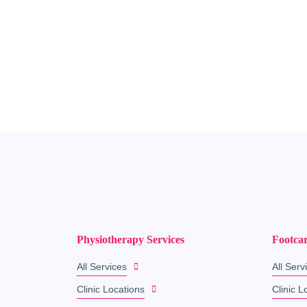
Physiotherapy Services
Footcar
All Services
All Serv
Clinic Locations
Clinic L