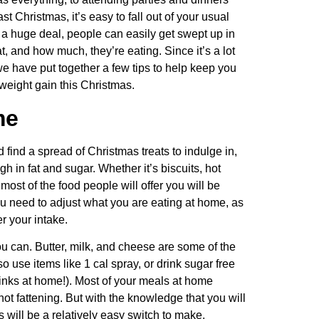
t Christmas, it’s easy to fall out of your usual
 a huge deal, people can easily get swept up in
at, and how much, they’re eating. Since it’s a lot
 we have put together a few tips to help keep you
weight gain this Christmas.
me
d find a spread of Christmas treats to indulge in,
h in fat and sugar. Whether it’s biscuits, hot
ost of the food people will offer you will be
ou need to adjust what you are eating at home, as
er your intake.
u can. Butter, milk, and cheese are some of the
o use items like 1 cal spray, or drink sugar free
drinks at home!). Most of your meals at home
 not fattening. But with the knowledge that you will
s will be a relatively easy switch to make.