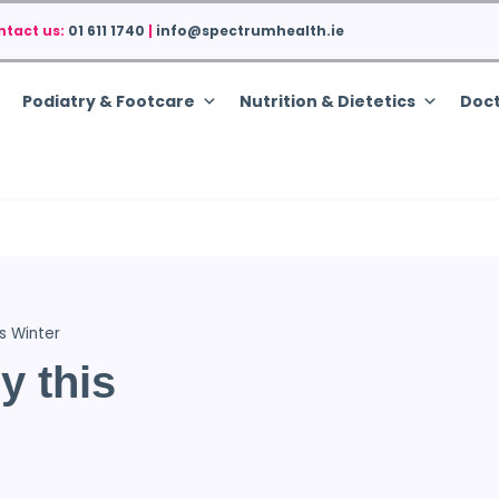
ntact us:
01 611 1740
|
info@spectrumhealth.ie
Podiatry & Footcare
Nutrition & Dietetics
Doct
s Winter
y this