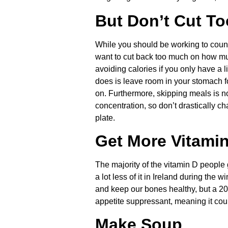
But Don’t Cut T
While you should be working to counte
want to cut back too much on how muc
avoiding calories if you only have a lig
does is leave room in your stomach for
on. Furthermore, skipping meals is no
concentration, so don’t drastically c
plate.
Get More Vitami
The majority of the vitamin D people
a lot less of it in Ireland during the
and keep our bones healthy, but a 20
appetite suppressant, meaning it cou
Make Soup