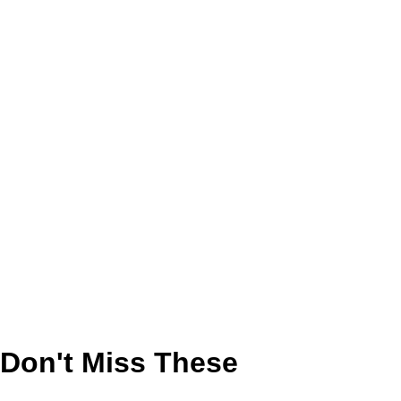
Don't Miss These