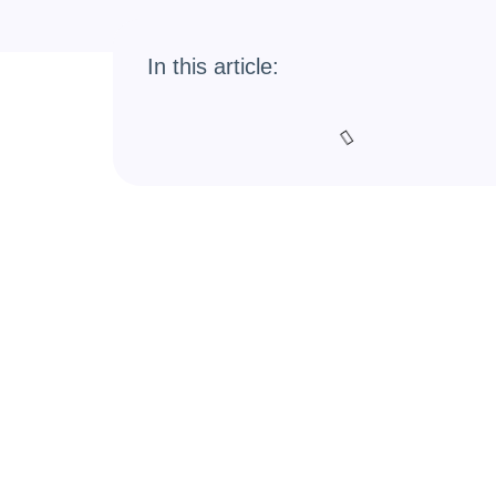
In this article: