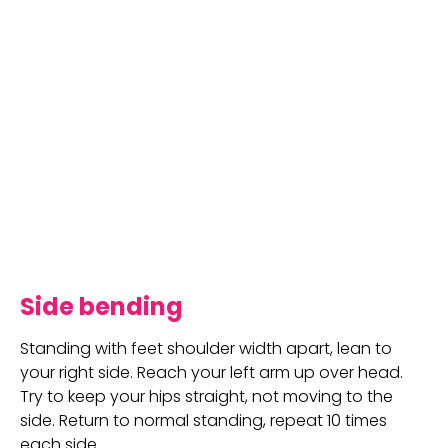
Side bending
Standing with feet shoulder width apart, lean to 
your right side. Reach your left arm up over head. 
Try to keep your hips straight, not moving to the 
side. Return to normal standing, repeat 10 times 
each side.