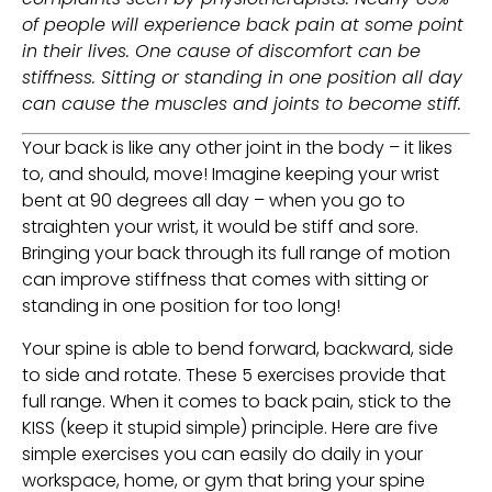
of people will experience back pain at some point 
in their lives. One cause of discomfort can be 
stiffness. Sitting or standing in one position all day 
can cause the muscles and joints to become stiff. 
Your back is like any other joint in the body – it likes 
to, and should, move! Imagine keeping your wrist 
bent at 90 degrees all day – when you go to 
straighten your wrist, it would be stiff and sore. 
Bringing your back through its full range of motion 
can improve stiffness that comes with sitting or 
standing in one position for too long!
Your spine is able to bend forward, backward, side 
to side and rotate. These 5 exercises provide that 
full range. When it comes to back pain, stick to the 
KISS (keep it stupid simple) principle. Here are five 
simple exercises you can easily do daily in your 
workspace, home, or gym that bring your spine 