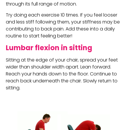
through its full range of motion.
Try doing each exercise 10 times. If you feel looser 
and less stiff following them, your stiffness may be 
contributing to back pain. Add these into a daily 
routine to start feeling better!
Lumbar flexion in sitting
Sitting at the edge of your chair, spread your feet 
wider than shoulder width apart. Lean forward. 
Reach your hands down to the floor. Continue to 
reach back underneath the chair. Slowly return to 
sitting.