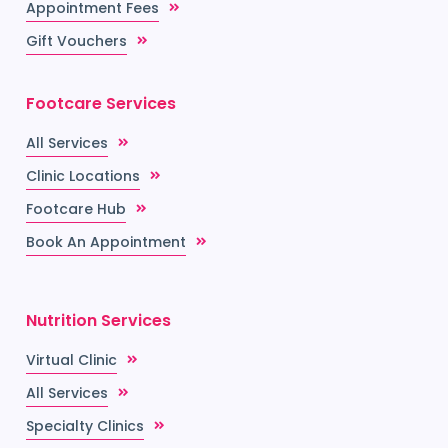
Appointment Fees
Gift Vouchers
Footcare Services
All Services
Clinic Locations
Footcare Hub
Book An Appointment
Nutrition Services
Virtual Clinic
All Services
Specialty Clinics