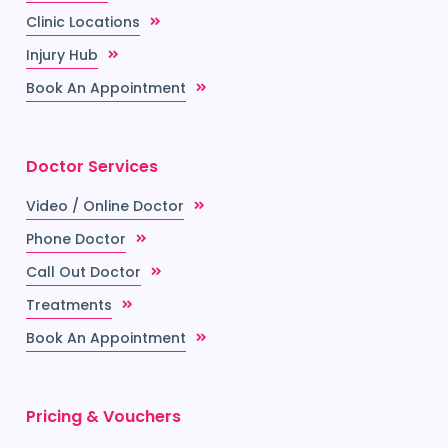
Clinic Locations
Injury Hub
Book An Appointment
Doctor Services
Video / Online Doctor
Phone Doctor
Call Out Doctor
Treatments
Book An Appointment
Pricing & Vouchers