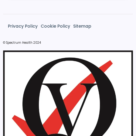
Privacy Policy
Cookie Policy
Sitemap
© Spectrum Health 2024