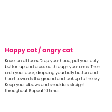
Happy cat / angry cat
Kneel on all fours. Drop your head, pull your belly 
button up and press up through your arms. Then 
arch your back, dropping your belly button and 
heart towards the ground and look up to the sky. 
Keep your elbows and shoulders straight 
throughout. Repeat 10 times.