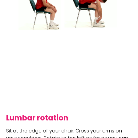
Lumbar rotation
Sit at the edge of your chair. Cross your arms on 