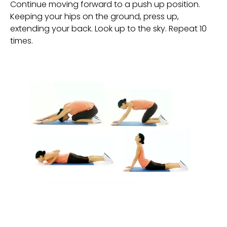
Continue moving forward to a push up position. 
Keeping your hips on the ground, press up, 
extending your back. Look up to the sky. Repeat 10 
times.