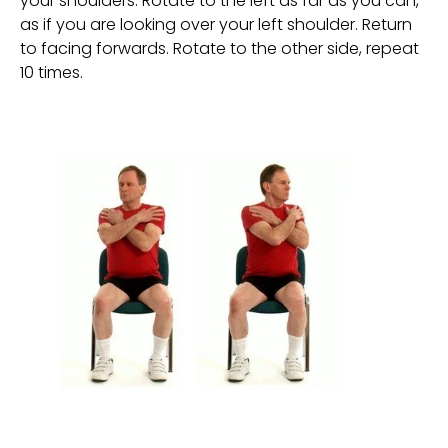
your shoulders. Rotate to the left as far as you can, 
as if you are looking over your left shoulder. Return 
to facing forwards. Rotate to the other side, repeat 
10 times.