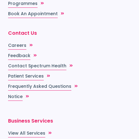
Programmes
Book An Appointment
Contact Us
Careers
Feedback
Contact Spectrum Health
Patient Services
Frequently Asked Questions
Notice
Business Services
View All Services