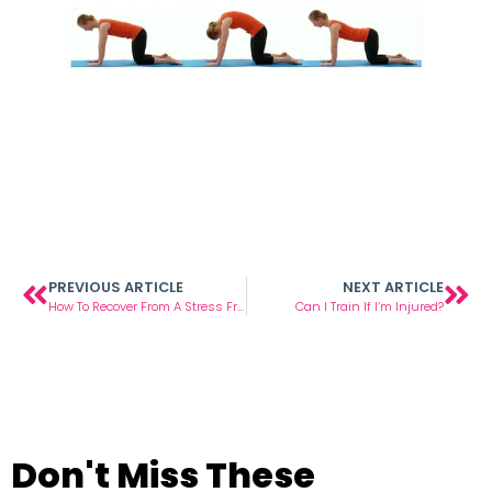
PREVIOUS ARTICLE
NEXT ARTICLE
How To Recover From A Stress Fracture
Can I Train If I’m Injured?
Don't Miss These