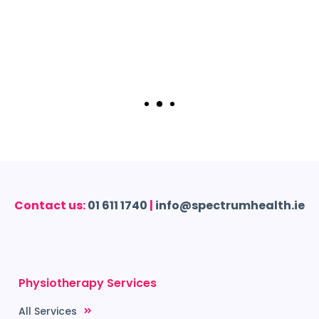
Contact us:
01 611 1740
|
info@spectrumhealth.ie
Physiotherapy Services
All Services