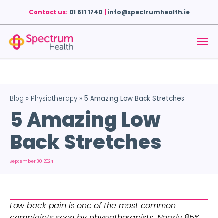
Contact us:
01 611 1740
|
info@spectrumhealth.ie
Blog
»
Physiotherapy
»
5 Amazing Low Back Stretches
5 Amazing Low
Back Stretches
September 30, 2024
Low back pain is one of the most common 
complaints seen by physiotherapists. Nearly 85% 