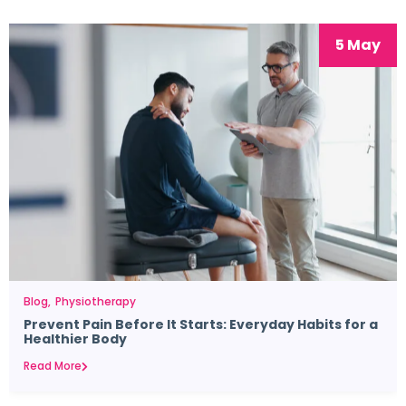
5 May
Blog
Physiotherapy
Prevent Pain Before It Starts: Everyday Habits for a
Healthier Body
Read More