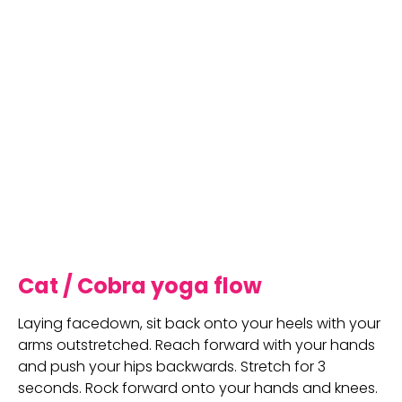
Cat / Cobra yoga flow
Laying facedown, sit back onto your heels with your 
arms outstretched. Reach forward with your hands 
and push your hips backwards. Stretch for 3 
seconds. Rock forward onto your hands and knees. 