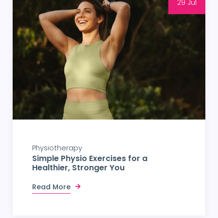
29 Jul
Physiotherapy
Simple Physio Exercises for a
Healthier, Stronger You
Read More