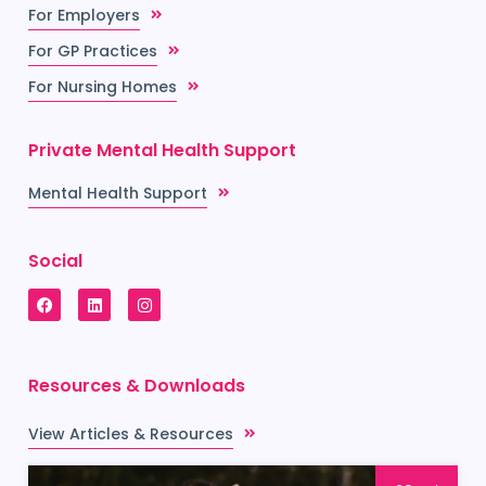
For Employers
For GP Practices
For Nursing Homes
Private Mental Health Support
Mental Health Support
Social
Resources & Downloads
View Articles & Resources