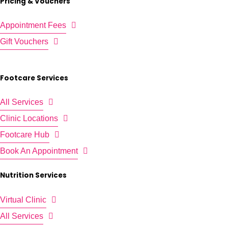
Pricing & Vouchers
Appointment Fees
Gift Vouchers
Footcare Services
All Services
Clinic Locations
Footcare Hub
Book An Appointment
Nutrition Services
Virtual Clinic
All Services