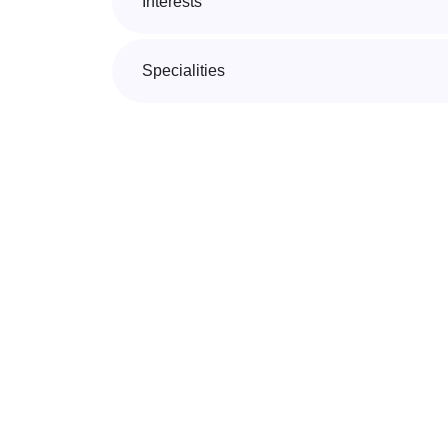
Interests
Specialities