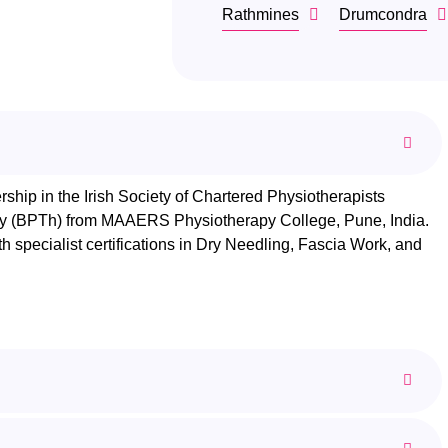
Rathmines
Drumcondra
hip in the Irish Society of Chartered Physiotherapists
apy (BPTh) from MAAERS Physiotherapy College, Pune, India.
th specialist certifications in Dry Needling, Fascia Work, and