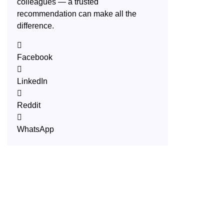
colleagues — a trusted
recommendation can make all the
difference.
Facebook
LinkedIn
Reddit
WhatsApp