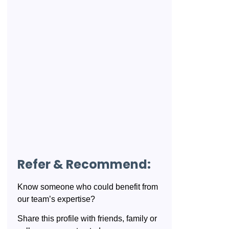
Refer & Recommend:
Know someone who could benefit from
our team’s expertise?
Share this profile with friends, family or