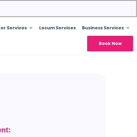
or Services
Locum Services
Business Services
Book Now
nt: