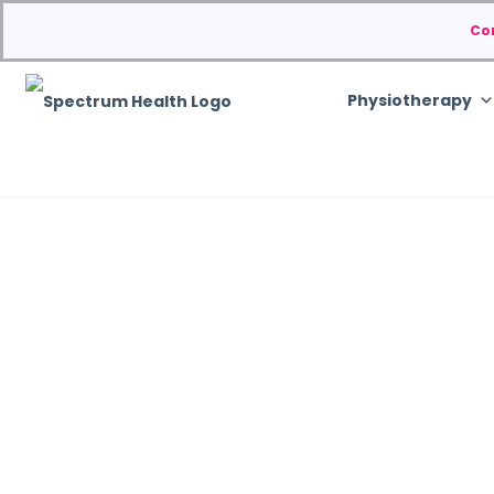
Co
Physiotherapy