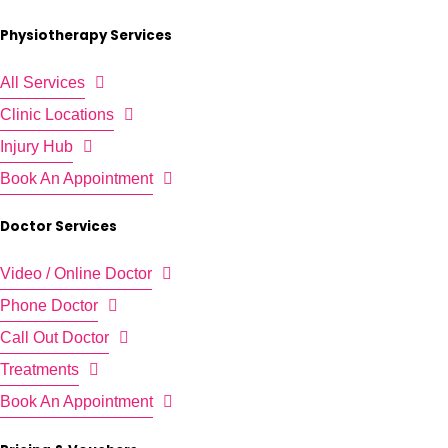
Physiotherapy Services
All Services
Clinic Locations
Injury Hub
Book An Appointment
Doctor Services
Video / Online Doctor
Phone Doctor
Call Out Doctor
Treatments
Book An Appointment