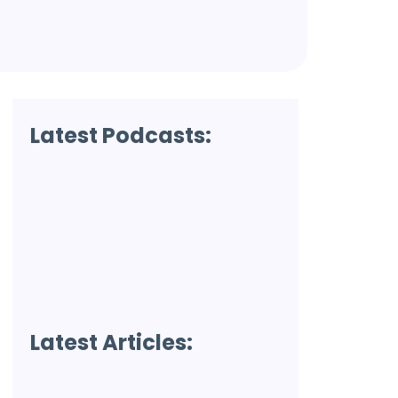
Latest Podcasts:
Latest Articles: