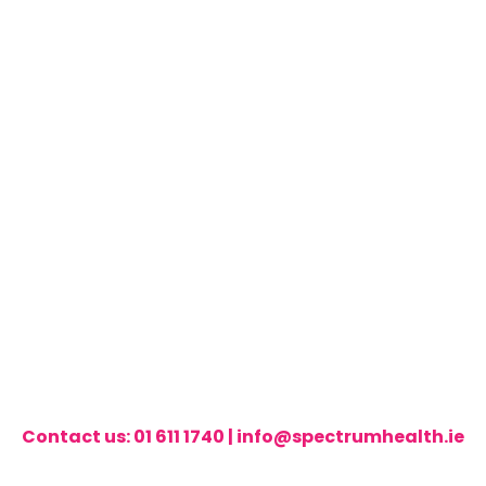
Contact us:
01 611 1740
|
info@spectrumhealth.ie