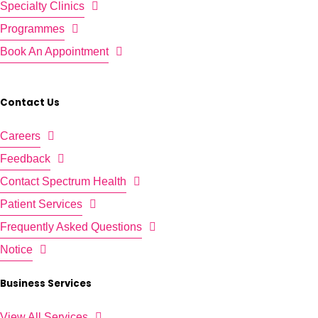
Specialty Clinics
Programmes
Book An Appointment
Contact Us
Careers
Feedback
Contact Spectrum Health
Patient Services
Frequently Asked Questions
Notice
Business Services
View All Services