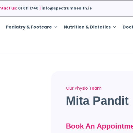
ntact us:
01 611 1740
|
info@spectrumhealth.ie
Podiatry & Footcare
Nutrition & Dietetics
Doct
Our Physio Team
Mita Pandit
Book An Appointme