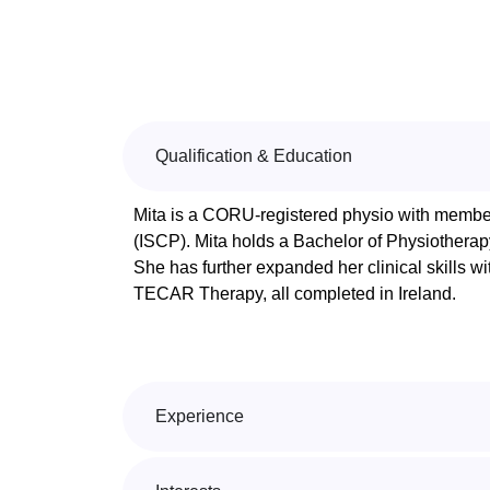
Qualification & Education
Mita is a CORU-registered physio with members
(ISCP). Mita holds a Bachelor of Physiother
She has further expanded her clinical skills wi
TECAR Therapy, all completed in Ireland.
Experience