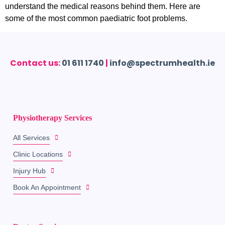
understand the medical reasons behind them. Here are
some of the most common paediatric foot problems.
Contact us:
01 611 1740
|
info@spectrumhealth.ie
Physiotherapy Services
All Services
Clinic Locations
Injury Hub
Book An Appointment