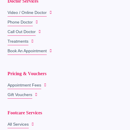
Doctor Services
Video / Online Doctor
Phone Doctor
Call Out Doctor
Treatments
Book An Appointment
Pricing & Vouchers
Appointment Fees
Gift Vouchers
Footcare Services
All Services