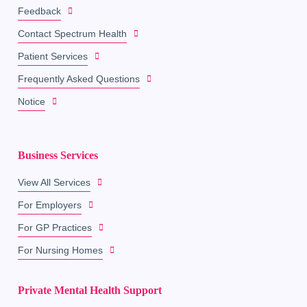
Feedback
Contact Spectrum Health
Patient Services
Frequently Asked Questions
Notice
Business Services
View All Services
For Employers
For GP Practices
For Nursing Homes
Private Mental Health Support