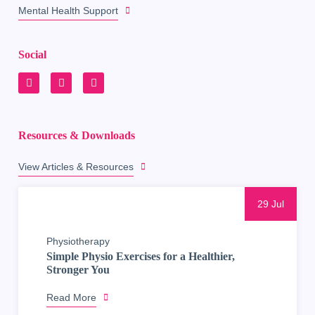
Mental Health Support
Social
Resources & Downloads
View Articles & Resources
29 Jul
Physiotherapy
Simple Physio Exercises for a Healthier,
Stronger You
Read More