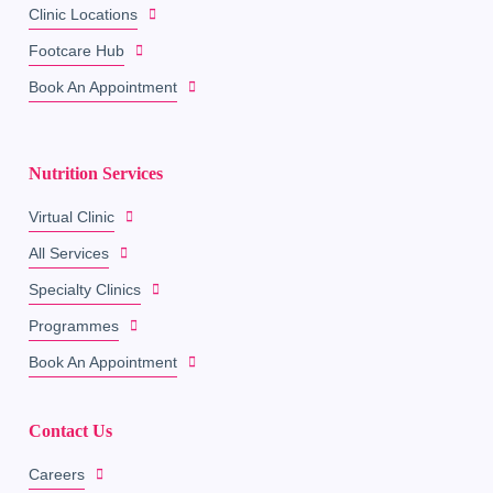
Clinic Locations
Footcare Hub
Book An Appointment
Nutrition Services
Virtual Clinic
All Services
Specialty Clinics
Programmes
Book An Appointment
Contact Us
Careers