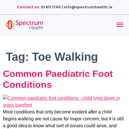
Contact us:
01 611 1740
|
info@spectrumhealth.ie
Tag:
Toe Walking
Common Paediatric Foot
Conditions
Most conditions that only become evident after a child
begins walking are not cause for major concern, but it is still
a good idea to know what sort of issues could arise, and