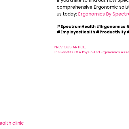
If you’d like to find out how Sp
comprehensive Ergonomic soluti
us today:
Ergonomics By Spectr
#SpectrumHealth #Ergonomics #
#EmployeeHealth #Productivity #
PREVIOUS ARTICLE