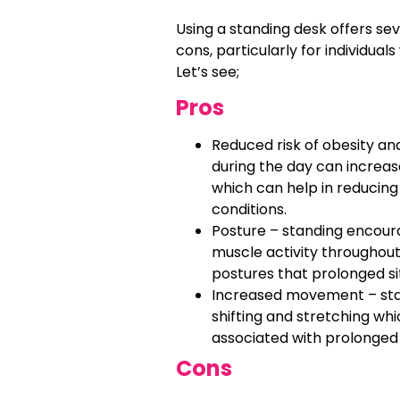
Using a standing desk offers sev
cons, particularly for individua
Let’s see;
Pros
Reduced risk of obesity an
during the day can increas
which can help in reducing
conditions.
Posture – standing encour
muscle activity throughout
postures that prolonged s
Increased movement – sta
shifting and stretching wh
associated with prolonged 
Cons