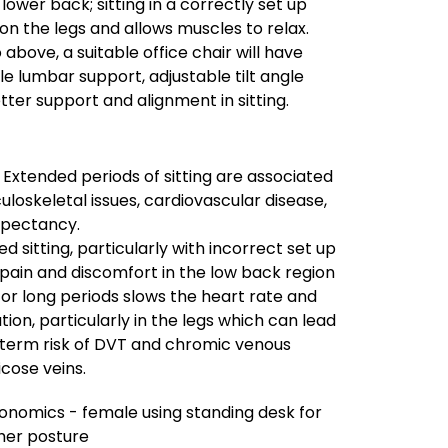
 lower back; sitting in a correctly set up
 on the legs and allows muscles to relax.
o above, a suitable office chair will have
le lumbar support, adjustable tilt angle
tter support and alignment in sitting.
– Extended periods of sitting are associated
uloskeletal issues, cardiovascular disease,
xpectancy.
 sitting, particularly with incorrect set up
pain and discomfort in the low back region
g for long periods slows the heart rate and
ion, particularly in the legs which can lead
g term risk of DVT and chromic venous
icose veins.