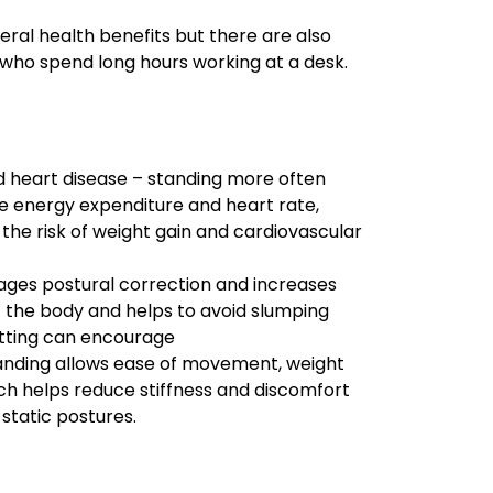
eral health benefits but there are also
ls who spend long hours working at a desk.
d heart disease – standing more often
e energy expenditure and heart rate,
 the risk of weight gain and cardiovascular
ages postural correction and increases
 the body and helps to avoid slumping
itting can encourage
nding allows ease of movement, weight
ich helps reduce stiffness and discomfort
static postures.