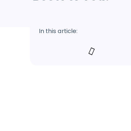
In this article: