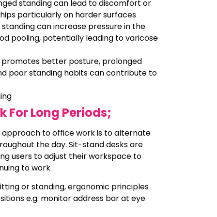
onged standing can lead to discomfort or
 hips particularly on harder surfaces
 standing can increase pressure in the
ood pooling, potentially leading to varicose
g promotes better posture, prolonged
nd poor standing habits can contribute to
ding
k For Long Periods;
 approach to office work is to alternate
roughout the day. Sit-stand desks are
ing users to adjust their workspace to
inuing to work.
tting or standing, ergonomic principles
sitions e.g. monitor address bar at eye