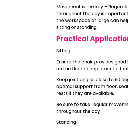
Movement is the key – Regardles
throughout the day is importan
the workspace at large can help
sitting or standing.
Practical Applicatio
Sitting
Ensure the chair provides good l
on the floor or implement a foot
Keep joint angles close to 90 de
optimal support from floor, sea
rests if they are available.
Be sure to take regular moveme
throughout the day
Standing