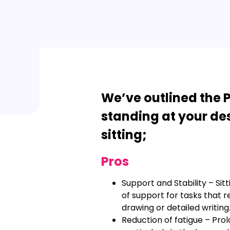
We’ve outlined the P
standing at your desk
sitting;
Pros
Support and Stability – Sit
of support for tasks that re
drawing or detailed writing
Reduction of fatigue – Prol