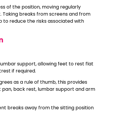
s of the position, moving regularly
t. Taking breaks from screens and from
 to reduce the risks associated with
n
umbar support, allowing feet to rest flat
rest if required.
grees as a rule of thumb, this provides
t pan, back rest, lumbar support and arm
nt breaks away from the sitting position