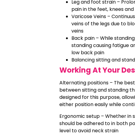
Leg and foot strain – Prol
pain in the feet, knees and
Varicose Veins – Continuus
veins of the legs due to bl
veins
Back pain – While standin
standing causing fatigue a
low back pain
Balancing sitting and stan
Working At Your Des
Alternating positions – The best
between sitting and standing th
designed for this purpose, allow
either position easily while cont
Ergonomic setup – Whether in si
should be adhered to in both po
level to avoid neck strain