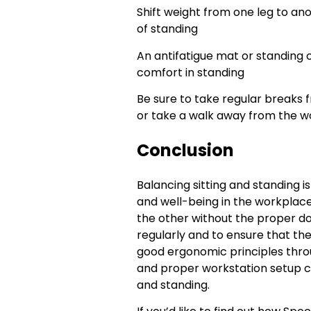
Shift weight from one leg to ano
of standing
An antifatigue mat or standing 
comfort in standing
Be sure to take regular breaks f
or take a walk away from the wo
Conclusion
Balancing sitting and standing is
and well-being in the workplace.
the other without the proper do
regularly and to ensure that the
good ergonomic principles thr
and proper workstation setup ca
and standing.