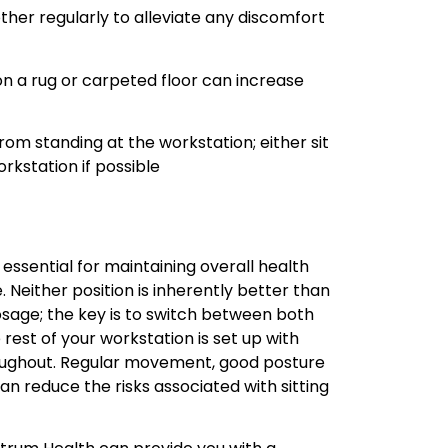
ther regularly to alleviate any discomfort
on a rug or carpeted floor can increase
rom standing at the workstation; either sit
rkstation if possible
 essential for maintaining overall health
 Neither position is inherently better than
sage; the key is to switch between both
 rest of your workstation is set up with
oughout. Regular movement, good posture
n reduce the risks associated with sitting