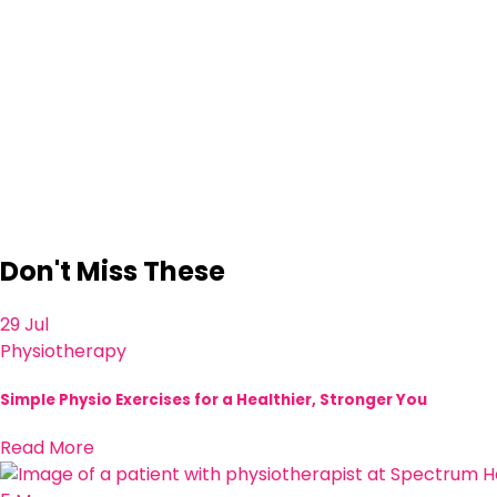
Don't Miss These
29 Jul
Physiotherapy
Simple Physio Exercises for a Healthier, Stronger You
Read More