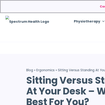
Co
Physiotherapy
Blog
»
Ergonomics
»
Sitting Versus Standing At Yo
Sitting Versus S
At Your Desk – W
Best For You?