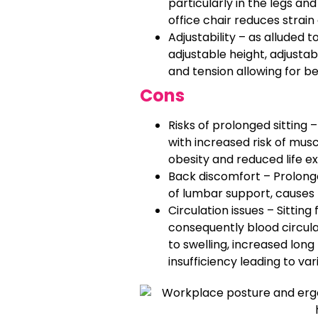
particularly in the legs and
office chair reduces strain
Adjustability – as alluded t
adjustable height, adjustab
and tension allowing for be
Cons
Risks of prolonged sitting 
with increased risk of musc
obesity and reduced life e
Back discomfort – Prolonged
of lumbar support, causes 
Circulation issues – Sittin
consequently blood circulat
to swelling, increased lon
insufficiency leading to var