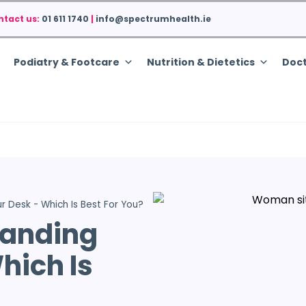
ntact us:
01 611 1740
|
info@spectrumhealth.ie
Podiatry & Footcare
Nutrition & Dietetics
Doct
ur Desk - Which Is Best For You?
tanding
hich Is