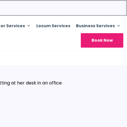
or Services
Locum Services
Business Services
Book Now