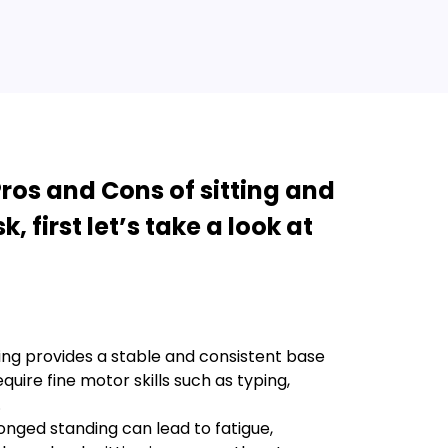
ros and Cons of sitting and
, first let’s take a look at
ting provides a stable and consistent base
quire fine motor skills such as typing,
.
onged standing can lead to fatigue,