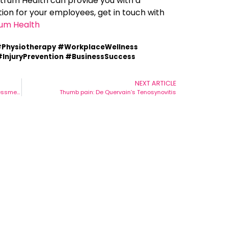
ectrum Health can provide you with a
on for your employees, get in touch with
um Health
Physiotherapy #WorkplaceWellness
InjuryPrevention #BusinessSuccess
NEXT ARTICLE
The Benefits Of A Physio-Led Ergonomics Assessment Team
Thumb pain: De Quervain’s Tenosynovitis