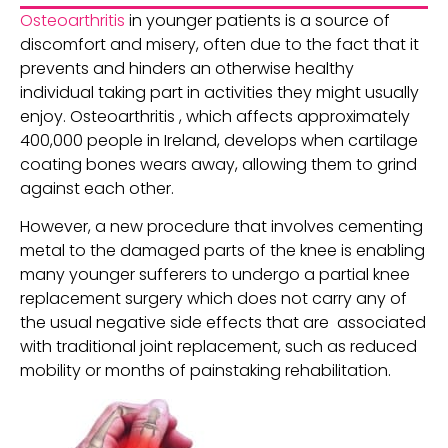
Osteoarthritis
in younger patients is a source of
discomfort and misery, often due to the fact that it
prevents and hinders an otherwise healthy
individual taking part in activities they might usually
enjoy. Osteoarthritis , which affects approximately
400,000 people in Ireland, develops when cartilage
coating bones wears away, allowing them to grind
against each other.
However, a new procedure that involves cementing
metal to the damaged parts of the knee is enabling
many younger sufferers to undergo a partial knee
replacement surgery which does not carry any of
the usual negative side effects that are associated
with traditional joint replacement, such as reduced
mobility or months of painstaking rehabilitation.