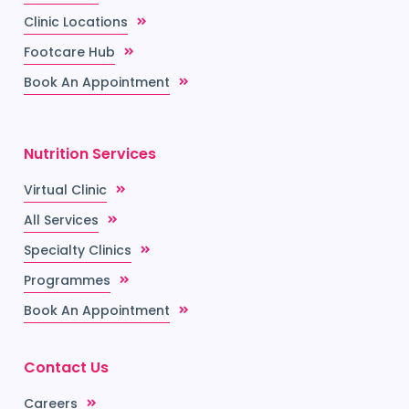
Clinic Locations
Footcare Hub
Book An Appointment
Nutrition Services
Virtual Clinic
All Services
Specialty Clinics
Programmes
Book An Appointment
Contact Us
Careers