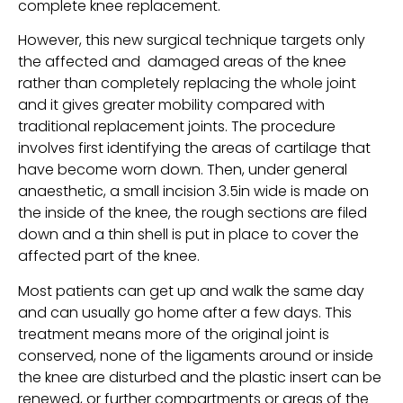
complete knee replacement.
However, this new surgical technique targets only
the affected and damaged areas of the knee
rather than completely replacing the whole joint
and it gives greater mobility compared with
traditional replacement joints. The procedure
involves first identifying the areas of cartilage that
have become worn down. Then, under general
anaesthetic, a small incision 3.5in wide is made on
the inside of the knee, the rough sections are filed
down and a thin shell is put in place to cover the
affected part of the knee.
Most patients can get up and walk the same day
and can usually go home after a few days. This
treatment means more of the original joint is
conserved, none of the ligaments around or inside
the knee are disturbed and the plastic insert can be
renewed, or further compartments or areas of the