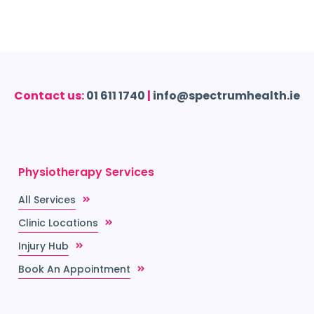
Contact us:
01 611 1740
|
info@spectrumhealth.ie
Physiotherapy Services
All Services
Clinic Locations
Injury Hub
Book An Appointment