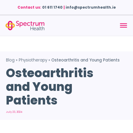
Contact us:
01 611 1740
|
info@spectrumhealth.ie
Blog
»
Physiotherapy
»
Osteoarthritis and Young Patients
Osteoarthritis
and Young
Patients
July 23, 2024