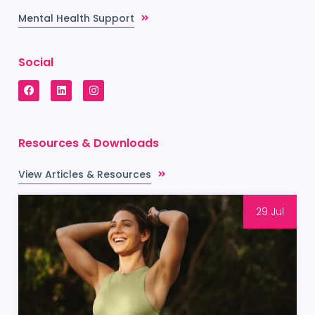
Mental Health Support
Social
Resources & Downloads
View Articles & Resources
29 Jul