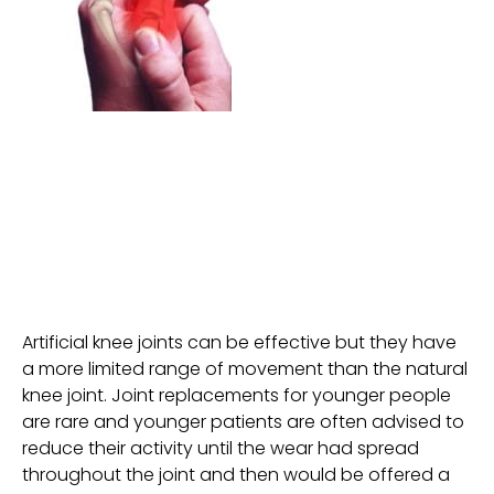
Artificial knee joints can be effective but they have
a more limited range of movement than the natural
knee joint. Joint replacements for younger people
are rare and younger patients are often advised to
reduce their activity until the wear had spread
throughout the joint and then would be offered a