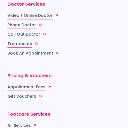
Doctor Services
Video / Online Doctor
Phone Doctor
Call Out Doctor
Treatments
Book An Appointment
Pricing & Vouchers
Appointment Fees
Gift Vouchers
Footcare Services
All Services