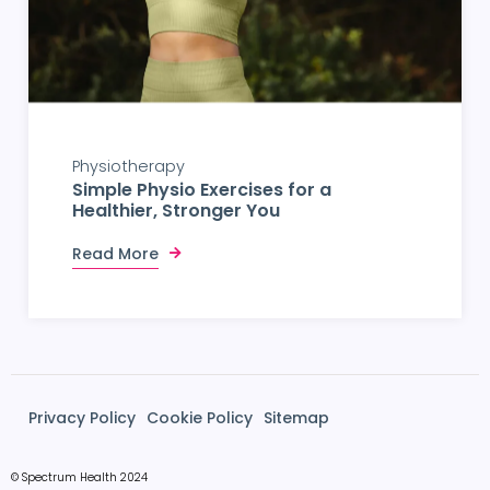
Physiotherapy
Simple Physio Exercises for a
Healthier, Stronger You
Read More
Privacy Policy
Cookie Policy
Sitemap
© Spectrum Health 2024