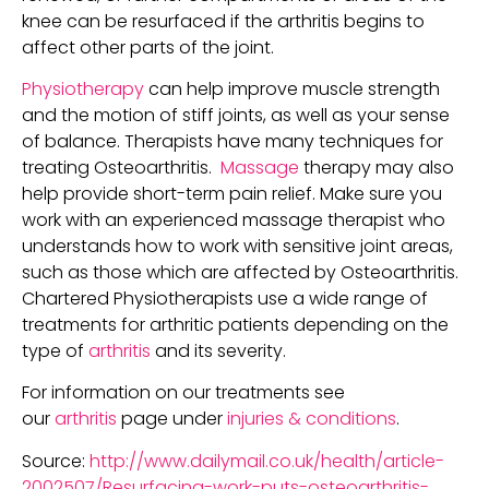
knee can be resurfaced if the arthritis begins to
affect other parts of the joint.
Physiotherapy
can help improve muscle strength
and the motion of stiff joints, as well as your sense
of balance. Therapists have many techniques for
treating Osteoarthritis.
Massage
therapy may also
help provide short-term pain relief. Make sure you
work with an experienced massage therapist who
understands how to work with sensitive joint areas,
such as those which are affected by Osteoarthritis.
Chartered Physiotherapists use a wide range of
treatments for arthritic patients depending on the
type of
arthritis
and its severity.
For information on our treatments see
our
arthritis
page under
injuries & conditions
.
Source:
http://www.dailymail.co.uk/health/article-
2002507/Resurfacing-work-puts-osteoarthritis-