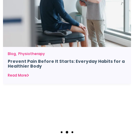
Blog
Physiotherapy
Prevent Pain Before It Starts: Everyday Habits for a
Healthier Body
Read More