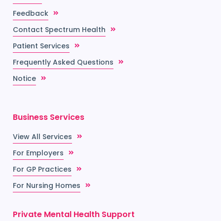
Feedback
Contact Spectrum Health
Patient Services
Frequently Asked Questions
Notice
Business Services
View All Services
For Employers
For GP Practices
For Nursing Homes
Private Mental Health Support