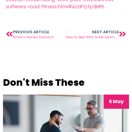
sufferers-road-fitness.html#ixzz1PQTp3MPE
PREVIOUS ARTICLE
NEXT ARTICLE
What is Plantar Fasciitis?
How To Deal With Ankle Sprain & Foot Pain
Don't Miss These
5 May