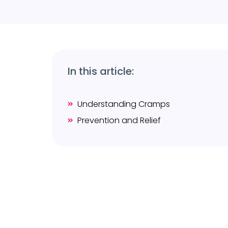
In this article:
Understanding Cramps
Prevention and Relief