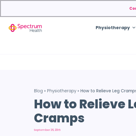
Co
Physiotherapy
Blog
»
Physiotherapy
»
How to Relieve Leg Cramp
How to Relieve 
Cramps
September 26, 2015