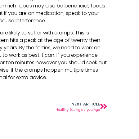
 rich foods may also be beneficial, foods
t if you are on medication, speak to your
cause interference.
e likely to suffer with cramps. This is
em hits a peak at the age of twenty then
y years. By the forties, we need to work on
 to work as best it can. If you experience
e or ten minutes however you should seek out
ewise, if the cramps happen multiple times
al for extra advice.
NEXT ARTICLE
Healthy Eating as you Age