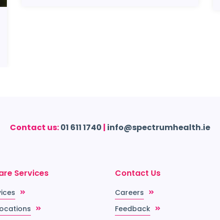
Contact us:
01 611 1740
|
info@spectrumhealth.ie
are Services
Contact Us
vices
Careers
Locations
Feedback