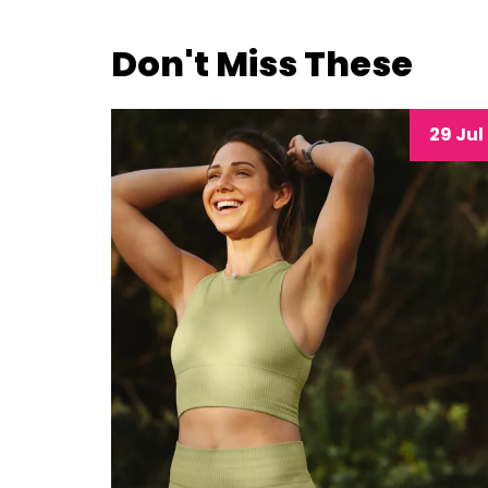
Don't Miss These
29 Jul