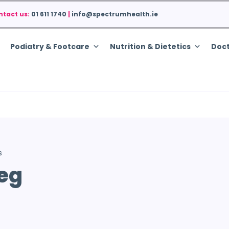
ntact us:
01 611 1740
|
info@spectrumhealth.ie
Podiatry & Footcare
Nutrition & Dietetics
Doct
s
Leg