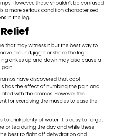
ramps. However, these shouldn’t be confused
 is a more serious condition characterised
s in the leg.
Relief
ne that may witness it but the best way to
move around, jiggle or shake the leg.
ing ankles up and down may also cause a
 pain.
 cramps have discovered that cool
is has the effect of numbing the pain and
iated with the cramps. However this
nt for exercising the muscles to ease the
to drink plenty of water. It is easy to forget
ee or tea during the day and while these
 the best to fight off dehydration and