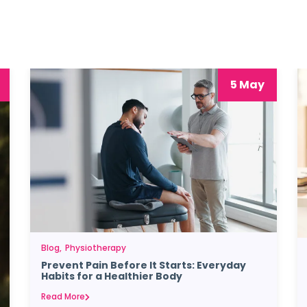
5 May
Blog
Physiotherapy
Prevent Pain Before It Starts: Everyday
Habits for a Healthier Body
Read More