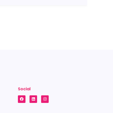
Social