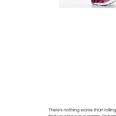
There’s nothing worse than rollin