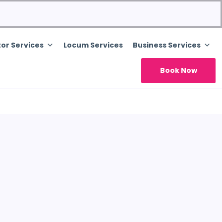
or Services
Locum Services
Business Services
Book Now