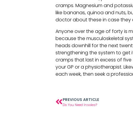
cramps. Magnesium and potassium
like bananas, quinoa and nuts, bu
doctor about these in case they 
Anyone over the age of forty is mor
because the musculoskeletal syst
heads downhill for the next twent
strengthening the system to get it
cramps that last in excess of fiv
your GP or a physiotherapist. Lik
each week, then seek a profession
PREVIOUS ARTICLE
Do You Need Insoles?