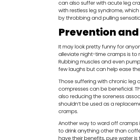
can also suffer with acute leg c
with restless leg syndrome, which
by throbbing and pulling sensation
Prevention and 
It may look pretty funny for anyo
alleviate night-time cramps is to 
Rubbing muscles and even pump
few laughs but can help ease the
Those suffering with chronic leg
compresses can be beneficial. Th
also reducing the soreness assoc
shouldn’t be used as a replaceme
cramps.
Another way to ward off cramps is 
to drink anything other than coff
have their benefits, pure water is