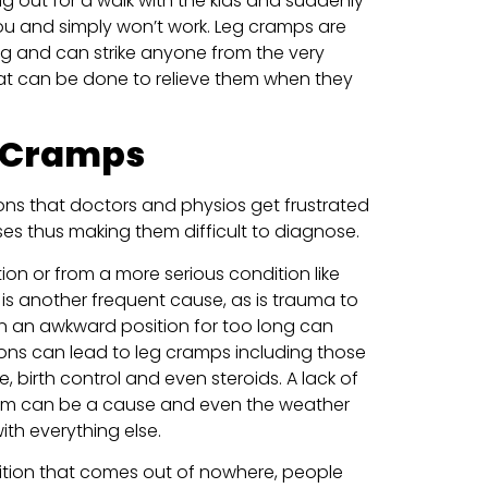
ing out for a walk with the kids and suddenly
ou and simply won’t work. Leg cramps are
ning and can strike anyone from the very
at can be done to relieve them when they
 Cramps
ns that doctors and physios get frustrated
es thus making them difficult to diagnose.
n or from a more serious condition like
 is another frequent cause, as is trauma to
in an awkward position for too long can
ons can lead to leg cramps including those
, birth control and even steroids. A lack of
tem can be a cause and even the weather
th everything else.
ition that comes out of nowhere, people