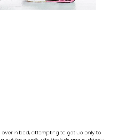
g over in bed, attempting to get up only to