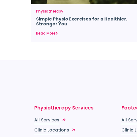
Physiotherapy
Simple Physio Exercises for a Healthier,
Stronger You
Read More
Physiotherapy Services
Footc
All Services
All Ser
Clinic Locations
Clinic 