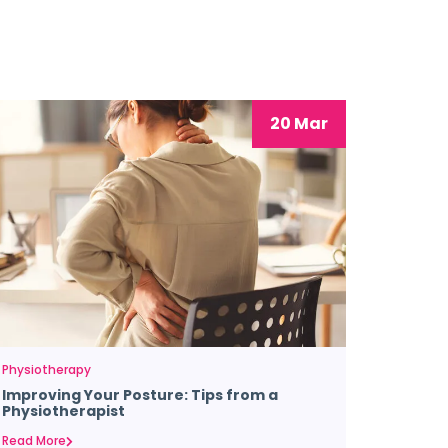
20 Mar
Physiotherapy
Improving Your Posture: Tips from a
Physiotherapist
Read More