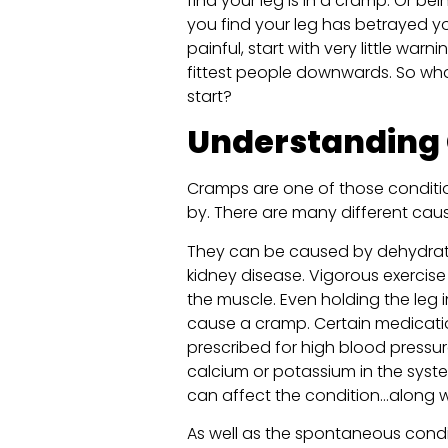
find your leg is in a cramp. Or be
you find your leg has betrayed y
painful, start with very little war
fittest people downwards. So wh
start?
Understanding
Cramps are one of those conditio
by. There are many different caus
They can be caused by dehydratio
kidney disease. Vigorous exercise
the muscle. Even holding the leg 
cause a cramp. Certain medicati
prescribed for high blood pressure
calcium or potassium in the sys
can affect the condition…along wi
As well as the spontaneous cond