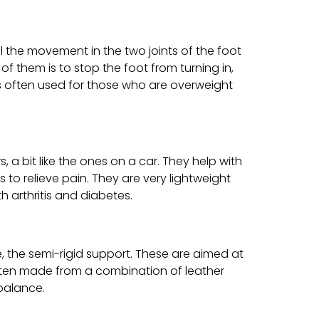
l the movement in the two joints of the foot
of them is to stop the foot from turning in,
is often used for those who are overweight
 a bit like the ones on a car. They help with
to relieve pain. They are very lightweight
h arthritis and diabetes.
e, the semi-rigid support. These are aimed at
ften made from a combination of leather
balance.