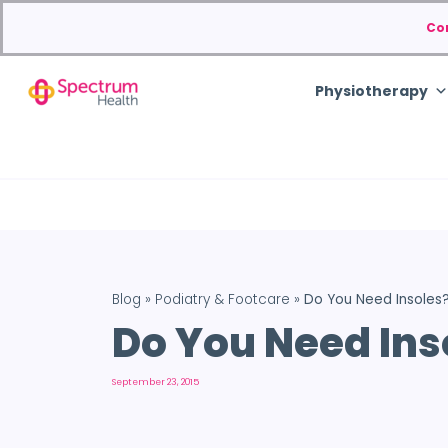
Co
Physiotherapy
Blog
»
Podiatry & Footcare
»
Do You Need Insoles
Do You Need Ins
September 23, 2015