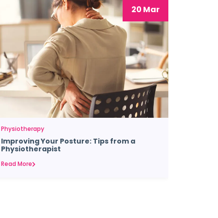
20 Mar
Physiotherapy
Improving Your Posture: Tips from a
Physiotherapist
Read More