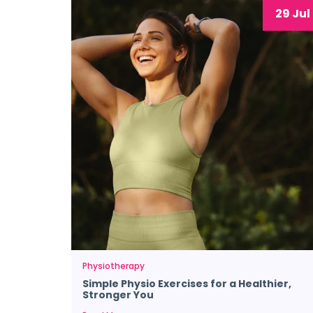
29 Jul
Physiotherapy
Simple Physio Exercises for a Healthier,
Stronger You