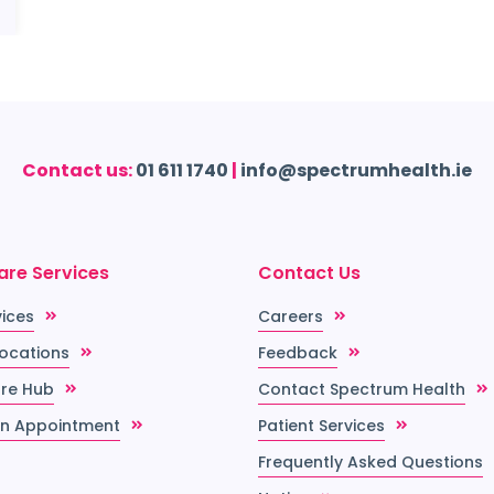
Contact us:
01 611 1740
|
info@spectrumhealth.ie
are Services
Contact Us
vices
Careers
Locations
Feedback
re Hub
Contact Spectrum Health
n Appointment
Patient Services
Frequently Asked Questions