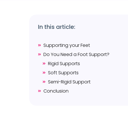
In this article:
Supporting your Feet
Do You Need a Foot Support?
Rigid Supports
Soft Supports
Semi-Rigid Support
Conclusion