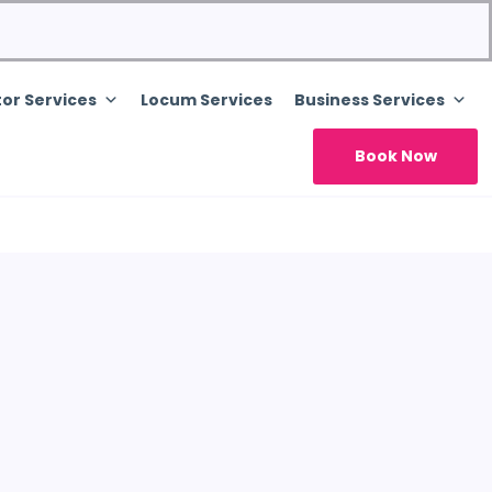
or Services
Locum Services
Business Services
Book Now