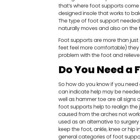
that’s where foot supports come in
designed insole that works to bal
The type of foot support needed
naturally moves and also on the 
Foot supports are more than just
feet feel more comfortable) they 
problem with the foot and reliev
Do You Need a 
So how do you know if you need a
can indicate help may be needed. 
well as hammer toe are all signs o
foot supports help to realign the 
caused from the arches not work
used as an alternative to surgery
keep the foot, ankle, knee or hip 
general categories of foot suppo