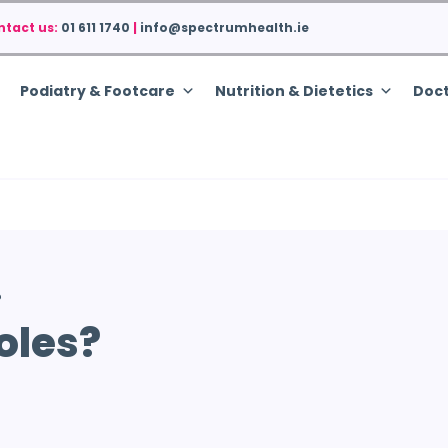
ntact us:
01 611 1740
|
info@spectrumhealth.ie
Podiatry & Footcare
Nutrition & Dietetics
Doct
?
oles?