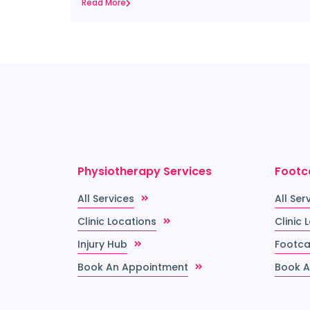
Read More
Physiotherapy Services
Footc
All Services
All Ser
Clinic Locations
Clinic 
Injury Hub
Footca
Book An Appointment
Book A