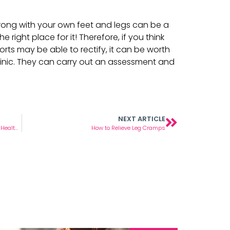
rong with your own feet and legs can be a
he right place for it! Therefore, if you think
orts may be able to rectify, it can be worth
linic. They can carry out an assessment and
NEXT ARTICLE
Diabetic Foot Care – The Do’s and Don’ts for Healthy Feet
How to Relieve Leg Cramps