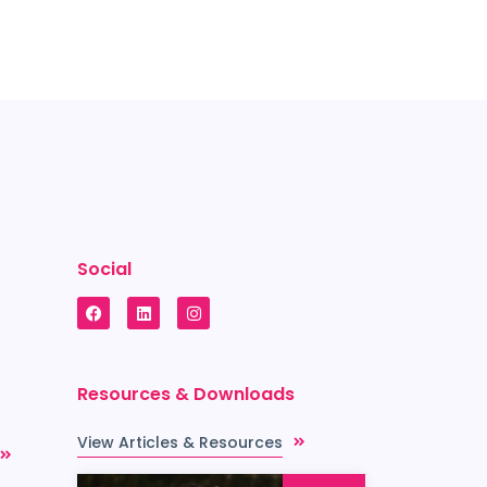
Social
Resources & Downloads
View Articles & Resources