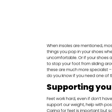
When insoles are mentioned, most
things you pop in your shoes whe
uncomfortable. Or if your shoes a
to stop your foot from sliding aro
these are much more specialist – 
do you know if you need one of 
Supporting you
Feet work hard, even if don’t hav
support our weight, help with pos
Caring for feet is important but s