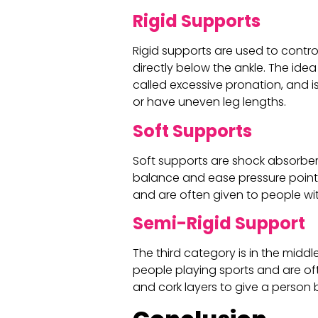
Rigid Supports
Rigid supports are used to contro
directly below the ankle. The idea 
called excessive pronation, and 
or have uneven leg lengths.
Soft Supports
Soft supports are shock absorbers,
balance and ease pressure points 
and are often given to people wit
Semi-Rigid Support
The third category is in the middl
people playing sports and are o
and cork layers to give a person 