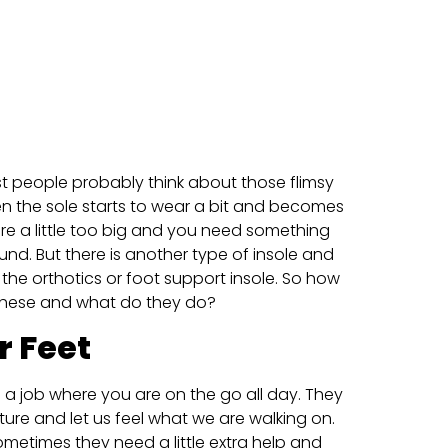
 people probably think about those flimsy
n the sole starts to wear a bit and becomes
re a little too big and you need something
und. But there is another type of insole and
the orthotics or foot support insole. So how
these and what do they do?
r Feet
e a job where you are on the go all day. They
ture and let us feel what we are walking on.
ometimes they need a little extra help and