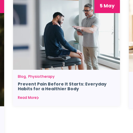
5 May
Blog
Physiotherapy
Prevent Pain Before It Starts: Everyday
Habits for a Healthier Body
Read More