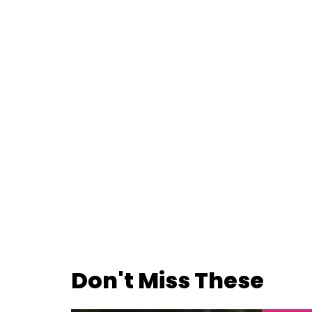
Don't Miss These