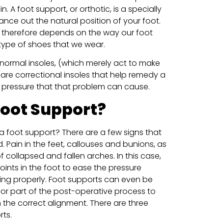
. A foot support, or orthotic, is a specially
ance out the natural position of your foot.
 therefore depends on the way our foot
type of shoes that we wear.
 normal insoles, (which merely act to make
are correctional insoles that help remedy a
e pressure that that problem can cause.
Foot Support?
 foot support? There are a few signs that
Pain in the feet, callouses and bunions, as
f collapsed and fallen arches. In this case,
joints in the foot to ease the pressure
ing properly. Foot supports can even be
 or part of the post-operative process to
in the correct alignment. There are three
rts.