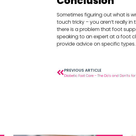
Conclusion
Sometimes figuring out what is w
touch tricky – you aren’t really in t
there is a problem that foot supp
speaking to an expert at a foot c
provide advice on specific types.
PREVIOUS ARTICLE