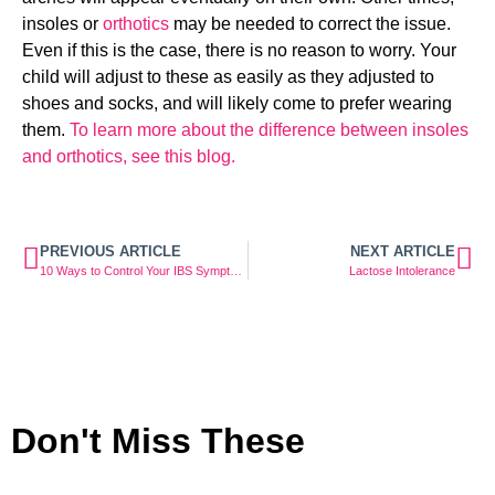
insoles or 
orthotics
 may be needed to correct the issue. 
Even if this is the case, there is no reason to worry. Your 
child will adjust to these as easily as they adjusted to 
shoes and socks, and will likely come to prefer wearing 
them. 
To learn more about the difference between insoles 
and orthotics, see this blog.
PREVIOUS ARTICLE
NEXT ARTICLE
10 Ways to Control Your IBS Symptoms With Diet & Exercise
Lactose Intolerance
Don't Miss These