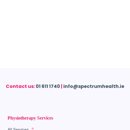
Contact us:
01 611 1740
|
info@spectrumhealth.ie
Physiotherapy Services
All Services