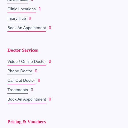
Clinic Locations
Injury Hub
Book An Appointment
Doctor Services
Video / Online Doctor
Phone Doctor
Call Out Doctor
Treatments
Book An Appointment
Pricing & Vouchers