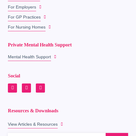
For Employers
For GP Practices
For Nursing Homes
Private Mental Health Support
Mental Health Support
Social
Resources & Downloads
View Articles & Resources