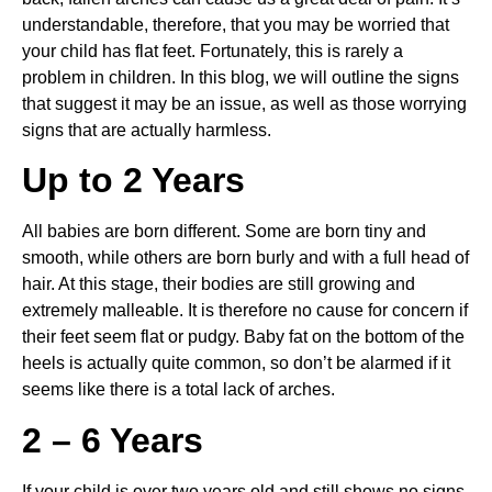
understandable, therefore, that you may be worried that 
your child has flat feet. Fortunately, this is rarely a 
problem in children. In this blog, we will outline the signs 
that suggest it may be an issue, as well as those worrying 
signs that are actually harmless.
Up to 2 Years
All babies are born different. Some are born tiny and 
smooth, while others are born burly and with a full head of 
hair. At this stage, their bodies are still growing and 
extremely malleable. It is therefore no cause for concern if 
their feet seem flat or pudgy. Baby fat on the bottom of the 
heels is actually quite common, so don’t be alarmed if it 
seems like there is a total lack of arches.
2 – 6 Years
If your child is over two years old and still shows no signs 