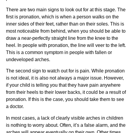
There are two main signs to look out for at this stage. The 
first is pronation, which is when a person walks on the 
inner sides of their feet, rather than on their soles. This is 
most noticeable from behind, when you should be able to 
draw a near-perfectly straight line from the knee to the 
heel. In people with pronation, the line will veer to the left. 
This is a common symptom in people with fallen or 
undeveloped arches.
The second sign to watch out for is pain. While pronation 
is not ideal, it is also not always a major issue. However, 
if your child is telling you that they have pain anywhere 
from their heels to their lower backs, it could be a result of 
pronation. If this is the case, you should take them to see 
a doctor.
In most cases, a lack of clearly visible arches in children 
is nothing to worry about. Often, it’s a false alarm, and the 
arches will appear eventually on their own. Other times, 