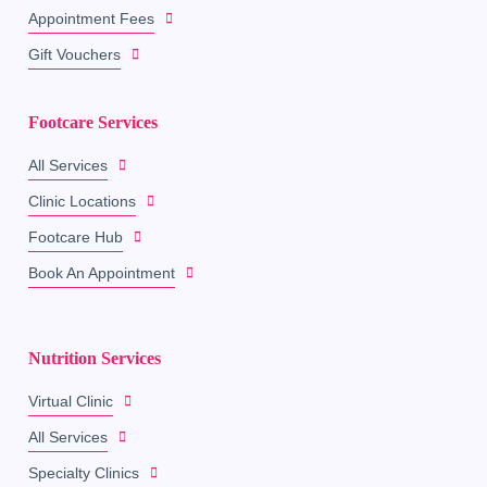
Appointment Fees
Gift Vouchers
Footcare Services
All Services
Clinic Locations
Footcare Hub
Book An Appointment
Nutrition Services
Virtual Clinic
All Services
Specialty Clinics