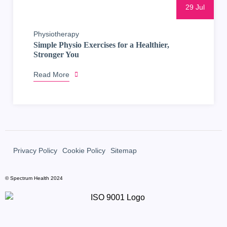
29 Jul
Physiotherapy
Simple Physio Exercises for a Healthier,
Stronger You
Read More
Privacy Policy
Cookie Policy
Sitemap
© Spectrum Health 2024