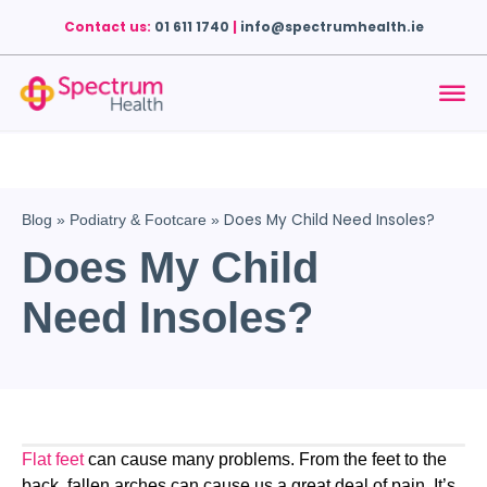
Contact us:
01 611 1740
|
info@spectrumhealth.ie
Does My Child Need Insoles?
Blog
»
Podiatry & Footcare
»
Does My Child
Need Insoles?
Flat feet
 can cause many problems. From the feet to the 
back, fallen arches can cause us a great deal of pain. It’s 