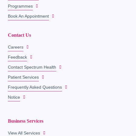
Programmes
Book An Appointment
Contact Us
Careers
Feedback
Contact Spectrum Health
Patient Services
Frequently Asked Questions
Notice
Business Services
View All Services