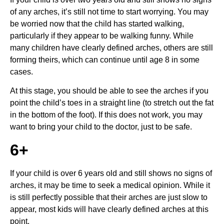
of any arches, it’s still not time to start worrying. You may 
be worried now that the child has started walking, 
particularly if they appear to be walking funny. While 
many children have clearly defined arches, others are still 
forming theirs, which can continue until age 8 in some 
cases.
At this stage, you should be able to see the arches if you 
point the child’s toes in a straight line (to stretch out the fat 
in the bottom of the foot). If this does not work, you may 
want to bring your child to the doctor, just to be safe.
6+
If your child is over 6 years old and still shows no signs of 
arches, it may be time to seek a medical opinion. While it 
is still perfectly possible that their arches are just slow to 
appear, most kids will have clearly defined arches at this 
point.