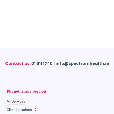
Contact us:
01 611 1740
|
info@spectrumhealth.ie
Physiotherapy Services
All Services
Clinic Locations