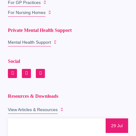
For GP Practices
For Nursing Homes
Private Mental Health Support
Mental Health Support
Social
Resources & Downloads
View Articles & Resources
29 Jul