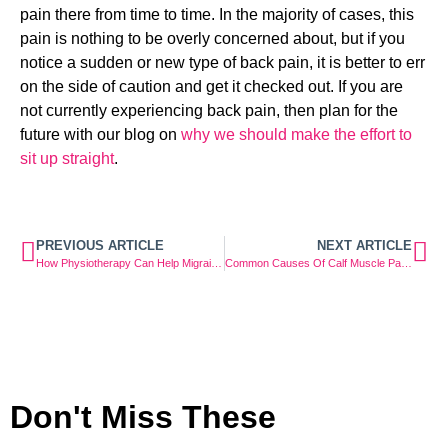
pain there from time to time. In the majority of cases, this 
pain is nothing to be overly concerned about, but if you 
notice a sudden or new type of back pain, it is better to err 
on the side of caution and get it checked out. If you are 
not currently experiencing back pain, then plan for the 
future with our blog on 
why we should make the effort to 
sit up straight
.
PREVIOUS ARTICLE
NEXT ARTICLE
How Physiotherapy Can Help Migraine Sufferers
Common Causes Of Calf Muscle Pain And How To Look After It
Don't Miss These