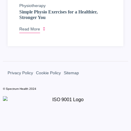
Physiotherapy
Simple Physio Exercises for a Healthier,
Stronger You
Read More
Privacy Policy
Cookie Policy
Sitemap
© Spectrum Health 2024