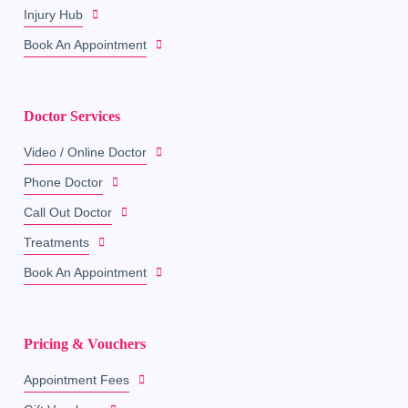
Injury Hub
Book An Appointment
Doctor Services
Video / Online Doctor
Phone Doctor
Call Out Doctor
Treatments
Book An Appointment
Pricing & Vouchers
Appointment Fees