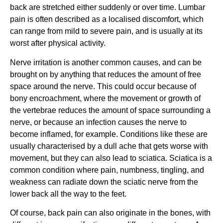
back are stretched either suddenly or over time. Lumbar 
pain is often described as a localised discomfort, which 
can range from mild to severe pain, and is usually at its 
worst after physical activity.
Nerve irritation is another common causes, and can be 
brought on by anything that reduces the amount of free 
space around the nerve. This could occur because of 
bony encroachment, where the movement or growth of 
the vertebrae reduces the amount of space surrounding a 
nerve, or because an infection causes the nerve to 
become inflamed, for example. Conditions like these are 
usually characterised by a dull ache that gets worse with 
movement, but they can also lead to sciatica. Sciatica is a 
common condition where pain, numbness, tingling, and 
weakness can radiate down the sciatic nerve from the 
lower back all the way to the feet.
Of course, back pain can also originate in the bones, with 