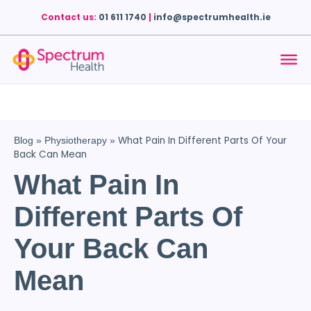
Contact us:
01 611 1740
|
info@spectrumhealth.ie
What Pain In Different Parts Of Your
Blog
»
Physiotherapy
»
Back Can Mean
What Pain In
Different Parts Of
Your Back Can
Mean