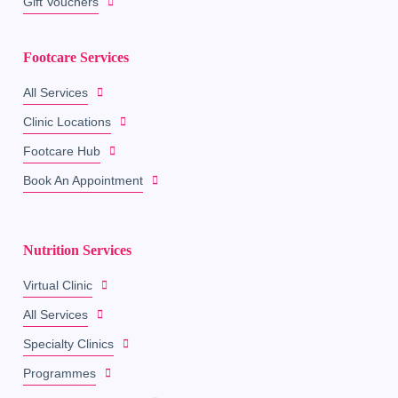
Gift Vouchers
Footcare Services
All Services
Clinic Locations
Footcare Hub
Book An Appointment
Nutrition Services
Virtual Clinic
All Services
Specialty Clinics
Programmes