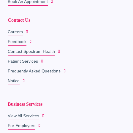
Book An Appointment
Contact Us
Careers
Feedback
Contact Spectrum Health
Patient Services
Frequently Asked Questions
Notice
Business Services
View All Services
For Employers