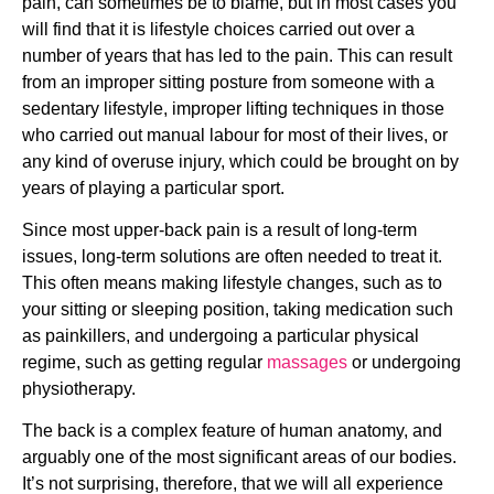
pain, can sometimes be to blame, but in most cases you 
will find that it is lifestyle choices carried out over a 
number of years that has led to the pain. This can result 
from an improper sitting posture from someone with a 
sedentary lifestyle, improper lifting techniques in those 
who carried out manual labour for most of their lives, or 
any kind of overuse injury, which could be brought on by 
years of playing a particular sport.
Since most upper-back pain is a result of long-term 
issues, long-term solutions are often needed to treat it. 
This often means making lifestyle changes, such as to 
your sitting or sleeping position, taking medication such 
as painkillers, and undergoing a particular physical 
regime, such as getting regular 
massages
 or undergoing 
physiotherapy.
The back is a complex feature of human anatomy, and 
arguably one of the most significant areas of our bodies. 
It’s not surprising, therefore, that we will all experience 