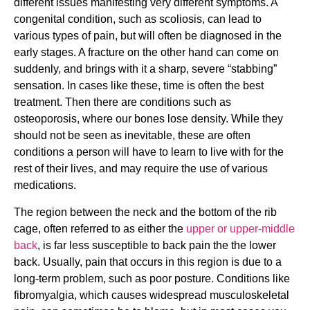
different issues manifesting very different symptoms. A 
congenital condition, such as scoliosis, can lead to 
various types of pain, but will often be diagnosed in the 
early stages. A fracture on the other hand can come on 
suddenly, and brings with it a sharp, severe “stabbing” 
sensation. In cases like these, time is often the best 
treatment. Then there are conditions such as 
osteoporosis, where our bones lose density. While they 
should not be seen as inevitable, these are often 
conditions a person will have to learn to live with for the 
rest of their lives, and may require the use of various 
medications.
The region between the neck and the bottom of the rib 
cage, often referred to as either the 
upper or upper-middle 
back
, is far less susceptible to back pain the the lower 
back. Usually, pain that occurs in this region is due to a 
long-term problem, such as poor posture. Conditions like 
fibromyalgia, which causes widespread musculoskeletal 