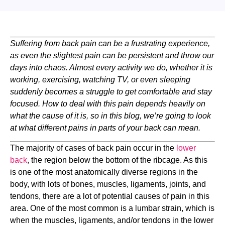
Suffering from back pain can be a frustrating experience, 
as even the slightest pain can be persistent and throw our 
days into chaos. Almost every activity we do, whether it is 
working, exercising, watching TV, or even sleeping 
suddenly becomes a struggle to get comfortable and stay 
focused. How to deal with this pain depends heavily on 
what the cause of it is, so in this blog, we’re going to look 
at what different pains in parts of your back can mean.
The majority of cases of back pain occur in the 
lower 
back
, the region below the bottom of the ribcage. As this 
is one of the most anatomically diverse regions in the 
body, with lots of bones, muscles, ligaments, joints, and 
tendons, there are a lot of potential causes of pain in this 
area. One of the most common is a lumbar strain, which is 
when the muscles, ligaments, and/or tendons in the lower 