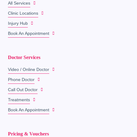
All Services
Clinic Locations
Injury Hub
Book An Appointment
Doctor Services
Video / Online Doctor
Phone Doctor
Call Out Doctor
Treatments
Book An Appointment
Pricing & Vouchers