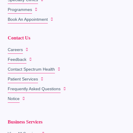
Programmes
Book An Appointment
Contact Us
Careers
Feedback
Contact Spectrum Health
Patient Services
Frequently Asked Questions
Notice
Business Services