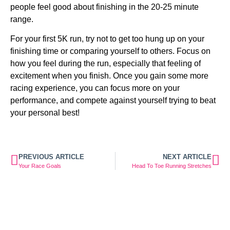
people feel good about finishing in the 20-25 minute 
range.
For your first 5K run, try not to get too hung up on your 
finishing time or comparing yourself to others. Focus on 
how you feel during the run, especially that feeling of 
excitement when you finish. Once you gain some more 
racing experience, you can focus more on your 
performance, and compete against yourself trying to beat 
your personal best!
PREVIOUS ARTICLE
NEXT ARTICLE
Your Race Goals
Head To Toe Running Stretches