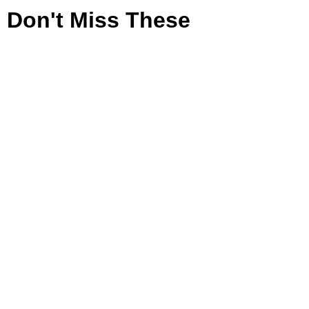
Don't Miss These