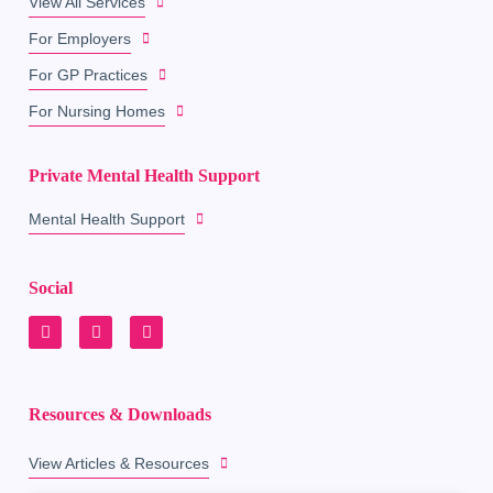
View All Services
For Employers
For GP Practices
For Nursing Homes
Private Mental Health Support
Mental Health Support
Social
Resources & Downloads
View Articles & Resources