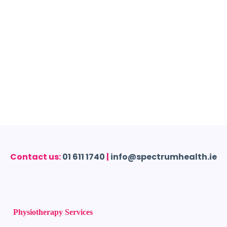
Contact us:
01 611 1740
|
info@spectrumhealth.ie
Physiotherapy Services