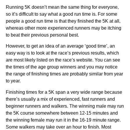
Running 5K doesn’t mean the same thing for everyone, 
so it’s difficult to say what a good run time is. For some 
people a good run time is that they finished the 5K at all, 
whereas other more experienced runners may be itching 
to beat their previous personal best.
However, to get an idea of an average ‘good time’, an 
easy way is to look at the race’s previous results, which 
are most likely listed on the race’s website. You can see 
the times of the age group winners and you may notice 
the range of finishing times are probably similar from year 
to year. 
Finishing times for a 5K span a very wide range because 
there’s usually a mix of experienced, fast runners and 
beginner runners and walkers. The winning male may run 
the 5K course somewhere between 12-15 minutes and 
the winning female may run it in the 16-19 minute range. 
Some walkers may take over an hour to finish. Most 