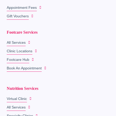
Appointment Fees
Gift Vouchers
Footcare Services
All Services
Clinic Locations
Footcare Hub
Book An Appointment
Nutrition Services
Virtual Clinic
All Services
Specialty Clinics