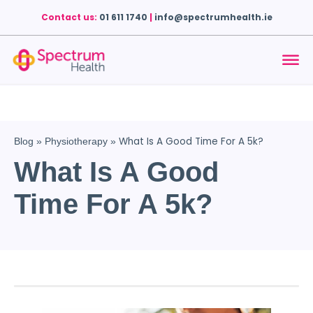
Contact us:
01 611 1740
|
info@spectrumhealth.ie
What Is A Good Time For A 5k?
Blog
»
Physiotherapy
»
What Is A Good
Time For A 5k?