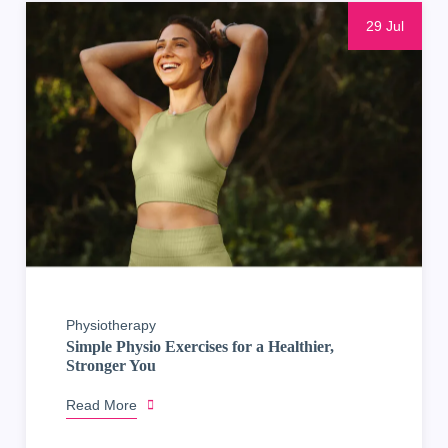
29 Jul
Physiotherapy
Simple Physio Exercises for a Healthier,
Stronger You
Read More