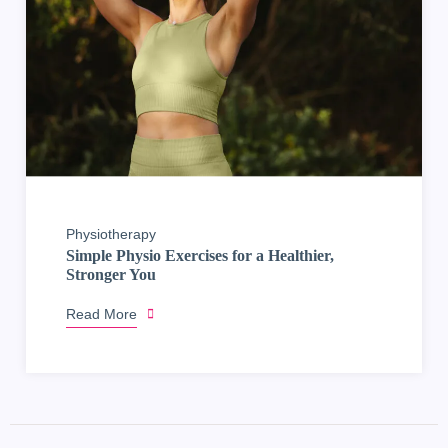
Physiotherapy
Simple Physio Exercises for a Healthier,
Stronger You
Read More