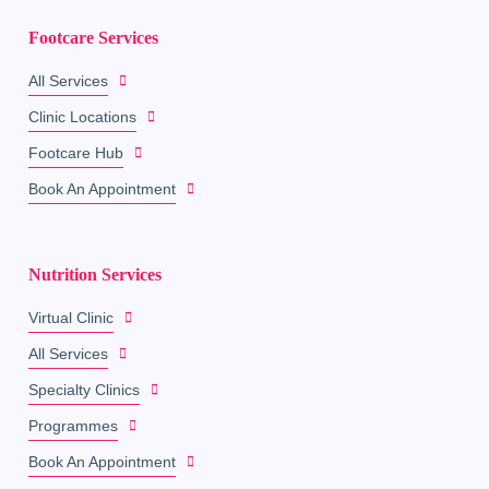
Footcare Services
All Services
Clinic Locations
Footcare Hub
Book An Appointment
Nutrition Services
Virtual Clinic
All Services
Specialty Clinics
Programmes
Book An Appointment