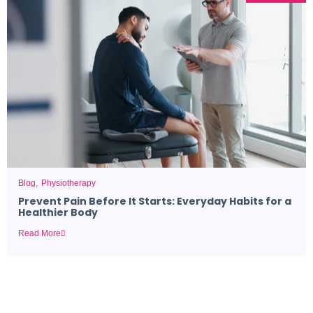
Blog
Physiotherapy
Prevent Pain Before It Starts: Everyday Habits for a
Healthier Body
Read More