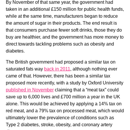
By November of that same year, the government had 
taken in an additional £150 million for public health funds, 
while at the same time, manufacturers began to reduce 
the amount of sugar in their products. The end result is 
that consumers purchase fewer soft drinks, those they do 
buy are healthier, and the government has more money to 
direct towards tackling problems such as obesity and 
diabetes.
The British government had proposed a similar tax on 
saturated fats way 
back in 2011
, although nothing ever 
came of that. However, there has been a similar tax 
proposed more recently, with a study by Oxford University 
published in November
 claiming that a “meat tax” could 
save up to 6,000 lives and £700 million a year in the UK 
alone. This would be achieved by applying a 14% tax on 
red meat, and a 79% tax on processed meat, which would 
ultimately lower the prevalence of conditions such as 
Type 2 diabetes, stroke, obesity, and coronary artery 