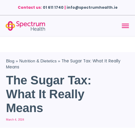
Contact us:
01 611 1740
|
info@spectrumhealth.ie
The Sugar Tax: What It Really
Blog
»
Nutrition & Dietetics
»
Means
The Sugar Tax:
What It Really
Means
March 4, 2024