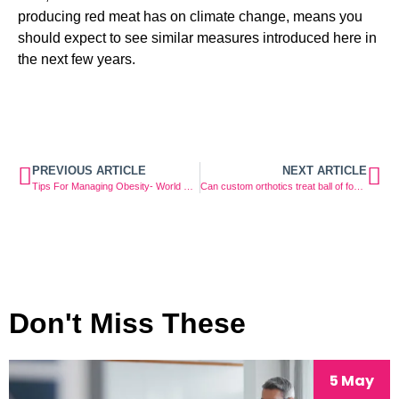
producing red meat has on climate change, means you 
should expect to see similar measures introduced here in 
the next few years.
PREVIOUS ARTICLE
NEXT ARTICLE
Tips For Managing Obesity- World Obesity Day
Can custom orthotics treat ball of foot pain?
Don't Miss These
5 May