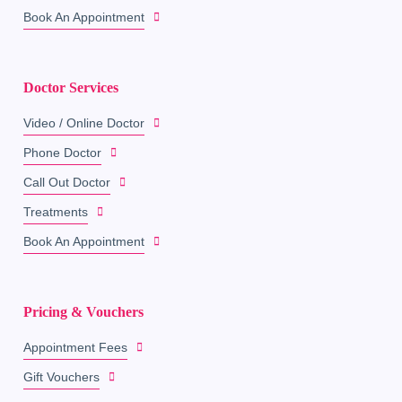
Book An Appointment
Doctor Services
Video / Online Doctor
Phone Doctor
Call Out Doctor
Treatments
Book An Appointment
Pricing & Vouchers
Appointment Fees
Gift Vouchers