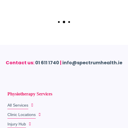
Contact us:
01 611 1740
|
info@spectrumhealth.ie
Physiotherapy Services
All Services
Clinic Locations
Injury Hub