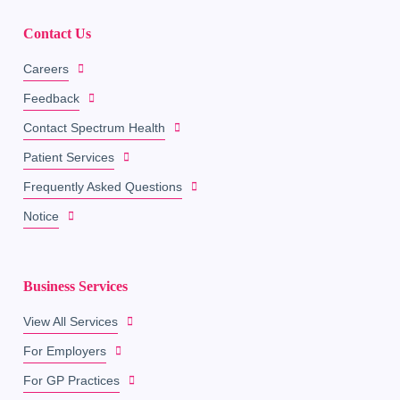
Contact Us
Careers
Feedback
Contact Spectrum Health
Patient Services
Frequently Asked Questions
Notice
Business Services
View All Services
For Employers
For GP Practices