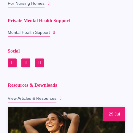
For Nursing Homes
Private Mental Health Support
Mental Health Support
Social
Resources & Downloads
View Articles & Resources
29 Jul