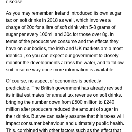
disease.
As you may remember, Ireland introduced its own sugar 
tax on soft drinks in 2018 as well, which involves a 
charge of 20c for a litre of soft drink with 5-8 grams of 
sugar per every 100ml, and 30c for those over 8g. In 
terms of the products we consume and the effects they 
have on our bodies, the Irish and UK markets are almost 
identical, so you can expect our government to closely 
monitor the developments across the water, and to follow 
suit in some way once more information is available.
Of course, no aspect of economics is perfectly 
predictable. The British government has already revised 
its initial estimates for annual tax revenue on soft drinks, 
bringing the number down from £500 million to £240 
million after producers reduced the amount of sugar in 
their drinks. But we can safely assume that this taxes will 
impact consumer behaviour, and ultimately public health. 
This, combined with other factors such as the effect that 