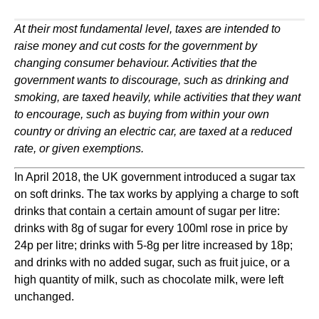
At their most fundamental level, taxes are intended to 
raise money and cut costs for the government by 
changing consumer behaviour. Activities that the 
government wants to discourage, such as drinking and 
smoking, are taxed heavily, while activities that they want 
to encourage, such as buying from within your own 
country or driving an electric car, are taxed at a reduced 
rate, or given exemptions. 
In April 2018, the UK government introduced a sugar tax 
on soft drinks. The tax works by applying a charge to soft 
drinks that contain a certain amount of sugar per litre: 
drinks with 8g of sugar for every 100ml rose in price by 
24p per litre; drinks with 5-8g per litre increased by 18p; 
and drinks with no added sugar, such as fruit juice, or a 
high quantity of milk, such as chocolate milk, were left 
unchanged.