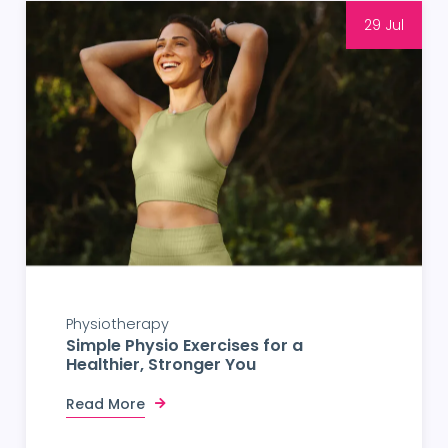
29 Jul
Physiotherapy
Simple Physio Exercises for a
Healthier, Stronger You
Read More