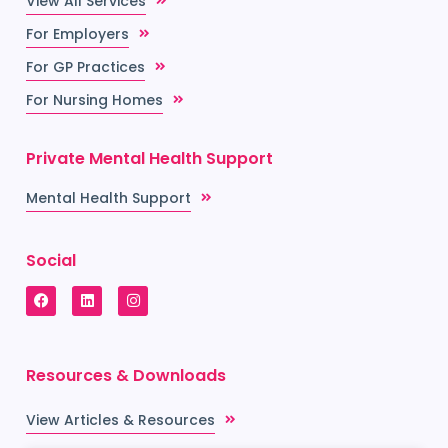
View All Services
For Employers
For GP Practices
For Nursing Homes
Private Mental Health Support
Mental Health Support
Social
Resources & Downloads
View Articles & Resources