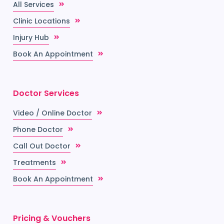
All Services
Clinic Locations
Injury Hub
Book An Appointment
Doctor Services
Video / Online Doctor
Phone Doctor
Call Out Doctor
Treatments
Book An Appointment
Pricing & Vouchers