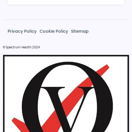
Privacy Policy
Cookie Policy
Sitemap
© Spectrum Health 2024