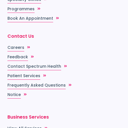
Programmes
Book An Appointment
Contact Us
Careers
Feedback
Contact Spectrum Health
Patient Services
Frequently Asked Questions
Notice
Business Services