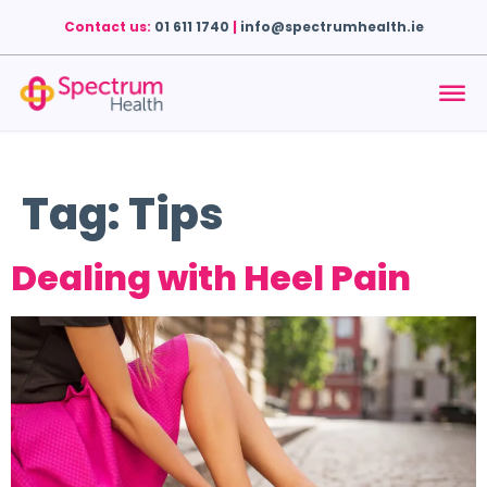
Contact us:
01 611 1740
|
info@spectrumhealth.ie
Tag:
Tips
Dealing with Heel Pain