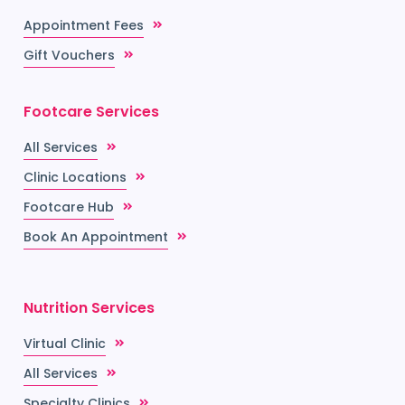
Appointment Fees
Gift Vouchers
Footcare Services
All Services
Clinic Locations
Footcare Hub
Book An Appointment
Nutrition Services
Virtual Clinic
All Services
Specialty Clinics