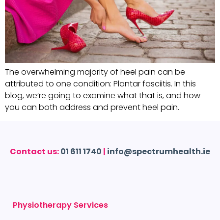
The overwhelming majority of heel pain can be
attributed to one condition: Plantar fasciitis. In this
blog, we’re going to examine what that is, and how
you can both address and prevent heel pain.
Contact us:
01 611 1740
|
info@spectrumhealth.ie
Physiotherapy Services