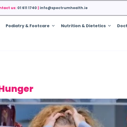
ntact us:
01 611 1740
|
info@spectrumhealth.ie
Podiatry & Footcare
Nutrition & Dietetics
Doct
 Hunger