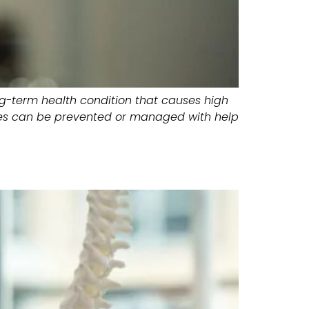
ong-term health condition that causes high
etes can be prevented or managed with help