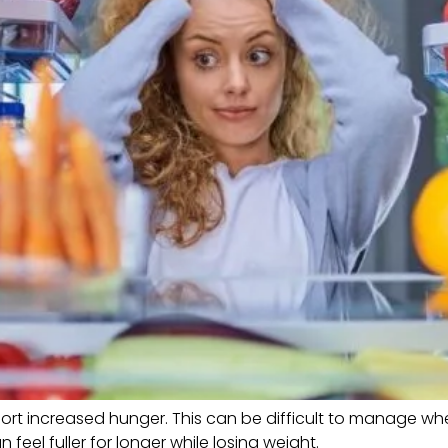
rt increased hunger. This can be difficult to manage when 
eel fuller for longer while losing weight.