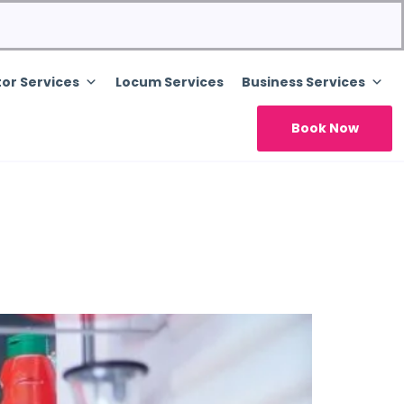
or Services
Locum Services
Business Services
Book Now