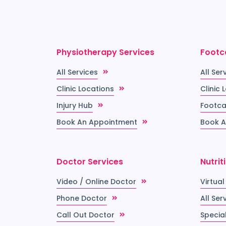
Physiotherapy Services
Footc
All Services
All Ser
Clinic Locations
Clinic 
Injury Hub
Footca
Book An Appointment
Book A
Doctor Services
Nutrit
Video / Online Doctor
Virtual
Phone Doctor
All Ser
Call Out Doctor
Special