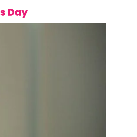
es Day