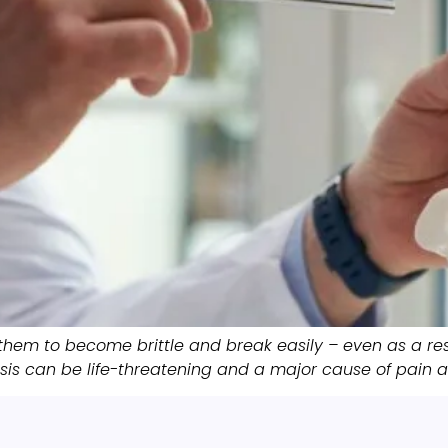
them to become brittle and break easily – even as a res
s can be life-threatening and a major cause of pain an