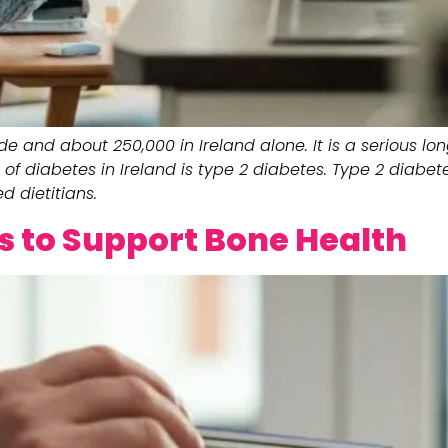
de and about 250,000 in Ireland alone. It is a serious l
of diabetes in Ireland is type 2 diabetes. Type 2 diab
d dietitians.
ps to Support Bone Health