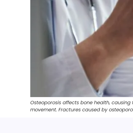
Osteoporosis affects bone health, causing 
movement. Fractures caused by osteoporosi