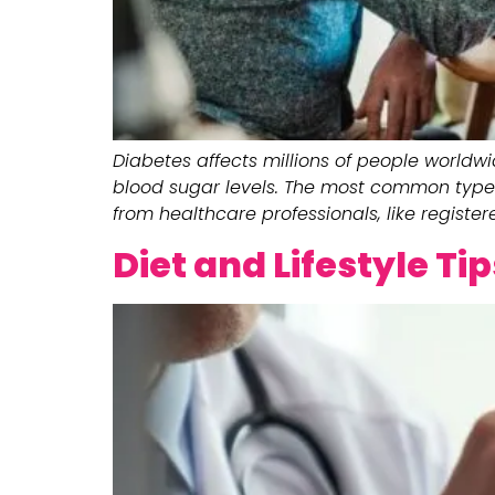
Diabetes affects millions of people worldwi
blood sugar levels. The most common type 
from healthcare professionals, like registere
Diet and Lifestyle Ti