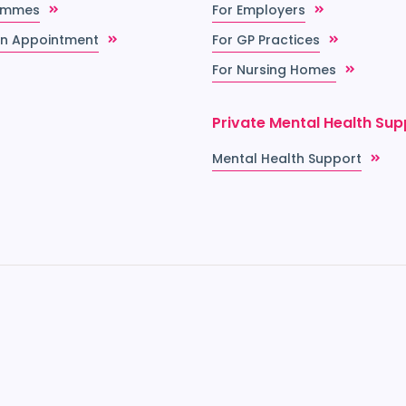
ammes
For Employers
n Appointment
For GP Practices
For Nursing Homes
Private Mental Health Sup
Mental Health Support