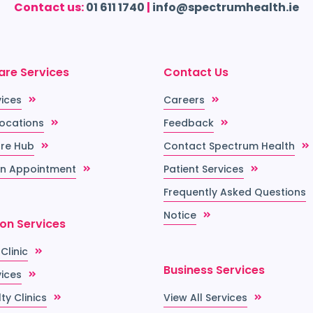
Contact us:
01 611 1740
|
info@spectrumhealth.ie
are Services
Contact Us
vices
Careers
Locations
Feedback
re Hub
Contact Spectrum Health
n Appointment
Patient Services
Frequently Asked Questions
Notice
ion Services
 Clinic
Business Services
vices
ty Clinics
View All Services