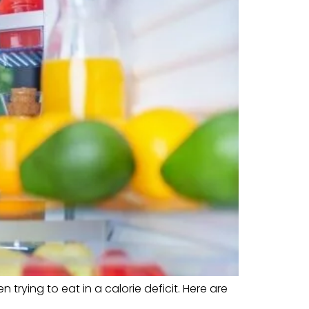
trying to eat in a calorie deficit. Here are