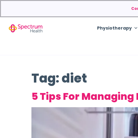
Co
Physiotherapy
Tag:
diet
5 Tips For Managing