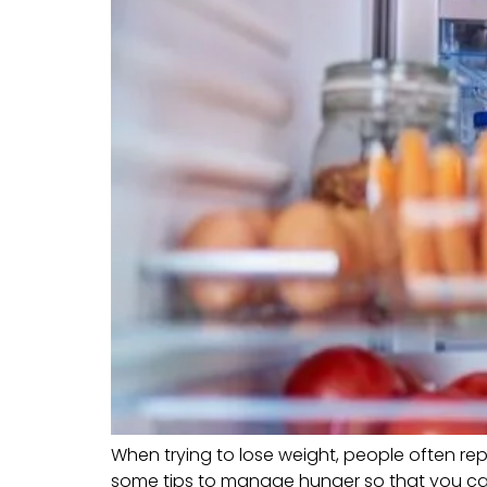
When trying to lose weight, people often repo
some tips to manage hunger so that you can f