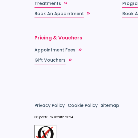
Treatments
Progr
Book An Appointment
Book A
Pricing & Vouchers
Appointment Fees
Gift Vouchers
Privacy Policy
Cookie Policy
Sitemap
© Spectrum Health 2024