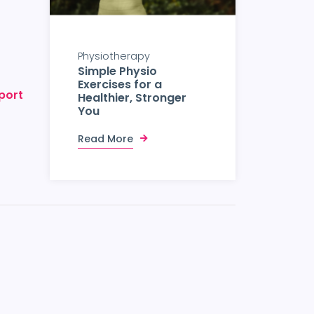
Physiotherapy
Simple Physio
Exercises for a
port
Healthier, Stronger
You
Read More