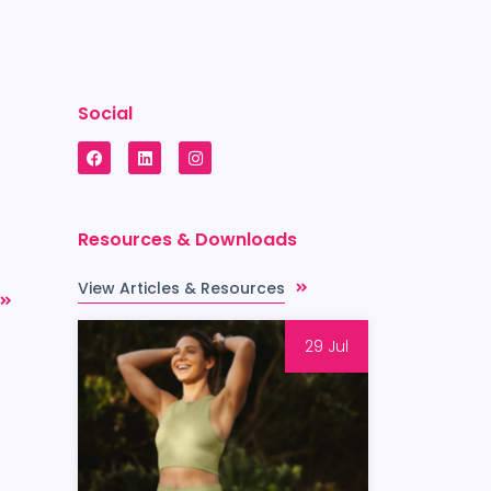
Social
Resources & Downloads
View Articles & Resources
29 Jul