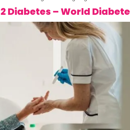
2 Diabetes – World Diabet