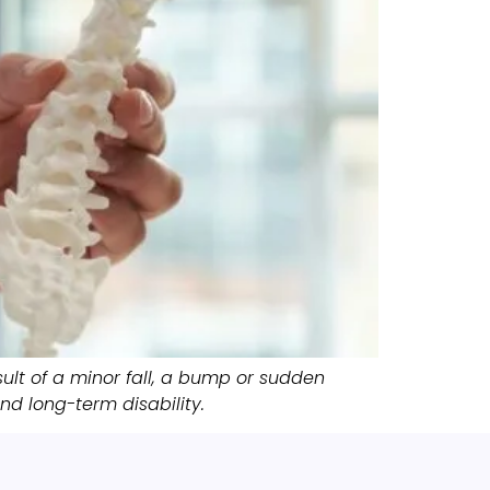
ult of a minor fall, a bump or sudden
d long-term disability.