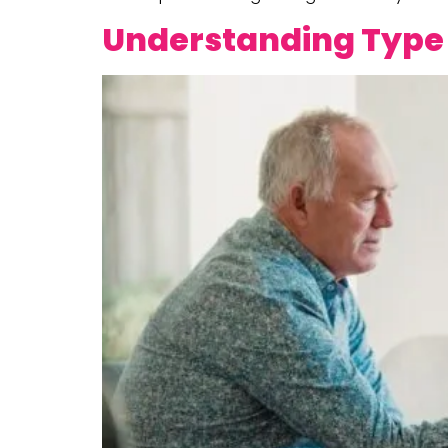
Understanding Type 