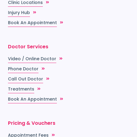
Clinic Locations
Injury Hub
Book An Appointment
Doctor Services
Video / Online Doctor
Phone Doctor
Call Out Doctor
Treatments
Book An Appointment
Pricing & Vouchers
Appointment Fees