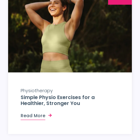
Physiotherapy
Simple Physio Exercises for a
Healthier, Stronger You
Read More