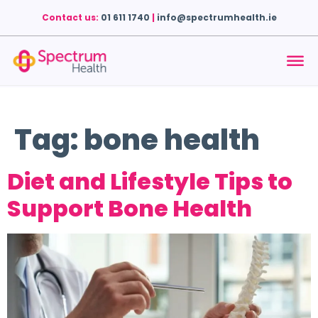
Contact us:
01 611 1740
|
info@spectrumhealth.ie
Tag:
bone health
Diet and Lifestyle Tips to
Support Bone Health