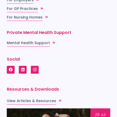
For GP Practices
For Nursing Homes
Private Mental Health Support
Mental Health Support
Social
Resources & Downloads
View Articles & Resources
29 Jul