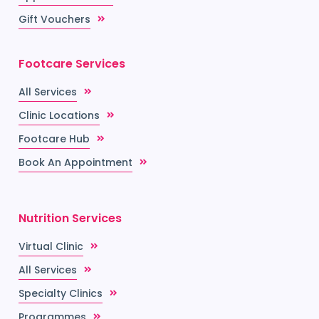
Gift Vouchers
Footcare Services
All Services
Clinic Locations
Footcare Hub
Book An Appointment
Nutrition Services
Virtual Clinic
All Services
Specialty Clinics
Programmes