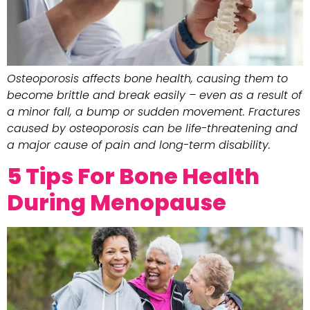
Osteoporosis affects bone health, causing them to
become brittle and break easily – even as a result of
a minor fall, a bump or sudden movement. Fractures
caused by osteoporosis can be life-threatening and
a major cause of pain and long-term disability.
5 Tips For Bone Health
During Menopause