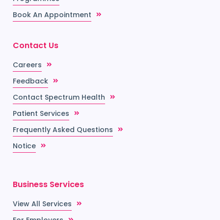
Book An Appointment
Contact Us
Careers
Feedback
Contact Spectrum Health
Patient Services
Frequently Asked Questions
Notice
Business Services
View All Services
For Employers