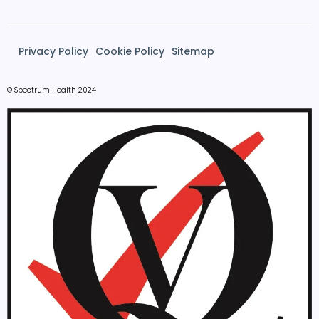
Privacy Policy
Cookie Policy
Sitemap
© Spectrum Health 2024