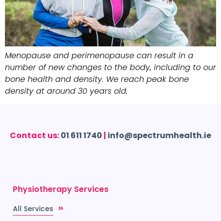
Menopause and perimenopause can result in a
number of new changes to the body, including to our
bone health and density. We reach peak bone
density at around 30 years old.
Contact us:
01 611 1740
|
info@spectrumhealth.ie
Physiotherapy Services
All Services