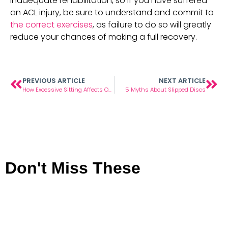
inadequate rehabilitation, so if you have suffered 
an ACL injury, be sure to understand and commit to 
the correct exercises
, as failure to do so will greatly 
reduce your chances of making a full recovery.
PREVIOUS ARTICLE
NEXT ARTICLE
How Excessive Sitting Affects Our Hips
5 Myths About Slipped Discs
Don't Miss These