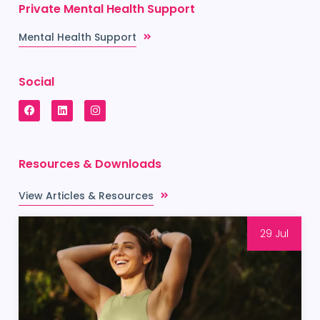
Private Mental Health Support
Mental Health Support
Social
Resources & Downloads
View Articles & Resources
29 Jul