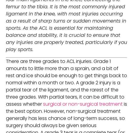
femur to the tibia. It is the most commonly injured 
ligament in the knee, with most injuries occurring 
as a result of sharp turns or sudden movements in 
sports. As the ACL is essential for maintaining 
balance and stability, it is crucial to ensure that 
any injuries are properly treated, particularly if you 
play sports. 
There are three grades to ACL injuries. Grade 1 
amounts to little more than a sprain, and a bit of 
rest and ice should be enough to get things back to 
normal within a month or two. A grade 2 injury is a 
partial tear of the ligament, and the rarest of the 
three grades. With partial tears, it can be difficult to 
assess whether 
surgical or non-surgical treatment
 is 
the best option. However, non-surgical treatment 
generally has less chance of long-term success, so 
surgery should always be given serious 
consideration. A grade 3 tear is a complete tear (or 