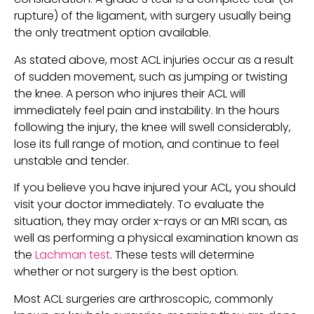
rupture) of the ligament, with surgery usually being 
the only treatment option available.
As stated above, most ACL injuries occur as a result 
of sudden movement, such as jumping or twisting 
the knee. A person who injures their ACL will 
immediately feel pain and instability. In the hours 
following the injury, the knee will swell considerably, 
lose its full range of motion, and continue to feel 
unstable and tender.
If you believe you have injured your ACL, you should 
visit your doctor immediately. To evaluate the 
situation, they may order x-rays or an MRI scan, as 
well as performing a physical examination known as 
the 
Lachman test
. These tests will determine 
whether or not surgery is the best option.
Most ACL surgeries are arthroscopic, commonly 