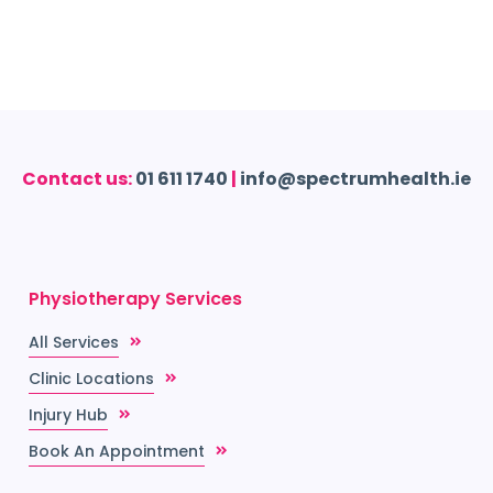
Contact us:
01 611 1740
|
info@spectrumhealth.ie
Physiotherapy Services
All Services
Clinic Locations
Injury Hub
Book An Appointment