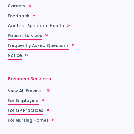
Careers
Feedback
Contact Spectrum Health
Patient Services
Frequently Asked Questions
Notice
Business Services
View All Services
For Employers
For GP Practices
For Nursing Homes