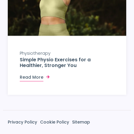
Physiotherapy
Simple Physio Exercises for a
Healthier, Stronger You
Read More
Privacy Policy
Cookie Policy
Sitemap