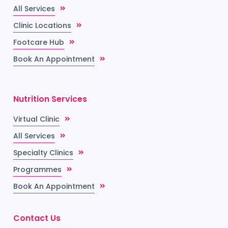
All Services
Clinic Locations
Footcare Hub
Book An Appointment
Nutrition Services
Virtual Clinic
All Services
Specialty Clinics
Programmes
Book An Appointment
Contact Us