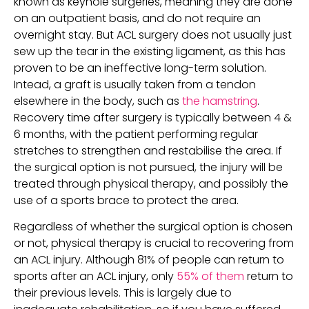
known as keyhole surgeries, meaning they are done 
on an outpatient basis, and do not require an 
overnight stay. But ACL surgery does not usually just 
sew up the tear in the existing ligament, as this has 
proven to be an ineffective long-term solution. 
Intead, a graft is usually taken from a tendon 
elsewhere in the body, such as 
the hamstring
. 
Recovery time after surgery is typically between 4 & 
6 months, with the patient performing regular 
stretches to strengthen and restabilise the area. If 
the surgical option is not pursued, the injury will be 
treated through physical therapy, and possibly the 
use of a sports brace to protect the area.
Regardless of whether the surgical option is chosen 
or not, physical therapy is crucial to recovering from 
an ACL injury. Although 81% of people can return to 
sports after an ACL injury, only 
55% of them
 return to 
their previous levels. This is largely due to 