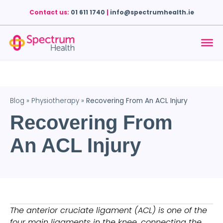
Contact us:
01 611 1740
|
info@spectrumhealth.ie
Blog
»
Physiotherapy
»
Recovering From An ACL Injury
Recovering From
An ACL Injury
The anterior cruciate ligament (ACL) is one of the 
four main ligaments in the knee, connecting the 