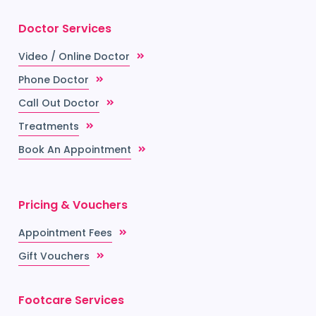
Doctor Services
Video / Online Doctor
Phone Doctor
Call Out Doctor
Treatments
Book An Appointment
Pricing & Vouchers
Appointment Fees
Gift Vouchers
Footcare Services