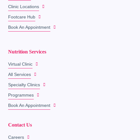
Clinic Locations
Footcare Hub
Book An Appointment
Nutrition Services
Virtual Clinic
All Services
Specialty Clinics
Programmes
Book An Appointment
Contact Us
Careers