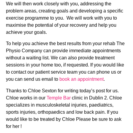
We will then work closely with you, addressing the 
problem areas, creating goals and developing a specific 
exercise programme to you.  We will work with you to 
maximise the potential of your recovery and help you 
achieve your goals.
To help you achieve the best results from your rehab The 
Physio Company can provide immediate appointments 
without a waiting list. We can also provide treatment 
sessions in your home too, if requested. If you would like 
to contact our patient service team you can phone us or 
you can send us email to 
book an appointment
.
Thanks to Chloe Sexton for writing today’s post for us. 
Chloe works in our 
Temple Bar
 clinic in Dublin 2. Chloe 
specializes in musculoskeletal injuries, paediatrics, 
sports injuries, orthopaedics and low back pain. If you 
would like to be treated by Chloe Please be sure to ask 
for her !