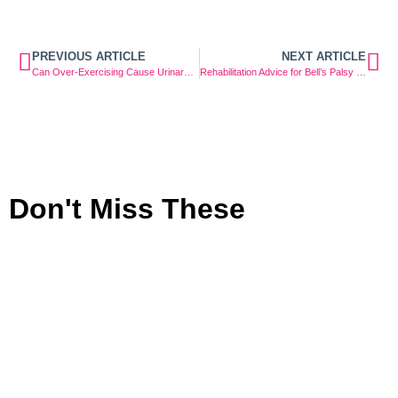
PREVIOUS ARTICLE
NEXT ARTICLE
Can Over-Exercising Cause Urinary Incontinence?
Rehabilitation Advice for Bell’s Palsy Facial Weakness
Don't Miss These