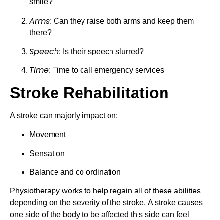
smile?
Arms
: Can they raise both arms and keep them 
there?
Speech
: Is their speech slurred?
Time
: Time to call emergency services
Stroke Rehabilitation
A stroke can majorly impact on:
Movement
Sensation
Balance and co ordination
Physiotherapy works to help regain all of these abilities 
depending on the severity of the stroke. A stroke causes 
one side of the body to be affected this side can feel 