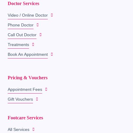
Doctor Services
Video / Online Doctor
Phone Doctor
Call Out Doctor
Treatments
Book An Appointment
Pricing & Vouchers
Appointment Fees
Gift Vouchers
Footcare Services
All Services