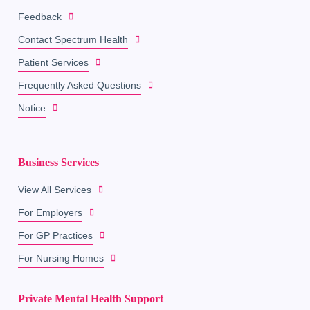
Feedback
Contact Spectrum Health
Patient Services
Frequently Asked Questions
Notice
Business Services
View All Services
For Employers
For GP Practices
For Nursing Homes
Private Mental Health Support