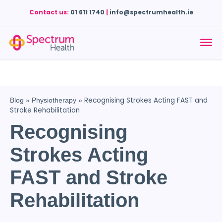
Contact us:
01 611 1740
|
info@spectrumhealth.ie
Recognising Strokes Acting FAST and
Blog
»
Physiotherapy
»
Stroke Rehabilitation
Recognising
Strokes Acting
FAST and Stroke
Rehabilitation