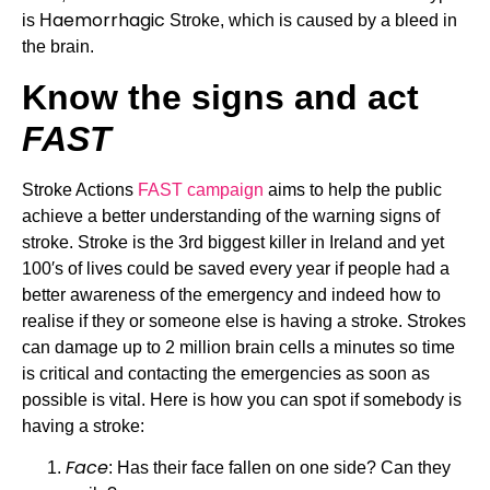
aemorrhagic
is H
 Stroke, which is caused by a bleed in 
the brain.
Know the signs and act 
FAST
Stroke Actions 
FAST campaign
 aims to help the public 
achieve a better understanding of the warning signs of 
stroke. Stroke is the 3rd biggest killer in Ireland and yet 
100′s of lives could be saved every year if people had a 
better awareness of the emergency and indeed how to 
realise if they or someone else is having a stroke. Strokes 
can damage up to 2 million brain cells a minutes so time 
is critical and contacting the emergencies as soon as 
possible is vital. Here is how you can spot if somebody is 
having a stroke:
Face
: Has their face fallen on one side? Can they 