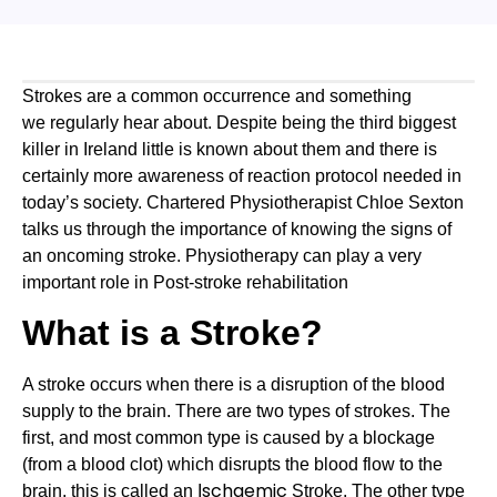
Strokes are a common occurrence and something 
we regularly hear about. Despite being the third biggest 
killer in Ireland little is known about them and there is 
certainly more awareness of reaction protocol needed in 
today’s society. Chartered Physiotherapist Chloe Sexton 
talks us through the importance of knowing the signs of 
an oncoming stroke. Physiotherapy can play a very 
important role in Post-stroke rehabilitation
What is a Stroke?
A stroke occurs when there is a disruption of the blood 
supply to the brain. There are two types of strokes. The 
first, and most common type is caused by a blockage 
(from a blood clot) which disrupts the blood flow to the 
schaemic 
brain, this is called an I
Stroke. The other type 