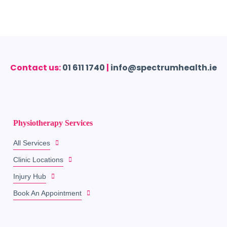
Contact us:
01 611 1740
|
info@spectrumhealth.ie
Physiotherapy Services
All Services
Clinic Locations
Injury Hub
Book An Appointment