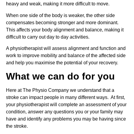
heavy and weak, making it more difficult to move.
When one side of the body is weaker, the other side 
compensates becoming stronger and more dominant. 
This affects your body alignment and balance, making it 
difficult to carry out day to day activities.
A physiotherapist will assess alignment and function and 
work to improve mobility and balance of the affected side 
and help you maximise the potential of your recovery.
What we can do for you
Here at The Physio Company we understand that a 
stroke can impact people in many different ways.  At first, 
your physiotherapist will complete an assessment of your 
condition, answer any questions you or your family may 
have and identify any problems you may be having since 
the stroke.