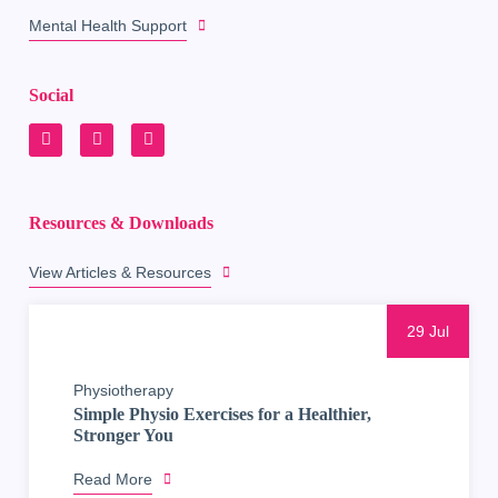
Mental Health Support
Social
Resources & Downloads
View Articles & Resources
29 Jul
Physiotherapy
Simple Physio Exercises for a Healthier,
Stronger You
Read More