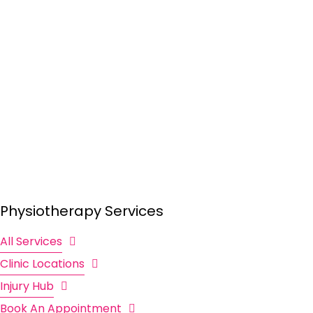
Physiotherapy Services
All Services
Clinic Locations
Injury Hub
Book An Appointment