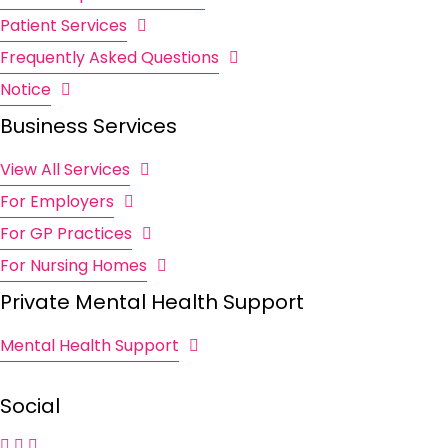
Patient Services
Frequently Asked Questions
Notice
Business Services
View All Services
For Employers
For GP Practices
For Nursing Homes
Private Mental Health Support
Mental Health Support
Social