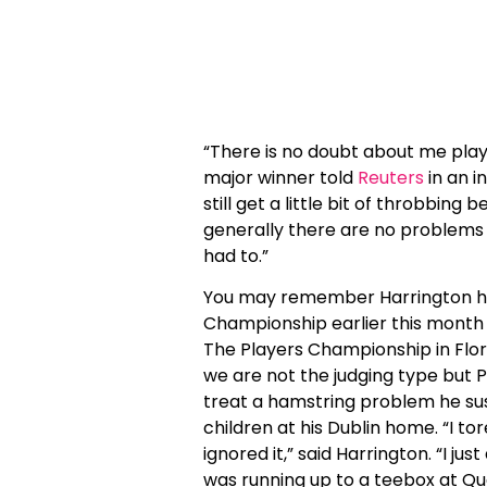
“There is no doubt about me playin
major winner told
Reuters
in an 
still get a little bit of throbbing
generally there are no problems wi
had to.”
You may remember Harrington hur
Championship earlier this month
The Players Championship in Florid
we are not the judging type but Pa
treat a hamstring problem he sus
children at his Dublin home. “I t
ignored it,” said Harrington. “I ju
was running up to a teebox at Qu