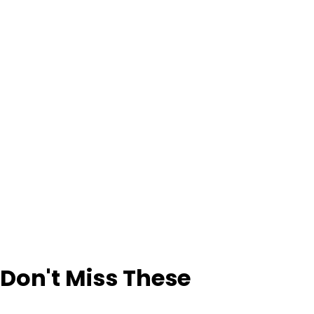
Don't Miss These