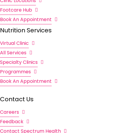
Clinic Locations
Footcare Hub
Book An Appointment
Nutrition Services
Virtual Clinic
All Services
Specialty Clinics
Programmes
Book An Appointment
Contact Us
Careers
Feedback
Contact Spectrum Health