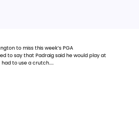
ington to miss this week’s PGA
d to say that Padraig said he would play at
 had to use a crutch…..