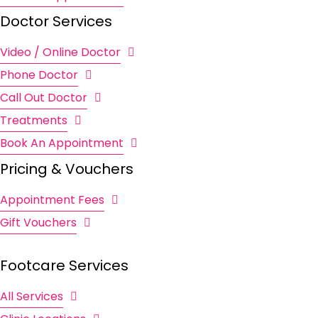
Doctor Services
Video / Online Doctor
Phone Doctor
Call Out Doctor
Treatments
Book An Appointment
Pricing & Vouchers
Appointment Fees
Gift Vouchers
Footcare Services
All Services