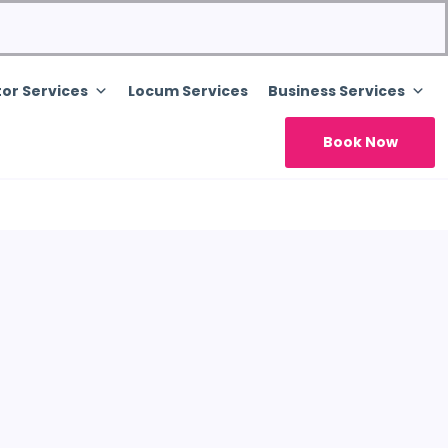
or Services
Locum Services
Business Services
Book Now