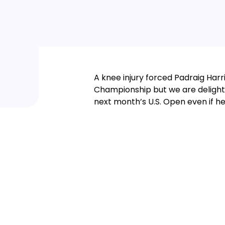
A knee injury forced Padraig Harr
Championship but we are delighte
next month’s U.S. Open even if he