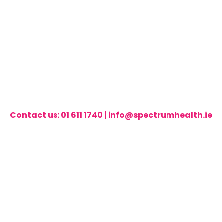
Contact us:
01 611 1740
|
info@spectrumhealth.ie