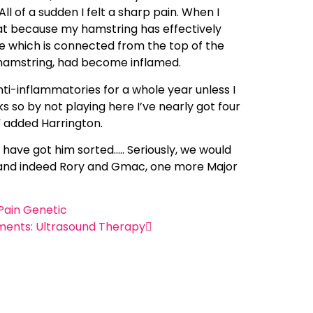
l of a sudden I felt a sharp pain. When I
hat because my hamstring has effectively
le which is connected from the top of the
e hamstring, had become inflamed.
nti-inflammatories for a whole year unless I
s so by not playing here I’ve nearly got four
” added Harrington.
 have got him sorted….. Seriously, we would
ig and indeed Rory and Gmac, one more Major
Pain Genetic
ments: Ultrasound Therapy