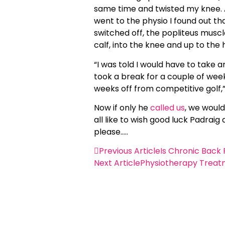
same time and twisted my knee. Al
went to the physio I found out t
switched off, the popliteus musc
calf, into the knee and up to th
“I was told I would have to take a
took a break for a couple of week
weeks off from competitive golf,
Now if only he
called us
, we would
all like to wish good luck Padra
please…..
Previous Article
Is Chronic Back 
Next Article
Physiotherapy Treat