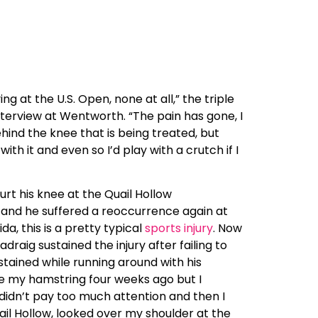
g at the U.S. Open, none at all,” the triple
interview at Wentworth. “The pain has gone, I
 behind the knee that is being treated, but
th it and even so I’d play with a crutch if I
t his knee at the Quail Hollow
 and he suffered a reoccurrence again at
a, this is a pretty typical
sports injury
. Now
draig sustained the injury after failing to
tained while running around with his
ore my hamstring four weeks ago but I
st didn’t pay too much attention and then I
ail Hollow, looked over my shoulder at the