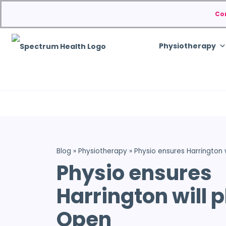
Co
Physiotherapy
Blog
»
Physiotherapy
»
Physio ensures Harrington w
Physio ensures
Harrington will p
Open