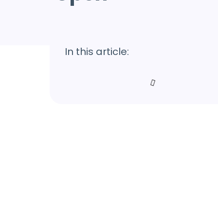
In this article: