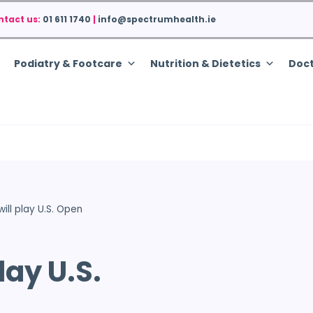
ntact us:
01 611 1740
|
info@spectrumhealth.ie
Podiatry & Footcare
Nutrition & Dietetics
Doct
ill play U.S. Open
lay U.S.