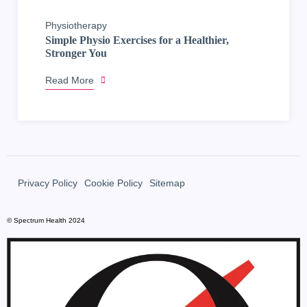
Physiotherapy
Simple Physio Exercises for a Healthier,
Stronger You
Read More
Privacy Policy
Cookie Policy
Sitemap
© Spectrum Health 2024