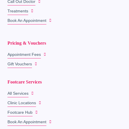
Call Out Doctor
Treatments
Book An Appointment
Pricing & Vouchers
Appointment Fees
Gift Vouchers
Footcare Services
All Services
Clinic Locations
Footcare Hub
Book An Appointment