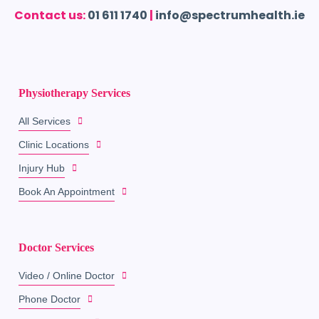
Contact us:
01 611 1740
|
info@spectrumhealth.ie
Physiotherapy Services
All Services
Clinic Locations
Injury Hub
Book An Appointment
Doctor Services
Video / Online Doctor
Phone Doctor