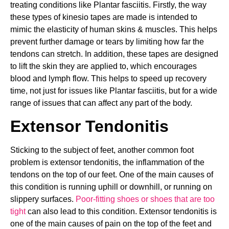
treating conditions like Plantar fasciitis. Firstly, the way
these types of kinesio tapes are made is intended to
mimic the elasticity of human skins & muscles. This helps
prevent further damage or tears by limiting how far the
tendons can stretch. In addition, these tapes are designed
to lift the skin they are applied to, which encourages
blood and lymph flow. This helps to speed up recovery
time, not just for issues like Plantar fasciitis, but for a wide
range of issues that can affect any part of the body.
Extensor Tendonitis
Sticking to the subject of feet, another common foot
problem is extensor tendonitis, the inflammation of the
tendons on the top of our feet. One of the main causes of
this condition is running uphill or downhill, or running on
slippery surfaces.
Poor-fitting shoes or shoes that are too
tight
can also lead to this condition. Extensor tendonitis is
one of the main causes of pain on the top of the feet and