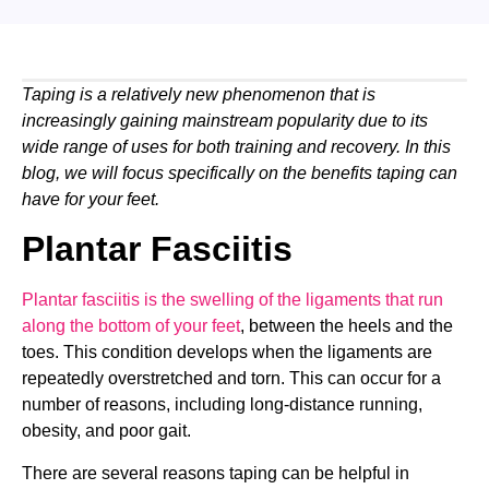
Taping is a relatively new phenomenon that is
increasingly gaining mainstream popularity due to its
wide range of uses for both training and recovery. In this
blog, we will focus specifically on the benefits taping can
have for your feet.
Plantar Fasciitis
Plantar fasciitis is the swelling of the ligaments that run
along the bottom of your feet
, between the heels and the
toes. This condition develops when the ligaments are
repeatedly overstretched and torn. This can occur for a
number of reasons, including long-distance running,
obesity, and poor gait.
There are several reasons taping can be helpful in