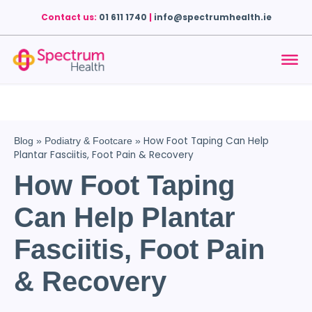
Contact us:
01 611 1740
|
info@spectrumhealth.ie
How Foot Taping Can Help
Blog
»
Podiatry & Footcare
»
Plantar Fasciitis, Foot Pain & Recovery
How Foot Taping
Can Help Plantar
Fasciitis, Foot Pain
& Recovery