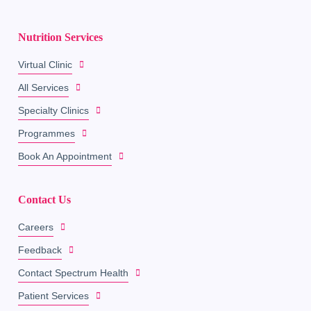
Nutrition Services
Virtual Clinic
All Services
Specialty Clinics
Programmes
Book An Appointment
Contact Us
Careers
Feedback
Contact Spectrum Health
Patient Services