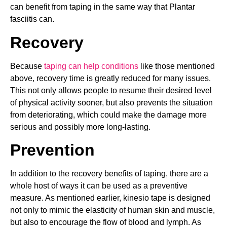
can benefit from taping in the same way that Plantar
fasciitis can.
Recovery
Because
taping can help conditions
like those mentioned
above, recovery time is greatly reduced for many issues.
This not only allows people to resume their desired level
of physical activity sooner, but also prevents the situation
from deteriorating, which could make the damage more
serious and possibly more long-lasting.
Prevention
In addition to the recovery benefits of taping, there are a
whole host of ways it can be used as a preventive
measure. As mentioned earlier, kinesio tape is designed
not only to mimic the elasticity of human skin and muscle,
but also to encourage the flow of blood and lymph. As