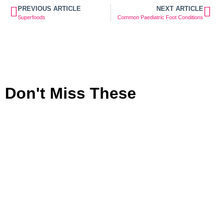
PREVIOUS ARTICLE
NEXT ARTICLE
Superfoods
Common Paediatric Foot Conditions
Don't Miss These