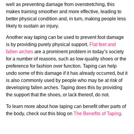
well as preventing damage from overstretching, this
makes training smoother and more effective, leading to
better physical condition and, in turn, making people less
likely to sustain an injury.
Another way taping can be used to prevent foot damage
is by providing purely physical support.
Flat feet and
fallen arches
are a prominent problem in today’s society
for a number of reasons, such as low-quality shoes or the
preference for fashion over function. Taping can help
undo some of this damage if it has already occurred, but it
is also commonly used by people who may be at risk of
developing fallen arches. Taping does this by providing
the support that the shoes, or lack thereof, do not.
To learn more about how taping can benefit other parts of
the body, check out this blog on
The Benefits of Taping
.