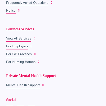
Frequently Asked Questions
Notice
Business Services
View All Services
For Employers
For GP Practices
For Nursing Homes
Private Mental Health Support
Mental Health Support
Social