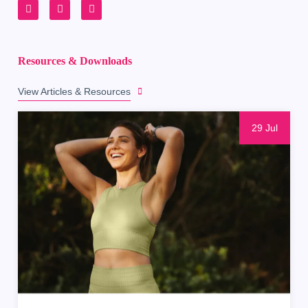
Resources & Downloads
View Articles & Resources
29 Jul