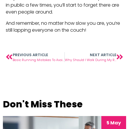
in public a few times, you’ll start to forget there are 
even people around.
And remember, no matter how slow you are, you’re 
still lapping everyone on the couch!
PREVIOUS ARTICLE
NEXT ARTICLE
Basic Running Mistakes To Avoid
Why Should I Walk During My Runs?
Don't Miss These
5 May