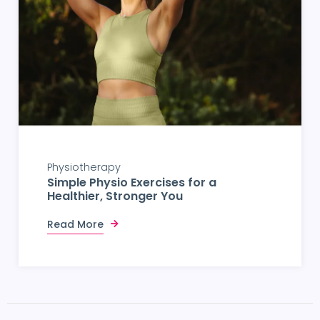
Physiotherapy
Simple Physio Exercises for a
Healthier, Stronger You
Read More