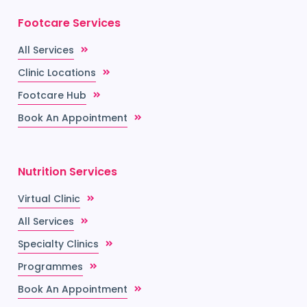
Footcare Services
All Services
Clinic Locations
Footcare Hub
Book An Appointment
Nutrition Services
Virtual Clinic
All Services
Specialty Clinics
Programmes
Book An Appointment