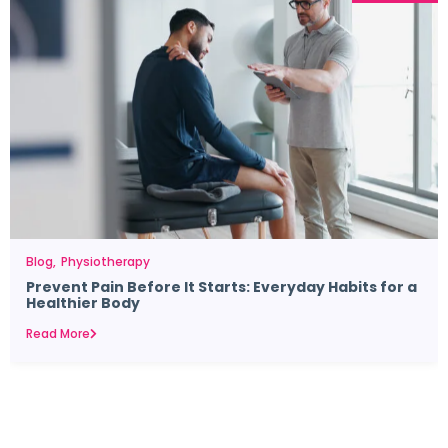
Blog
Physiotherapy
Prevent Pain Before It Starts: Everyday Habits for a
Healthier Body
Read More