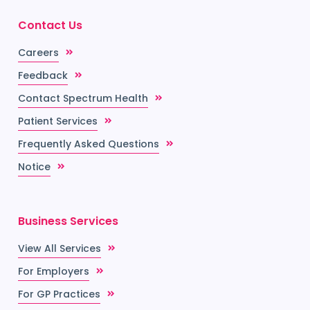
Contact Us
Careers
Feedback
Contact Spectrum Health
Patient Services
Frequently Asked Questions
Notice
Business Services
View All Services
For Employers
For GP Practices