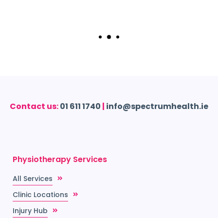
Contact us:
01 611 1740
|
info@spectrumhealth.ie
Physiotherapy Services
All Services
Clinic Locations
Injury Hub