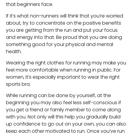
that beginners face.
If it’s what non-runners will think that you’re worried 
about, try to concentrate on the positive benefits 
you are getting from the run and put your focus 
and energy into that. Be proud that you are doing 
something good for your physical and mental 
health.
Wearing the right clothes for running may make you 
feel more comfortable when running in public. For 
women, it’s especially important to wear the right 
sports bra.
While running can be done by yourself, at the 
beginning you may also feel less self-conscious if 
you get a friend or family member to come along 
with you. Not only will this help you gradually build 
up confidence to go out on your own, you can also 
keep each other motivated to run. Once you’ve run 