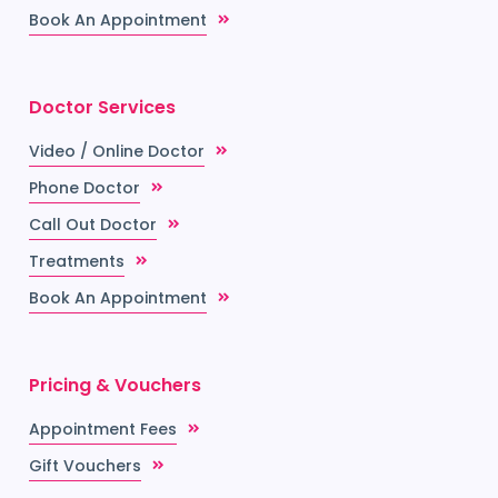
Book An Appointment
Doctor Services
Video / Online Doctor
Phone Doctor
Call Out Doctor
Treatments
Book An Appointment
Pricing & Vouchers
Appointment Fees
Gift Vouchers