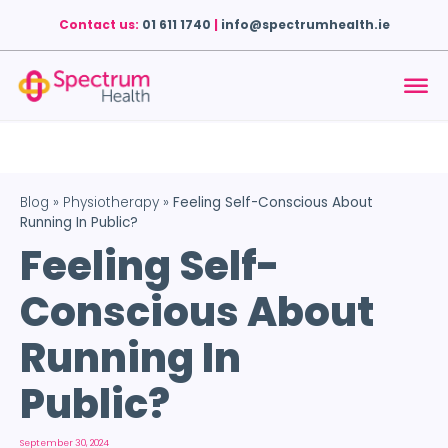
Contact us:
01 611 1740
|
info@spectrumhealth.ie
Blog
»
Physiotherapy
»
Feeling Self-Conscious About
Running In Public?
Feeling Self-
Conscious About
Running In
Public?
September 30, 2024