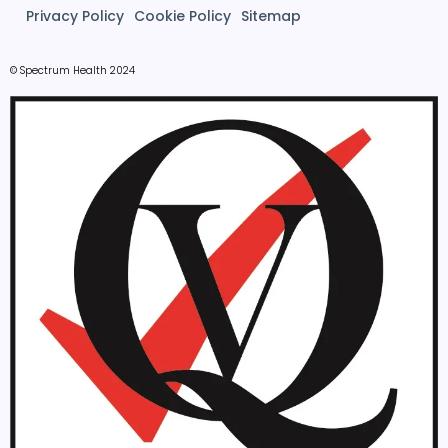
Privacy Policy
Cookie Policy
Sitemap
© Spectrum Health 2024