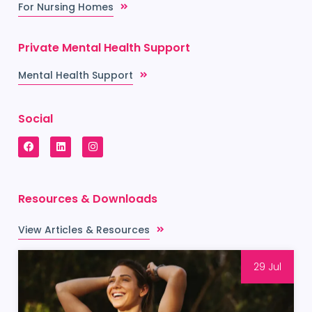
For Nursing Homes
Private Mental Health Support
Mental Health Support
Social
Resources & Downloads
View Articles & Resources
29 Jul