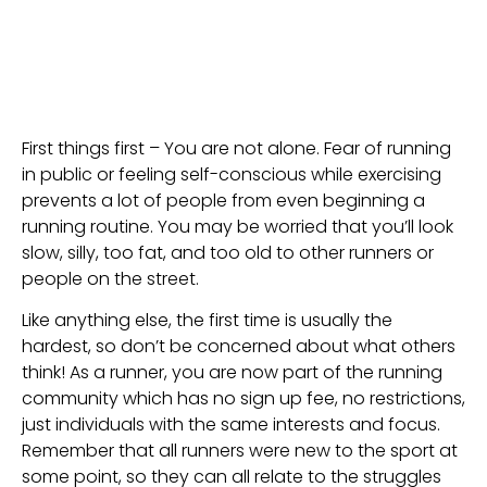
First things first – You are not alone. Fear of running 
in public or feeling self-conscious while exercising 
prevents a lot of people from even beginning a 
running routine. You may be worried that you’ll look 
slow, silly, too fat, and too old to other runners or 
people on the street.
Like anything else, the first time is usually the 
hardest, so don’t be concerned about what others 
think! As a runner, you are now part of the running 
community which has no sign up fee, no restrictions, 
just individuals with the same interests and focus. 
Remember that all runners were new to the sport at 
some point, so they can all relate to the struggles 