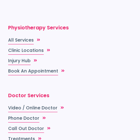
Physiotherapy Services
All Services
Clinic Locations
Injury Hub
Book An Appointment
Doctor Services
Video / Online Doctor
Phone Doctor
Call Out Doctor
Treatments