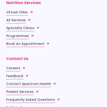
Nutrition Services
Virtual Clinic
All Services
Specialty Clinics
Programmes
Book An Appointment
Contact Us
Careers
Feedback
Contact Spectrum Health
Patient Services
Frequently Asked Questions