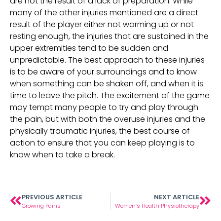
are not the result of a lack of preparation. While
many of the other injuries mentioned are a direct
result of the player either not warming up or not
resting enough, the injuries that are sustained in the
upper extremities tend to be sudden and
unpredictable. The best approach to these injuries
is to be aware of your surroundings and to know
when something can be shaken off, and when it is
time to leave the pitch. The excitement of the game
may tempt many people to try and play through
the pain, but with both the overuse injuries and the
physically traumatic injuries, the best course of
action to ensure that you can keep playing is to
know when to take a break.
PREVIOUS ARTICLE
NEXT ARTICLE
Growing Pains
Women’s Health Physiotherapy