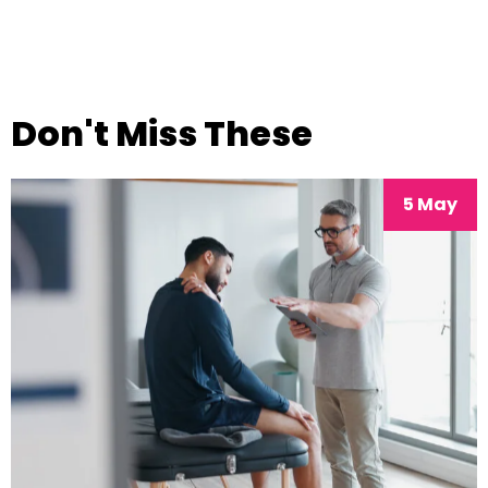
Don't Miss These
5 May