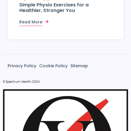
Simple Physio Exercises for a
Healthier, Stronger You
Read More
Privacy Policy
Cookie Policy
Sitemap
© Spectrum Health 2024