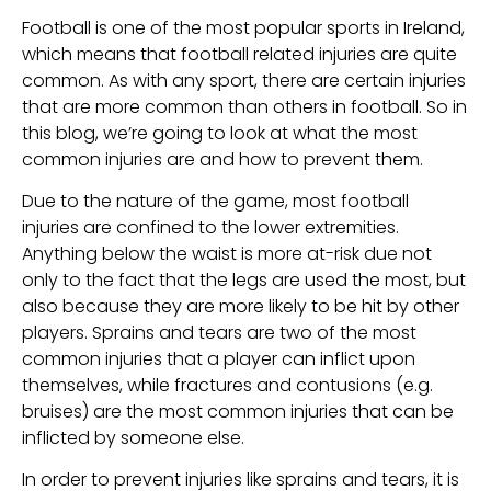
Football is one of the most popular sports in Ireland,
which means that football related injuries are quite
common. As with any sport, there are certain injuries
that are more common than others in football. So in
this blog, we’re going to look at what the most
common injuries are and how to prevent them.
Due to the nature of the game, most football
injuries are confined to the lower extremities.
Anything below the waist is more at-risk due not
only to the fact that the legs are used the most, but
also because they are more likely to be hit by other
players. Sprains and tears are two of the most
common injuries that a player can inflict upon
themselves, while fractures and contusions (e.g.
bruises) are the most common injuries that can be
inflicted by someone else.
In order to prevent injuries like sprains and tears, it is