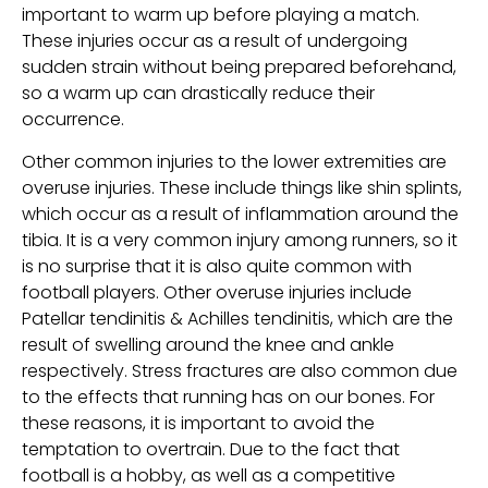
important to warm up before playing a match.
These injuries occur as a result of undergoing
sudden strain without being prepared beforehand,
so a warm up can drastically reduce their
occurrence.
Other common injuries to the lower extremities are
overuse injuries. These include things like shin splints,
which occur as a result of inflammation around the
tibia. It is a very common injury among runners, so it
is no surprise that it is also quite common with
football players. Other overuse injuries include
Patellar tendinitis & Achilles tendinitis, which are the
result of swelling around the knee and ankle
respectively. Stress fractures are also common due
to the effects that running has on our bones. For
these reasons, it is important to avoid the
temptation to overtrain. Due to the fact that
football is a hobby, as well as a competitive