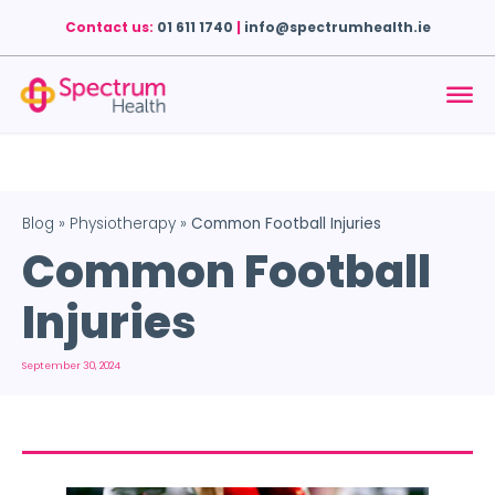
Contact us:
01 611 1740
|
info@spectrumhealth.ie
Blog
»
Physiotherapy
»
Common Football Injuries
Common Football
Injuries
September 30, 2024