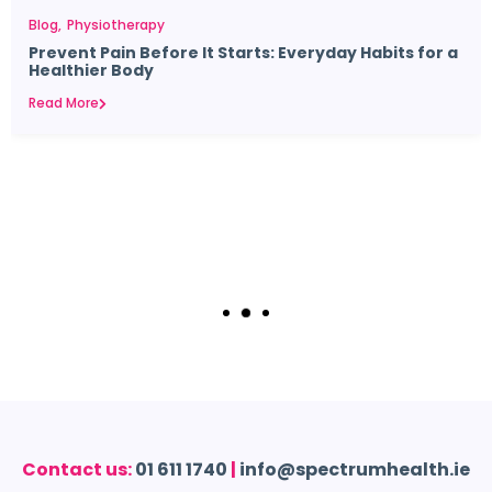
Blog
Physiotherapy
Prevent Pain Before It Starts: Everyday Habits for a
Healthier Body
Read More
Contact us:
01 611 1740
|
info@spectrumhealth.ie