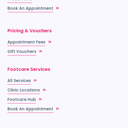
Book An Appointment
Pricing & Vouchers
Appointment Fees
Gift Vouchers
Footcare Services
All Services
Clinic Locations
Footcare Hub
Book An Appointment