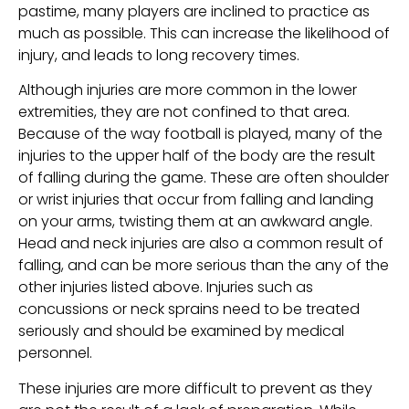
pastime, many players are inclined to practice as
much as possible. This can increase the likelihood of
injury, and leads to long recovery times.
Although injuries are more common in the lower
extremities, they are not confined to that area.
Because of the way football is played, many of the
injuries to the upper half of the body are the result
of falling during the game. These are often shoulder
or wrist injuries that occur from falling and landing
on your arms, twisting them at an awkward angle.
Head and neck injuries are also a common result of
falling, and can be more serious than the any of the
other injuries listed above. Injuries such as
concussions or neck sprains need to be treated
seriously and should be examined by medical
personnel.
These injuries are more difficult to prevent as they