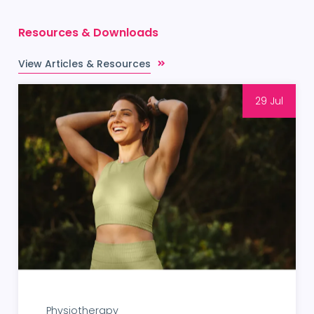
Resources & Downloads
View Articles & Resources
29 Jul
Physiotherapy