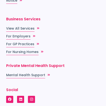
Notice
Business Services
View All Services
For Employers
For GP Practices
For Nursing Homes
Private Mental Health Support
Mental Health Support
Social