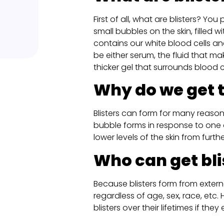
First of all, what are blisters? Yo
small bubbles on the skin, filled wit
contains our white blood cells an
be either serum, the fluid that ma
thicker gel that surrounds blood ce
Why do we get
Blisters can form for many reasons,
bubble forms in response to one 
lower levels of the skin from furth
Who can get bli
Because blisters form from externa
regardless of age, sex, race, etc
blisters over their lifetimes if the