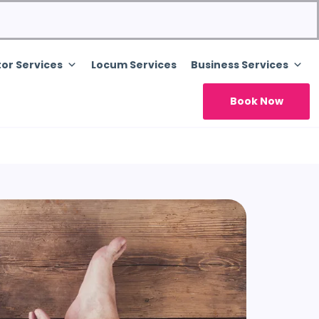
or Services
Locum Services
Business Services
Book Now