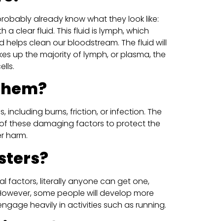
u probably already know what they look like:
h a clear fluid. This fluid is lymph, which
d helps clean our bloodstream. The fluid will
kes up the majority of lymph, or plasma, the
lls.
 them?
 including burns, friction, or infection. The
of these damaging factors to protect the
er harm.
sters?
l factors, literally anyone can get one,
. However, some people will develop more
y engage heavily in activities such as running.