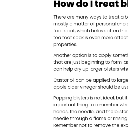
How do I treat b
There are many ways to treat a bl
mostly a matter of personal choi
foot soak, which helps soften the b
tea foot soak is even more effect
properties.
Another option is to apply somethin
that are just beginning to form, as
can help dry up larger blisters wh
Castor oil can be applied to large
apple cider vinegar should be use
Popping blisters is not ideal, but i
important thing to remember when
hands, the needle, and the blister
needle through a flame or rinsing 
Remember not to remove the exces