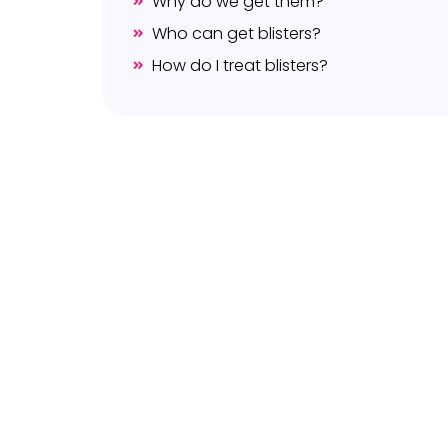
Why do we get them?
Who can get blisters?
How do I treat blisters?