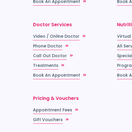
Book An Appointment
Book A
Doctor Services
Nutrit
Video / Online Doctor
Virtual
Phone Doctor
All Ser
Call Out Doctor
Special
Treatments
Progr
Book An Appointment
Book A
Pricing & Vouchers
Appointment Fees
Gift Vouchers