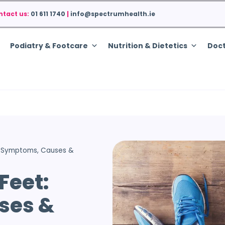
ntact us:
01 611 1740
|
info@spectrumhealth.ie
Podiatry & Footcare
Nutrition & Dietetics
Doct
t: Symptoms, Causes &
Feet:
ses &