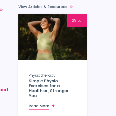
View Articles & Resources
29 Jul
Physiotherapy
Simple Physio
Exercises for a
port
Healthier, Stronger
You
Read More