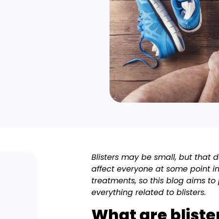
Blisters may be small, but that d
affect everyone at some point in
treatments, so this blog aims t
everything related to blisters.
What are bliste