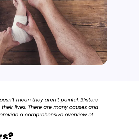
oesn’t mean they aren’t painful. Blisters
 their lives. There are many causes and
o provide a comprehensive overview of
rs?