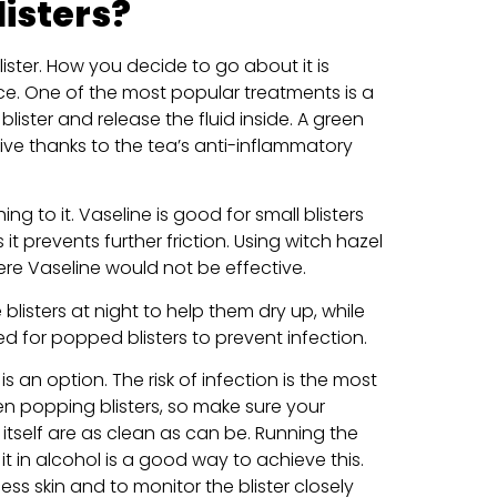
listers?
ister. How you decide to go about it is
ce. One of the most popular treatments is a
lister and release the fluid inside. A green
ive thanks to the tea’s anti-inflammatory
g to it. Vaseline is good for small blisters
 it prevents further friction. Using witch hazel
ere Vaseline would not be effective.
 blisters at night to help them dry up, while
d for popped blisters to prevent infection.
t is an option. The risk of infection is the most
 popping blisters, so make sure your
 itself are as clean as can be. Running the
it in alcohol is a good way to achieve this.
s skin and to monitor the blister closely