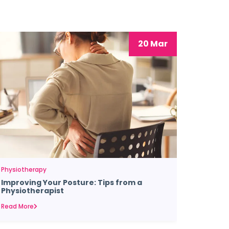
20 Mar
Physiotherapy
Improving Your Posture: Tips from a
Physiotherapist
Read More