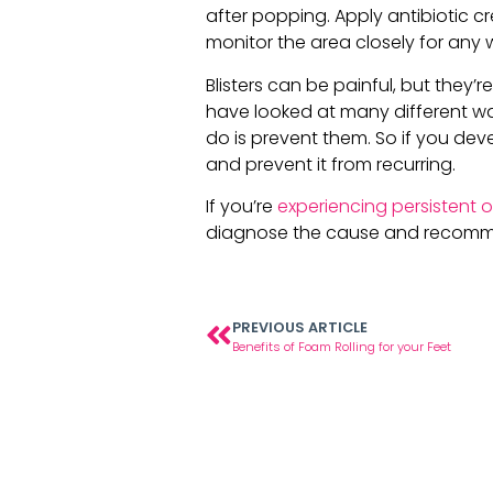
after popping. Apply antibiotic cr
monitor the area closely for any wh
Blisters can be painful, but they
have looked at many different way
do is prevent them. So if you devel
and prevent it from recurring.
If you’re
experiencing persistent o
diagnose the cause and recomm
PREVIOUS ARTICLE
Benefits of Foam Rolling for your Feet