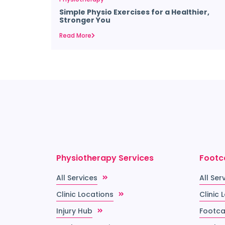
Simple Physio Exercises for a Healthier,
Stronger You
Read More
Physiotherapy Services
Footc
All Services
All Ser
Clinic Locations
Clinic 
Injury Hub
Footca