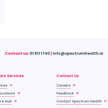
Contact us:
01 611 1740
|
info@spectrumhealth.ie
are Services
Contact Us
vices
Careers
Locations
Feedback
re Hub
Contact Spectrum Health