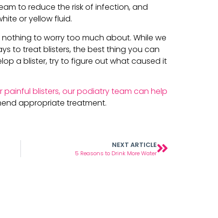
eam to reduce the risk of infection, and
ite or yellow fluid.
’re nothing to worry too much about. While we
s to treat blisters, the best thing you can
op a blister, try to figure out what caused it
r painful blisters, our podiatry team can help
end appropriate treatment.
NEXT ARTICLE
5 Reasons to Drink More Water