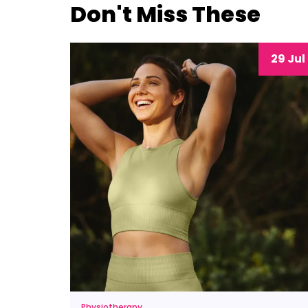
Don't Miss These
29 Jul
Physiotherapy