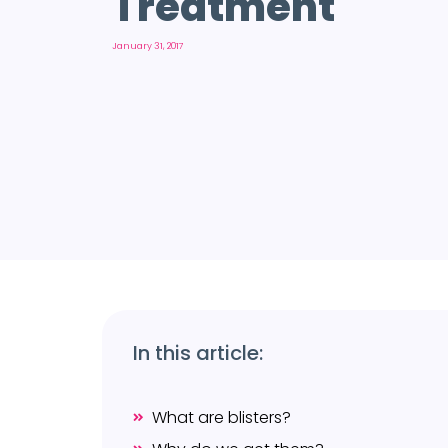
Treatment
January 31, 2017
In this article:
What are blisters?