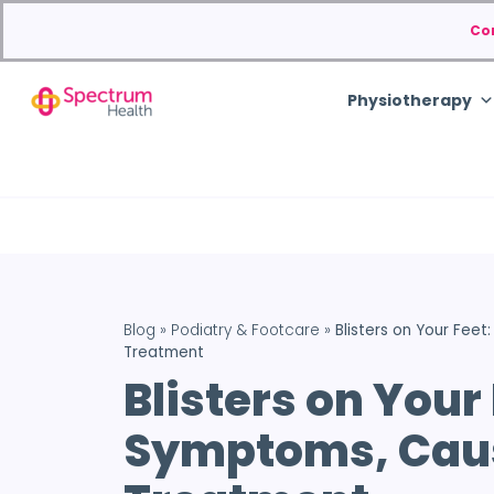
Co
Physiotherapy
Blog
»
Podiatry & Footcare
»
Blisters on Your Fee
Treatment
Blisters on Your 
Symptoms, Cau