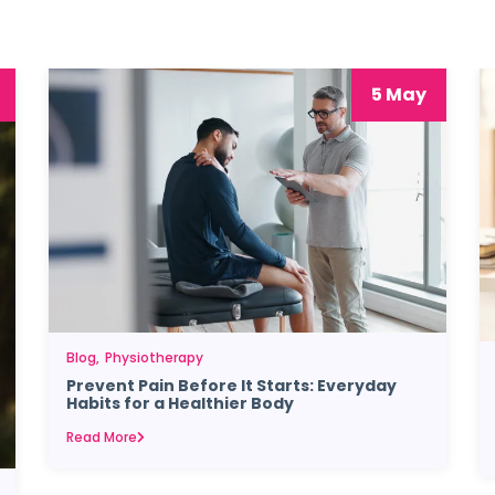
5 May
Blog
Physiotherapy
Prevent Pain Before It Starts: Everyday
Habits for a Healthier Body
Read More