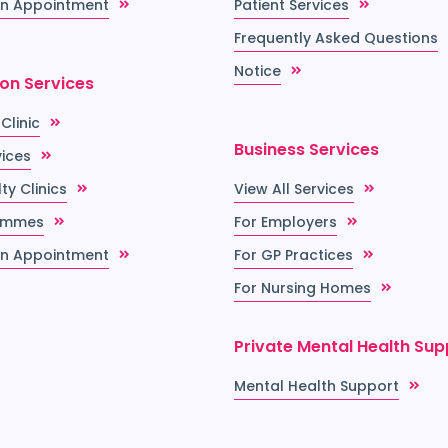
n Appointment
Patient Services
Frequently Asked Questions
Notice
ion Services
 Clinic
Business Services
vices
ty Clinics
View All Services
ammes
For Employers
n Appointment
For GP Practices
For Nursing Homes
Private Mental Health Sup
Mental Health Support