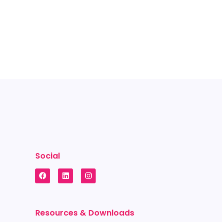
Social
Resources & Downloads