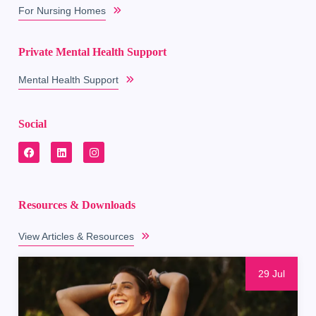
For Nursing Homes
Private Mental Health Support
Mental Health Support
Social
Resources & Downloads
View Articles & Resources
29 Jul