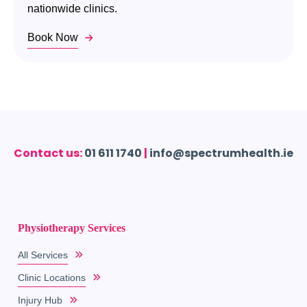
nationwide clinics.
Book Now
Contact us:
01 611 1740
|
info@spectrumhealth.ie
Physiotherapy Services
All Services
Clinic Locations
Injury Hub