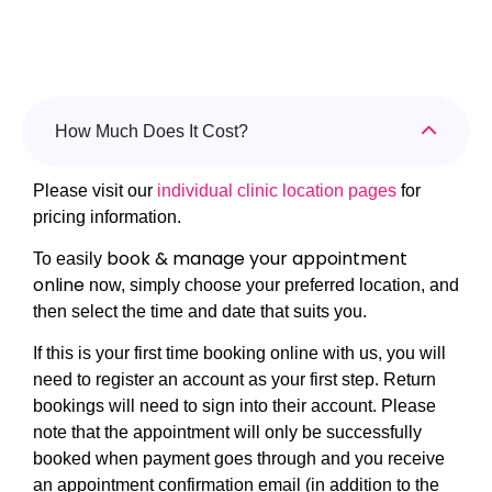
How Much Does It Cost?
Please visit our
individual clinic location pages
for
pricing information.
book & manage your appointment
To easily
online
now, simply choose your preferred location, and
then select the time and date that suits you.
If this is your first time booking online with us, you will
need to register an account as your first step. Return
bookings will need to sign into their account. Please
note that the appointment will only be successfully
booked when payment goes through and you receive
an appointment confirmation email (in addition to the