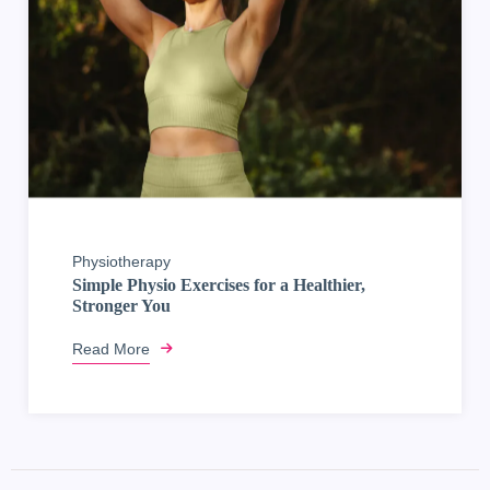
Physiotherapy
Simple Physio Exercises for a Healthier,
Stronger You
Read More