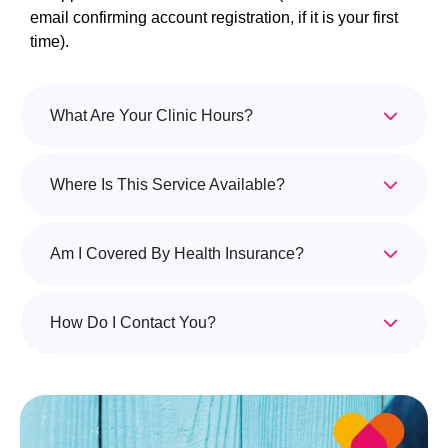
email confirming account registration, if it is your first
time).
What Are Your Clinic Hours?
Where Is This Service Available?
Am I Covered By Health Insurance?
How Do I Contact You?