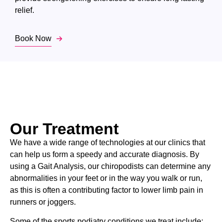
relief.
Book Now
Our Treatment
We have a wide range of technologies at our clinics that
can help us form a speedy and accurate diagnosis. By
using a Gait Analysis, our chiropodists can determine any
abnormalities in your feet or in the way you walk or run,
as this is often a contributing factor to lower limb pain in
runners or joggers.
Some of the sports podiatry conditions we treat include: