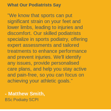
What Our Podiatrists Say
"We know that sports can put
significant strain on your feet and
lower limbs, leading to injuries and
discomfort. Our skilled podiatrists
specialize in sports podiatry, offering
expert assessments and tailored
treatments to enhance performance
and prevent injuries. We’ll identify
any issues, provide personalised
care plans, and help you stay active
and pain-free, so you can focus on
achieving your athletic goals."
- Matthew Smith,
BSc Podiatry SCPI