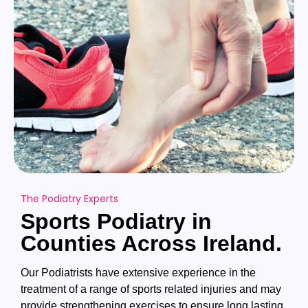
The Podiatry Experts
Sports Podiatry in
Counties Across Ireland.
Our Podiatrists have extensive experience in the
treatment of a range of sports related injuries and may
provide strengthening exercises to ensure long lasting