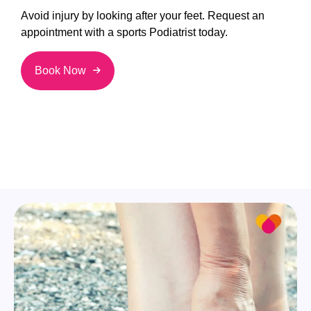
Avoid injury by looking after your feet. Request an
appointment with a sports Podiatrist today.
Book Now