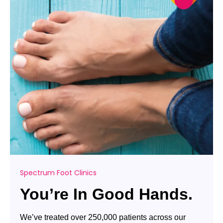
Spectrum Foot Clinics
You’re In Good Hands.
We’ve treated over 250,000 patients across our