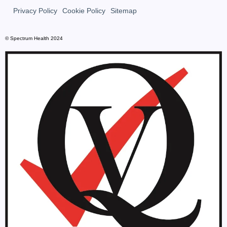
Privacy Policy
Cookie Policy
Sitemap
© Spectrum Health 2024