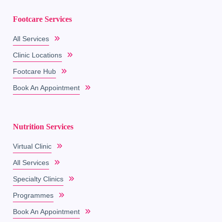
Footcare Services
All Services
Clinic Locations
Footcare Hub
Book An Appointment
Nutrition Services
Virtual Clinic
All Services
Specialty Clinics
Programmes
Book An Appointment