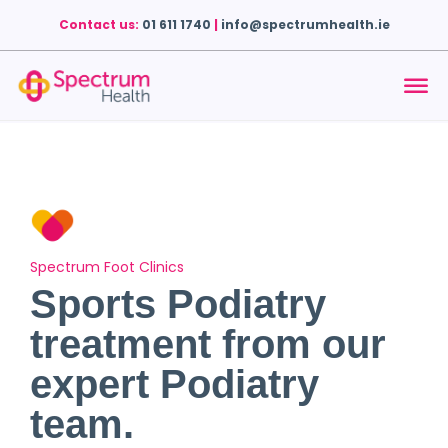
Contact us:
01 611 1740
|
info@spectrumhealth.ie
Spectrum Foot Clinics
Sports Podiatry
treatment from our
expert Podiatry
team.