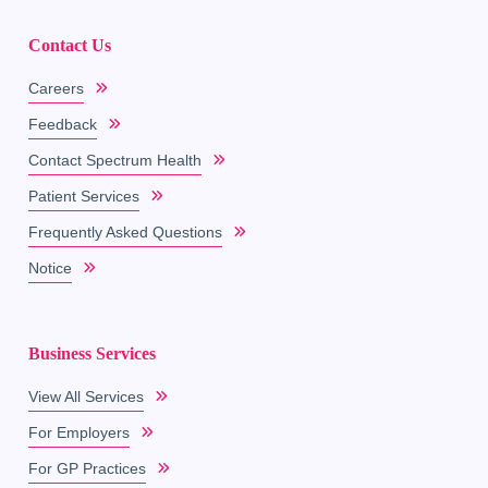
Contact Us
Careers
Feedback
Contact Spectrum Health
Patient Services
Frequently Asked Questions
Notice
Business Services
View All Services
For Employers
For GP Practices