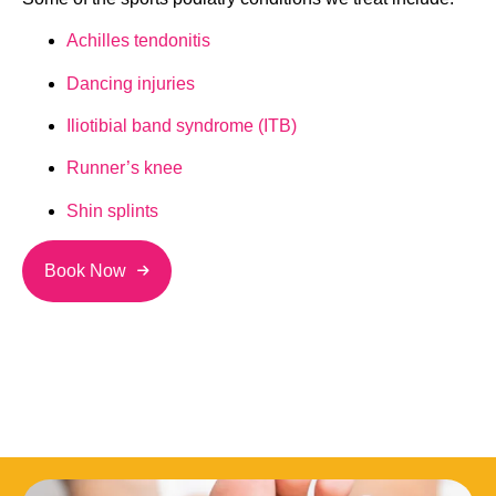
Achilles tendonitis
Dancing injuries
Iliotibial band syndrome (ITB)
Runner’s knee
Shin splints
Book Now