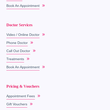
Book An Appointment
Doctor Services
Video / Online Doctor
Phone Doctor
Call Out Doctor
Treatments
Book An Appointment
Pricing & Vouchers
Appointment Fees
Gift Vouchers