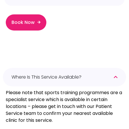
Book Now
Where Is This Service Available?
Please note that sports training programmes are a
specialist service which is available in certain
locations – please get in touch with our Patient
Service team to confirm your nearest available
clinic for this service.