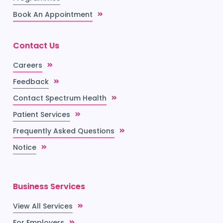
Book An Appointment
Contact Us
Careers
Feedback
Contact Spectrum Health
Patient Services
Frequently Asked Questions
Notice
Business Services
View All Services
For Employers