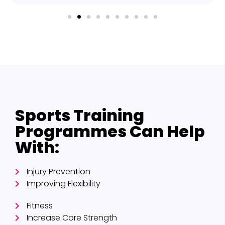
Sports Training
Programmes Can Help
With:
Injury Prevention
Improving Flexibility
Fitness
Increase Core Strength