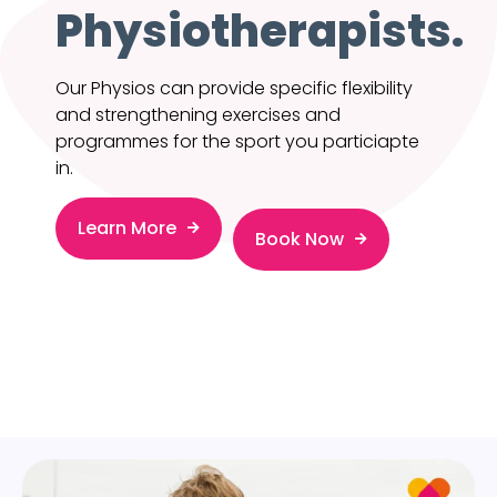
Physiotherapists.
Our Physios can provide specific flexibility
and strengthening exercises and
programmes for the sport you particiapte
in.
Learn More
Book Now