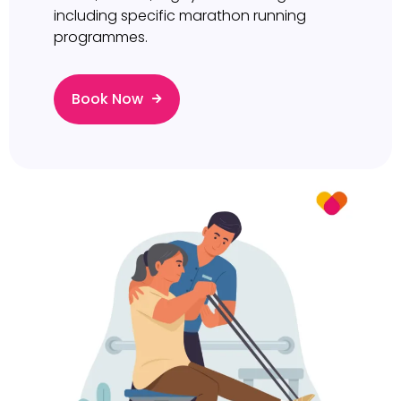
including specific marathon running
programmes.
Book Now