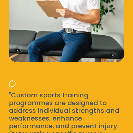
"Custom sports training
programmes are designed to
address individual strengths and
weaknesses, enhance
performance, and prevent injury.