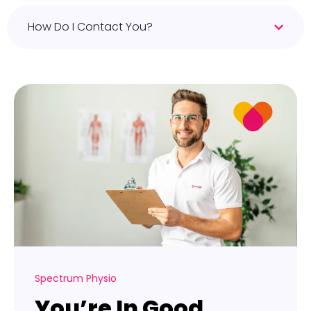
How Do I Contact You?
Spectrum Physio
You’re In Good