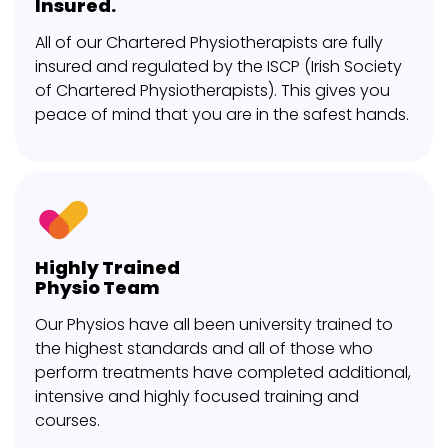
Insured.
All of our Chartered Physiotherapists are fully
insured and regulated by the ISCP (Irish Society
of Chartered Physiotherapists). This gives you
peace of mind that you are in the safest hands.
Highly Trained
Physio Team
Our Physios have all been university trained to
the highest standards and all of those who
perform treatments have completed additional,
intensive and highly focused training and
courses.