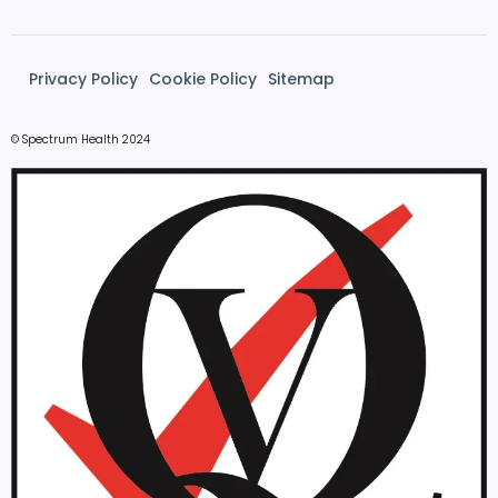
Privacy Policy
Cookie Policy
Sitemap
© Spectrum Health 2024