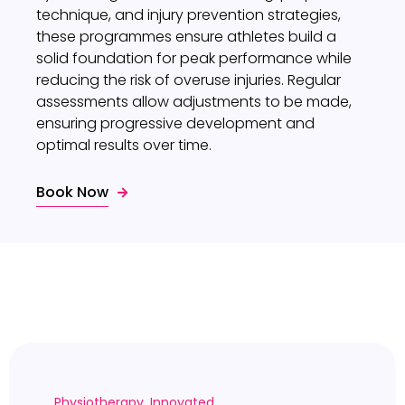
technique, and injury prevention strategies,
these programmes ensure athletes build a
solid foundation for peak performance while
reducing the risk of overuse injuries. Regular
assessments allow adjustments to be made,
ensuring progressive development and
optimal results over time.
Book Now
Physiotherapy. Innovated.