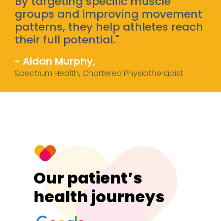
By targeting specific muscle
groups and improving movement
patterns, they help athletes reach
their full potential."
- Aidan Murphy,
Spectrum Health, Chartered Physiotherapist
Our patient’s
health journeys