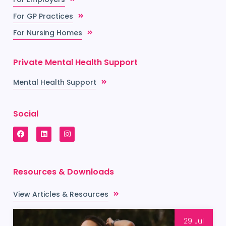
For GP Practices
For Nursing Homes
Private Mental Health Support
Mental Health Support
Social
Resources & Downloads
View Articles & Resources
29 Jul