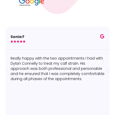
Sonia F





Really happy with the two appointments I had with
Dylan Connelly to treat my calf strain. His
approach was both professional and personable
and he ensured that I was completely comfortable
during all phases of the appointments.