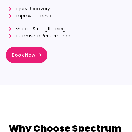
Injury Recovery
Improve Fitness
Muscle Strengthening
Increase In Performance
Book Now
Why Choose Spectrum