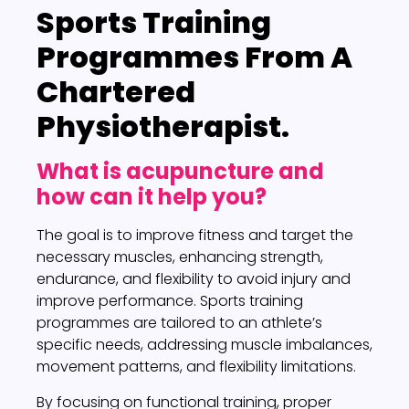
Sports Training
Programmes
From A
Chartered
Physiotherapist.
What is acupuncture and
how can it help you?
The goal is to improve fitness and target the
necessary muscles, enhancing strength,
endurance, and flexibility to avoid injury and
improve performance. Sports training
programmes are tailored to an athlete’s
specific needs, addressing muscle imbalances,
movement patterns, and flexibility limitations.
By focusing on functional training, proper