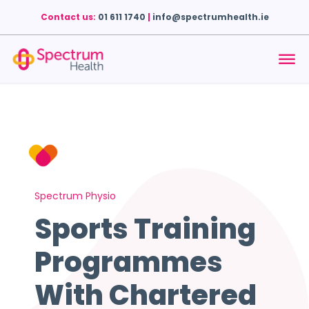
Contact us:
01 611 1740
|
info@spectrumhealth.ie
Spectrum Physio
Sports Training
Programmes
With Chartered