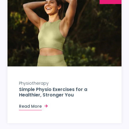
Physiotherapy
Simple Physio Exercises for a
Healthier, Stronger You
Read More