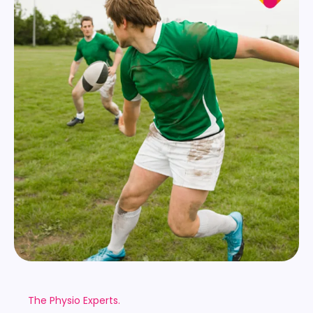
The Physio Experts.