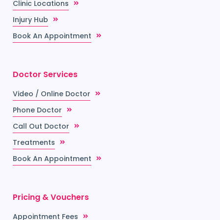
Clinic Locations
Injury Hub
Book An Appointment
Doctor Services
Video / Online Doctor
Phone Doctor
Call Out Doctor
Treatments
Book An Appointment
Pricing & Vouchers
Appointment Fees