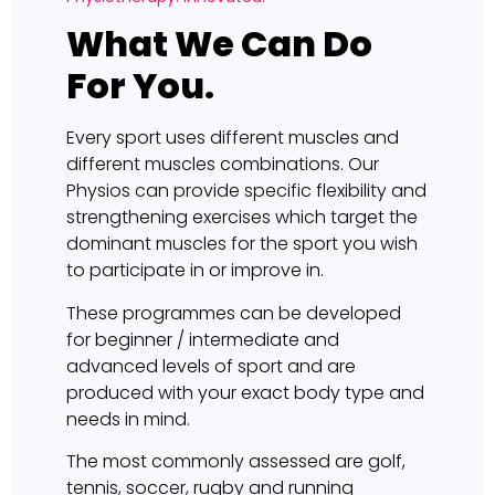
What We Can Do
For You.
Every sport uses different muscles and
different muscles combinations. Our
Physios can provide specific flexibility and
strengthening exercises which target the
dominant muscles for the sport you wish
to participate in or improve in.
These programmes can be developed
for beginner / intermediate and
advanced levels of sport and are
produced with your exact body type and
needs in mind.
The most commonly assessed are golf,
tennis, soccer, rugby and running