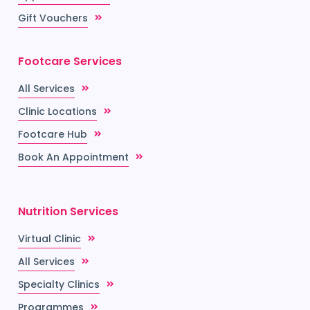
Gift Vouchers
Footcare Services
All Services
Clinic Locations
Footcare Hub
Book An Appointment
Nutrition Services
Virtual Clinic
All Services
Specialty Clinics
Programmes