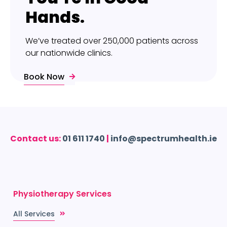
Hands.
We’ve treated over 250,000 patients across
our nationwide clinics.
Book Now
Contact us:
01 611 1740
|
info@spectrumhealth.ie
Physiotherapy Services
All Services