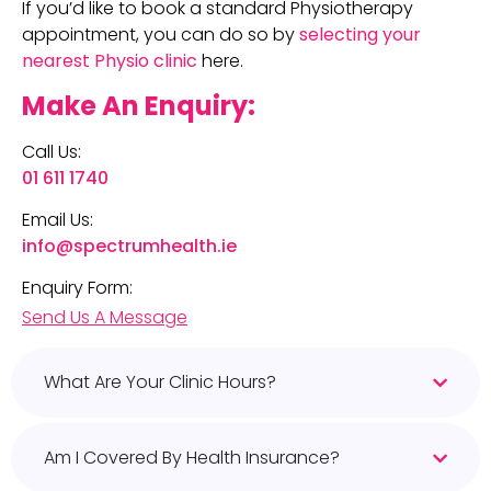
If you’d like to book a standard Physiotherapy
appointment, you can do so by
selecting your
nearest Physio clinic
here.
Make An Enquiry:
Call Us:
01 611 1740
Email Us:
info@spectrumhealth.ie
Enquiry Form:
Send Us A Message
What Are Your Clinic Hours?
Am I Covered By Health Insurance?