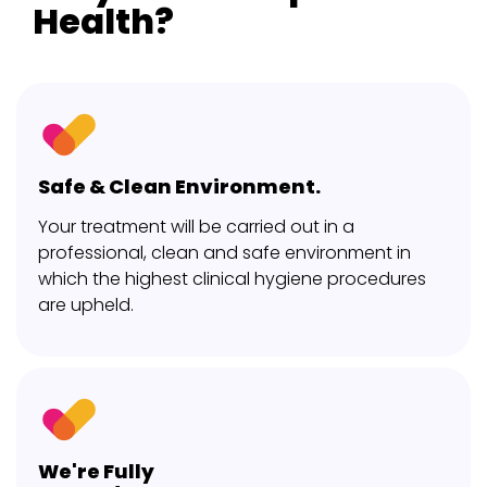
Health?
Safe & Clean Environment.
Your treatment will be carried out in a
professional, clean and safe environment in
which the highest clinical hygiene procedures
are upheld.
We're Fully