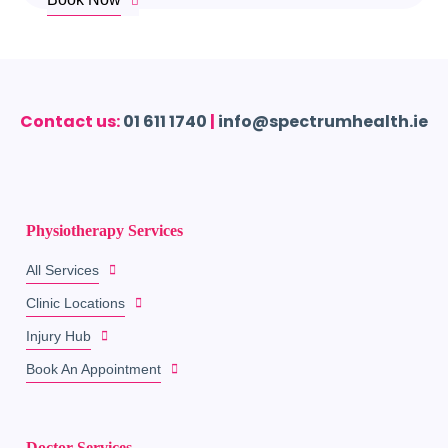
Contact us:
01 611 1740
|
info@spectrumhealth.ie
Physiotherapy Services
All Services
Clinic Locations
Injury Hub
Book An Appointment
Doctor Services