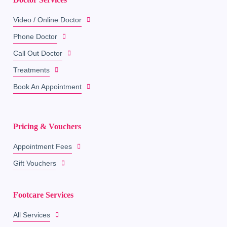
Video / Online Doctor
Phone Doctor
Call Out Doctor
Treatments
Book An Appointment
Pricing & Vouchers
Appointment Fees
Gift Vouchers
Footcare Services
All Services