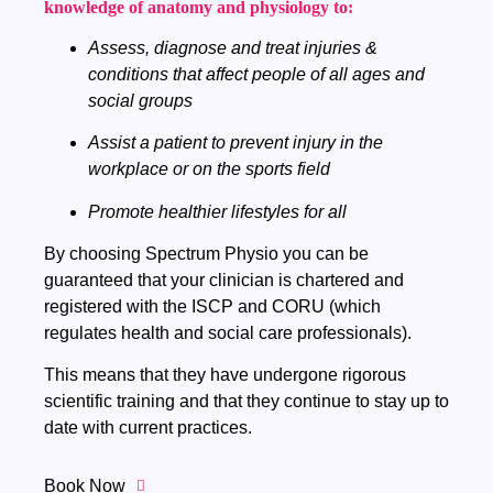
knowledge of anatomy and physiology to:
Assess, diagnose and treat injuries &
conditions that affect people of all ages and
social groups
Assist a patient to prevent injury in the
workplace or on the sports field
Promote healthier lifestyles for all
By choosing Spectrum Physio you can be
guaranteed that your clinician is chartered and
registered with the ISCP and CORU (which
regulates health and social care professionals).
This means that they have undergone rigorous
scientific training and that they continue to stay up to
date with current practices.
Book Now