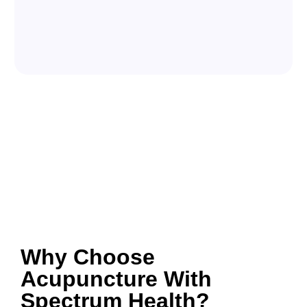
Why Choose
Acupuncture With
Spectrum Health?