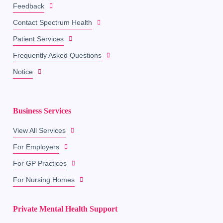
Feedback
Contact Spectrum Health
Patient Services
Frequently Asked Questions
Notice
Business Services
View All Services
For Employers
For GP Practices
For Nursing Homes
Private Mental Health Support