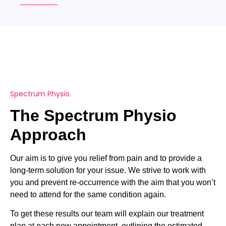
Spectrum Physio.
The Spectrum Physio
Approach
Our aim is to give you relief from pain and to provide a
long-term solution for your issue. We strive to work with
you and prevent re-occurrence with the aim that you won’t
need to attend for the same condition again.
To get these results our team will explain our treatment
plan at each new appointment, outlining the estimated