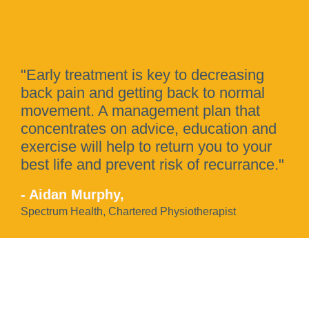
"Early treatment is key to decreasing
back pain and getting back to normal
movement. A management plan that
concentrates on advice, education and
exercise will help to return you to your
best life and prevent risk of recurrance."
- Aidan Murphy,
Spectrum Health, Chartered Physiotherapist