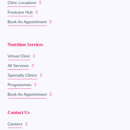
Clinic Locations
Footcare Hub
Book An Appointment
Nutrition Services
Virtual Clinic
All Services
Specialty Clinics
Programmes
Book An Appointment
Contact Us
Careers