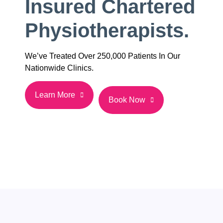
Insured Chartered
Physiotherapists.
We’ve Treated Over 250,000 Patients In Our
Nationwide Clinics.
Learn More
Book Now