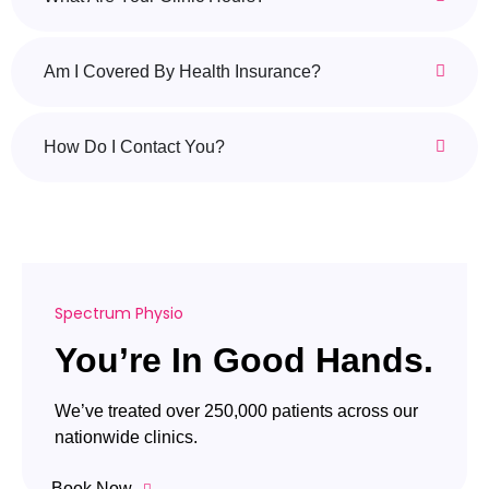
Am I Covered By Health Insurance?
How Do I Contact You?
Spectrum Physio
You’re In Good Hands.
We’ve treated over 250,000 patients across our
nationwide clinics.
Book Now