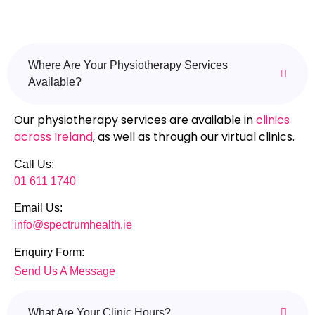
Where Are Your Physiotherapy Services
Available?
Our physiotherapy services are available in
clinics
across Ireland
, as well as through our virtual clinics.
Call Us:
01 611 1740
Email Us:
info@spectrumhealth.ie
Enquiry Form:
Send Us A Message
What Are Your Clinic Hours?