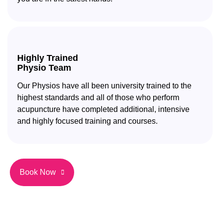
Highly Trained
Physio Team
Our Physios have all been university trained to the
highest standards and all of those who perform
acupuncture have completed additional, intensive
and highly focused training and courses.
Book Now