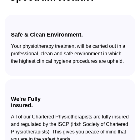
Safe & Clean Environment.
Your physiotherapy treatment will be carried out in a
professional, clean and safe environment in which
the highest clinical hygiene procedures are upheld.
We're Fully
Insured.
All of our Chartered Physiotherapists are fully insured
and regulated by the ISCP (Irish Society of Chartered
Physiotherapists). This gives you peace of mind that
you are in the safest hands.