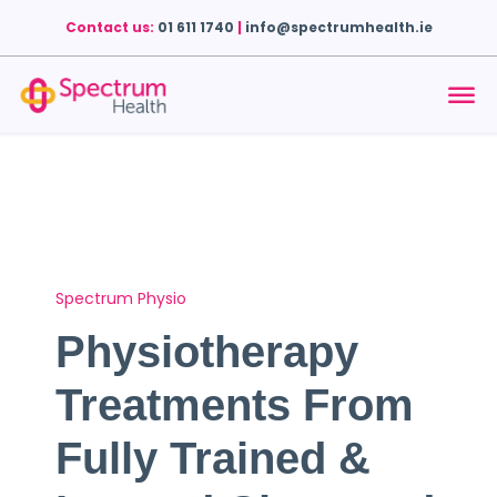
Contact us:
01 611 1740
|
info@spectrumhealth.ie
Spectrum Physio
Physiotherapy
Treatments From
Fully Trained &