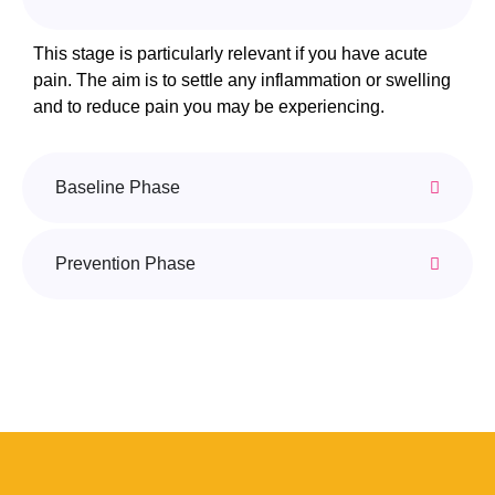
This stage is particularly relevant if you have acute
pain. The aim is to settle any inflammation or swelling
and to reduce pain you may be experiencing.
Baseline Phase
Prevention Phase