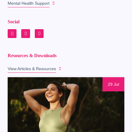
Mental Health Support
Social
Resources & Downloads
View Articles & Resources
29 Jul