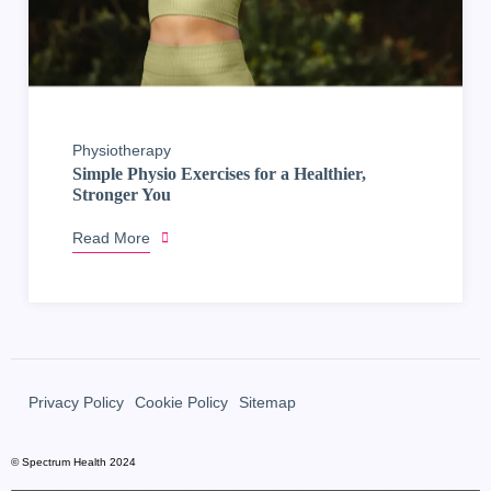
Physiotherapy
Simple Physio Exercises for a Healthier,
Stronger You
Read More
Privacy Policy
Cookie Policy
Sitemap
© Spectrum Health 2024