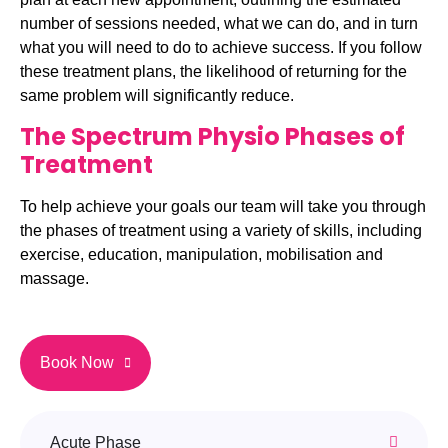
number of sessions needed, what we can do, and in turn
what you will need to do to achieve success. If you follow
these treatment plans, the likelihood of returning for the
same problem will significantly reduce.
The Spectrum Physio Phases of
Treatment
To help achieve your goals our team will take you through
the phases of treatment using a variety of skills, including
exercise, education, manipulation, mobilisation and
massage.
Book Now
Acute Phase