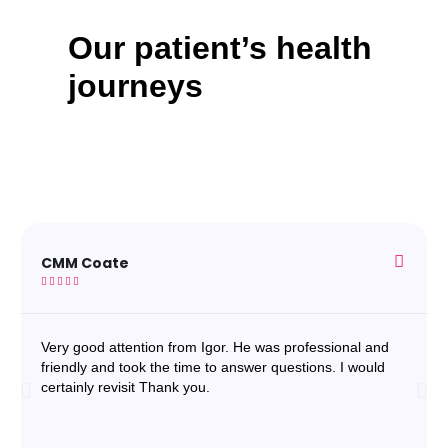
Our patient’s health
journeys
CMM Coate





Very good attention from Igor. He was professional and
friendly and took the time to answer questions. I would
certainly revisit Thank you.