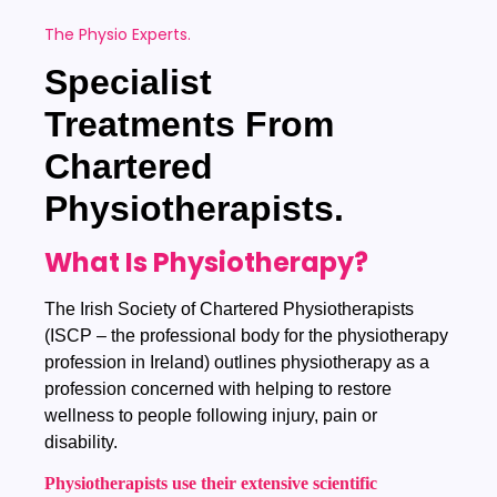
The Physio Experts.
Specialist
Treatments
From
Chartered
Physiotherapists.
What Is Physiotherapy?
The Irish Society of Chartered Physiotherapists
(ISCP – the professional body for the physiotherapy
profession in Ireland) outlines physiotherapy as a
profession concerned with helping to restore
wellness to people following injury, pain or
disability.
Physiotherapists use their extensive scientific