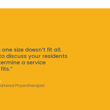
 one size doesn’t fit all.
to discuss your residents
ermine a service
fits.”
,
artered Physiotherapist