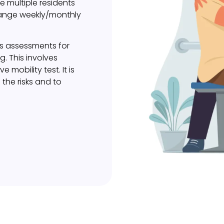
e multiple residents
range weekly/monthly
ls assessments for
ng. This involves
mobility test. It is
 the risks and to