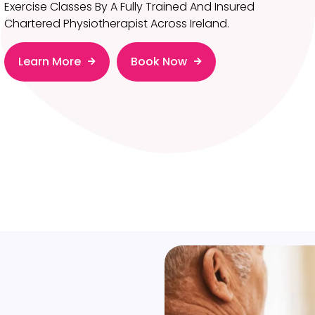
Exercise Classes By A Fully Trained And Insured
Chartered Physiotherapist Across Ireland.
Learn More
Book Now