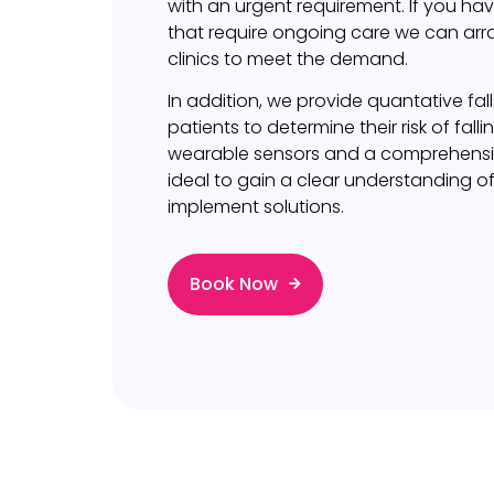
with an urgent requirement. If you hav
that require ongoing care we can ar
clinics to meet the demand.
In addition, we provide quantative fal
patients to determine their risk of falli
wearable sensors and a comprehensive 
ideal to gain a clear understanding of
implement solutions.
Book Now