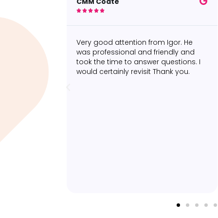
Sonia F





om Igor. He
Really happy with the two
riendly and
appointments I had with Dylan
 questions. I
Connelly to treat my calf strain. His
 Thank you.
approach was both professional and
personable and he ensured that I
was completely comfortable during
all phases of the appointments.