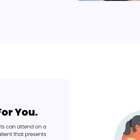
or You.
ts can attend on a
tient that presents