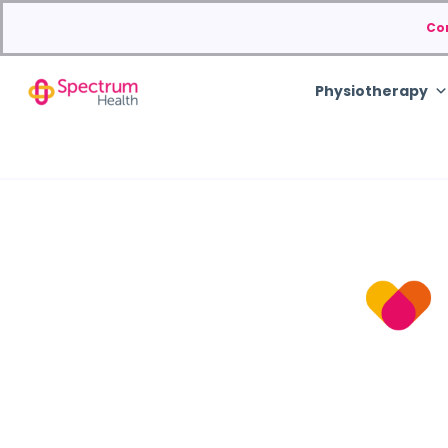
Co
Physiotherapy