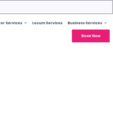
or Services
Locum Services
Business Services
Book Now