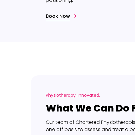
positioning.
Book Now
Physiotherapy. Innovated.
What We Can Do F
Our team of Chartered Physiotherapis
one off basis to assess and treat a pa