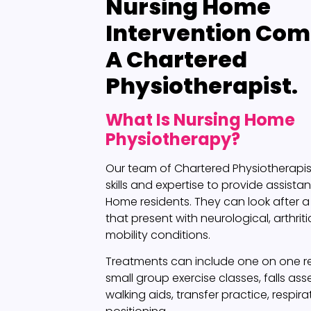
Nursing Home
Intervention
Comp
A Chartered
Physiotherapist.
What Is Nursing Home
Physiotherapy?
Our team of Chartered Physiotherapi
skills and expertise to provide assista
Home residents. They can look after a 
that present with neurological, arthriti
mobility conditions.
Treatments can include one on one reh
small group exercise classes, falls as
walking aids, transfer practice, respir