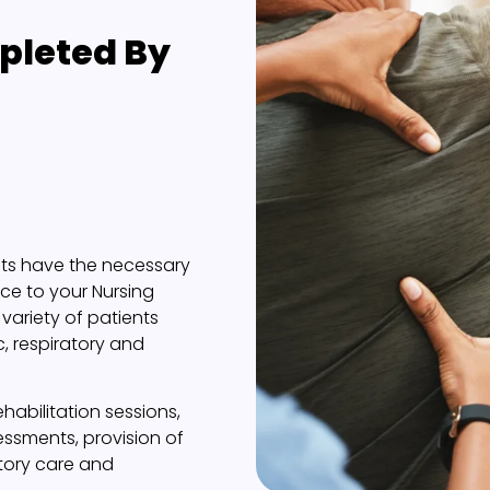
leted By
sts have the necessary
nce to your Nursing
variety of patients
c, respiratory and
abilitation sessions,
sessments, provision of
atory care and