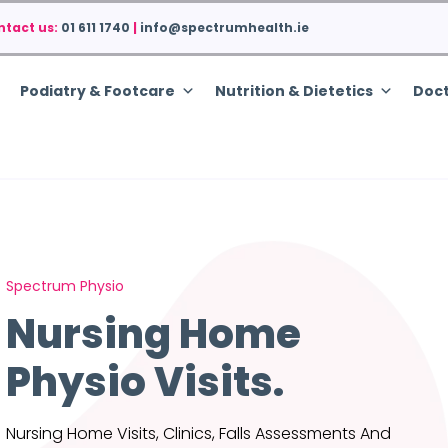
ntact us:
01 611 1740
|
info@spectrumhealth.ie
Podiatry & Footcare
Nutrition & Dietetics
Doct
Spectrum Physio
Nursing Home
Physio Visits.
Nursing Home Visits, Clinics, Falls Assessments And