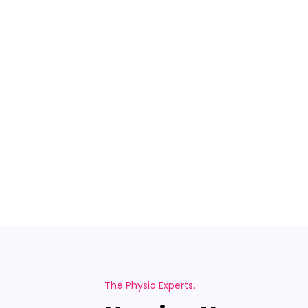
The Physio Experts.