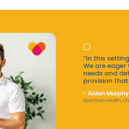
“In this setting
We are eager 
needs and det
provision that 
- Aidan Murphy
Spectrum Health, Ch