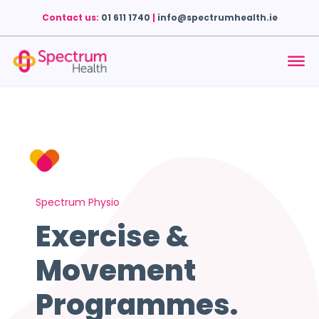
Contact us:
01 611 1740
|
info@spectrumhealth.ie
Spectrum Physio
Exercise &
Movement
Programmes.