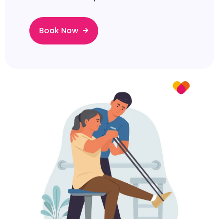
Book Now