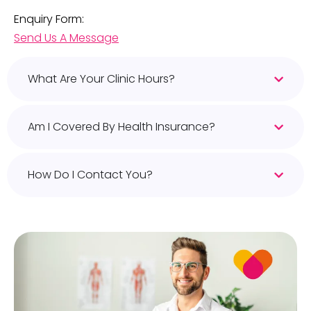
Enquiry Form:
Send Us A Message
What Are Your Clinic Hours?
Am I Covered By Health Insurance?
How Do I Contact You?