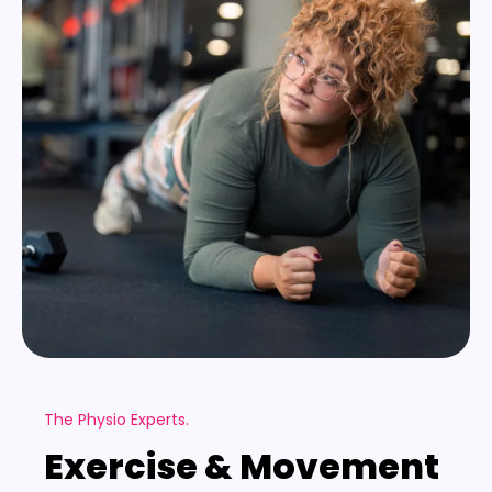
The Physio Experts.
Exercise & Movement