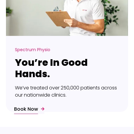
Spectrum Physio
You’re In Good
Hands.
We’ve treated over 250,000 patients across
our nationwide clinics.
Book Now