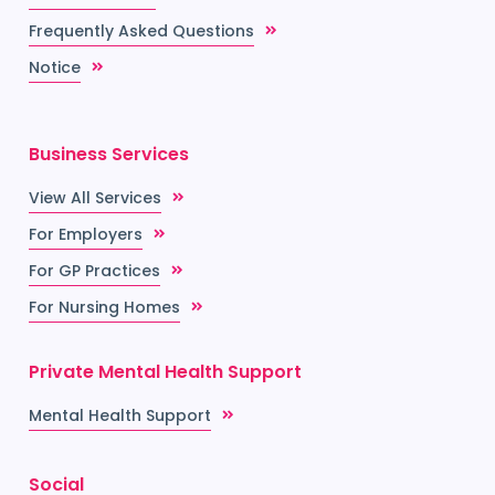
Frequently Asked Questions
Notice
Business Services
View All Services
For Employers
For GP Practices
For Nursing Homes
Private Mental Health Support
Mental Health Support
Social