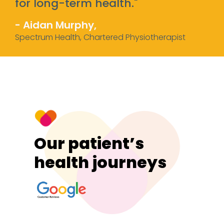
for long-term health."
- Aidan Murphy,
Spectrum Health, Chartered Physiotherapist
Our patient’s
health journeys