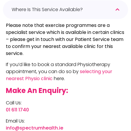
Where Is This Service Available?
Please note that exercise programmes are a
specialist service which is available in certain clinics
– please get in touch with our Patient Service team
to confirm your nearest available clinic for this
service.
If you’d like to book a standard Physiotherapy
appointment, you can do so by
selecting your
nearest Physio clinic
here.
Make An Enquiry:
Call Us:
01 611 1740
Email Us:
info@spectrumhealth.ie