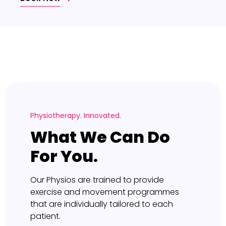
Physiotherapy. Innovated.
What We Can Do
For You.
Our Physios are trained to provide
exercise and movement programmes
that are individually tailored to each
patient.