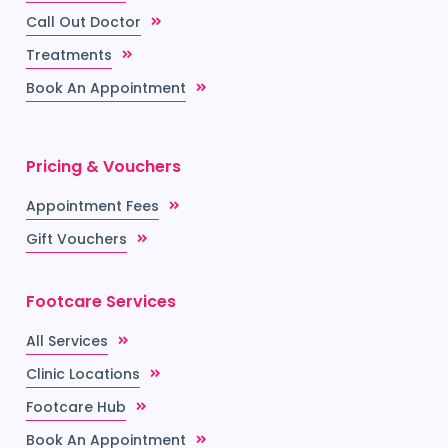
Call Out Doctor
Treatments
Book An Appointment
Pricing & Vouchers
Appointment Fees
Gift Vouchers
Footcare Services
All Services
Clinic Locations
Footcare Hub
Book An Appointment