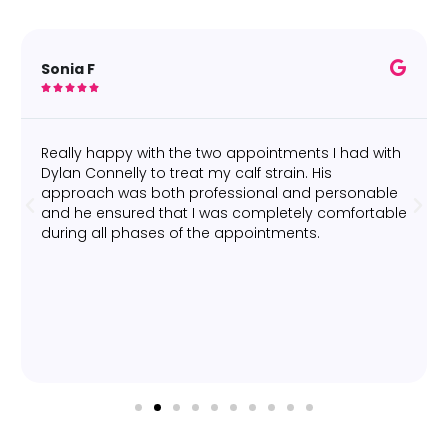
Sonia F





Really happy with the two appointments I had with
Dylan Connelly to treat my calf strain. His
approach was both professional and personable
and he ensured that I was completely comfortable
during all phases of the appointments.