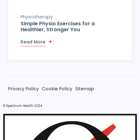
Physiotherapy
Simple Physio Exercises for a
Healthier, Stronger You
Read More
Privacy Policy
Cookie Policy
Sitemap
© Spectrum Health 2024