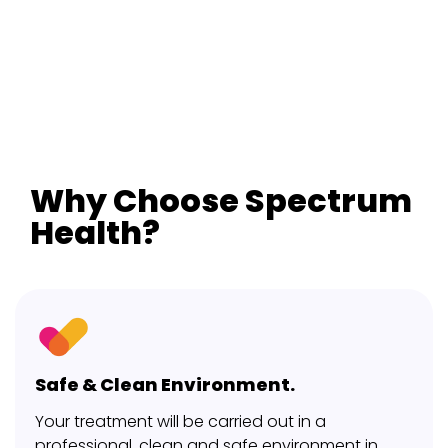
Why Choose Spectrum
Health?
Safe & Clean Environment.
Your treatment will be carried out in a
professional, clean and safe environment in