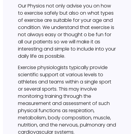
Our Physios not only advise you on how
to exercise safely but also on what types
of exercise are suitable for your age and
condition. We understand that exercise is
not always easy or thought o be fun for
all our patients so we will make it as
interesting and simple to include into your
daily life as possible.
Exercise physiologists typically provide
scientific support at various levels to
athletes and teams within a single sport
or several sports. This may involve
monitoring training through the
measurement and assessment of such
physical functions as respiration,
metabolism, body composition, muscle,
nutrition, and the nervous, pulmonary and
cardiovascular systems.