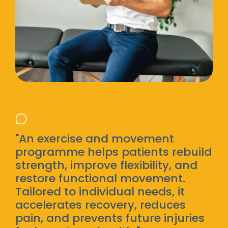
"An exercise and movement
programme helps patients rebuild
strength, improve flexibility, and
restore functional movement.
Tailored to individual needs, it
accelerates recovery, reduces
pain, and prevents future injuries