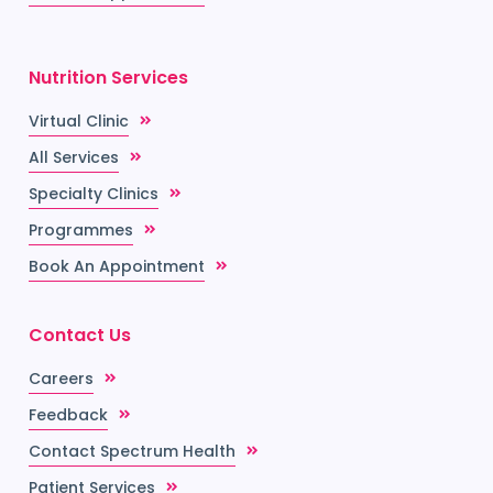
Nutrition Services
Virtual Clinic
All Services
Specialty Clinics
Programmes
Book An Appointment
Contact Us
Careers
Feedback
Contact Spectrum Health
Patient Services