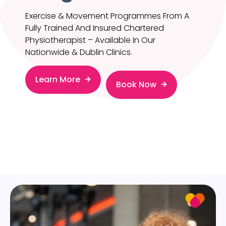
Exercise & Movement Programmes From A
Fully Trained And Insured Chartered
Physiotherapist – Available In Our
Nationwide & Dublin Clinics.
Learn More
Book Now