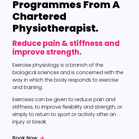
Programmes
From A
Chartered
Physiotherapist.
Reduce pain & stiffness and
improve strength.
Exercise physiology is a branch of the
biological sciences and is concerned with the
way in which the body responds to exercise
and training.
Exercises can be given to reduce pain and
stiffness, to improve flexibility and strength, or
simply to return to sport or activity after an
injury or break.
Book Now