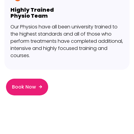
Highly Trained
Physio Team
Our Physios have all been university trained to
the highest standards and all of those who
perform treatments have completed additional,
intensive and highly focused training and
courses.
Book Now