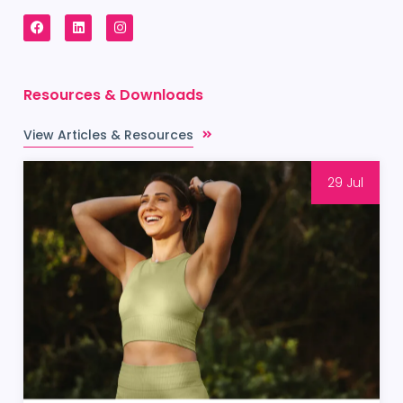
Resources & Downloads
View Articles & Resources
29 Jul