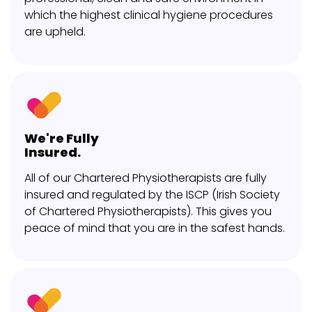
which the highest clinical hygiene procedures
are upheld.
We're Fully
Insured.
All of our Chartered Physiotherapists are fully
insured and regulated by the ISCP (Irish Society
of Chartered Physiotherapists). This gives you
peace of mind that you are in the safest hands.