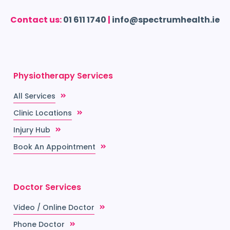
Contact us:
01 611 1740
|
info@spectrumhealth.ie
Physiotherapy Services
All Services
Clinic Locations
Injury Hub
Book An Appointment
Doctor Services
Video / Online Doctor
Phone Doctor