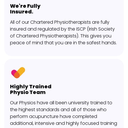
We're Fully
Insured.
All of our Chartered Physiotherapists are fully
insured and regulated by the ISCP (Irish Society
of Chartered Physiotherapists). This gives you
peace of mind that you are in the safest hands.
Highly Trained
Physio Team
Our Physios have all been university trained to
the highest standards and all of those who
perform acupuncture have completed
additional, intensive and highly focused training