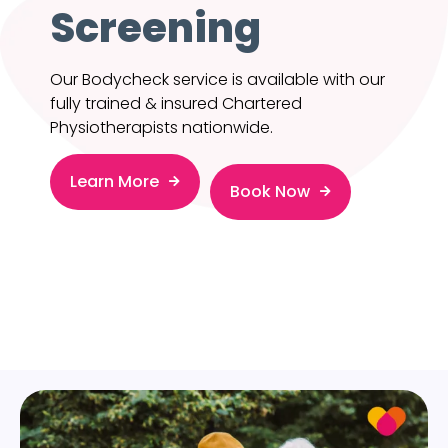
Screening
Our Bodycheck service is available with our
fully trained & insured Chartered
Physiotherapists nationwide.
Learn More
Book Now