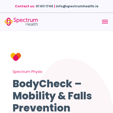
Contact us:
01 611 1740
|
info@spectrumhealth.ie
Spectrum Physio
BodyCheck –
Mobility & Falls
Prevention