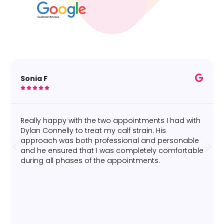
Sonia F





Really happy with the two appointments I had with
Dylan Connelly to treat my calf strain. His
approach was both professional and personable
and he ensured that I was completely comfortable
during all phases of the appointments.