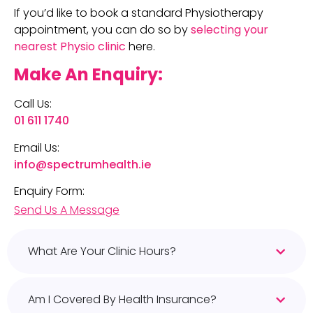
If you’d like to book a standard Physiotherapy
appointment, you can do so by
selecting your
nearest Physio clinic
here.
Make An Enquiry:
Call Us:
01 611 1740
Email Us:
info@spectrumhealth.ie
Enquiry Form:
Send Us A Message
What Are Your Clinic Hours?
Am I Covered By Health Insurance?