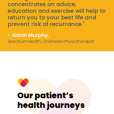
concentrates on advice,
education and exercise will help to
return you to your best life and
prevent risk of recurrance."
- Aidan Murphy,
Spectrum Health, Chartered Physiotherapist
Our patient’s
health journeys