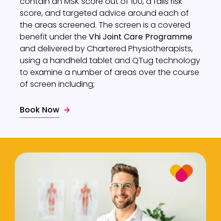
contain an MSK score out of 100, a falls risk
score, and targeted advice around each of
the areas screened. The screen is a covered
benefit under the
Vhi Joint Care Programme
and delivered by Chartered Physiotherapists,
using a handheld tablet and QTug technology
to examine a number of areas over the course
of screen including;
Book Now