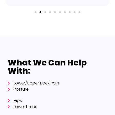
What We Can Help
With:
Lower/Upper Back Pain
Posture
Hips
Lower Limbs