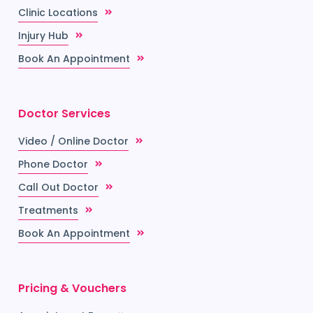
Clinic Locations
Injury Hub
Book An Appointment
Doctor Services
Video / Online Doctor
Phone Doctor
Call Out Doctor
Treatments
Book An Appointment
Pricing & Vouchers