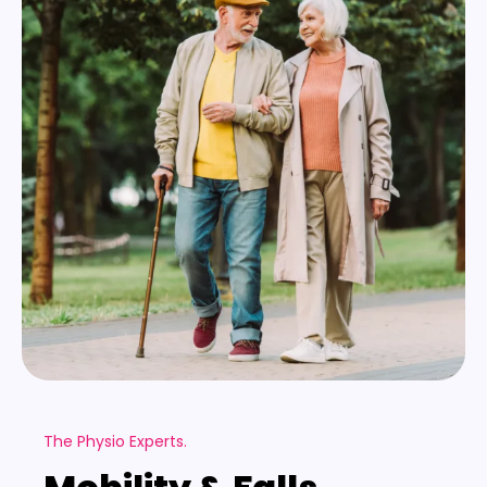
The Physio Experts.