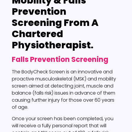
Mobility & Falls
Prevention
Screening
From A
Chartered
Physiotherapist.
Falls Prevention Screening
The BodyCheck Screen is an innovative and
proactive musculoskeletal (MSK) and mobility
screen aimed at detecting joint, muscle and
balance (falls risk) issues in advance of them
causing further injury for those over 60 years
of age.
Once your screen has been completed, you
will receive a fully personal report that will