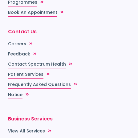
Programmes
Book An Appointment
Contact Us
Careers
Feedback
Contact Spectrum Health
Patient Services
Frequently Asked Questions
Notice
Business Services
View All Services