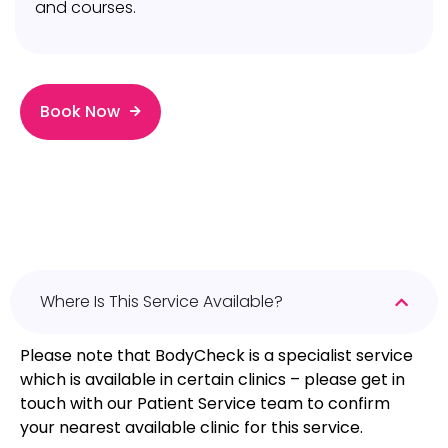
and courses.
Book Now
Where Is This Service Available?
Please note that BodyCheck is a specialist service
which is available in certain clinics – please get in
touch with our Patient Service team to confirm
your nearest available clinic for this service.