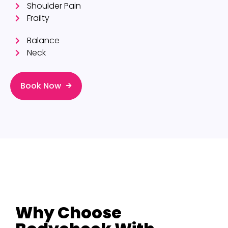
Shoulder Pain
Frailty
Balance
Neck
Book Now
Why Choose