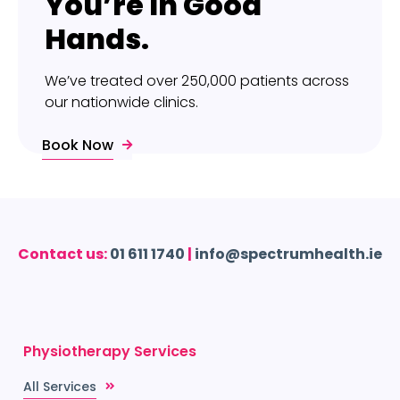
You’re In Good
Hands.
We’ve treated over 250,000 patients across
our nationwide clinics.
Book Now
Contact us:
01 611 1740
|
info@spectrumhealth.ie
Physiotherapy Services
All Services