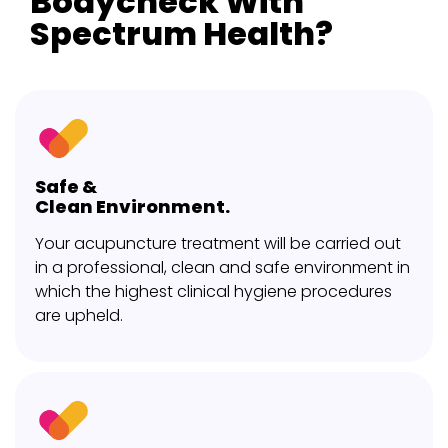
Bodycheck With
Spectrum Health?
Safe &
Clean Environment.
Your acupuncture treatment will be carried out
in a professional, clean and safe environment in
which the highest clinical hygiene procedures
are upheld.