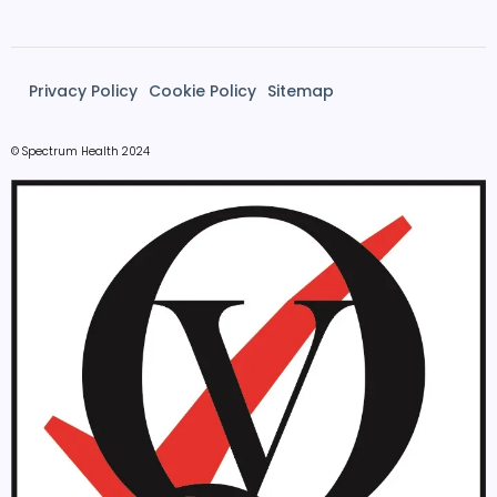
Privacy Policy
Cookie Policy
Sitemap
© Spectrum Health 2024