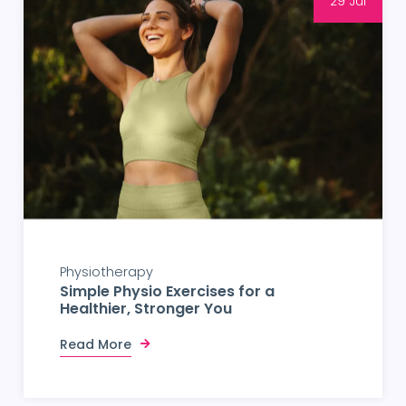
29 Jul
Physiotherapy
Simple Physio Exercises for a
Healthier, Stronger You
Read More