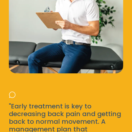
"Early treatment is key to
decreasing back pain and getting
back to normal movement. A
management plan that