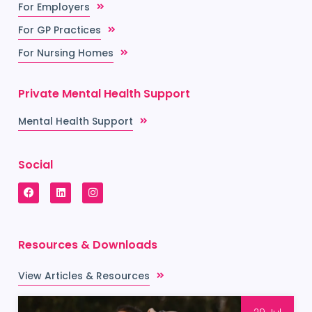
For Employers
For GP Practices
For Nursing Homes
Private Mental Health Support
Mental Health Support
Social
Resources & Downloads
View Articles & Resources