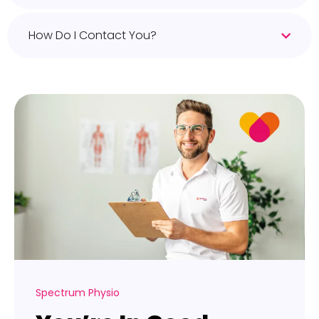
How Do I Contact You?
Spectrum Physio