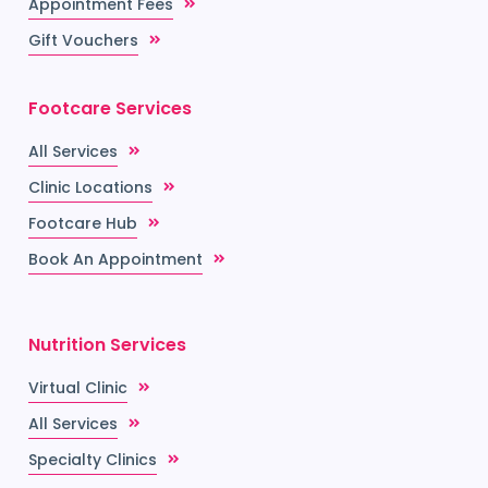
Appointment Fees
Gift Vouchers
Footcare Services
All Services
Clinic Locations
Footcare Hub
Book An Appointment
Nutrition Services
Virtual Clinic
All Services
Specialty Clinics