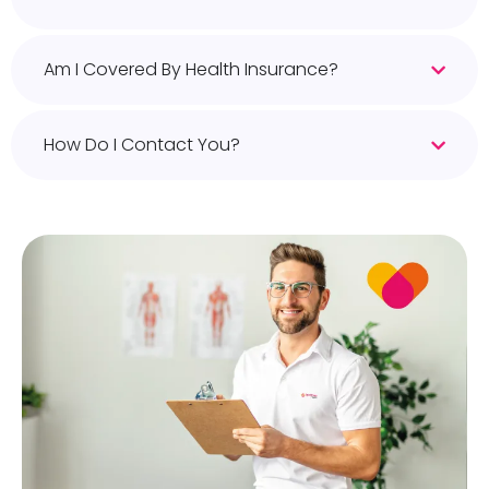
Am I Covered By Health Insurance?
How Do I Contact You?