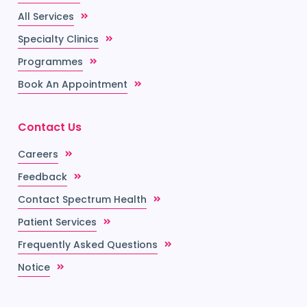
All Services
Specialty Clinics
Programmes
Book An Appointment
Contact Us
Careers
Feedback
Contact Spectrum Health
Patient Services
Frequently Asked Questions
Notice