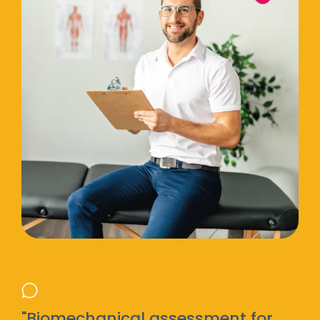
"Biomechanical assessment for