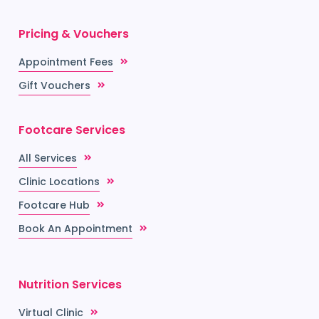
Pricing & Vouchers
Appointment Fees
Gift Vouchers
Footcare Services
All Services
Clinic Locations
Footcare Hub
Book An Appointment
Nutrition Services
Virtual Clinic