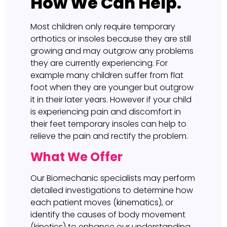
How We Can Help.
Most children only require temporary
orthotics or insoles because they are still
growing and may outgrow any problems
they are currently experiencing. For
example many children suffer from flat
foot when they are younger but outgrow
it in their later years. However if your child
is experiencing pain and discomfort in
their feet temporary insoles can help to
relieve the pain and rectify the problem.
What We Offer
Our Biomechanic specialists may perform
detailed investigations to determine how
each patient moves (kinematics), or
identify the causes of body movement
(kinetics) to enhance our understanding