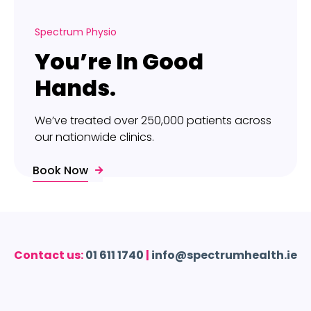
Spectrum Physio
You’re In Good
Hands.
We’ve treated over 250,000 patients across
our nationwide clinics.
Book Now
Contact us:
01 611 1740
|
info@spectrumhealth.ie