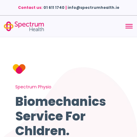
Contact us:
01 611 1740
|
info@spectrumhealth.ie
Spectrum Physio
Biomechanics
Service For
Chldren
.