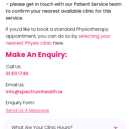
– please get in touch with our Patient Service team
to confirm your nearest available clinic for this
service.
If you’d like to book a standard Physiotherapy
appointment, you can do so by
selecting your
nearest Physio clinic
here.
Make An Enquiry:
Call Us:
01 611 1740
Email Us:
info@spectrumhealth.ie
Enquiry Form:
Send Us A Message
What Are Your Clinic Hours?