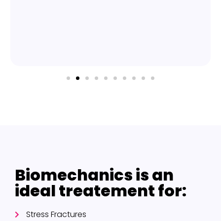
Biomechanics is an
ideal treatement for:
Stress Fractures