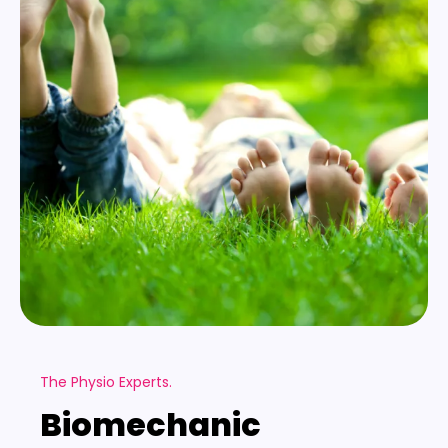
The Physio Experts.
Biomechanic