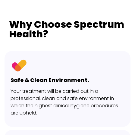
Why Choose Spectrum
Health?
Safe & Clean Environment.
Your treatment will be carried out in a
professional, clean and safe environment in
which the highest clinical hygiene procedures
are upheld.