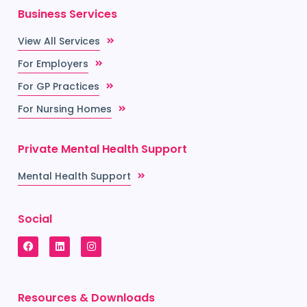
Business Services
View All Services
For Employers
For GP Practices
For Nursing Homes
Private Mental Health Support
Mental Health Support
Social
Resources & Downloads