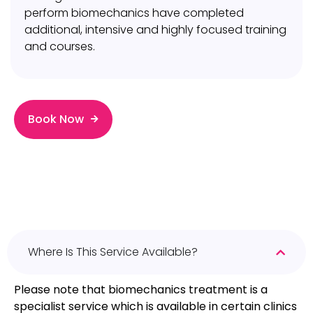
perform biomechanics have completed
additional, intensive and highly focused training
and courses.
Book Now
Where Is This Service Available?
Please note that biomechanics treatment is a
specialist service which is available in certain clinics