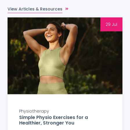
View Articles & Resources
29 Jul
Physiotherapy
Simple Physio Exercises for a
Healthier, Stronger You