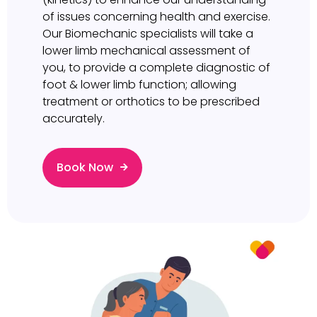
of issues concerning health and exercise.
Our Biomechanic specialists will take a
lower limb mechanical assessment of
you, to provide a complete diagnostic of
foot & lower limb function; allowing
treatment or orthotics to be prescribed
accurately.
Book Now