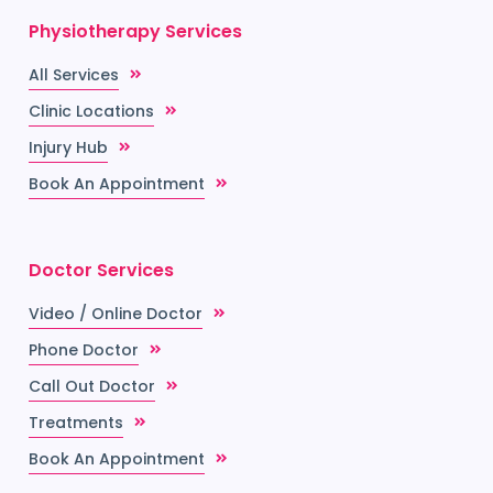
Physiotherapy Services
All Services
Clinic Locations
Injury Hub
Book An Appointment
Doctor Services
Video / Online Doctor
Phone Doctor
Call Out Doctor
Treatments
Book An Appointment