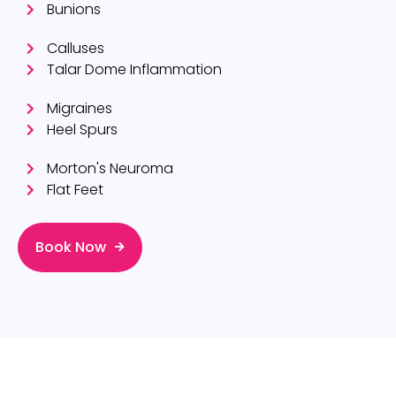
Bunions
Calluses
Talar Dome Inflammation
Migraines
Heel Spurs
Morton's Neuroma
Flat Feet
Book Now