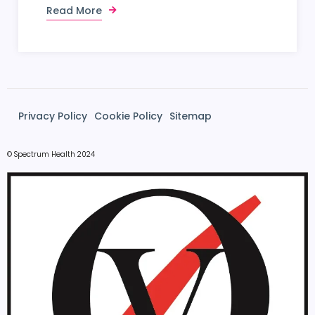
Read More
Privacy Policy
Cookie Policy
Sitemap
© Spectrum Health 2024