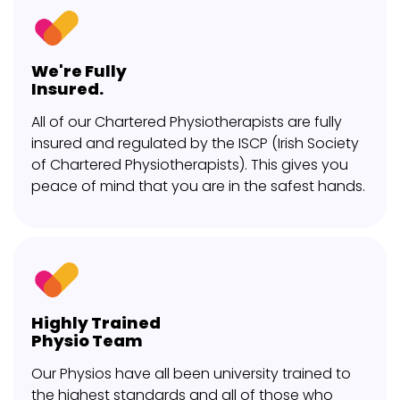
We're Fully
Insured.
All of our Chartered Physiotherapists are fully
insured and regulated by the ISCP (Irish Society
of Chartered Physiotherapists). This gives you
peace of mind that you are in the safest hands.
Highly Trained
Physio Team
Our Physios have all been university trained to
the highest standards and all of those who