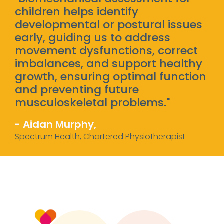
children helps identify
developmental or postural issues
early, guiding us to address
movement dysfunctions, correct
imbalances, and support healthy
growth, ensuring optimal function
and preventing future
musculoskeletal problems."
- Aidan Murphy,
Spectrum Health, Chartered Physiotherapist