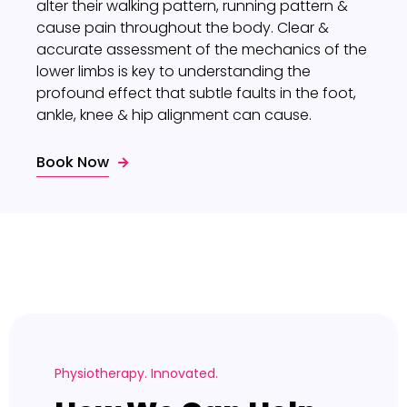
alter their walking pattern, running pattern &
cause pain throughout the body. Clear &
accurate assessment of the mechanics of the
lower limbs is key to understanding the
profound effect that subtle faults in the foot,
ankle, knee & hip alignment can cause.
Book Now
Physiotherapy. Innovated.