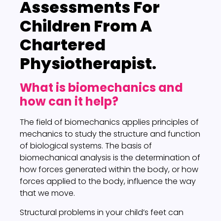
Assessments
For
Children From A
Chartered
Physiotherapist.
What is biomechanics and
how can it help?
The field of biomechanics applies principles of
mechanics to study the structure and function
of biological systems. The basis of
biomechanical analysis is the determination of
how forces generated within the body, or how
forces applied to the body, influence the way
that we move.
Structural problems in your child’s feet can