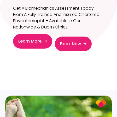
Get A Biomechanics Assessment Today
From A Fully Trained And Insured Chartered
Physiotherapist – Available In Our
Nationwide & Dublin Clinics.
Learn More
Book Now