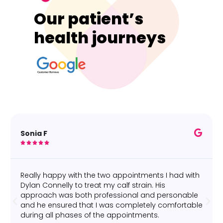
Our patient’s
health journeys
Sonia F





Really happy with the two appointments I had with
Dylan Connelly to treat my calf strain. His
approach was both professional and personable
and he ensured that I was completely comfortable
during all phases of the appointments.