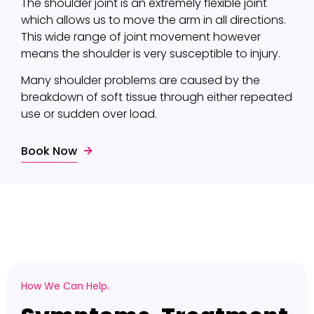
The shoulder joint is an extremely flexible joint
which allows us to move the arm in all directions.
This wide range of joint movement however
means the shoulder is very susceptible to injury.
Many shoulder problems are caused by the
breakdown of soft tissue through either repeated
use or sudden over load.
Book Now
How We Can Help.