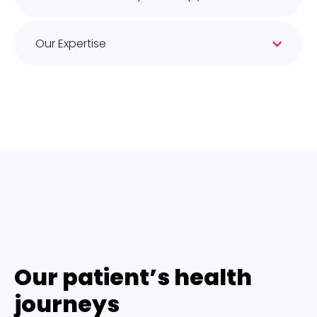
Our Expertise
Our patient’s health
journeys