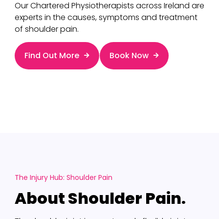
Our Chartered Physiotherapists across Ireland are
experts in the causes, symptoms and treatment
of shoulder pain.
Find Out More
Book Now
The Injury Hub: Shoulder Pain
About Shoulder Pain.