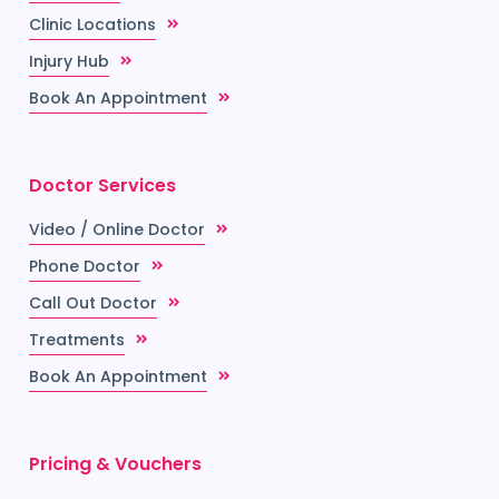
Clinic Locations
Injury Hub
Book An Appointment
Doctor Services
Video / Online Doctor
Phone Doctor
Call Out Doctor
Treatments
Book An Appointment
Pricing & Vouchers