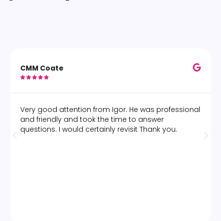
CMM Coate





Very good attention from Igor. He was professional
and friendly and took the time to answer
questions. I would certainly revisit Thank you.