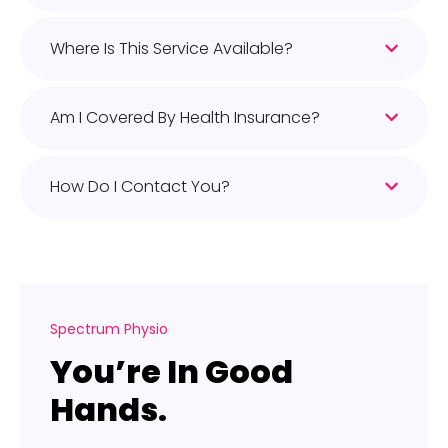
Where Is This Service Available?
Am I Covered By Health Insurance?
How Do I Contact You?
Spectrum Physio
You’re In Good
Hands.