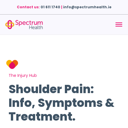
Contact us:
01 611 1740
|
info@spectrumhealth.ie
The Injury Hub
Shoulder Pain:
Info, Symptoms &
Treatment.