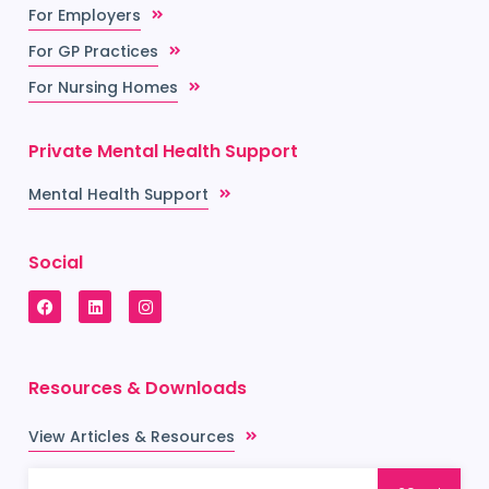
For Employers
For GP Practices
For Nursing Homes
Private Mental Health Support
Mental Health Support
Social
Resources & Downloads
View Articles & Resources