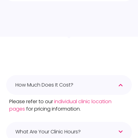
How Much Does It Cost?
Please refer to our
individual clinic location
pages
for pricing information.
What Are Your Clinic Hours?