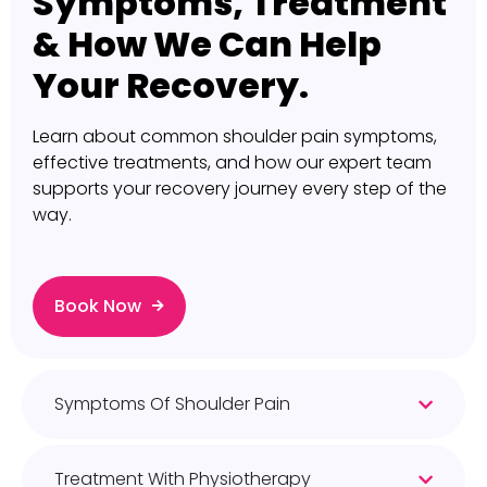
Symptoms, Treatment
& How We Can Help
Your Recovery.
Learn about common shoulder pain symptoms,
effective treatments, and how our expert team
supports your recovery journey every step of the
way.
Book Now
Symptoms Of Shoulder Pain
Treatment With Physiotherapy