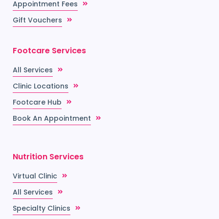
Appointment Fees
Gift Vouchers
Footcare Services
All Services
Clinic Locations
Footcare Hub
Book An Appointment
Nutrition Services
Virtual Clinic
All Services
Specialty Clinics