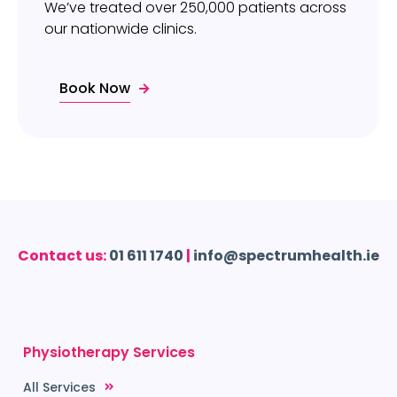
We’ve treated over 250,000 patients across
our nationwide clinics.
Book Now
Contact us:
01 611 1740
|
info@spectrumhealth.ie
Physiotherapy Services
All Services