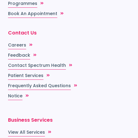
Programmes
Book An Appointment
Contact Us
Careers
Feedback
Contact Spectrum Health
Patient Services
Frequently Asked Questions
Notice
Business Services
View All Services