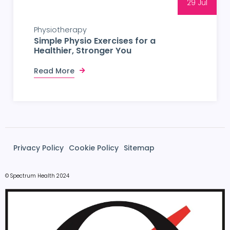
29 Jul
Physiotherapy
Simple Physio Exercises for a
Healthier, Stronger You
Read More
Privacy Policy
Cookie Policy
Sitemap
© Spectrum Health 2024