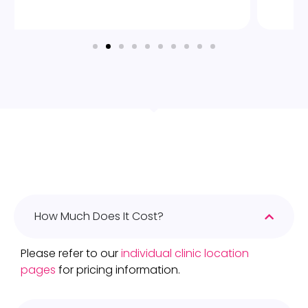
How Much Does It Cost?
Please refer to our
individual clinic location
pages
for pricing information.