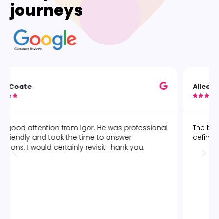
journeys
Alice O





The best deep tissue massage by Marcelo! Would
definitely go again.