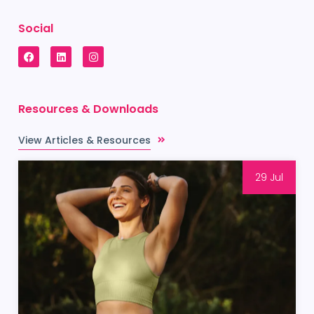
Social
Resources & Downloads
View Articles & Resources
29 Jul