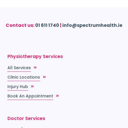
Contact us:
01 611 1740
|
info@spectrumhealth.ie
Physiotherapy Services
All Services
Clinic Locations
Injury Hub
Book An Appointment
Doctor Services