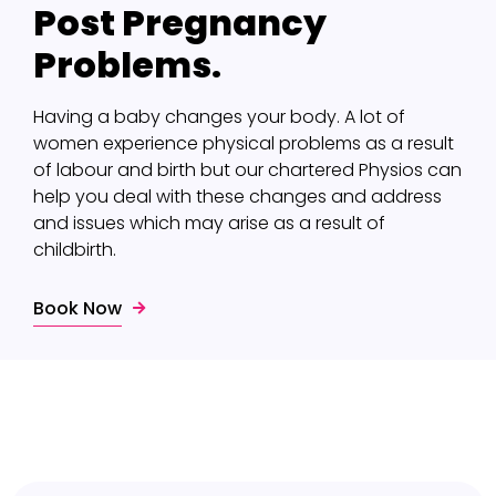
Post Pregnancy
Problems.
Having a baby changes your body. A lot of
women experience physical problems as a result
of labour and birth but our chartered Physios can
help you deal with these changes and address
and issues which may arise as a result of
childbirth.
Book Now