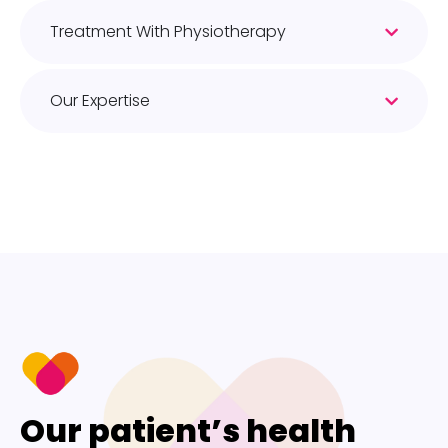
Treatment With Physiotherapy
Our Expertise
Our patient’s health