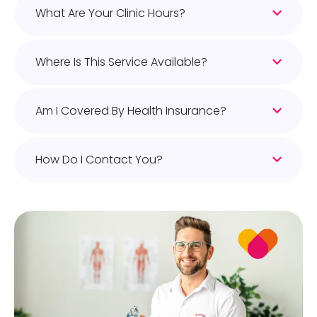
What Are Your Clinic Hours?
Where Is This Service Available?
Am I Covered By Health Insurance?
How Do I Contact You?