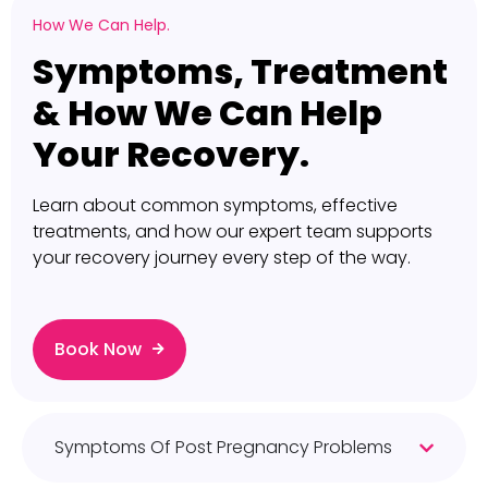
How We Can Help.
Symptoms, Treatment
& How We Can Help
Your Recovery.
Learn about common symptoms, effective
treatments, and how our expert team supports
your recovery journey every step of the way.
Book Now
Symptoms Of Post Pregnancy Problems