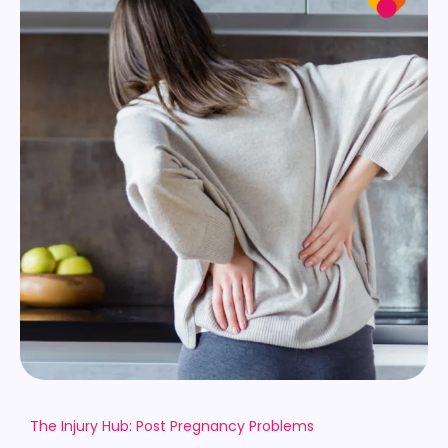
The Injury Hub: Post Pregnancy Problems