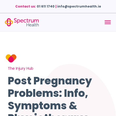
Contact us:
01 611 1740
|
info@spectrumhealth.ie
The Injury Hub
Post Pregnancy
Problems: Info,
Symptoms &