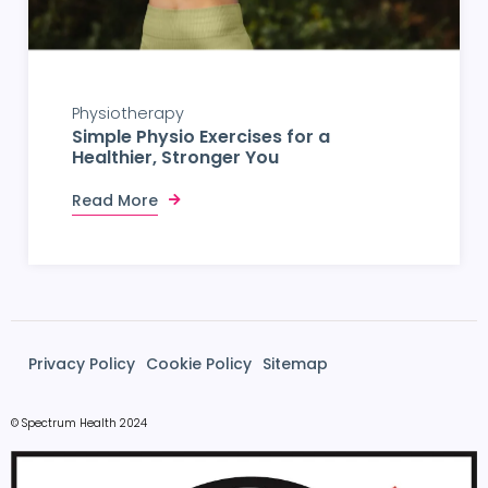
Physiotherapy
Simple Physio Exercises for a
Healthier, Stronger You
Read More
Privacy Policy
Cookie Policy
Sitemap
© Spectrum Health 2024