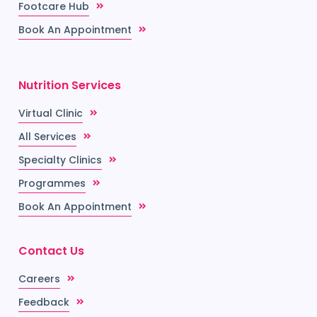
Footcare Hub
Book An Appointment
Nutrition Services
Virtual Clinic
All Services
Specialty Clinics
Programmes
Book An Appointment
Contact Us
Careers
Feedback