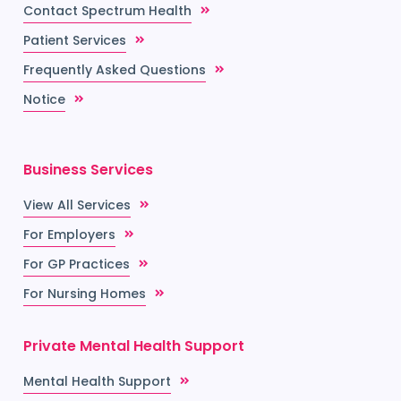
Contact Spectrum Health
Patient Services
Frequently Asked Questions
Notice
Business Services
View All Services
For Employers
For GP Practices
For Nursing Homes
Private Mental Health Support
Mental Health Support