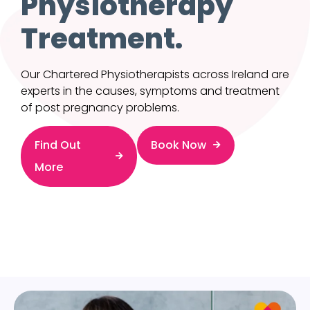
Physiotherapy
Treatment.
Our Chartered Physiotherapists across Ireland are
experts in the causes, symptoms and treatment
of post pregnancy problems.
Find Out
Book Now
More