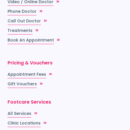
Video / Online Doctor
Phone Doctor
Call Out Doctor
Treatments
Book An Appointment
Pricing & Vouchers
Appointment Fees
Gift Vouchers
Footcare Services
All Services
Clinic Locations