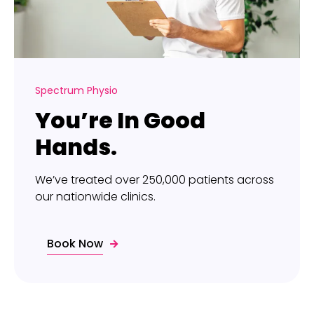
Spectrum Physio
You’re In Good
Hands.
We’ve treated over 250,000 patients across
our nationwide clinics.
Book Now