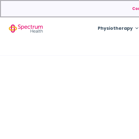
Co
Physiotherapy