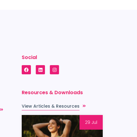
Social
Resources & Downloads
View Articles & Resources
29 Jul