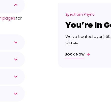
Spectrum Physio
ion pages
for
You’re In 
We’ve treated over 250
clinics.
Book Now