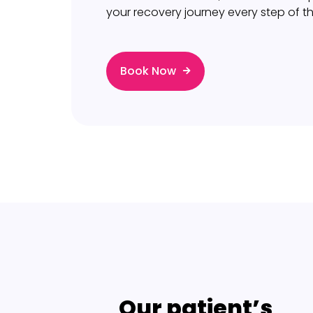
your recovery journey every step of t
Book Now
Our patient’s