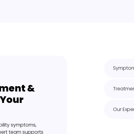
Symptoms
ment &
Treatmen
 Your
Our Exper
ility symptoms,
pert team supports