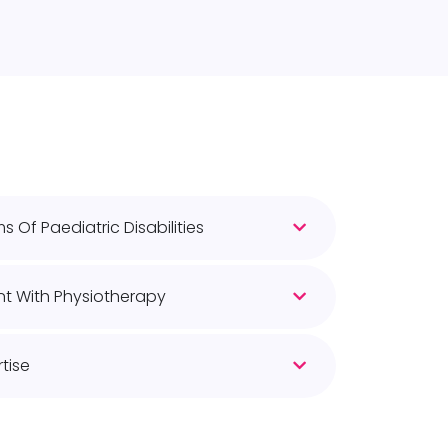
 Of Paediatric Disabilities
t With Physiotherapy
tise