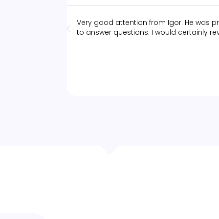
Very good attention from Igor. He was pr
to answer questions. I would certainly rev