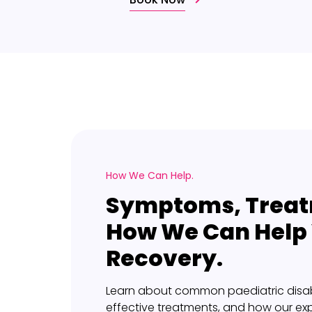
How We Can Help.
Symptoms, Treat
How We Can Help
Recovery.
Learn about common paediatric disab
effective treatments, and how our ex