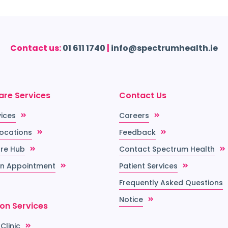
Contact us:
01 611 1740
|
info@spectrumhealth.ie
are Services
Contact Us
vices
Careers
Locations
Feedback
re Hub
Contact Spectrum Health
n Appointment
Patient Services
Frequently Asked Questions
Notice
ion Services
 Clinic