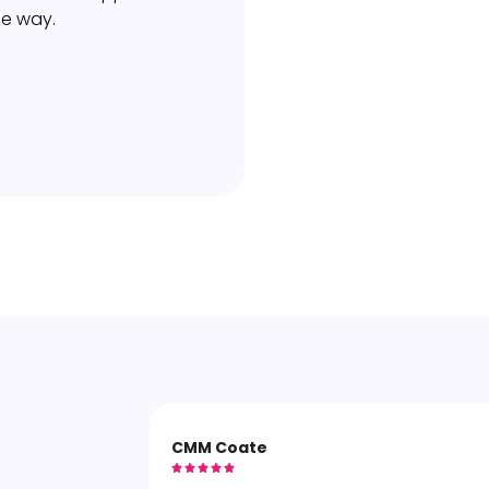
he way.
CMM Coate




