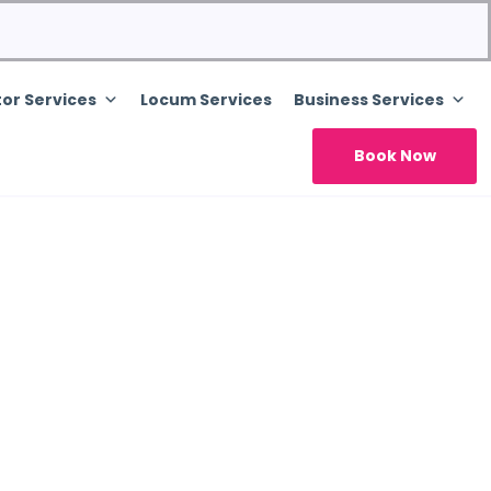
or Services
Locum Services
Business Services
Book Now