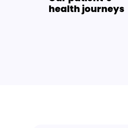
health journeys