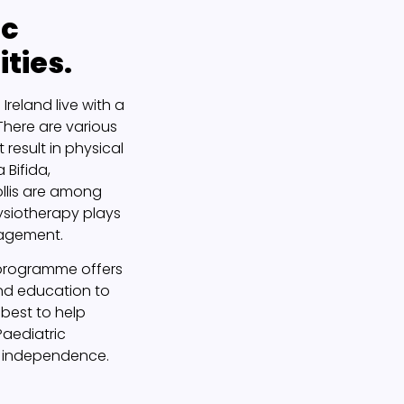
ic
ities.
Ireland live with a
 There are various
 result in physical
 Bifida,
llis are among
ysiotherapy plays
nagement.
y programme offers
nd education to
best to help
 Paediatric
s independence.