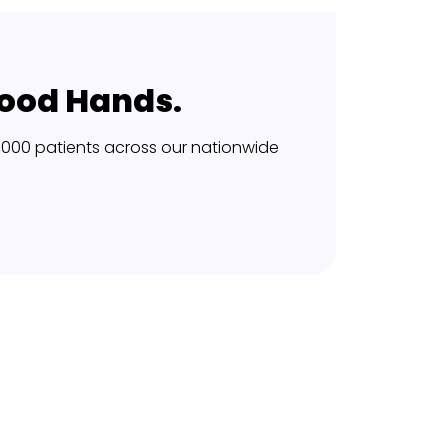
Good Hands.
,000 patients across our nationwide