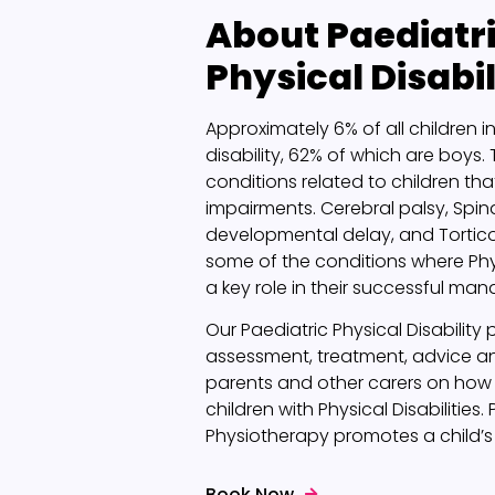
About
Paediatr
Physical Disabil
Approximately 6% of all children in 
disability, 62% of which are boys.
conditions related to children that
impairments. Cerebral palsy, Spina
developmental delay, and Tortico
some of the conditions where Ph
a key role in their successful ma
Our Paediatric Physical Disabilit
assessment, treatment, advice a
parents and other carers on how 
children with Physical Disabilities.
Physiotherapy promotes a child’
Book Now