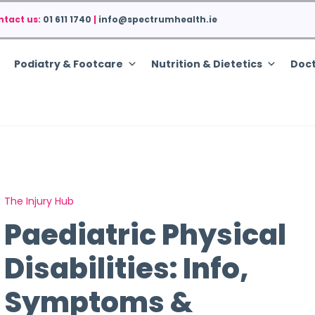
ntact us:
01 611 1740
|
info@spectrumhealth.ie
Podiatry & Footcare
Nutrition & Dietetics
Doct
The Injury Hub
Paediatric Physical
Disabilities: Info,
Symptoms &