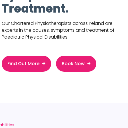
Treatment.
Our Chartered Physiotherapists across Ireland are
experts in the causes, symptoms and treatment of
Paediatric Physical Disabilities
Find Out More
Book Now
bilities