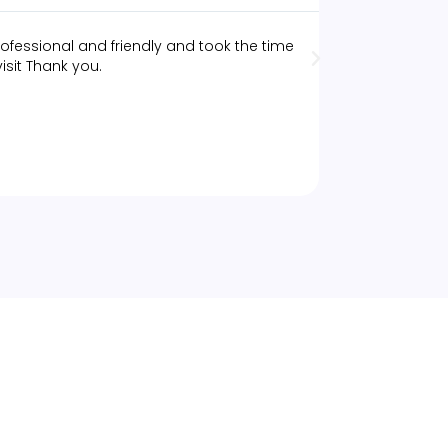
ofessional and friendly and took the time
The best deep 
isit Thank you.