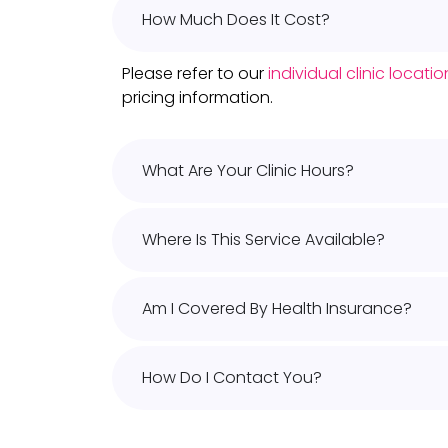
How Much Does It Cost?
Please refer to our
individual clinic locat
pricing information.
What Are Your Clinic Hours?
Where Is This Service Available?
Am I Covered By Health Insurance?
How Do I Contact You?