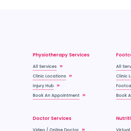
Physiotherapy Services
Footc
All Services
All Ser
Clinic Locations
Clinic 
Injury Hub
Footca
Book An Appointment
Book A
Doctor Services
Nutrit
Video / Online Doctor
Virtual