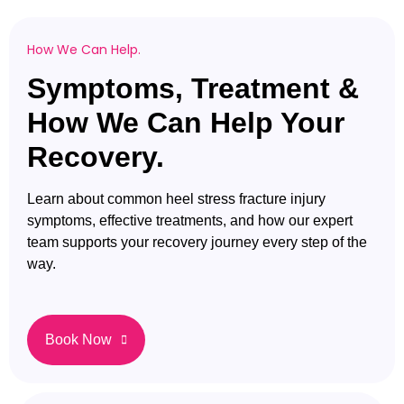
How We Can Help.
Symptoms, Treatment &
How We Can Help Your
Recovery.
Learn about common heel stress fracture injury
symptoms, effective treatments, and how our expert
team supports your recovery journey every step of the
way.
Book Now