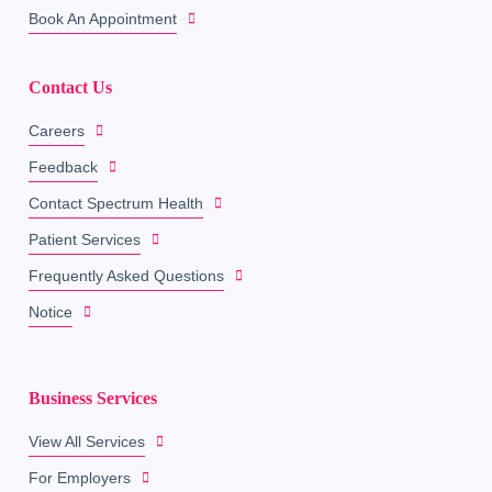
Book An Appointment
Contact Us
Careers
Feedback
Contact Spectrum Health
Patient Services
Frequently Asked Questions
Notice
Business Services
View All Services
For Employers