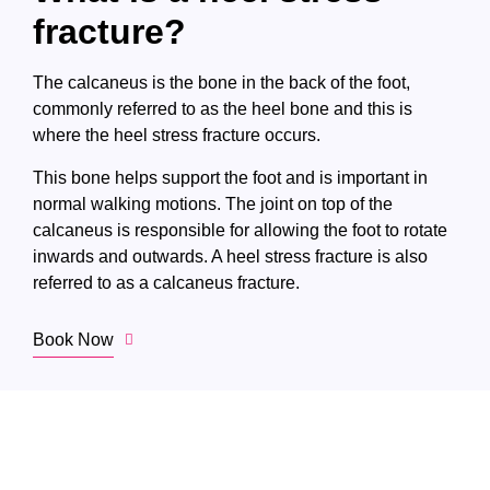
fracture?
The calcaneus is the bone in the back of the foot,
commonly referred to as the heel bone and this is
where the heel stress fracture occurs.
This bone helps support the foot and is important in
normal walking motions. The joint on top of the
calcaneus is responsible for allowing the foot to rotate
inwards and outwards. A heel stress fracture is also
referred to as a calcaneus fracture.
Book Now