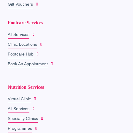
Gift Vouchers
Footcare Services
All Services
Clinic Locations
Footcare Hub
Book An Appointment
Nutrition Services
Virtual Clinic
All Services
Specialty Clinics
Programmes