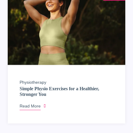
Physiotherapy
Simple Physio Exercises for a Healthier,
Stronger You
Read More