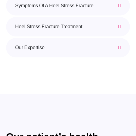
Symptoms Of A Heel Stress Fracture
Heel Stress Fracture Treatment
Our Expertise