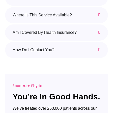
Where Is This Service Available?
Am I Covered By Health Insurance?
How Do I Contact You?
Spectrum Physio
You’re In Good Hands.
We’ve treated over 250,000 patients across our