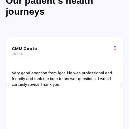
Our patient’s health
journeys
CMM Coate





Very good attention from Igor. He was professional and
friendly and took the time to answer questions. I would
certainly revisit Thank you.