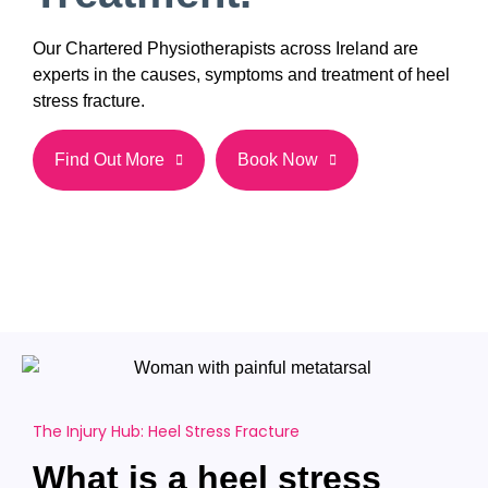
Our Chartered Physiotherapists across Ireland are
experts in the causes, symptoms and treatment of heel
stress fracture.
Find Out More
Book Now
The Injury Hub: Heel Stress Fracture
What is a heel stress