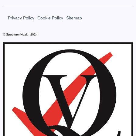
Privacy Policy
Cookie Policy
Sitemap
© Spectrum Health 2024