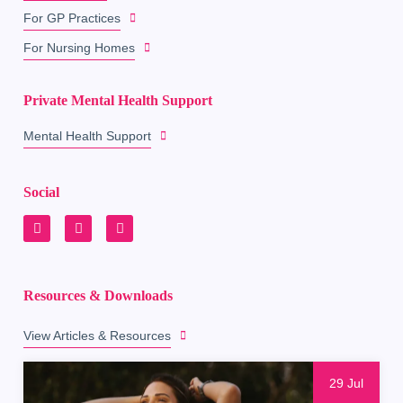
For GP Practices
For Nursing Homes
Private Mental Health Support
Mental Health Support
Social
Resources & Downloads
View Articles & Resources
29 Jul