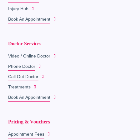
Injury Hub
Book An Appointment
Doctor Services
Video / Online Doctor
Phone Doctor
Call Out Doctor
Treatments
Book An Appointment
Pricing & Vouchers
Appointment Fees