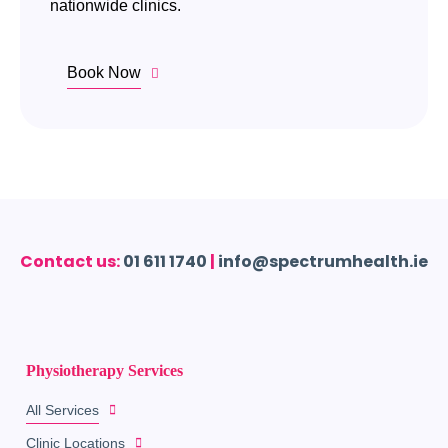
nationwide clinics.
Book Now
Contact us:
01 611 1740
|
info@spectrumhealth.ie
Physiotherapy Services
All Services
Clinic Locations