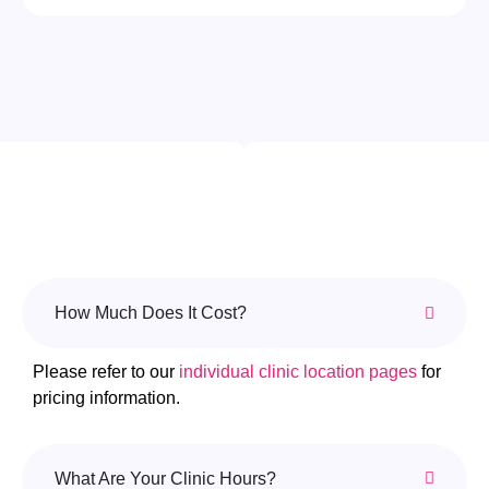
How Much Does It Cost?
Please refer to our
individual clinic location pages
for
pricing information.
What Are Your Clinic Hours?