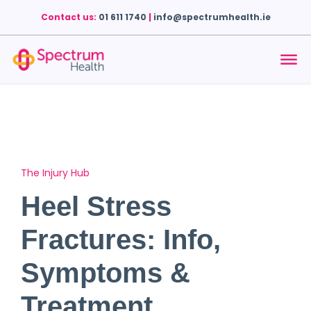
Contact us:
01 611 1740
|
info@spectrumhealth.ie
The Injury Hub
Heel Stress
Fractures: Info,
Symptoms &
Treatment.